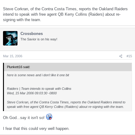
Steve Corkran, of the Contra Costa Times, reports the Oakland Raiders
intend to speak with free agent QB Kerry Collins (Raiders) about re-
signing with the team.
Crossbones
The Savior is on his way!
Mar 15, 2006
#15
Plunkett16 said:
here is some news and i don't like it one bit
Raiders | Team intends to speak with Collins
Wed, 15 Mar 2006 09:03:30 -0800
Steve Corkran, of the Contra Costa Times, reports the Oakland Raiders intend to
speak with free agent QB Kerry Collins (Raiders) about re-signing with the team.
Oh God...say it isn't so!
I fear that this could very well happen.