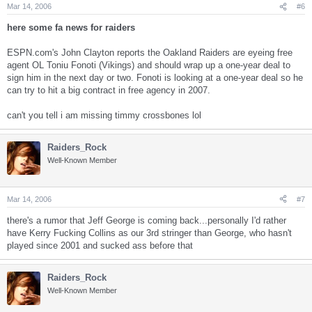
Mar 14, 2006
#6
here some fa news for raiders
ESPN.com's John Clayton reports the Oakland Raiders are eyeing free
agent OL Toniu Fonoti (Vikings) and should wrap up a one-year deal to
sign him in the next day or two. Fonoti is looking at a one-year deal so he
can try to hit a big contract in free agency in 2007.
can't you tell i am missing timmy crossbones lol
Raiders_Rock
Well-Known Member
Mar 14, 2006
#7
there's a rumor that Jeff George is coming back...personally I'd rather
have Kerry Fucking Collins as our 3rd stringer than George, who hasn't
played since 2001 and sucked ass before that
Raiders_Rock
Well-Known Member