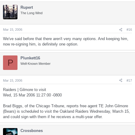
Rupert
The Long Wind
Mar 15, 2006
#16
We've said before that there aren't very many options. And keeping him,
now re-signing him, is definitely one option.
Plunkett16
P
Well-Known Member
Mar 15, 2006
#17
Raiders | Gilmore to visit
Wed, 15 Mar 2006 11:27:00 -0800
Brad Biggs, of the Chicago Tribune, reports free agent TE John Gilmore
(Bears) is scheduled to visit the Oakland Raiders Wednesday, March 15,
and could sign with them if he receives a multi-year offer.
Crossbones