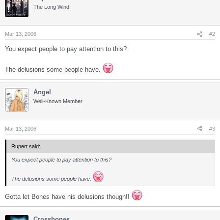
The Long Wind
Mar 13, 2006
#2
You expect people to pay attention to this?
The delusions some people have.
Angel
Well-Known Member
Mar 13, 2006
#3
Rupert said:
You expect people to pay attention to this?
The delusions some people have.
Gotta let Bones have his delusions though!!
Crossbones