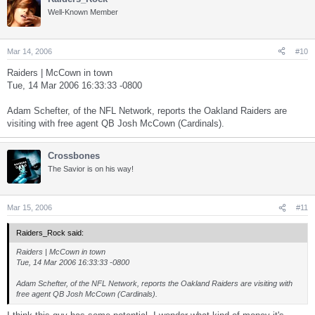
Well-Known Member
Mar 14, 2006
#10
Raiders | McCown in town
Tue, 14 Mar 2006 16:33:33 -0800
Adam Schefter, of the NFL Network, reports the Oakland Raiders are
visiting with free agent QB Josh McCown (Cardinals).
Crossbones
The Savior is on his way!
Mar 15, 2006
#11
Raiders_Rock said:
Raiders | McCown in town
Tue, 14 Mar 2006 16:33:33 -0800
Adam Schefter, of the NFL Network, reports the Oakland Raiders are visiting with
free agent QB Josh McCown (Cardinals).