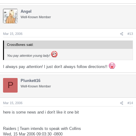
Angel
Well-Known Member
Mar 15, 2006
#13
CrossBones said:
You pay attention young lady!
I always pay
attention!
I just don't always follow directions!!
Plunkett16
P
Well-Known Member
Mar 15, 2006
#14
here is some news and i don't like it one bit
Raiders | Team intends to speak with Collins
Wed, 15 Mar 2006 09:03:30 -0800