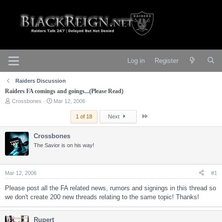
Log in
Register
Raiders Discussion
Raiders FA comings and goings...(Please Read)
T
S
Crossbones
Mar 12, 2006
h
t
r
a
Last
1 of 18
Next
e
r
a
t
Crossbones
d
d
s
The Savior is on his way!
a
t
t
a
e
r
Mar 12, 2006
#1
t
e
Please post all the FA related news, rumors and signings in this thread so
r
we don't create 200 new threads relating to the same topic! Thanks!
Rupert