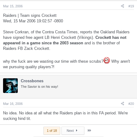
Mar 15, 2006
#19
Raiders | Team signs Crockett
Wed, 15 Mar 2006 19:02:57 -0800
Steve Corkran, of the Contra Costa Times, reports the Oakland Raiders
have signed free agent LB Henri Crockett (Vikings).
Crockett has not
appeared in a game since the 2003 season
and is the brother of
Raiders FB Zack Crockett.
why the fuck are we wasting our time with these scrubs?
Why aren't
we pursuing quality players?!
Crossbones
The Savior is on his way!
Mar 16, 2006
#20
No idea. No idea at all what the Raiders plan is in this FA period. We're
sucking hind tit.
Last
1 of 18
Next