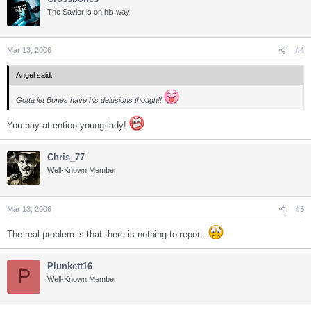
The Savior is on his way!
Mar 13, 2006
#4
Angel said:
Gotta let Bones have his delusions though!!
You pay attention young lady!
Chris_77
Well-Known Member
Mar 13, 2006
#5
The real problem is that there is nothing to report.
Plunkett16
P
Well-Known Member