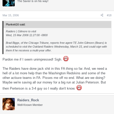
The Savior is on his way!
Mar 15, 2006
#18
Plunkett16 said:
Raiders | Gilmore to visit
Wed, 15 Mar 2006 11:27:00 -0800
Brad Biggs, of the Chicago Tribune, reports free agent TE John Gilmore (Bears) is
scheduled to visit the Oakland Raiders Wednesday, March 15, and could sign with
them if he receives a multi-year offer.
Pardon me if I seem unimpressed! Sigh.
The Raiders have done jack shit in this FA thing so far. And, we need a
hell of a lot more help than the Washington Redskins and some of the
other actiuve teams in FA. Pisses me off no end. What are we doing?
Maybe we're saving all our money for a big run at Julian Peterson. But
then Perterson is a 3-4 guy so I really don't know.
Raiders_Rock
Well-Known Member