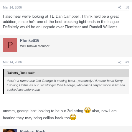
Mar 14, 2006
#8
I also hear we're looking at TE Dan Campbell. I think he'd be a great
addition, since he's one of the best blocking tight ends in the league.
Definitely would be an upgrade over Flemister and Randall Williams
Plunkett16
P
Well-Known Member
Mar 14, 2006
#9
Raiders_Rock said:
there's a rumor that Jeff George is coming back...personally I'd rather have Kerry
Fucking Collins as our 3rd stringer than George, who hasn't played since 2001 and
sucked ass before that
ummm, goerge isn't looking to be our 3rd string
also, now i am
hearing they may bring collins back too
Raiders_Rock