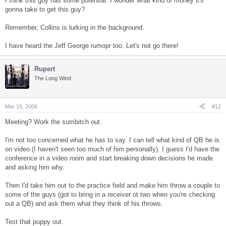
I think this guy has some potential. I wonder what kind of money it's
gonna take to get this guy?
Remember, Collins is lurking in the background.
I have heard the Jeff George rumopr too. Let's not go there!
Rupert
The Long Wind
Mar 15, 2006
#12
Meeting? Work the sumbitch out.
I'm not too concerned what he has to say. I can tell what kind of QB he is
on video (I haven't seen too much of him personally). I guess I'd have the
conference in a video room and start breaking down decisions he made
and asking him why.
Then I'd take him out to the practice field and make him throw a couple to
some of the guys (got to bring in a receiver ot two when you're checking
out a QB) and ask them what they think of his throws.
Test that puppy out.