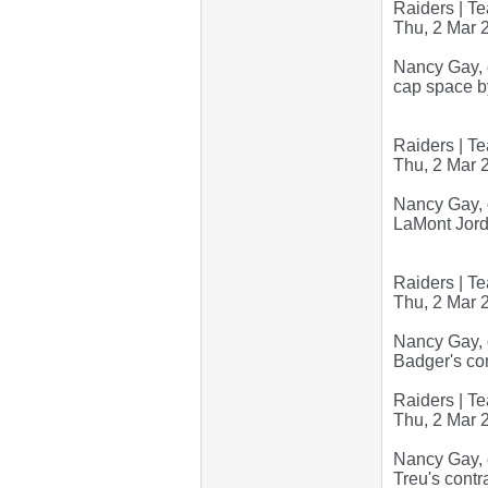
Raiders | Te
Thu, 2 Mar 
Nancy Gay, o
cap space b
Raiders | Te
Thu, 2 Mar 
Nancy Gay, o
LaMont Jorda
Raiders | Te
Thu, 2 Mar 
Nancy Gay, o
Badger's con
Raiders | Te
Thu, 2 Mar 
Nancy Gay, 
Treu's contr