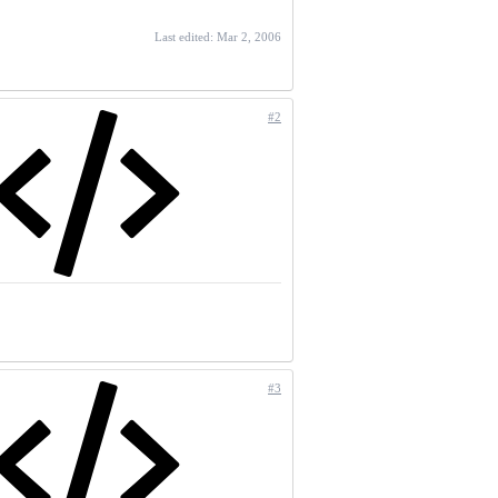
Last edited:
Mar 2, 2006
#2
#3