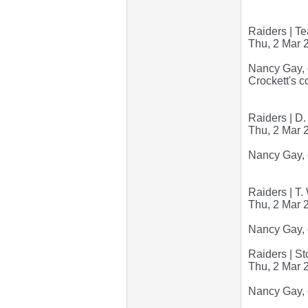
Raiders | Te
Thu, 2 Mar 
Nancy Gay, o
Crockett's c
Raiders | D.
Thu, 2 Mar 
Nancy Gay, 
Raiders | T
Thu, 2 Mar 
Nancy Gay, 
Raiders | S
Thu, 2 Mar 
Nancy Gay, 