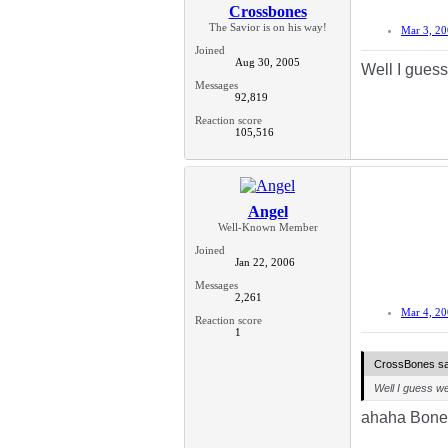
Crossbones
The Savior is on his way!
Mar 3, 2
Joined
Aug 30, 2005
Well I guess
Messages
92,819
Reaction score
105,516
Angel
Well-Known Member
Joined
Jan 22, 2006
Messages
2,261
Mar 4, 2
Reaction score
1
CrossBones sa
Well I guess we
ahaha Bones