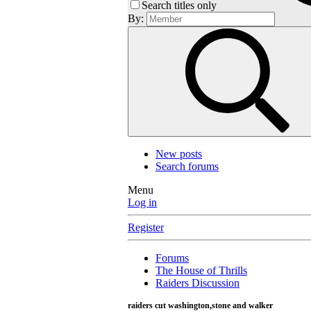
Search titles only
By:
New posts
Search forums
Menu
Log in
Register
Forums
The House of Thrills
Raiders Discussion
raiders cut washington,stone and walker