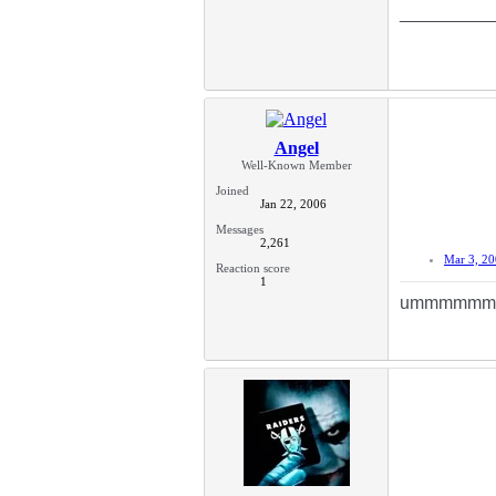
_________
Angel
Well-Known Member
Joined
Jan 22, 2006
Messages
2,261
Mar 3, 2
Reaction score
1
ummmmmmm...