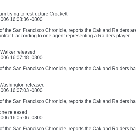
am trying to restructure Crockett
2006 16:08:36 -0800
f the San Francisco Chronicle, reports the Oakland Raiders are
ontract, according to one agent representing a Raiders player.
 Walker released
2006 16:07:48 -0800
of the San Francisco Chronicle, reports the Oakland Raiders h
. Washington released
2006 16:07:03 -0800
of the San Francisco Chronicle, reports the Oakland Raiders h
tone released
2006 16:05:06 -0800
of the San Francisco Chronicle, reports the Oakland Raiders h