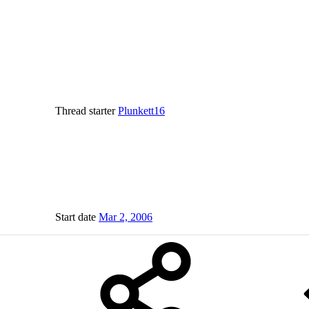
Thread starter
Plunkett16
Start date
Mar 2, 2006