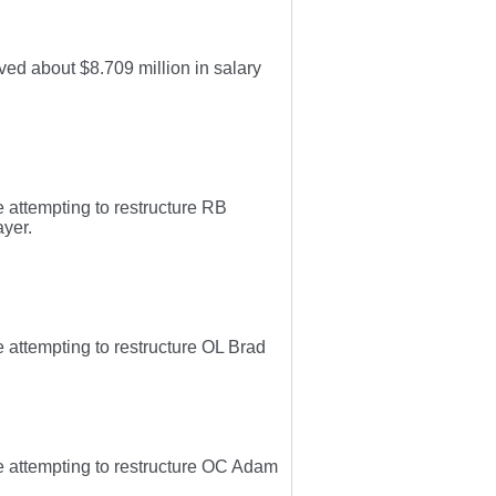
ed about $8.709 million in salary
 attempting to restructure RB
ayer.
 attempting to restructure OL Brad
e attempting to restructure OC Adam