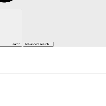
Search
Advanced search…