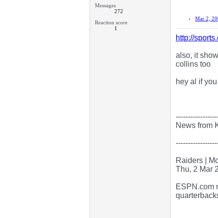
Messages
272
Mar 2, 2
Reaction score
1
http://spor
also, it sho
collins too
hey al if you
-----------------
News from 
-----------------
Raiders | M
Thu, 2 Mar 
ESPN.com re
quarterback