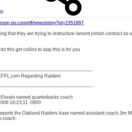
006
ts.espn.go.com/nfl/news/story?id=2351897
wing that they are trying to restructure lamont jordan contract as 
 do this get collins to stay this is for you
---------------------------------------------------------------
KFFL.com Regarding Raiders
---------------------------------------------------------------
cElwain named quarterbacks coach
2006 16:23:11 -0800
ports the Oakland Raiders have named assistant coach Jim M
s coach.