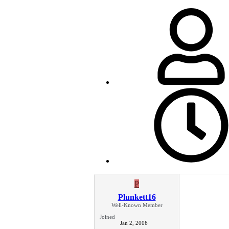
P
Plunkett16
Well-Known Member
Joined
Jan 2, 2006