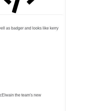
well as badger and looks like kerry
cElwain the team's new