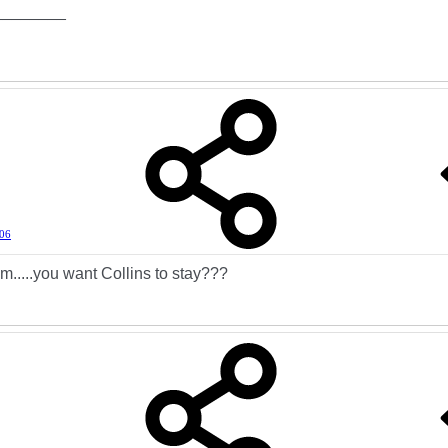
________
006
..you want Collins to stay???