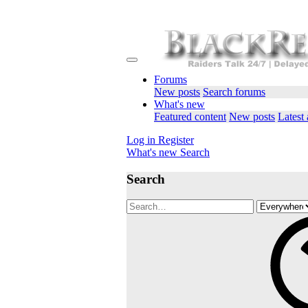
Forums
New posts
Search forums
What's new
Featured content
New posts
Latest 
Log in
Register
What's new
Search
Search