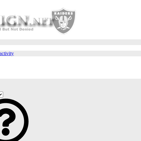
activity