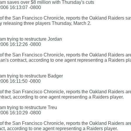
am saves over $8 million with Thursday's cuts
2006 16:13:07 -0800
f the San Francisco Chronicle, reports the Oakland Raiders sav
y releasing three players Thursday, March 2.
am trying to restructure Jordan
2006 16:12:26 -0800
f the San Francisco Chronicle, reports the Oakland Raiders are
n's contract, according to one agent representing a Raiders pl
am trying to restructure Badger
2006 16:11:50 -0800
f the San Francisco Chronicle, reports the Oakland Raiders are
tract, according to one agent representing a Raiders player.
am trying to restructure Treu
2006 16:10:29 -0800
of the San Francisco Chronicle, reports the Oakland Raiders ar
act, according to one agent representing a Raiders player.