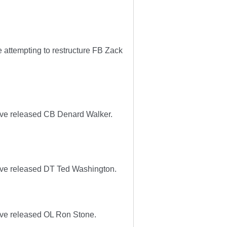
 attempting to restructure FB Zack
ave released CB Denard Walker.
ave released DT Ted Washington.
ave released OL Ron Stone.