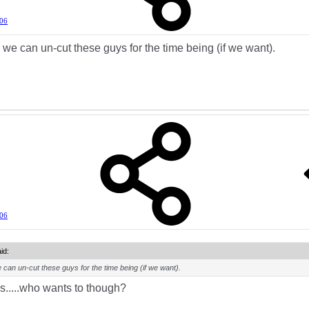
006
 we can un-cut these guys for the time being (if we want).
006
id:
 can un-cut these guys for the time being (if we want).
.....who wants to though?