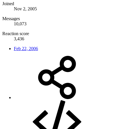
Joined
Nov 2, 2005
Messages
10,073
Reaction score
3,436
Feb 22, 2006