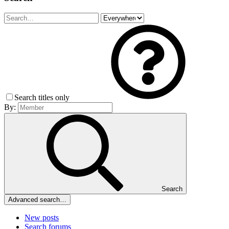
Search titles only
By:
Search
Advanced search…
New posts
Search forums