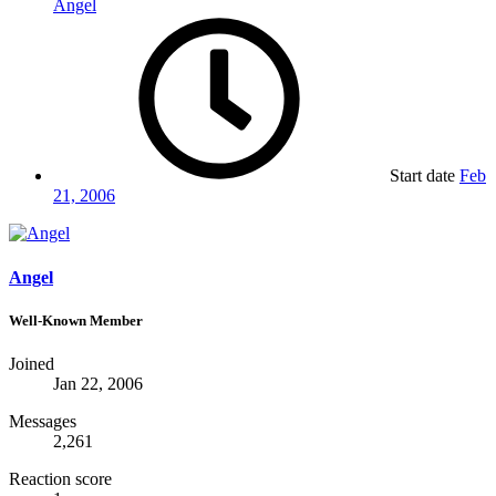
Angel
Start date
Feb
21, 2006
Angel
Well-Known Member
Joined
Jan 22, 2006
Messages
2,261
Reaction score