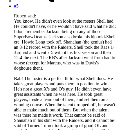
#5
Rupert said:
You know. He didn't even look at the rosters Shell had.
He couldn't have, or he wouldn't have said what he did:
I don't remember Jackson being on any of those
SuperBowl teams. Jackson also broke his hip mid-Shell
era. Howie Long took off. Shanahan (the genius) had
an 8-12 record with the Raiders. Shell took the Rat's 1-
3 squad and went 7-5 with it his first season and then
12-4 the next. The RB's after Jackson went from bad to
worse (except for Marcus, who was in Davis's
doghouse then).
Bah! The roster is a perfect fit for what Shell does. He
takes great players and puts them in position to win.
He's not a great X's and O's guy. He didn't even have
great assistants when he was here. He took great
players, made a team out of them, and set them on a
winning course. When the talent dropped off, he wasn't
able to make much out of them. But when the talent
was there he made it work. That cannot be said of
Shanahan in his stint with the Raiders, and it cannot be
said of Turner. Turner took a group of good OL and