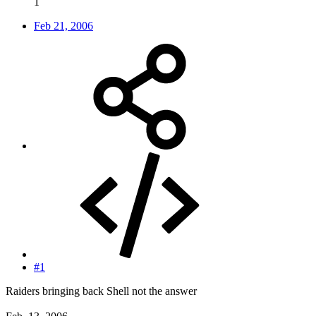
1
Feb 21, 2006
#1
Raiders bringing back Shell not the answer