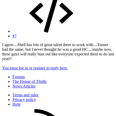
#7
I agree....Shell has lots of great talent there to work with....Turner
had the same, but I never thought he was a good HC....maybe now,
these guys will really bust out like everyone expected them to do last
year!!
You must log in or register to reply here.
Forums
The House of Thrills
News Articles
Terms and rules
Privacy policy
Help