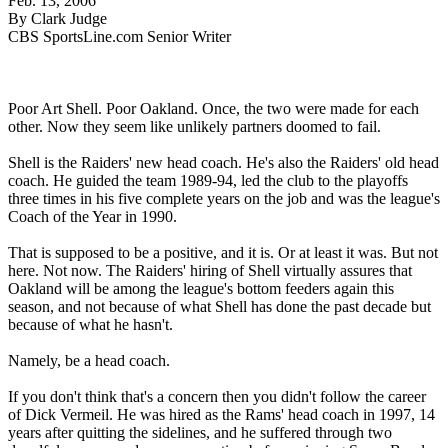
Feb. 13, 2006
By Clark Judge
CBS SportsLine.com Senior Writer
Poor Art Shell. Poor Oakland. Once, the two were made for each
other. Now they seem like unlikely partners doomed to fail.
Shell is the Raiders' new head coach. He's also the Raiders' old head
coach. He guided the team 1989-94, led the club to the playoffs
three times in his five complete years on the job and was the league's
Coach of the Year in 1990.
That is supposed to be a positive, and it is. Or at least it was. But not
here. Not now. The Raiders' hiring of Shell virtually assures that
Oakland will be among the league's bottom feeders again this
season, and not because of what Shell has done the past decade but
because of what he hasn't.
Namely, be a head coach.
If you don't think that's a concern then you didn't follow the career
of Dick Vermeil. He was hired as the Rams' head coach in 1997, 14
years after quitting the sidelines, and he suffered through two