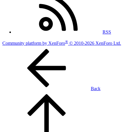
RSS
®
Community platform by XenForo
© 2010-2026 XenForo Ltd.
Back