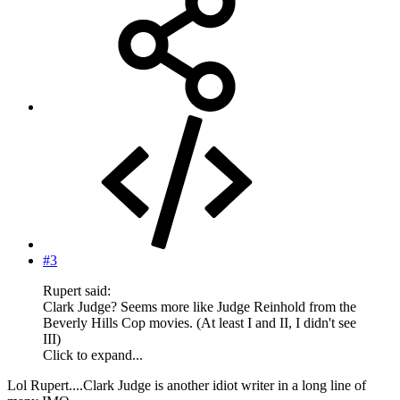
#3
Rupert said:
Clark Judge? Seems more like Judge Reinhold from the
Beverly Hills Cop movies. (At least I and II, I didn't see
III)
Click to expand...
Lol Rupert....Clark Judge is another idiot writer in a long line of