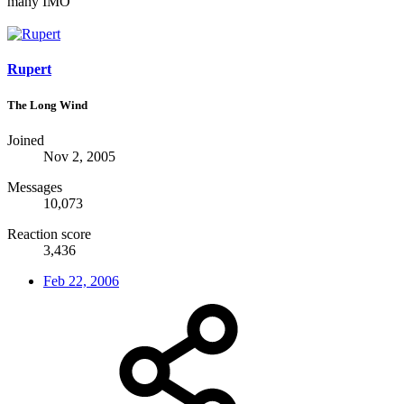
many IMO
Rupert
The Long Wind
Joined
Nov 2, 2005
Messages
10,073
Reaction score
3,436
Feb 22, 2006