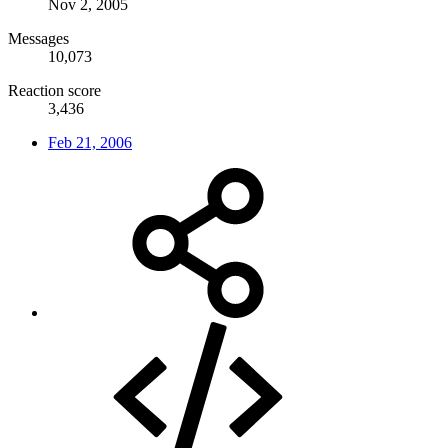
Nov 2, 2005
Messages
10,073
Reaction score
3,436
Feb 21, 2006