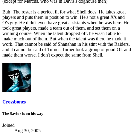
(except for Marcus, who was in Davis's doghouse then).
Bah! The roster is a perfect fit for what Shell does. He takes great
players and puts them in position to win. He's not a great X's and
O's guy. He didn't even have great assistants when he was here. He
took great players, made a team out of them, and set them on a
winning course. When the talent dropped off, he wasn't able to
make much out of them. But when the talent was there he made it
work. That cannot be said of Shanahan in his stint with the Raiders,
and it cannot be said of Turner. Turner took a group of good OL and
made them worse. I don't expect the same from Shell.
Crossbones
The Savior is on his way!
Joined
Aug 30, 2005