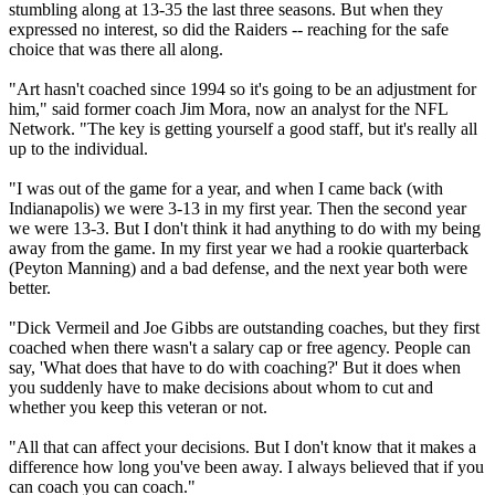
stumbling along at 13-35 the last three seasons. But when they
expressed no interest, so did the Raiders -- reaching for the safe
choice that was there all along.
"Art hasn't coached since 1994 so it's going to be an adjustment for
him," said former coach Jim Mora, now an analyst for the NFL
Network. "The key is getting yourself a good staff, but it's really all
up to the individual.
"I was out of the game for a year, and when I came back (with
Indianapolis) we were 3-13 in my first year. Then the second year
we were 13-3. But I don't think it had anything to do with my being
away from the game. In my first year we had a rookie quarterback
(Peyton Manning) and a bad defense, and the next year both were
better.
"Dick Vermeil and Joe Gibbs are outstanding coaches, but they first
coached when there wasn't a salary cap or free agency. People can
say, 'What does that have to do with coaching?' But it does when
you suddenly have to make decisions about whom to cut and
whether you keep this veteran or not.
"All that can affect your decisions. But I don't know that it makes a
difference how long you've been away. I always believed that if you
can coach you can coach."