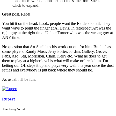
made them worse. I don't expect the same from Shell.
Click to expand...
Great post. Rep!!!
You hit it on the head. Look, people want the Raiders to fail. They
want ways to point the finger at Al Davis. In retrospect Art was the
right guy at the right time. Unlike Turner who was the wrong guy at
ANY
time!
No question that Art Shell has his work cut out for him. But he has
some players. Randy Moss, Jerry Porter, Jordan, Gallery, Grove,
Fabs, Aso, Stu, Morrision, Clark, Kelly etc. What he does to get
them to play at a higher level is what will make or break him. I'm
betting our OL steps it up and plays very well this year once the dust
settles and everybody is put back where they should be.
As usual, it'll be fun.
Rupert
The Long Wind