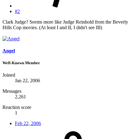
#2
Clark Judge? Seems more like Judge Reinhold from the Beverly
Hills Cop movies. (At least I and II, I didn't see III)
Angel
Well-Known Member
Joined
Jan 22, 2006
Messages
2,261
Reaction score
1
Feb 22, 2006