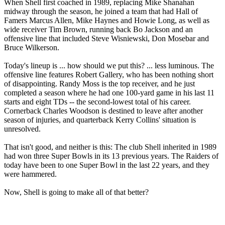
When Shell first coached in 1989, replacing Mike Shanahan
midway through the season, he joined a team that had Hall of
Famers Marcus Allen, Mike Haynes and Howie Long, as well as
wide receiver Tim Brown, running back Bo Jackson and an
offensive line that included Steve Wisniewski, Don Mosebar and
Bruce Wilkerson.
Today's lineup is ... how should we put this? ... less luminous. The
offensive line features Robert Gallery, who has been nothing short
of disappointing. Randy Moss is the top receiver, and he just
completed a season where he had one 100-yard game in his last 11
starts and eight TDs -- the second-lowest total of his career.
Cornerback Charles Woodson is destined to leave after another
season of injuries, and quarterback Kerry Collins' situation is
unresolved.
That isn't good, and neither is this: The club Shell inherited in 1989
had won three Super Bowls in its 13 previous years. The Raiders of
today have been to one Super Bowl in the last 22 years, and they
were hammered.
Now, Shell is going to make all of that better?