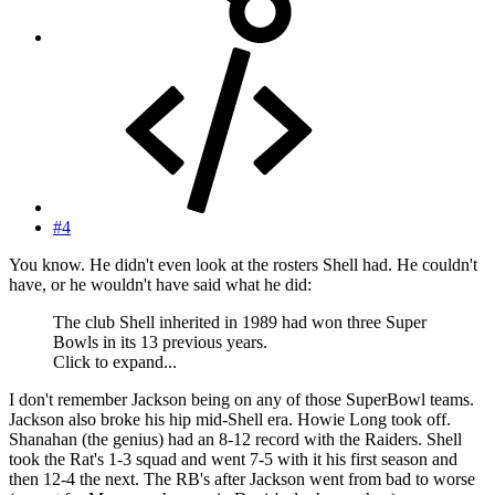
#4
You know. He didn't even look at the rosters Shell had. He couldn't
have, or he wouldn't have said what he did:
The club Shell inherited in 1989 had won three Super
Bowls in its 13 previous years.
Click to expand...
I don't remember Jackson being on any of those SuperBowl teams.
Jackson also broke his hip mid-Shell era. Howie Long took off.
Shanahan (the genius) had an 8-12 record with the Raiders. Shell
took the Rat's 1-3 squad and went 7-5 with it his first season and
then 12-4 the next. The RB's after Jackson went from bad to worse