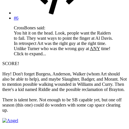
#6
CrossBones said:
You hit it on the head. Look, people want the Raiders
to fail. They want ways to point the finger at Al Davis.
In retrospect Art was the right guy at the right time.
Unlike Turner who was the wrong guy at
ANY
time!
Click to expand...
SCORE!
Hey! Don't forget Burgess, Anderson, Walker (whom Art should
also be able to help), and maybe Slaughter, Badger, and Morant. Not
to mention possible walking wounded in Williams and Curry. Then
there's a kid named Riddle and the possible reclamation of Brayton.
There is talent here. Not enough to be SB capable yet, but one off
season (this one) could do wonders with some cap space clearing
up.