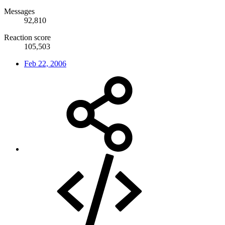
Messages
92,810
Reaction score
105,503
Feb 22, 2006