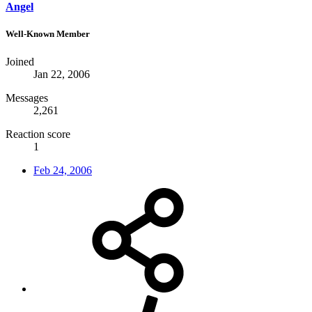
Angel
Well-Known Member
Joined
Jan 22, 2006
Messages
2,261
Reaction score
1
Feb 24, 2006