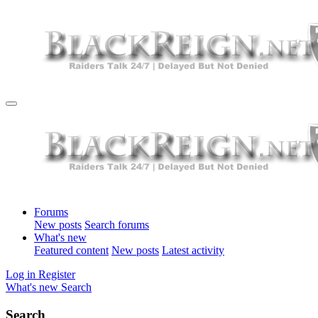
Forums
New posts
Search forums
What's new
Featured content
New posts
Latest activity
Log in
Register
What's new
Search
Search