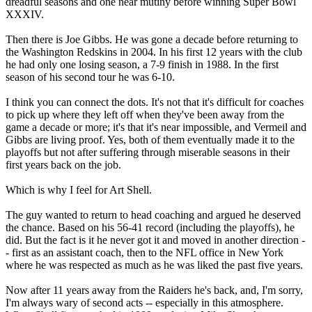
dreadful seasons and one near mutiny before winning Super Bowl
XXXIV.
Then there is Joe Gibbs. He was gone a decade before returning to
the Washington Redskins in 2004. In his first 12 years with the club
he had only one losing season, a 7-9 finish in 1988. In the first
season of his second tour he was 6-10.
I think you can connect the dots. It's not that it's difficult for coaches
to pick up where they left off when they've been away from the
game a decade or more; it's that it's near impossible, and Vermeil and
Gibbs are living proof. Yes, both of them eventually made it to the
playoffs but not after suffering through miserable seasons in their
first years back on the job.
Which is why I feel for Art Shell.
The guy wanted to return to head coaching and argued he deserved
the chance. Based on his 56-41 record (including the playoffs), he
did. But the fact is it he never got it and moved in another direction -
- first as an assistant coach, then to the NFL office in New York
where he was respected as much as he was liked the past five years.
Now after 11 years away from the Raiders he's back, and, I'm sorry,
I'm always wary of second acts -- especially in this atmosphere.