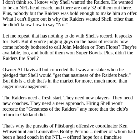
I don't think so. I know why Shell wanted the Raiders. He wanted
to be an NFL head coach, and there are only 32 of them out there.
Plus, nobody but the Raiders was bold enough to make him an offer.
What I can't figure out is why the Raiders wanted Shell, other than
he didn't know how to say "No."
Let me repeat, that has nothing to do with Shell's record. It speaks
for itself. But if you're judging guys on the basis of records how
come nobody bothered to call John Madden or Tom Flores? They're
available, too, and both of them won Super Bowls. Plus, didn't the
Raiders fire Shell?
Owner Al Davis all but conceded that was a mistake when he
pledged that Shell would "get that nastiness of the Raiders back."
But this is a club that's in the market for more, much more, than
anger mismanagement.
The Raiders need a fresh start. They need new players. They need
new coaches. They need a new approach. Hiring Shell won't
recreate the "Greatness of the Raiders" any more than the club's
return to Oakland did.
That's why the pursuits of Pittsburgh offensive coordinator Ken
Whisenhunt and Louisville's Bobby Petrino -- neither of whom had
been a head coach in the NFL -- offered hope for a franchise