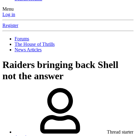
Menu
Log in
Register
Forums
The House of Thrills
News Articles
Raiders bringing back Shell
not the answer
Thread starter