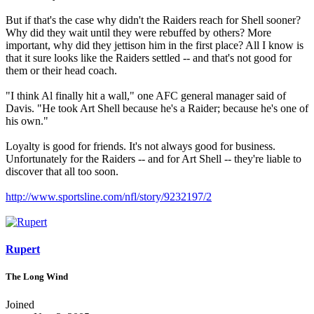
But if that's the case why didn't the Raiders reach for Shell sooner?
Why did they wait until they were rebuffed by others? More
important, why did they jettison him in the first place? All I know is
that it sure looks like the Raiders settled -- and that's not good for
them or their head coach.
"I think Al finally hit a wall," one AFC general manager said of
Davis. "He took Art Shell because he's a Raider; because he's one of
his own."
Loyalty is good for friends. It's not always good for business.
Unfortunately for the Raiders -- and for Art Shell -- they're liable to
discover that all too soon.
http://www.sportsline.com/nfl/story/9232197/2
Rupert
The Long Wind
Joined