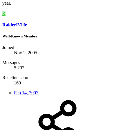
year.
R
RaiderIVlife
Well-Known Member
Joined
Nov 2, 2005
Messages
5,292
Reaction score
169
Feb 14, 2007