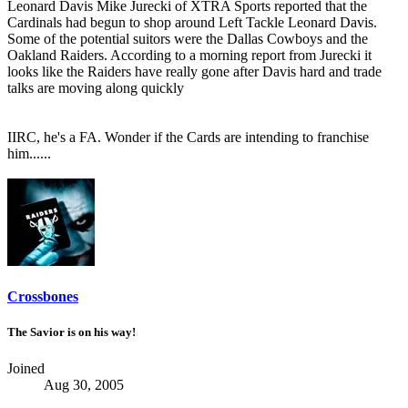
Leonard Davis Mike Jurecki of XTRA Sports reported that the
Cardinals had begun to shop around Left Tackle Leonard Davis.
Some of the potential suitors were the Dallas Cowboys and the
Oakland Raiders. According to a morning report from Jurecki it
looks like the Raiders have really gone after Davis hard and trade
talks are moving along quickly
IIRC, he's a FA. Wonder if the Cards are intending to franchise
him......
Crossbones
The Savior is on his way!
Joined
Aug 30, 2005