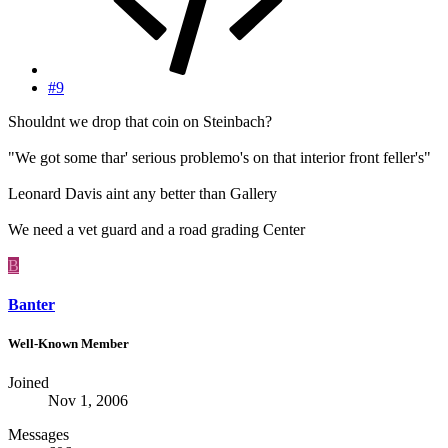
#9
Shouldnt we drop that coin on Steinbach?
"We got some thar' serious problemo's on that interior front feller's"
Leonard Davis aint any better than Gallery
We need a vet guard and a road grading Center
B
Banter
Well-Known Member
Joined
Nov 1, 2006
Messages