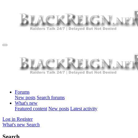
Forums
New posts
Search forums
What's new
Featured content
New posts
Latest activity
Log in
Register
What's new
Search
Search