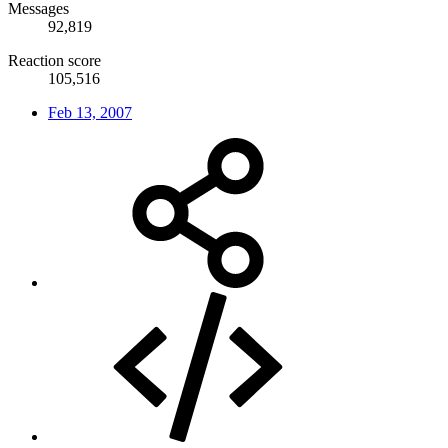
Messages
92,819
Reaction score
105,516
Feb 13, 2007