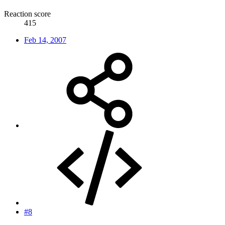
Reaction score
415
Feb 14, 2007
#8