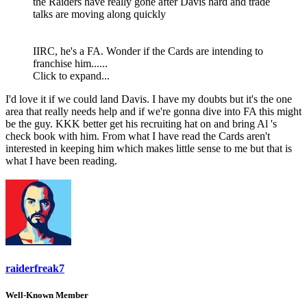
the Raiders have really gone after Davis hard and trade
talks are moving along quickly
IIRC, he's a FA. Wonder if the Cards are intending to
franchise him......
Click to expand...
I'd love it if we could land Davis. I have my doubts but it's the one
area that really needs help and if we're gonna dive into FA this might
be the guy. KKK better get his recruiting hat on and bring Al 's
check book with him. From what I have read the Cards aren't
interested in keeping him which makes little sense to me but that is
what I have been reading.
raiderfreak7
Well-Known Member