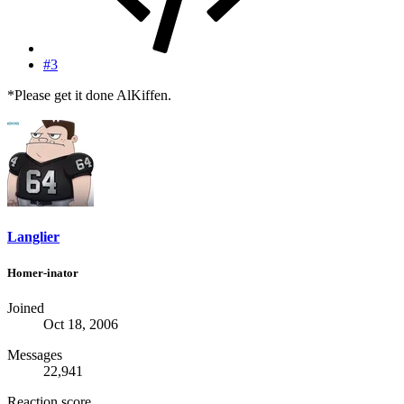
#3
*Please get it done AlKiffen.
Langlier
Homer-inator
Joined
Oct 18, 2006
Messages
22,941
Reaction score