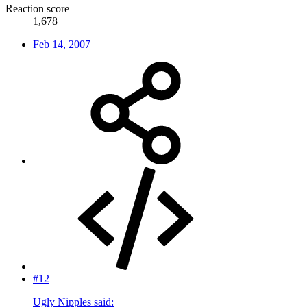
Reaction score
1,678
Feb 14, 2007
#12
Ugly Nipples said: