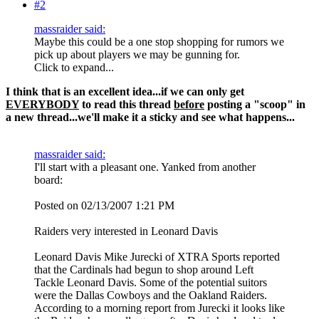
#2
massraider said:
Maybe this could be a one stop shopping for rumors we
pick up about players we may be gunning for.
Click to expand...
I think that is an excellent idea...if we can only get
EVERYBODY
to read this thread
before
posting a "scoop" in
a new thread...we'll make it a sticky and see what happens...
massraider said:
I'll start with a pleasant one. Yanked from another
board:
Posted on 02/13/2007 1:21 PM
Raiders very interested in Leonard Davis
Leonard Davis Mike Jurecki of XTRA Sports reported
that the Cardinals had begun to shop around Left
Tackle Leonard Davis. Some of the potential suitors
were the Dallas Cowboys and the Oakland Raiders.
According to a morning report from Jurecki it looks like