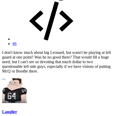
#6
I don't know much about big Leonard, but wasn't he playing at left
guard at one point? Was he no good there? That would fill a huge
need, but I can't see us devoting that much dollar to two
questionable left side guys, especially if we have visions of putting
McQ or Boothe there.
Langlier