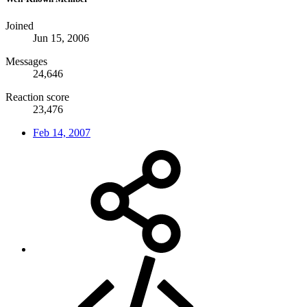
Joined
Jun 15, 2006
Messages
24,646
Reaction score
23,476
Feb 14, 2007