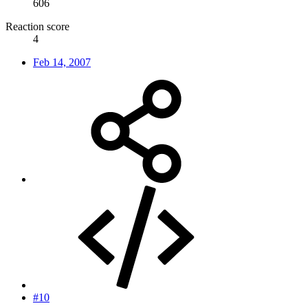
606
Reaction score
4
Feb 14, 2007
#10