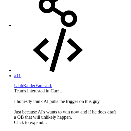
#11
UtahRaiderFan said:
Teams interested in Carr...
I honestly think Al pulls the trigger on this guy.
Just because Al's wants to win now and if he does draft
a QB that will unlikely happen.
Click to expand...