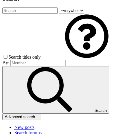
Search titles only
By:
Search
Advanced search…
New posts
Search forums