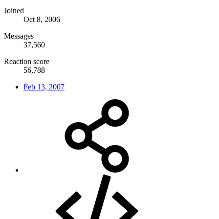
Joined
Oct 8, 2006
Messages
37,560
Reaction score
56,788
Feb 13, 2007