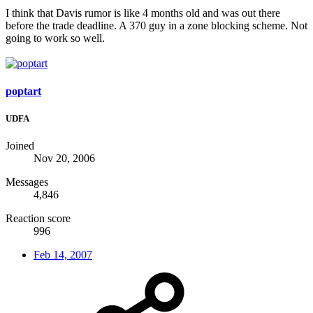
I think that Davis rumor is like 4 months old and was out there
before the trade deadline. A 370 guy in a zone blocking scheme. Not
going to work so well.
poptart
UDFA
Joined
Nov 20, 2006
Messages
4,846
Reaction score
996
Feb 14, 2007