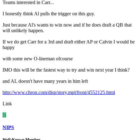
Teams interested in Carr...
I honestly think Al pulls the trigger on this guy.
Just because Al's wants to win now and if he does draft a QB that
will unlikely happen.
If we do get Carr for a 3rd and draft either AP or Calvin I would be
happy
with some new O-lineman ofcourse
IMO this will be the fastest way to try and win next year I think?
and AL doesn't have many years in him left
http://www.chron.com/disp/story.mpl/front/4552125.html
Link
N
NIPS
Well-Known Member