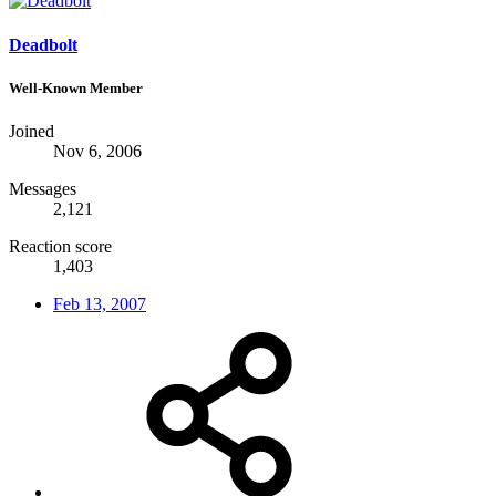
Deadbolt
Well-Known Member
Joined
Nov 6, 2006
Messages
2,121
Reaction score
1,403
Feb 13, 2007