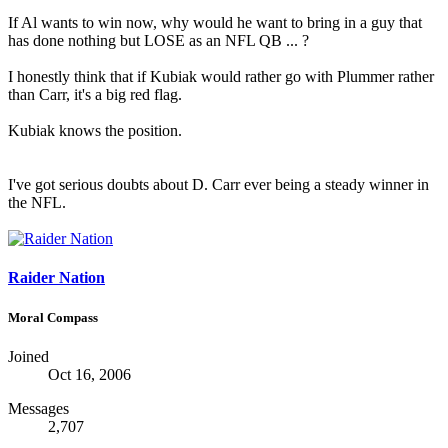
If Al wants to win now, why would he want to bring in a guy that
has done nothing but LOSE as an NFL QB ... ?
I honestly think that if Kubiak would rather go with Plummer rather
than Carr, it's a big red flag.
Kubiak knows the position.
I've got serious doubts about D. Carr ever being a steady winner in
the NFL.
Raider Nation
Moral Compass
Joined
Oct 16, 2006
Messages
2,707