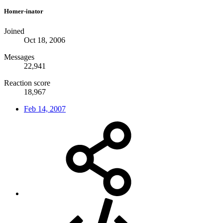
Homer-inator
Joined
Oct 18, 2006
Messages
22,941
Reaction score
18,967
Feb 14, 2007