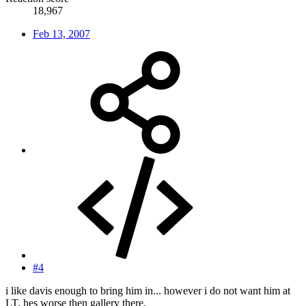
18,967
Feb 13, 2007
#4
i like davis enough to bring him in... however i do not want him at
LT. hes worse then gallery there.