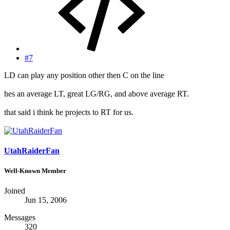
#7
LD can play any position other then C on the line
hes an average LT, great LG/RG, and above average RT.
that said i think he projects to RT for us.
UtahRaiderFan
Well-Known Member
Joined
Jun 15, 2006
Messages
320