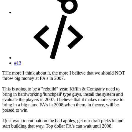
#13
THe more I think about it, the more I believe that we should NOT
throw big money at FA's in 2007.
This is going to be a "rebuild" year. Kiffin & Company need to
bring in hardworking 'lunchpail' type guys, install the system and
evaluate the players in 2007. I believe that it makes more sense to
bring in a big name FA's in 2008 when them, in theory, will be
poised to win.
I just want to cut bait on the bad apples, get our draft picks in and
start building that way. Top dollar FA's can wait until 2008.