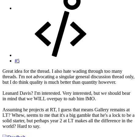
#5
Great idea for the thread. I also hate wading through too many
threads. I'm not advocating a singular general discussion thread only,
but I do think quality is much better than quantity however.
Leanard Davis? I'm interested. Very interested, but we should bear
in mind that we WILL overpay to nab him IMO.
Assuming he projects at RT, I guess that means Gallery remains at
LT? Whew, seems to me that it's a big gamble that he's a lock to be a
solid starter, but perhaps year 2 at LT makes all the difference in the
world? Hard to say.