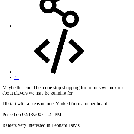
#1
Maybe this could be a one stop shopping for rumors we pick up
about players we may be gunning for.
I'll start with a pleasant one. Yanked from another board:
Posted on 02/13/2007 1:21 PM
Raiders very interested in Leonard Davis