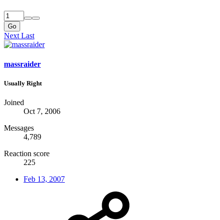
Go
Next
Last
massraider
Usually Right
Joined
Oct 7, 2006
Messages
4,789
Reaction score
225
Feb 13, 2007