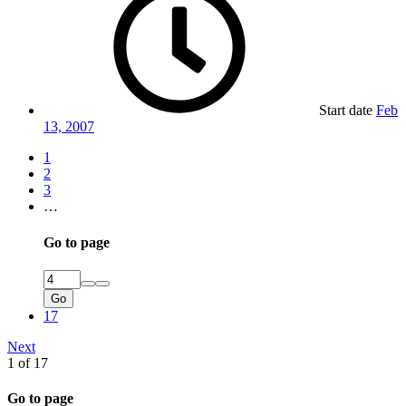
Start date
Feb
13, 2007
1
2
3
…
Go to page
Go
17
Next
1 of 17
Go to page