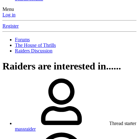
Menu
Log in
Register
Forums
The House of Thrills
Raiders Discussion
Raiders are interested in......
Thread starter
massraider