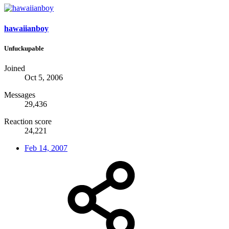
hawaiianboy
Unfuckupable
Joined
Oct 5, 2006
Messages
29,436
Reaction score
24,221
Feb 14, 2007