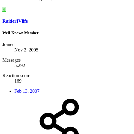
R
RaiderIVlife
Well-Known Member
Joined
Nov 2, 2005
Messages
5,292
Reaction score
169
Feb 13, 2007