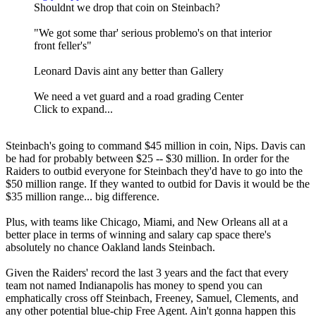
Shouldnt we drop that coin on Steinbach?
"We got some thar' serious problemo's on that interior
front feller's"
Leonard Davis aint any better than Gallery
We need a vet guard and a road grading Center
Click to expand...
Steinbach's going to command $45 million in coin, Nips. Davis can
be had for probably between $25 -- $30 million. In order for the
Raiders to outbid everyone for Steinbach they'd have to go into the
$50 million range. If they wanted to outbid for Davis it would be the
$35 million range... big difference.
Plus, with teams like Chicago, Miami, and New Orleans all at a
better place in terms of winning and salary cap space there's
absolutely no chance Oakland lands Steinbach.
Given the Raiders' record the last 3 years and the fact that every
team not named Indianapolis has money to spend you can
emphatically cross off Steinbach, Freeney, Samuel, Clements, and
any other potential blue-chip Free Agent. Ain't gonna happen this