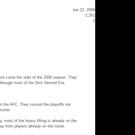
Jan 22, 2006
2,261
1
ent come the start of the 2006 season. They
through most of the Dick Vermeil Era.
in the AFC. They missed the playoffs not
roster.
 most of the heavy lifting is already on the
ay from players already on the roster.