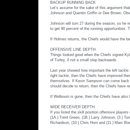
BACKUP RUNNING BACK
Let’s assume for the sake of this argument tha
Johnson and Quentin Griffin or Dee Brown. Obvio
Johnson will turn 27 during the season, so he 
to get 90 percent of the running opportunities
If Holmes returns, the Chiefs would have the be
OFFENSIVE LINE DEPTH
Things looked good when the Chiefs signed Kyle 
of Turley, if not a small step backwards.
Last year showed how important the left tackle po
right tackle, then the Chiefs have improved the
themselves. If Kevin Sampson can come back an
should decide to return, then the Chiefs have r
If Welbourn is gone, then the Chiefs have also 
WIDE RECEIVER DEPTH
If you listed the skill position offensive playe
(1A.) Trent Green, (1B.) Larry Johnson, (3.) To
Richardson, (10.) Chris Horn and (11.) Marc Boe