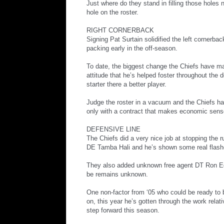
Just where do they stand in filling those holes 
hole on the roster.
RIGHT CORNERBACK
Signing Pat Surtain solidified the left cornerb
packing early in the off-season.
To date, the biggest change the Chiefs have ma
attitude that he’s helped foster throughout the
starter there a better player.
Judge the roster in a vacuum and the Chiefs hav
only with a contract that makes economic sense
DEFENSIVE LINE
The Chiefs did a very nice job at stopping the r
DE Tamba Hali and he’s shown some real flashe
They also added unknown free agent DT Ron Edwa
be remains unknown.
One non-factor from ‘05 who could be ready to b
on, this year he’s gotten through the work rela
step forward this season.