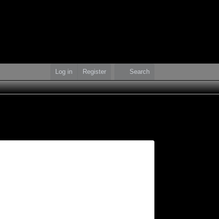
Log in
Register
Search