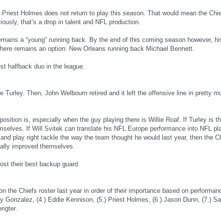
t Priest Holmes does not return to play this season. That would mean the Ch
usly, that’s a drop in talent and NFL production.
remains a “young” running back. By the end of this coming season however, his
. There remains an option: New Orleans running back Michael Bennett.
st halfback duo in the league.
Turley. Then, John Welbourn retired and it left the offensive line in pretty mu
sition is, especially when the guy playing there is Willie Roaf. If Turley is th
mselves. If Will Svitek can translate his NFL Europe performance into NFL pla
d play right tackle the way the team thought he would last year, then the C
eally improved themselves.
lost their best backup guard.
rs on the Chiefs roster last year in order of their importance based on perform
ny Gonzalez, (4.) Eddie Kennison, (5.) Priest Holmes, (6.) Jason Dunn, (7.) Sam
rigter.