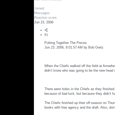
r
Joined
Messages
Reaction score
Jun 23, 2006
#1
Putting Together The Pieces
Jun 23, 2006, 8:01:57 AM by Bob Gretz
When the Chiefs walked off the field at Arrowh
didn’t know who was going to be the new head 
There were holes in the Chiefs as they finishe
because of bad luck, but because they didn’t hav
The Chiefs finished up their off-season on Thur
books with free agency and the draft. Also, don’