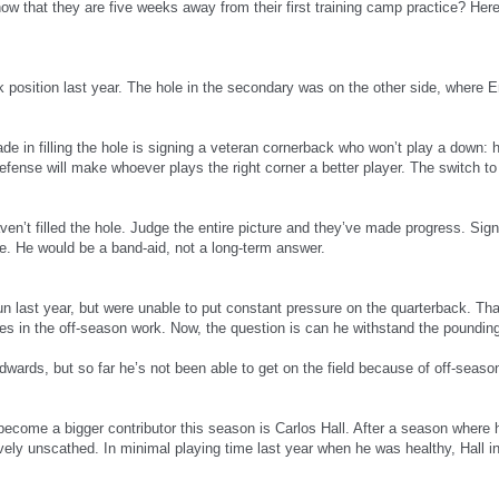
now that they are five weeks away from their first training camp practice? Here
ack position last year. The hole in the secondary was on the other side, where
de in filling the hole is signing a veteran cornerback who won’t play a dow
 defense will make whoever plays the right corner a better player. The switch 
en’t filled the hole. Judge the entire picture and they’ve made progress. Sig
. He would be a band-aid, not a long-term answer.
un last year, but were unable to put constant pressure on the quarterback. That
s in the off-season work. Now, the question is can he withstand the poundi
rds, but so far he’s not been able to get on the field because of off-season
ecome a bigger contributor this season is Carlos Hall. After a season where 
tively unscathed. In minimal playing time last year when he was healthy, Hall 