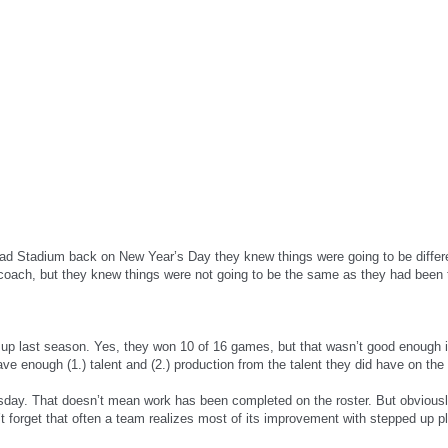
ead Stadium back on New Year’s Day they knew things were going to be differ
coach, but they knew things were not going to be the same as they had been 
d up last season. Yes, they won 10 of 16 games, but that wasn’t good enough 
e enough (1.) talent and (2.) production from the talent they did have on the 
sday. That doesn’t mean work has been completed on the roster. But obviously,
t forget that often a team realizes most of its improvement with stepped up pl