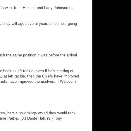
iefs went from Holmes and Larry Johnson to
 body will age several years since he’s going
ch the same position it was before the arrival
e backup left tackle, even if he’s starting at
y at left tackle, then the Chiefs have improved
hiefs have improved themselves. If Welbourn
ances, here’s how things would they would rank:
ie Parker, (8.) Dante Hall, (9.) Tony