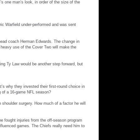
’s one man’s look, in order of the size of the
 Eric Warfield under-performed and was sent
n: head coach Herman Edwards. The change in
to heavy use of the Cover Two will make the
ning Ty Law would be another step forward, but
’s why they invested their first-round choice in
ng of a 16-game NFL season?
 shoulder surgery. How much of a factor he will
he fought injuries from the off-season program
influenced games. The Chiefs really need him to