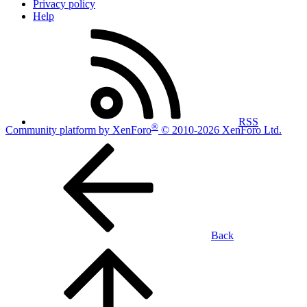
Privacy policy
Help
RSS
®
Community platform by XenForo
© 2010-2026 XenForo Ltd.
Back