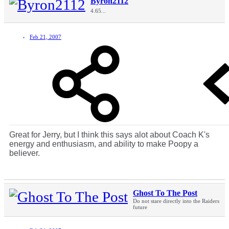
Byron2112
4.65...
Feb 21, 2007
Great for Jerry, but I think this says alot about Coach K's
energy and enthusiasm, and ability to make Poopy a
believer.
Ghost To The Post
Do not stare directly into the Raiders
future