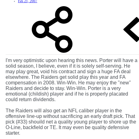
Feb 21, 2007
I'm very optimistic upon hearing this news. Porter will have a
solid season, I believe, even if it is solely self-serving. He
may play great, void his contract and sign a huge FA deal
elsewhere. The Raiders get solid play this year and FA
compensation in 2008. Win-Win. He may enjoy the "new"
Raiders and decide to stay. Win-Win. Porter is a very
emotional (childish) player and if he is properly placated
could return dividends.
The Raiders will also get an NFL caliber player in the
offensive line-up without sacrificing an early draft pick. That
pick (#33) shouild net a quality young player to shore up the
O-Line, backfield or TE. It may even be quality defensive
starter.