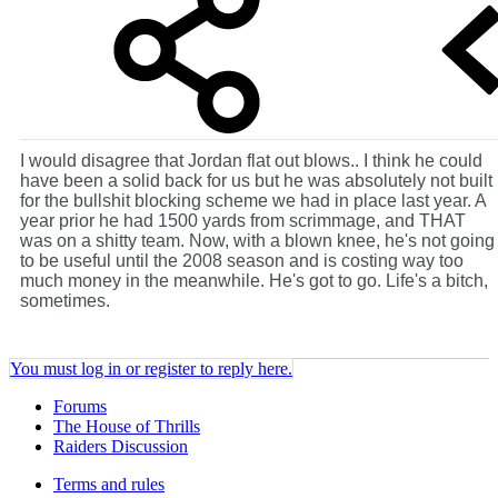
I would disagree that Jordan flat out blows.. I think he could
have been a solid back for us but he was absolutely not built
for the bullshit blocking scheme we had in place last year. A
year prior he had 1500 yards from scrimmage, and THAT
was on a shitty team. Now, with a blown knee, he's not going
to be useful until the 2008 season and is costing way too
much money in the meanwhile. He's got to go. Life's a bitch,
sometimes.
You must log in or register to reply here.
Forums
The House of Thrills
Raiders Discussion
Terms and rules