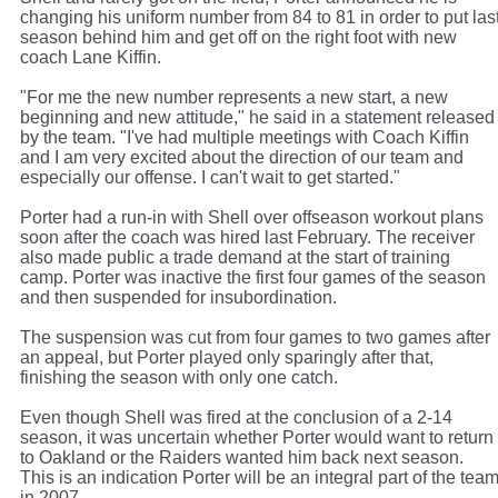
changing his uniform number from 84 to 81 in order to put las
season behind him and get off on the right foot with new
coach Lane Kiffin.
"For me the new number represents a new start, a new
beginning and new attitude," he said in a statement released
by the team. "I've had multiple meetings with Coach Kiffin
and I am very excited about the direction of our team and
especially our offense. I can't wait to get started."
Porter had a run-in with Shell over offseason workout plans
soon after the coach was hired last February. The receiver
also made public a trade demand at the start of training
camp. Porter was inactive the first four games of the season
and then suspended for insubordination.
The suspension was cut from four games to two games after
an appeal, but Porter played only sparingly after that,
finishing the season with only one catch.
Even though Shell was fired at the conclusion of a 2-14
season, it was uncertain whether Porter would want to return
to Oakland or the Raiders wanted him back next season.
This is an indication Porter will be an integral part of the tea
in 2007.