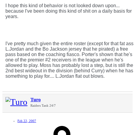
I hope this kind of behavior is not looked down upon...
because I've been doing this kind of shit on a daily basis for
years.
I've pretty much given the entire roster (except for that fat ass
L.Jordan and the Bo Jackson jersey that he pirated) a free
pass based on the coaching fiasco. Porter's shown that he's
one of the premier #2 receivers in the league when he's
allowed to play. Moss has probably lost a step, but is still the
2nd best wideout in the division (behind Curry) when he has
something to play for.... L.Jordan flat out blows.
Turo
Raiders Tank 24/7
Feb 22, 2007