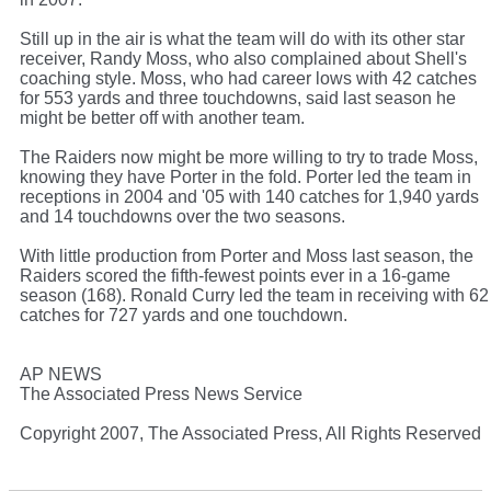
Still up in the air is what the team will do with its other star
receiver, Randy Moss, who also complained about Shell's
coaching style. Moss, who had career lows with 42 catches
for 553 yards and three touchdowns, said last season he
might be better off with another team.
The Raiders now might be more willing to try to trade Moss,
knowing they have Porter in the fold. Porter led the team in
receptions in 2004 and '05 with 140 catches for 1,940 yards
and 14 touchdowns over the two seasons.
With little production from Porter and Moss last season, the
Raiders scored the fifth-fewest points ever in a 16-game
season (168). Ronald Curry led the team in receiving with 62
catches for 727 yards and one touchdown.
AP NEWS
The Associated Press News Service
Copyright 2007, The Associated Press, All Rights Reserved