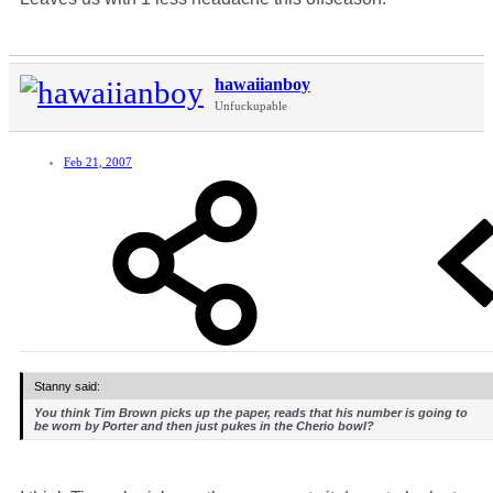
hawaiianboy
Unfuckupable
Feb 21, 2007
Stanny said:
You think Tim Brown picks up the paper, reads that his number is going to
be worn by Porter and then just pukes in the Cherio bowl?