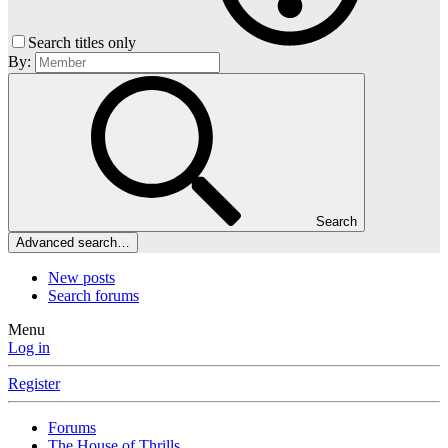
Search titles only
By:
Search
Advanced search…
New posts
Search forums
Menu
Log in
Register
Forums
The House of Thrills