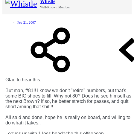
Whistle
Well-Known Member
Feb 21, 2007
Glad to hear this..
But man, #81!! I know we don't "retire" numbers, but that's
some BIG shoes to fill. Why not 80? Does he see himself as
the next Brown? If so, he better stretch for passes, and quit
short arming that shit!!!
All said and done, hope he is really on board, and willing to
do what it takes..
Leaves us with 1 less headache this offseason.