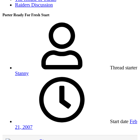
Raiders Discussion
Porter Ready For Fresh Start
Thread starter
Stanny
Start date
Feb
21, 2007