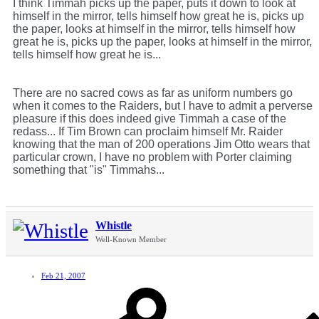
I think Timmah picks up the paper, puts it down to look at
himself in the mirror, tells himself how great he is, picks up
the paper, looks at himself in the mirror, tells himself how
great he is, picks up the paper, looks at himself in the mirror,
tells himself how great he is...
There are no sacred cows as far as uniform numbers go
when it comes to the Raiders, but I have to admit a perverse
pleasure if this does indeed give Timmah a case of the
redass... If Tim Brown can proclaim himself Mr. Raider
knowing that the man of 200 operations Jim Otto wears that
particular crown, I have no problem with Porter claiming
something that "is" Timmahs...
Whistle
Well-Known Member
Feb 21, 2007