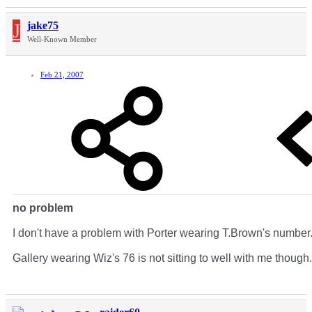
J
jake75
Well-Known Member
Feb 21, 2007
no problem
I don't have a problem with Porter wearing T.Brown's number
Gallery wearing Wiz's 76 is not sitting to well with me though.