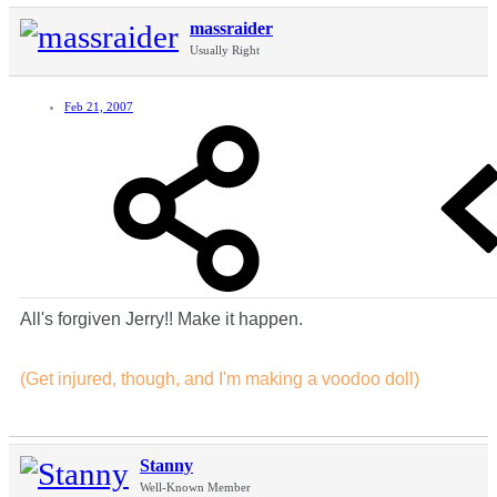
massraider
Usually Right
Feb 21, 2007
All's forgiven Jerry!! Make it happen.
(Get injured, though, and I'm making a voodoo doll)
Stanny
Well-Known Member