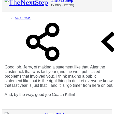
TheNextStep
TX BBQ > KC BBQ
Feb 21, 2007
Good job, Jerry, of making a statement like that. After the
clusterfuck that was last year (and the well-publicized
problems that involved you), I think making a public
statement like that is the right thing to do. Let everyone know
that last year is just that... and it is "go time" from here on out.
And, by the way, good job Coach Kiffin!