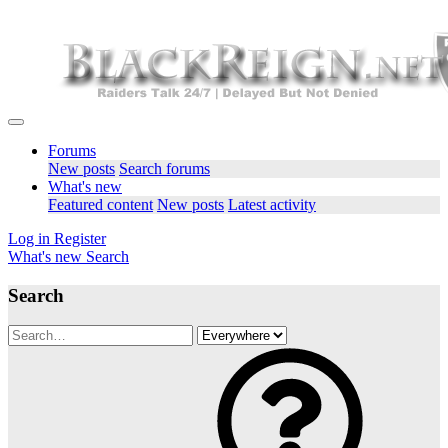
Forums
New posts
Search forums
What's new
Featured content
New posts
Latest activity
Log in
Register
What's new
Search
Search