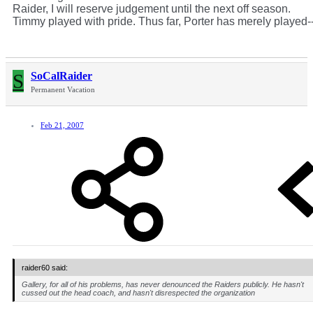
Raider, I will reserve judgement until the next off season.
Timmy played with pride. Thus far, Porter has merely played-
S
SoCalRaider
Permanent Vacation
Feb 21, 2007
raider60 said:
Gallery, for all of his problems, has never denounced the Raiders publicly. He hasn't
cussed out the head coach, and hasn't disrespected the organization