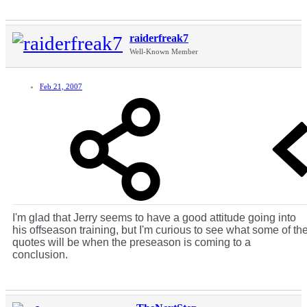
raiderfreak7
Well-Known Member
Feb 21, 2007
I'm glad that Jerry seems to have a good attitude going into
his offseason training, but I'm curious to see what some of th
quotes will be when the preseason is coming to a
conclusion.