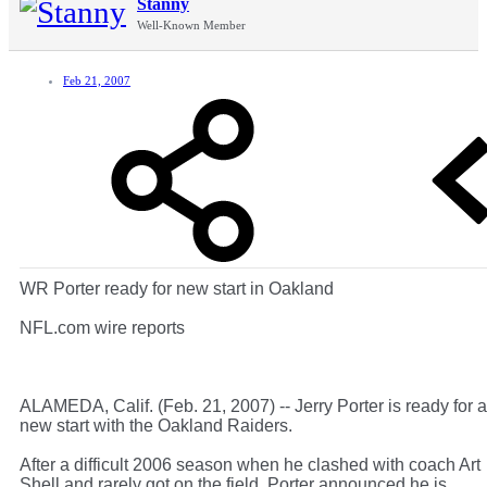
Stanny
Well-Known Member
Feb 21, 2007
WR Porter ready for new start in Oakland
NFL.com wire reports
ALAMEDA, Calif. (Feb. 21, 2007) -- Jerry Porter is ready for a
new start with the Oakland Raiders.
After a difficult 2006 season when he clashed with coach Art
Shell and rarely got on the field, Porter announced he is