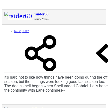
raider60
Screw Vegas!
Feb 21, 2007
It's hard not to like how things have been going during the off
season, but then, things were looking good last season too.
The death knell began when Shell traded Gabriel. Let's hope
the continuity with Lane continues--