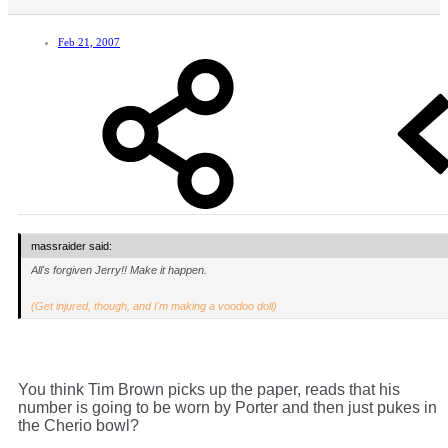
Feb 21, 2007
massraider said:
All's forgiven Jerry!! Make it happen.
(Get injured, though, and I'm making a voodoo doll)
You think Tim Brown picks up the paper, reads that his
number is going to be worn by Porter and then just pukes in
the Cherio bowl?