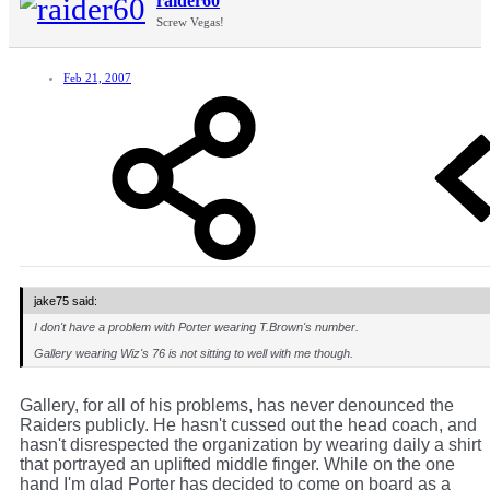
raider60
Screw Vegas!
Feb 21, 2007
jake75 said:
I don't have a problem with Porter wearing T.Brown's number.
Gallery wearing Wiz's 76 is not sitting to well with me though.
Gallery, for all of his problems, has never denounced the
Raiders publicly. He hasn't cussed out the head coach, and
hasn't disrespected the organization by wearing daily a shirt
that portrayed an uplifted middle finger. While on the one
hand I'm glad Porter has decided to come on board as a