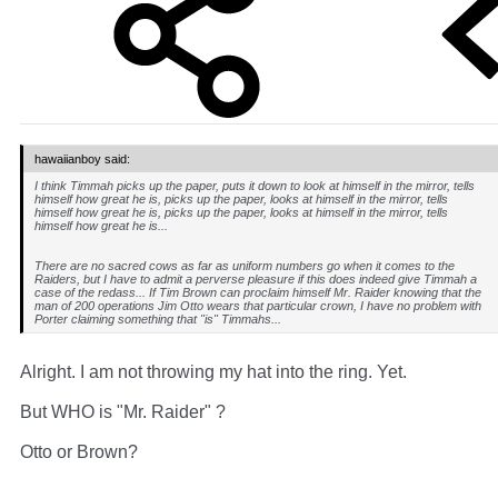
hawaiianboy said:
I think Timmah picks up the paper, puts it down to look at himself in the mirror, tells
himself how great he is, picks up the paper, looks at himself in the mirror, tells
himself how great he is, picks up the paper, looks at himself in the mirror, tells
himself how great he is...
There are no sacred cows as far as uniform numbers go when it comes to the
Raiders, but I have to admit a perverse pleasure if this does indeed give Timmah a
case of the redass... If Tim Brown can proclaim himself Mr. Raider knowing that the
man of 200 operations Jim Otto wears that particular crown, I have no problem with
Porter claiming something that "is" Timmahs...
Alright. I am not throwing my hat into the ring. Yet.
But WHO is "Mr. Raider" ?
Otto or Brown?