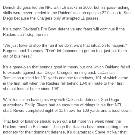
Derrick Burgess led the NFL with 16 sacks in 2005, but his pass-rushing
skills were never needed in the Raiders' season-opening 27-0 loss to San
Diego because the Chargers only attempted 11 passes.
It's a trend Oakland's Pro Bowl defensive end fears will continue if the
Raiders can't stop the run.
"We just have to stop the run if we don't want that situation to happen,"
Burgess said Thursday. "Don't let (opponents) get on top, just put them
out of business."
It's a game-plan that sounds good in theory but one which Oakland failed
to execute against San Diego. Chargers running back LaDainian
Tomlinson rushed for 131 yards and one touchdown, 101 of which came
in the first half when the Raiders fell behind 13-0 en route to their first
shutout loss at home since 1981.
With Tomlinson having his way with Oakland's defense, San Diego
quarterback Phillip Rivers had an easy time of things in his first NFL
start. Rivers completed eight of 11 throws for 108 yards and a touchdown.
That lack of balance should even out a bit more this week when the
Raiders travel to Baltimore. Though the Ravens have been getting more
notoriety for their dominant defense, it's quarterback Steve McNair that