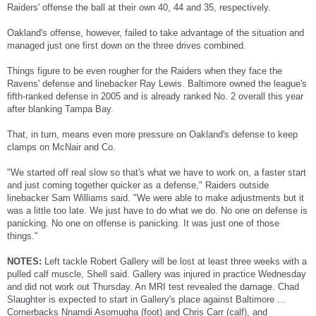
Raiders' offense the ball at their own 40, 44 and 35, respectively.
Oakland's offense, however, failed to take advantage of the situation and
managed just one first down on the three drives combined.
Things figure to be even rougher for the Raiders when they face the
Ravens' defense and linebacker Ray Lewis. Baltimore owned the league's
fifth-ranked defense in 2005 and is already ranked No. 2 overall this year
after blanking Tampa Bay.
That, in turn, means even more pressure on Oakland's defense to keep
clamps on McNair and Co.
"We started off real slow so that's what we have to work on, a faster start
and just coming together quicker as a defense," Raiders outside
linebacker Sam Williams said. "We were able to make adjustments but it
was a little too late. We just have to do what we do. No one on defense is
panicking. No one on offense is panicking. It was just one of those
things."
NOTES:
Left tackle Robert Gallery will be lost at least three weeks with a
pulled calf muscle, Shell said. Gallery was injured in practice Wednesday
and did not work out Thursday. An MRI test revealed the damage. Chad
Slaughter is expected to start in Gallery's place against Baltimore ...
Cornerbacks Nnamdi Asomugha (foot) and Chris Carr (calf), and