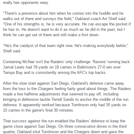
really has opponents wary.
"There's a presence about him when he comes into the huddle and he
walks out of there and surveys the field," Oakland coach Art Shell said.
"One of his strengths is, he is very accurate. He can escape the pocket if
he has to. He doesn't want to do it as much as he did in the past, but I
think he can get out of there and still make a first down.
"He's the catalyst of that team right now. He's making everybody better,"
Shell said.
Containing McNair isn't the Raiders' only challenge. Ravens' running back
Jamal Lewis had 78 yards on 18 carries in Baltimore's 27-0 win over
Tampa Bay and is consistently among the AFC's top backs.
After the slow start against San Diego, Oakland's defense came away
from the loss to the Chargers feeling fairly good about things. The Raiders
made a few halftime adjustments that seemed to pay off, including
bringing in defensive tackle Terrell Sands to anchor the middle of the run
defense. It apparently worked because Tomlinson only had 30 yards on
15 carries in the game's final 30 minutes.
That success against the run enabled the Raiders' defense to keep the
game close against San Diego. On three consecutive drives in the third
quarter, Oakland shut Tomlinson and the Chargers down and gave the