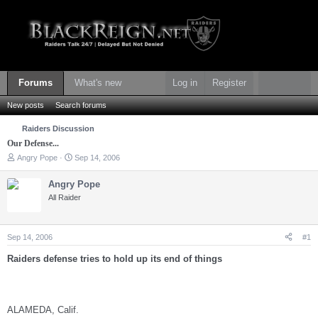
Forums
What's new
Log in
Register
New posts
Search forums
Raiders Discussion
Our Defense...
T
S
Angry Pope
Sep 14, 2006
h
t
r
a
Angry Pope
e
r
All Raider
a
t
d
d
s
a
t
t
Sep 14, 2006
#1
a
e
r
Raiders defense tries to hold up its end of things
t
e
r
ALAMEDA, Calif.