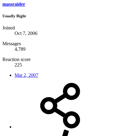
massraider
Usually Right
Joined
Oct 7, 2006
Messages
4,789
Reaction score
225
Mar 2, 2007