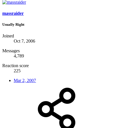
massraider
Usually Right
Joined
Oct 7, 2006
Messages
4,789
Reaction score
225
Mar 2, 2007