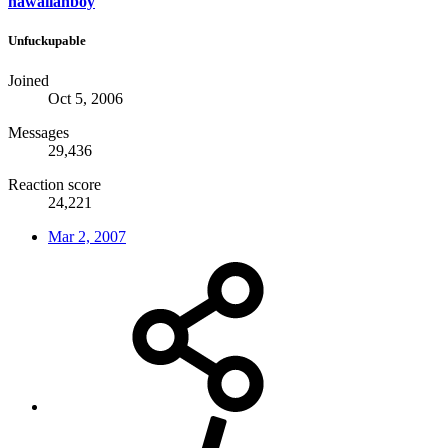
hawaiianboy
Unfuckupable
Joined
Oct 5, 2006
Messages
29,436
Reaction score
24,221
Mar 2, 2007