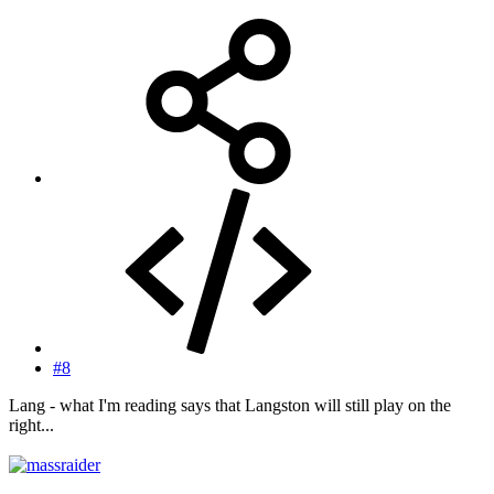
#8
Lang - what I'm reading says that Langston will still play on the
right...