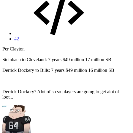
#2
Per Clayton
Steinbach to Cleveland: 7 years $49 million 17 million SB
Derrick Dockery to Bills: 7 years $49 million 16 million SB
Derrick Dockery? Alot of so so players are going to get alot of
loot...