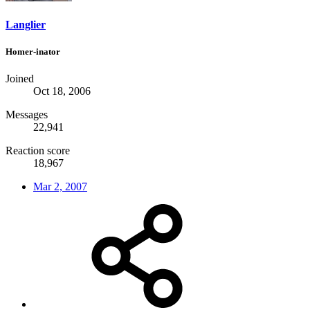
Langlier
Homer-inator
Joined
Oct 18, 2006
Messages
22,941
Reaction score
18,967
Mar 2, 2007