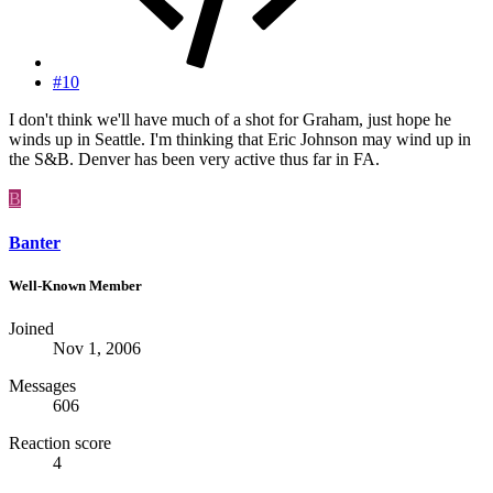
#10
I don't think we'll have much of a shot for Graham, just hope he
winds up in Seattle. I'm thinking that Eric Johnson may wind up in
the S&B. Denver has been very active thus far in FA.
B
Banter
Well-Known Member
Joined
Nov 1, 2006
Messages
606
Reaction score
4