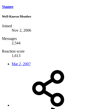
Stanny
Well-Known Member
Joined
Nov 2, 2006
Messages
2,544
Reaction score
1,613
Mar 2, 2007