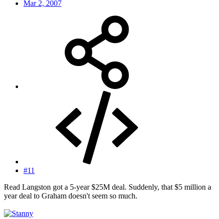
Mar 2, 2007
#11
Read Langston got a 5-year $25M deal. Suddenly, that $5 million a
year deal to Graham doesn't seem so much.