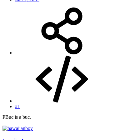
#1
PBuc is a buc.