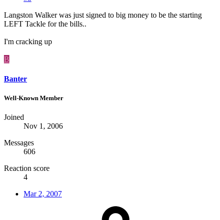
Langston Walker was just signed to big money to be the starting
LEFT Tackle for the bills..
I'm cracking up
B
Banter
Well-Known Member
Joined
Nov 1, 2006
Messages
606
Reaction score
4
Mar 2, 2007