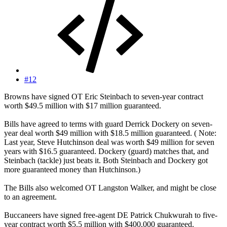
#12
Browns have signed OT Eric Steinbach to seven-year contract
worth $49.5 million with $17 million guaranteed.
Bills have agreed to terms with guard Derrick Dockery on seven-
year deal worth $49 million with $18.5 million guaranteed. ( Note:
Last year, Steve Hutchinson deal was worth $49 million for seven
years with $16.5 guaranteed. Dockery (guard) matches that, and
Steinbach (tackle) just beats it. Both Steinbach and Dockery got
more guaranteed money than Hutchinson.)
The Bills also welcomed OT Langston Walker, and might be close
to an agreement.
Buccaneers have signed free-agent DE Patrick Chukwurah to five-
year contract worth $5.5 million with $400,000 guaranteed.