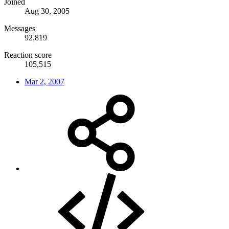
Joined
Aug 30, 2005
Messages
92,819
Reaction score
105,515
Mar 2, 2007