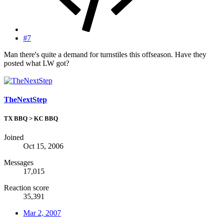
#7
Man there's quite a demand for turnstiles this offseason. Have they
posted what LW got?
TheNextStep
TX BBQ > KC BBQ
Joined
Oct 15, 2006
Messages
17,015
Reaction score
35,391
Mar 2, 2007