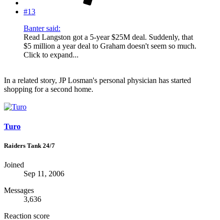
#13
Banter said:
Read Langston got a 5-year $25M deal. Suddenly, that
$5 million a year deal to Graham doesn't seem so much.
Click to expand...
In a related story, JP Losman's personal physician has started
shopping for a second home.
Turo
Raiders Tank 24/7
Joined
Sep 11, 2006
Messages
3,636
Reaction score