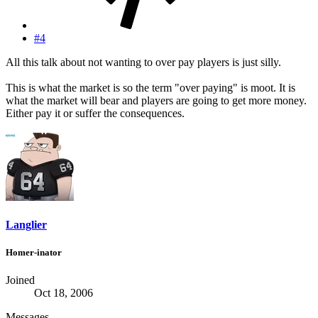
#4
All this talk about not wanting to over pay players is just silly.
This is what the market is so the term "over paying" is moot. It is
what the market will bear and players are going to get more money.
Either pay it or suffer the consequences.
Langlier
Homer-inator
Joined
Oct 18, 2006
Messages