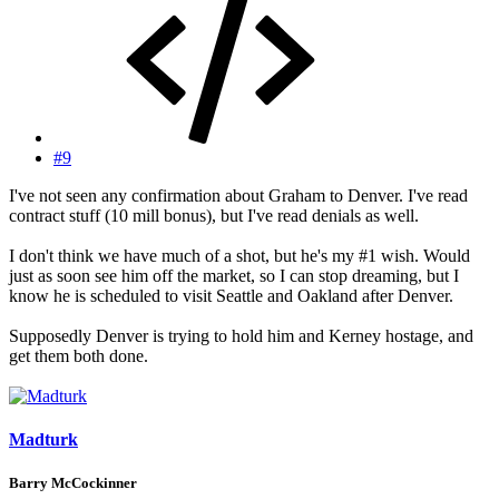
#9
I've not seen any confirmation about Graham to Denver. I've read
contract stuff (10 mill bonus), but I've read denials as well.
I don't think we have much of a shot, but he's my #1 wish. Would
just as soon see him off the market, so I can stop dreaming, but I
know he is scheduled to visit Seattle and Oakland after Denver.
Supposedly Denver is trying to hold him and Kerney hostage, and
get them both done.
Madturk
Barry McCockinner