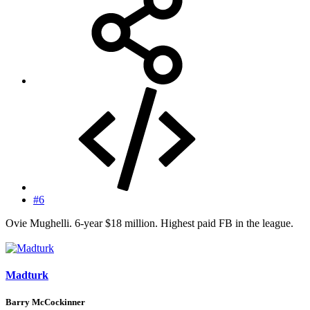
#6
Ovie Mughelli. 6-year $18 million. Highest paid FB in the league.
Madturk
Barry McCockinner