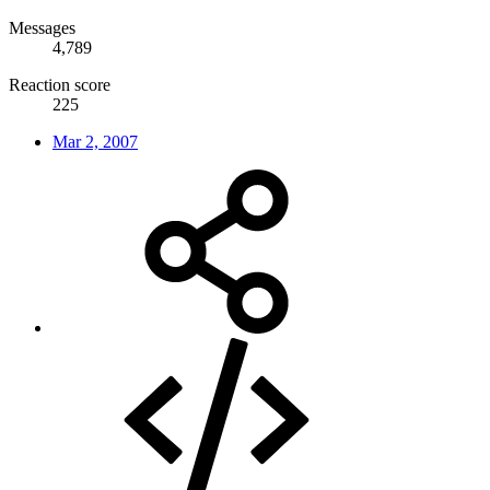
Messages
4,789
Reaction score
225
Mar 2, 2007