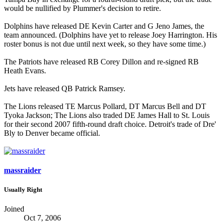
would be nullified by Plummer's decision to retire.
Dolphins have released DE Kevin Carter and G Jeno James, the
team announced. (Dolphins have yet to release Joey Harrington. His
roster bonus is not due until next week, so they have some time.)
The Patriots have released RB Corey Dillon and re-signed RB
Heath Evans.
Jets have released QB Patrick Ramsey.
The Lions released TE Marcus Pollard, DT Marcus Bell and DT
Tyoka Jackson; The Lions also traded DE James Hall to St. Louis
for their second 2007 fifth-round draft choice. Detroit's trade of Dre'
Bly to Denver became official.
massraider
Usually Right
Joined
Oct 7, 2006