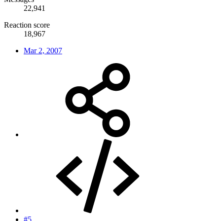
22,941
Reaction score
18,967
Mar 2, 2007
#5