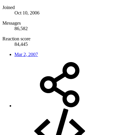
Joined
Oct 10, 2006
Messages
86,582
Reaction score
84,445
Mar 2, 2007