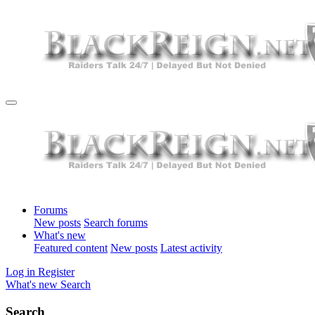
Forums
New posts
Search forums
What's new
Featured content
New posts
Latest activity
Log in
Register
What's new
Search
Search