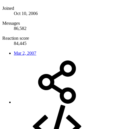
Joined
Oct 10, 2006
Messages
86,582
Reaction score
84,445
Mar 2, 2007