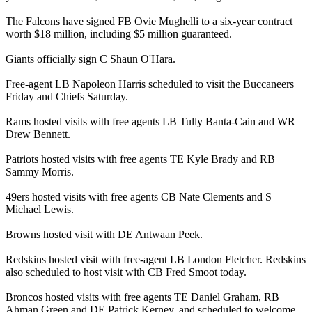
The Falcons have signed FB Ovie Mughelli to a six-year contract
worth $18 million, including $5 million guaranteed.
Giants officially sign C Shaun O'Hara.
Free-agent LB Napoleon Harris scheduled to visit the Buccaneers
Friday and Chiefs Saturday.
Rams hosted visits with free agents LB Tully Banta-Cain and WR
Drew Bennett.
Patriots hosted visits with free agents TE Kyle Brady and RB
Sammy Morris.
49ers hosted visits with free agents CB Nate Clements and S
Michael Lewis.
Browns hosted visit with DE Antwaan Peek.
Redskins hosted visit with free-agent LB London Fletcher. Redskins
also scheduled to host visit with CB Fred Smoot today.
Broncos hosted visits with free agents TE Daniel Graham, RB
Ahman Green and DE Patrick Kerney, and scheduled to welcome