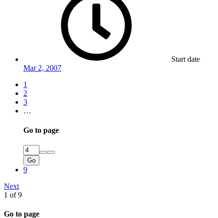
Start date
Mar 2, 2007
1
2
3
…
Go to page
Go
9
Next
1 of 9
Go to page