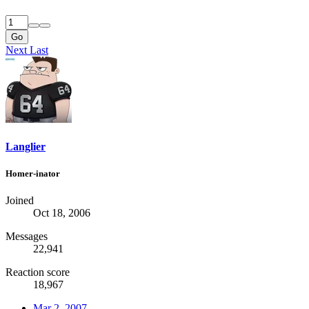
Go
Next
Last
Langlier
Homer-inator
Joined
Oct 18, 2006
Messages
22,941
Reaction score
18,967
Mar 2, 2007