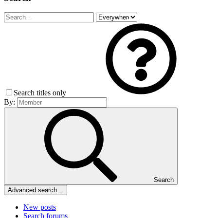
Search titles only
By:
Search
Advanced search…
New posts
Search forums