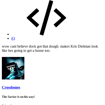
#3
wow cant believe dock got that dough. makes Kris Dielman look
like hes going to get a house too.
Crossbones
The Savior is on his way!