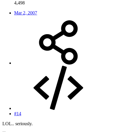
4,498
Mar 2, 2007
#14
LOL.. seriously.