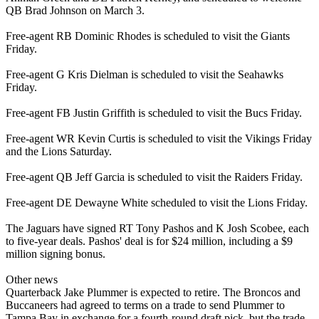
QB Brad Johnson on March 3.
Free-agent RB Dominic Rhodes is scheduled to visit the Giants
Friday.
Free-agent G Kris Dielman is scheduled to visit the Seahawks
Friday.
Free-agent FB Justin Griffith is scheduled to visit the Bucs Friday.
Free-agent WR Kevin Curtis is scheduled to visit the Vikings Friday
and the Lions Saturday.
Free-agent QB Jeff Garcia is scheduled to visit the Raiders Friday.
Free-agent DE Dewayne White scheduled to visit the Lions Friday.
The Jaguars have signed RT Tony Pashos and K Josh Scobee, each
to five-year deals. Pashos' deal is for $24 million, including a $9
million signing bonus.
Other news
Quarterback Jake Plummer is expected to retire. The Broncos and
Buccaneers had agreed to terms on a trade to send Plummer to
Tampa Bay in exchange for a fourth-round draft pick, but the trade