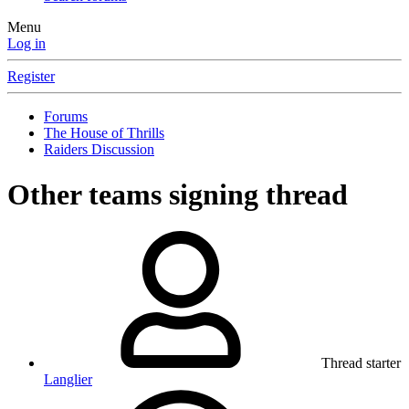
Menu
Log in
Register
Forums
The House of Thrills
Raiders Discussion
Other teams signing thread
Thread starter
Langlier