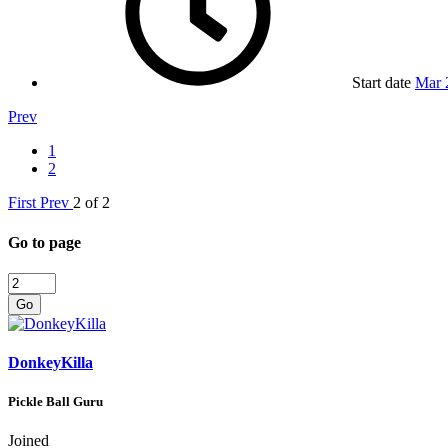
Start date
Mar 
Prev
1
2
First
Prev
2 of 2
Go to page
Go
DonkeyKilla
Pickle Ball Guru
Joined