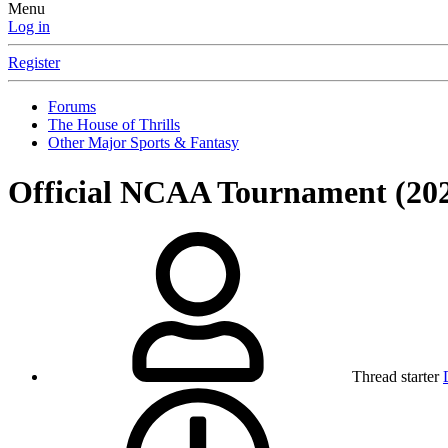
Menu
Log in
Register
Forums
The House of Thrills
Other Major Sports & Fantasy
Official NCAA Tournament (20
Thread starter