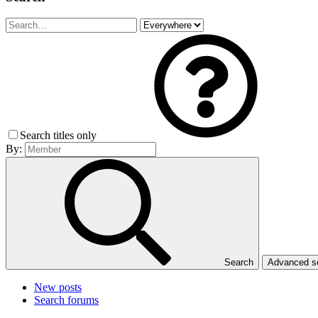
Search titles only
By:
Search
Advanced 
New posts
Search forums