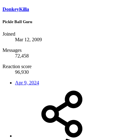
DonkeyKilla
Pickle Ball Guru
Joined
Mar 12, 2009
Messages
72,458
Reaction score
96,930
Apr 9, 2024