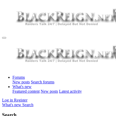
Forums
New posts
Search forums
What's new
Featured content
New posts
Latest activity
Log in
Register
What's new
Search
Search