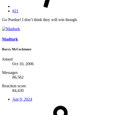
#21
Go Purdue! I don’t think they will win though.
Madturk
Barry McCockinner
Joined
Oct 10, 2006
Messages
86,562
Reaction score
84,430
Apr 9, 2024