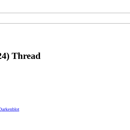
24) Thread
Darkenblot