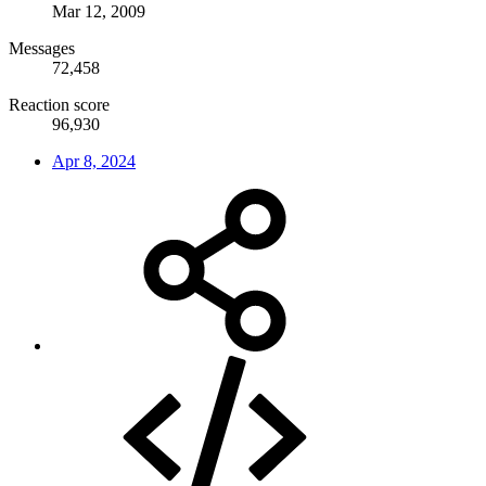
Mar 12, 2009
Messages
72,458
Reaction score
96,930
Apr 8, 2024