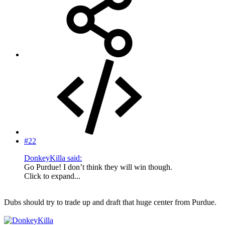
#22
DonkeyKilla said:
Go Purdue! I don’t think they will win though.
Click to expand...
Dubs should try to trade up and draft that huge center from Purdue.