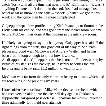
``The best way I can explain it is he just didn't have enough time to
catch (Josh) with all the time that goes into it,'' Kiffin said. ``It wasn't
anything Daunte didn't do, but in the end, Josh had managed us
better as far as knowing the calls -- especially when we got to this
week and the game plan being more complicated.''
Culpepper kept a low profile during Kiffin's attempt to flummox the
Lions with his choice, and was gone from the locker room Sunday
before McCown was done at the podium in the interview room.
He likely isn't going to say much anyway. Culpepper has said all the
right things from the start, has gone out of his way to be a team
player and bond with McCown and Andrew Walter, and he has
been around long enough to know how it works.
As disappointed as Culpepper is that he is not the Raiders starter, by
virtue of his status as the backup, he instantly becomes the fan
favorite and is being paid $3.2 million to wait his turn.
McCown was far from the only culprit in losing to a team which had
six road wins in the previous six years.
Lions' offensive coordinator Mike Martz devised a scheme which
had receivers breaking into the clear all day against Oakland's
supposedly leak-proof pass defense. Sebastian Janikowski failed on
three admittedly long field goal attempts.