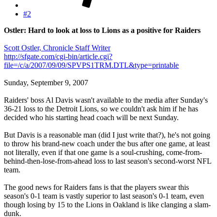
#2
Ostler: Hard to look at loss to Lions as a positive for Raiders
Scott Ostler, Chronicle Staff Writer
http://sfgate.com/cgi-bin/article.cgi?
file=/c/a/2007/09/09/SPVPS1TRM.DTL&type=printable
Sunday, September 9, 2007
Raiders' boss Al Davis wasn't available to the media after Sunday's
36-21 loss to the Detroit Lions, so we couldn't ask him if he has
decided who his starting head coach will be next Sunday.
But Davis is a reasonable man (did I just write that?), he's not going
to throw his brand-new coach under the bus after one game, at least
not literally, even if that one game is a soul-crushing, come-from-
behind-then-lose-from-ahead loss to last season's second-worst NFL
team.
The good news for Raiders fans is that the players swear this
season's 0-1 team is vastly superior to last season's 0-1 team, even
though losing by 15 to the Lions in Oakland is like clanging a slam-
dunk.