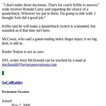
``I don't make those decisions. That's for coach Kiffin to answer,''
wide receiver Ronald Curry said regarding the choice of a
quarterback. Whoever we put in there, I'm going to ride with. I
thought Josh did a good job.''
Kiffin said he will make a quarterback switch is warranted, but
sounded as if that time isn't here.
McCown, who said a game-ending index finger injury is no big
deal, is still in.
Raider Nation is not so sure.
NFL writer Jerry McDonald can be reached by e-mail at
jmcdonald@bayareanewsgroup.com
S
SoCalRaider
Permanent Vacation
Joined
Nov 7, 2006