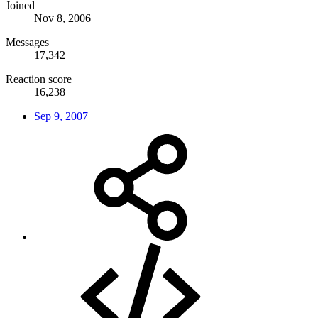
Joined
Nov 8, 2006
Messages
17,342
Reaction score
16,238
Sep 9, 2007