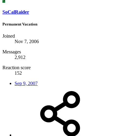
S
SoCalRaider
Permanent Vacation
Joined
Nov 7, 2006
Messages
2,912
Reaction score
152
Sep 9, 2007