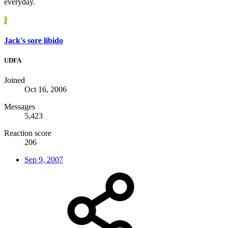
everyday.
J
Jack's sore libido
UDFA
Joined
Oct 16, 2006
Messages
5,423
Reaction score
206
Sep 9, 2007