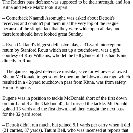
The Raiders pass defense was supposed to be their strength, and Jon
Kitna and Mike Martz took it apart.
– Cornerback Nnamdi Asomugha was asked about Detroit's
receivers and couldn't put them in at the very top of the league
because of the simple fact that they were wide open all day and
therefore should have looked great Sunday.
– Even Oakland's biggest defensive play, a 31-yard interception
return by Stanford Routt which set up a touchdown, was a gift,
courtesy of Roy Williams, who let the ball glance off his hands and
directly to Routt.
– The game's biggest defensive mistake, save for whoever allowed
Shaun McDonald to get so wide open on the blown coverage which
resulted in a 42-yard touchdown pass from Kitna, was from safety
Hiram Eugene.
Eugene was in position to tackle McDonald short of the first down
on third-and-9 at the Oakland 45, but missed the tackle. McDonald
gained 13 yards and the first down, and then caught the next pass
for the 32-yard score.
– Detroit didn't run much, but gained 5.1 yards per carry when it did
(21 carries, 87 yards). Tatum Bell, who was incensed at reports that