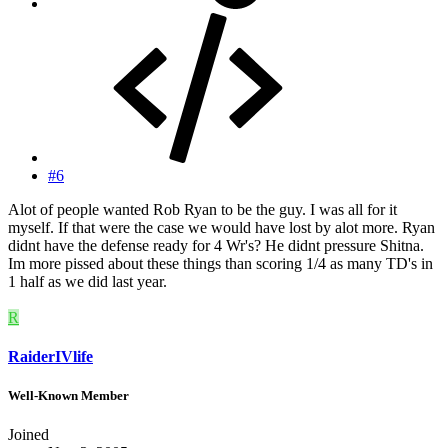
#6
Alot of people wanted Rob Ryan to be the guy. I was all for it
myself. If that were the case we would have lost by alot more. Ryan
didnt have the defense ready for 4 Wr's? He didnt pressure Shitna.
Im more pissed about these things than scoring 1/4 as many TD's in
1 half as we did last year.
R
RaiderIVlife
Well-Known Member
Joined