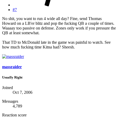
#7
No shit, you want to run 4 wide all day? Fine, send Thomas
Howard on a LB'er blitz and pop the fucking QB a couple of times.
Waaaay too passive on defense. Zones only work if you pressure the
QB at least somewhat.
That TD to McDonald late in the game was painful to watch. See
how much fucking time Kitna had? Sheesh.
massraider
Usually Right
Joined
Oct 7, 2006
Messages
4,789
Reaction score