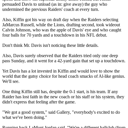
persuaded Davis to unload (as in: give away) the guy who
undermined the previous Raiders' coach at every turn.
Also, Kiffin got his way on draft day when the Raiders selecting
JaMarcus Russell, while the Lions, drafting second, took wideout
Calvin Johnson, who was the apple of Davis' eye and who caught
four balls for 70 yards and a touchdown in his NFL debut.
Don't think Mr. Davis isn't noticing these little details.
Also, Davis surely observed that the Raiders tried only one deep
pass Sunday, and it went for a 42-yard gain that set up a touchdown.
Yet Davis has a lot invested in Kiffin and would love to show the
world that the gutsy choice for head coach smacks of Al-like genius.
We'll see.
One thing Kiffin still has, despite the 0-1 start, is his team. If any
Raider has lost faith in the new coach or his staff or his system, they
didn't express that feeling after the game.
"We got a good system," said Gallery, "everybody's excited to do
what we've been doing."
Running back LaMont Jordan said, "We're a different ballclub (from