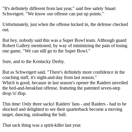
"It's definitely different from last year," said free safety Stuart
Schweigert. "We know our offense can put up points."
Unfortunately, just when the offense kicked in, the defense checked
out.
But hey, nobody said this was a Super Bowl team. Although guard
Robert Gallery mentioned, by way of minimizing the pain of losing
one game, "We can still go to the Super Bowl."
Sure, and to the Kentucky Derby.
But as Schweigert said, "There's definitely more confidence in the
coaching staff, it's night-and-day from last season."
Which is good, because in last season's opener the Raiders unveiled
the bed-and-breakfast offense, featuring the patented seven-step
drop-'n'-flop.
This time: Only three sacks! Raiders' fans - and Raiders - had to be
shocked and delighted to see their quarterback become a moving
target, dancing, unloading the ball.
That sack thing was a spirit-killer last year.