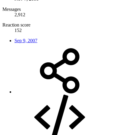
Messages
2,912
Reaction score
152
Sep 9, 2007