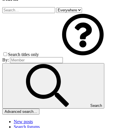
Search titles only
By:
Search
Advanced search…
New posts
Search forums