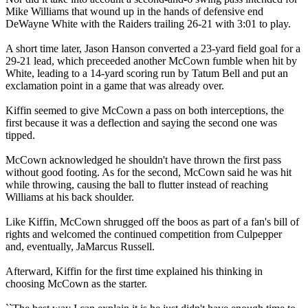
Mike Williams that wound up in the hands of defensive end
DeWayne White with the Raiders trailing 26-21 with 3:01 to play.
A short time later, Jason Hanson converted a 23-yard field goal for a
29-21 lead, which preceeded another McCown fumble when hit by
White, leading to a 14-yard scoring run by Tatum Bell and put an
exclamation point in a game that was already over.
Kiffin seemed to give McCown a pass on both interceptions, the
first because it was a deflection and saying the second one was
tipped.
McCown acknowledged he shouldn't have thrown the first pass
without good footing. As for the second, McCown said he was hit
while throwing, causing the ball to flutter instead of reaching
Williams at his back shoulder.
Like Kiffin, McCown shrugged off the boos as part of a fan's bill of
rights and welcomed the continued competition from Culpepper
and, eventually, JaMarcus Russell.
Afterward, Kiffin for the first time explained his thinking in
choosing McCown as the starter.