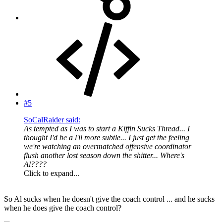
#5
SoCalRaider said:
As tempted as I was to start a Kiffin Sucks Thread... I
thought I'd be a l'il more subtle... I just get the feeling
we're watching an overmatched offensive coordinator
flush another lost season down the shitter... Where's
Al????
Click to expand...
So Al sucks when he doesn't give the coach control ... and he sucks
when he does give the coach control?