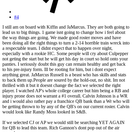
#4
I still am on board with Kiffin and JaMarcus. They are both going to
lead us to big things. 1 game isnt going to change how i feel about
the way things are going. We made good roster moves and have
been doing all the right things to turn a 2-14 horrible train wreck into
a respectable team. I didnt expect that to happen over night,
especially with a rookie HC. Some people will cry about Culpepper
not geting the start but he will get his day in court so hold onto your
panties. I seriously doubt this guy can remain healthy and get back
to his pre-injury form. Ill be rooting for him, but i dont expect
anything great. JaMarcus Russell is a beast who has skills and stats
to back them up.People are soured by the hold-out, no shit. Im not
thrilled with it but it doesnt change the fact we selected the right
player. I watched AP's whole college career but him being a RB and
injury prone does not warrant a #1 overall. Calvin Johnson is a WR
and i would also rather pay a franchice QB bank than a Wr who will
be getting thrown to by any of the QB's on our current roster. Calvin
would look like Randy Moss looked in S&B.
If we selected CJ or AP we would still be searching YET AGAIN
for QB to lead this team. Rich Gannon's dont pop out of the air