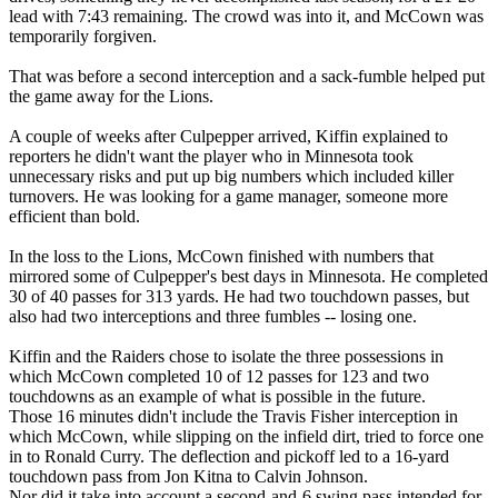
lead with 7:43 remaining. The crowd was into it, and McCown was
temporarily forgiven.
That was before a second interception and a sack-fumble helped put
the game away for the Lions.
A couple of weeks after Culpepper arrived, Kiffin explained to
reporters he didn't want the player who in Minnesota took
unnecessary risks and put up big numbers which included killer
turnovers. He was looking for a game manager, someone more
efficient than bold.
In the loss to the Lions, McCown finished with numbers that
mirrored some of Culpepper's best days in Minnesota. He completed
30 of 40 passes for 313 yards. He had two touchdown passes, but
also had two interceptions and three fumbles -- losing one.
Kiffin and the Raiders chose to isolate the three possessions in
which McCown completed 10 of 12 passes for 123 and two
touchdowns as an example of what is possible in the future.
Those 16 minutes didn't include the Travis Fisher interception in
which McCown, while slipping on the infield dirt, tried to force one
in to Ronald Curry. The deflection and pickoff led to a 16-yard
touchdown pass from Jon Kitna to Calvin Johnson.
Nor did it take into account a second-and-6 swing pass intended for