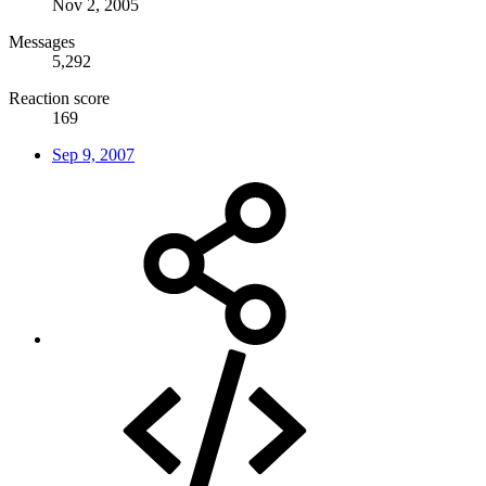
Nov 2, 2005
Messages
5,292
Reaction score
169
Sep 9, 2007