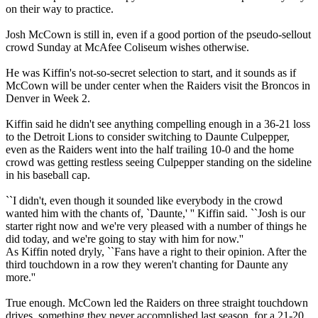
on their way to practice.
Josh McCown is still in, even if a good portion of the pseudo-sellout
crowd Sunday at McAfee Coliseum wishes otherwise.
He was Kiffin's not-so-secret selection to start, and it sounds as if
McCown will be under center when the Raiders visit the Broncos in
Denver in Week 2.
Kiffin said he didn't see anything compelling enough in a 36-21 loss
to the Detroit Lions to consider switching to Daunte Culpepper,
even as the Raiders went into the half trailing 10-0 and the home
crowd was getting restless seeing Culpepper standing on the sideline
in his baseball cap.
``I didn't, even though it sounded like everybody in the crowd
wanted him with the chants of, `Daunte,' '' Kiffin said. ``Josh is our
starter right now and we're very pleased with a number of things he
did today, and we're going to stay with him for now.''
As Kiffin noted dryly, ``Fans have a right to their opinion. After the
third touchdown in a row they weren't chanting for Daunte any
more.''
True enough. McCown led the Raiders on three straight touchdown
drives, something they never accomplished last season, for a 21-20