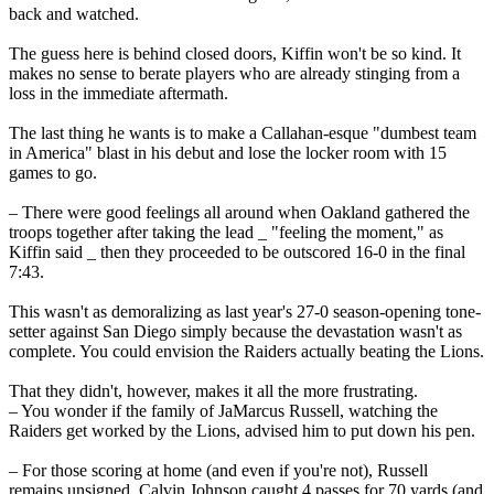
back and watched.
The guess here is behind closed doors, Kiffin won't be so kind. It
makes no sense to berate players who are already stinging from a
loss in the immediate aftermath.
The last thing he wants is to make a Callahan-esque "dumbest team
in America" blast in his debut and lose the locker room with 15
games to go.
– There were good feelings all around when Oakland gathered the
troops together after taking the lead _ "feeling the moment," as
Kiffin said _ then they proceeded to be outscored 16-0 in the final
7:43.
This wasn't as demoralizing as last year's 27-0 season-opening tone-
setter against San Diego simply because the devastation wasn't as
complete. You could envision the Raiders actually beating the Lions.
That they didn't, however, makes it all the more frustrating.
– You wonder if the family of JaMarcus Russell, watching the
Raiders get worked by the Lions, advised him to put down his pen.
– For those scoring at home (and even if you're not), Russell
remains unsigned, Calvin Johnson caught 4 passes for 70 yards (and