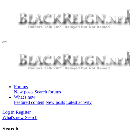
Forums
New posts
Search forums
What's new
Featured content
New posts
Latest activity
Log in
Register
What's new
Search
Search