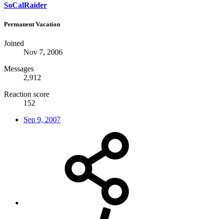
SoCalRaider
Permanent Vacation
Joined
Nov 7, 2006
Messages
2,912
Reaction score
152
Sep 9, 2007