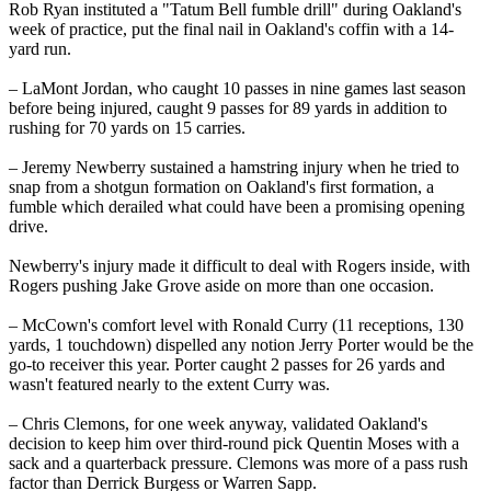
Rob Ryan instituted a "Tatum Bell fumble drill" during Oakland's
week of practice, put the final nail in Oakland's coffin with a 14-
yard run.
– LaMont Jordan, who caught 10 passes in nine games last season
before being injured, caught 9 passes for 89 yards in addition to
rushing for 70 yards on 15 carries.
– Jeremy Newberry sustained a hamstring injury when he tried to
snap from a shotgun formation on Oakland's first formation, a
fumble which derailed what could have been a promising opening
drive.
Newberry's injury made it difficult to deal with Rogers inside, with
Rogers pushing Jake Grove aside on more than one occasion.
– McCown's comfort level with Ronald Curry (11 receptions, 130
yards, 1 touchdown) dispelled any notion Jerry Porter would be the
go-to receiver this year. Porter caught 2 passes for 26 yards and
wasn't featured nearly to the extent Curry was.
– Chris Clemons, for one week anyway, validated Oakland's
decision to keep him over third-round pick Quentin Moses with a
sack and a quarterback pressure. Clemons was more of a pass rush
factor than Derrick Burgess or Warren Sapp.