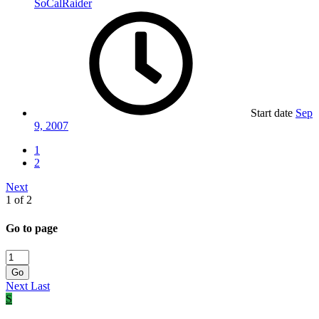
SoCalRaider
Start date
Sep
9, 2007
1
2
Next
1 of 2
Go to page
Go
Next
Last
S