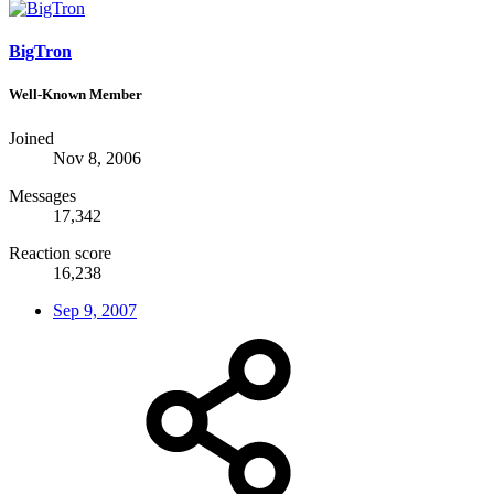
BigTron
Well-Known Member
Joined
Nov 8, 2006
Messages
17,342
Reaction score
16,238
Sep 9, 2007