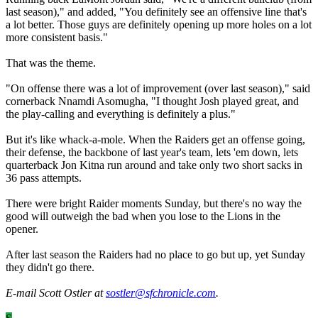
last season)," and added, "You definitely see an offensive line that's
a lot better. Those guys are definitely opening up more holes on a lot
more consistent basis."
That was the theme.
"On offense there was a lot of improvement (over last season)," said
cornerback Nnamdi Asomugha, "I thought Josh played great, and
the play-calling and everything is definitely a plus."
But it's like whack-a-mole. When the Raiders get an offense going,
their defense, the backbone of last year's team, lets 'em down, lets
quarterback Jon Kitna run around and take only two short sacks in
36 pass attempts.
There were bright Raider moments Sunday, but there's no way the
good will outweigh the bad when you lose to the Lions in the
opener.
After last season the Raiders had no place to go but up, yet Sunday
they didn't go there.
E-mail Scott Ostler at
sostler@sfchronicle.com
.