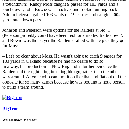
a touchdown), Randy Moss caught 9 passes for 183 yards and a
touchdown, John Bowie was inactive, and rookie running back
Adrian Peterson gained 103 yards on 19 carries and caught a 60-
yard touchdown pass.
Johnson and Peterson were options for the Raiders at No. 1
(Peterson probably could have been had for a modest trade-down),
and Bowie was the player the Raiders drafted with the pick they got
for Moss.
– Let's be clear about Moss. He wasn't going to catch 9 passes for
183 yards in Oakland because he had no desire to do so.
In a way, his production in New England is further evidence the
Raiders did the right thing in letting him go, rather than the other
way around. Anyone who can turn it on like that and flat out did the
opposite for so many games because he was pouting is not a person
to build a team around.
BigTron
Well-Known Member