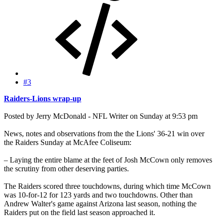
#3
Raiders-Lions wrap-up
Posted by Jerry McDonald - NFL Writer on Sunday at 9:53 pm
News, notes and observations from the the Lions' 36-21 win over
the Raiders Sunday at McAfee Coliseum:
– Laying the entire blame at the feet of Josh McCown only removes
the scrutiny from other deserving parties.
The Raiders scored three touchdowns, during which time McCown
was 10-for-12 for 123 yards and two touchdowns. Other than
Andrew Walter's game against Arizona last season, nothing the
Raiders put on the field last season approached it.