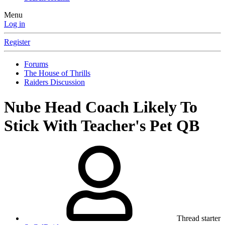
Menu
Log in
Register
Forums
The House of Thrills
Raiders Discussion
Nube Head Coach Likely To
Stick With Teacher's Pet QB
Thread starter