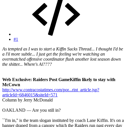
#1
As tempted as I was to start a Kiffin Sucks Thread... I thought I'd be
a l'il more subtle... I just get the feeling we're watching an
overmatched offensive coordinator flush another lost season down
the shitter... Where's Al????
Web Exclusive: Raiders Post GameKiffin likely to stay with
McCown
http://www.contracostatimes.com/por...rint_article.jsp?
articleId=6846015&siteId=571
Column by Jerry McDonald
OAKLAND — Are you still in?
``I'm in,'' is the team slogan instituted by coach Lane Kiffin. It's on a
banner draped from a canopy which the Raiders run past every day