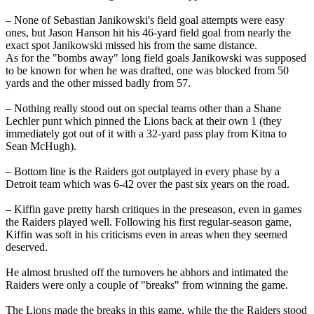
– None of Sebastian Janikowski's field goal attempts were easy
ones, but Jason Hanson hit his 46-yard field goal from nearly the
exact spot Janikowski missed his from the same distance.
As for the "bombs away" long field goals Janikowski was supposed
to be known for when he was drafted, one was blocked from 50
yards and the other missed badly from 57.
– Nothing really stood out on special teams other than a Shane
Lechler punt which pinned the Lions back at their own 1 (they
immediately got out of it with a 32-yard pass play from Kitna to
Sean McHugh).
– Bottom line is the Raiders got outplayed in every phase by a
Detroit team which was 6-42 over the past six years on the road.
– Kiffin gave pretty harsh critiques in the preseason, even in games
the Raiders played well. Following his first regular-season game,
Kiffin was soft in his criticisms even in areas when they seemed
deserved.
He almost brushed off the turnovers he abhors and intimated the
Raiders were only a couple of "breaks" from winning the game.
The Lions made the breaks in this game, while the the Raiders stood