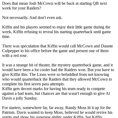
Does that mean Josh McCown will be back at starting QB next
week for your Raiders?
Not necessarily. And don't even ask.
Kiffin and his players seemed to enjoy their little game during the
week, Kiffin refusing to reveal his starting quarterback until game
time.
There was speculation that Kiffin would call McCown and Daunte
Culpepper to his office before the game and present one of them
with a red rose.
It was a strange bit of theater, the mystery quarterback game, and it
would have been a lot cooler had the Raiders won. But you have to
give Kiffin this: The Lions were so befuddled from not knowing
who would quarterback the Raiders that they allowed McCown to
complete his first seven pass attempts.
Kiffin gets decent marks for having his team ready to compete
against a bad team, but chances are that wasn't enough to give Al
Davis a jolly Sunday.
For starters, somewhere far, far away, Randy Moss lit it up for the
Patriots. Davis wanted to keep Moss, believed he would revive his
spirits and show his superstar ability under Kiffin, but Kiffin