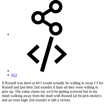
#12
If Russell was there at #4 I would actually be willing to swap CJ for
Russell and just their 2nd rounder if thats all they were willing to
give up. The value charts say we'd be getting screwed but in my
mind walking away from the draft with Russell (at #4 pick money)
and an extra high 2nd rounder is still a victory.