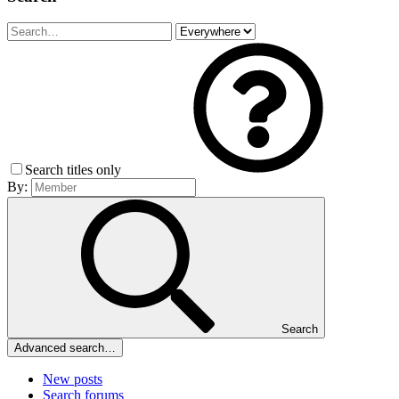
Search titles only
By:
Search
Advanced search…
New posts
Search forums