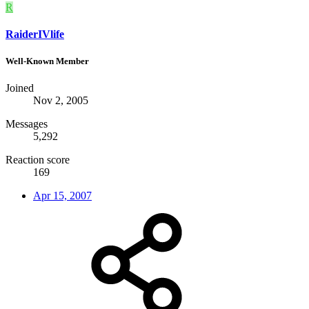
R
RaiderIVlife
Well-Known Member
Joined
Nov 2, 2005
Messages
5,292
Reaction score
169
Apr 15, 2007