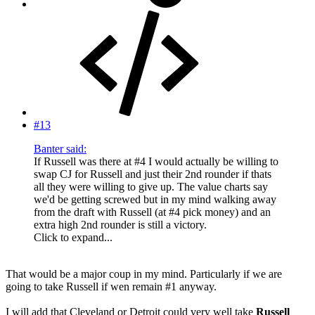
#13
Banter said:
If Russell was there at #4 I would actually be willing to
swap CJ for Russell and just their 2nd rounder if thats
all they were willing to give up. The value charts say
we'd be getting screwed but in my mind walking away
from the draft with Russell (at #4 pick money) and an
extra high 2nd rounder is still a victory.
Click to expand...
That would be a major coup in my mind. Particularly if we are
going to take Russell if wen remain #1 anyway.
I will add that Cleveland or Detroit could very well take
Russell