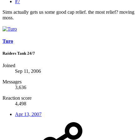
#7
Sims actually gets us some good cap relief. the most relief? moving
moss.
Turo
Raiders Tank 24/7
Joined
Sep 11, 2006
Messages
3,636
Reaction score
4,498
Apr 13, 2007