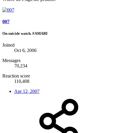
007
On suicide watch. #AMARI
Joined
Oct 6, 2006
Messages
70,234
Reaction score
110,408
Apr 12, 2007