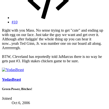
#10
Right with you Mass. No sense trying to get "cute" and ending up
with egg on our face. Just take the guy we want and get over it.
Although after fudggin' the whole thing up you can hear it
now...yeah Ted Ginn, Jr. was number one on our board all along.
Arrrrrrrrrgh.
BTW, Cleveland has reportedly told JaMarcus there is no way he
gets past #3. High stakes chicken game to be sure.
YodasBeast
Green Power, Bitches!
Joined
Oct 6, 2006