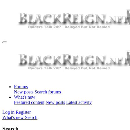
Forums
New posts
Search forums
What's new
Featured content
New posts
Latest activity
Log in
Register
What's new
Search
Search