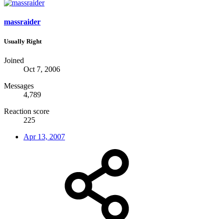
massraider
Usually Right
Joined
Oct 7, 2006
Messages
4,789
Reaction score
225
Apr 13, 2007