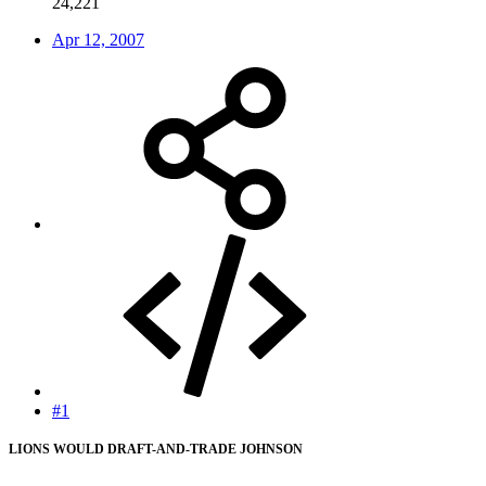
24,221
Apr 12, 2007
#1
LIONS WOULD DRAFT-AND-TRADE JOHNSON