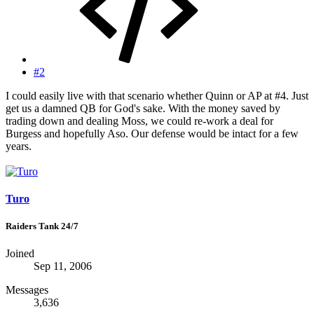
#2
I could easily live with that scenario whether Quinn or AP at #4. Just
get us a damned QB for God's sake. With the money saved by
trading down and dealing Moss, we could re-work a deal for
Burgess and hopefully Aso. Our defense would be intact for a few
years.
Turo
Raiders Tank 24/7
Joined
Sep 11, 2006
Messages
3,636