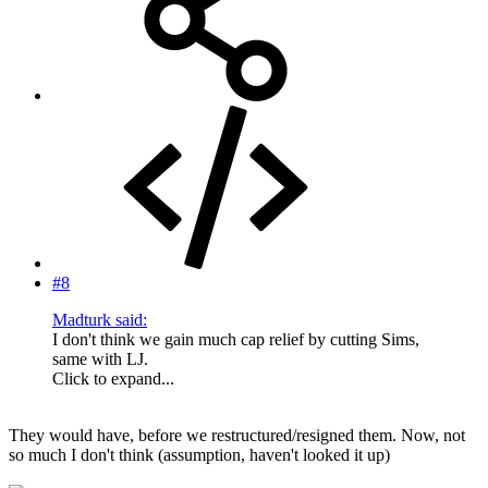
#8
Madturk said:
I don't think we gain much cap relief by cutting Sims,
same with LJ.
Click to expand...
They would have, before we restructured/resigned them. Now, not
so much I don't think (assumption, haven't looked it up)