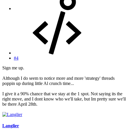
#4
Sign me up.
Although I do seem to notice more and more 'strategy' threads
poppin up during little Al crunch time...
I give it a 90% chance that we stay at the 1 spot. Not saying its the
right move, and I dont know who we'll take, but Im pretty sure we'll
be there April 28th.
Langlier