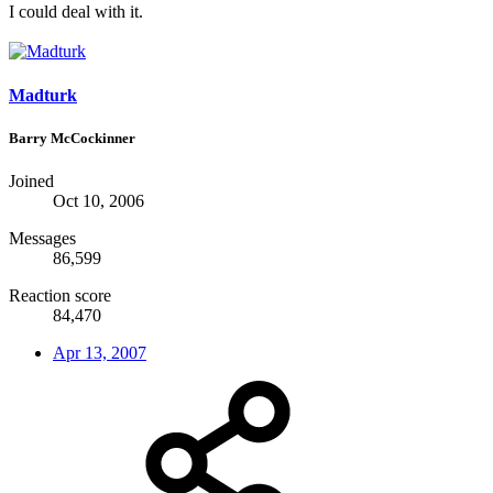
I could deal with it.
Madturk
Barry McCockinner
Joined
Oct 10, 2006
Messages
86,599
Reaction score
84,470
Apr 13, 2007