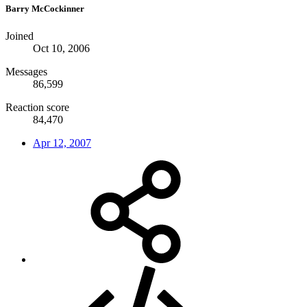
Barry McCockinner
Joined
Oct 10, 2006
Messages
86,599
Reaction score
84,470
Apr 12, 2007