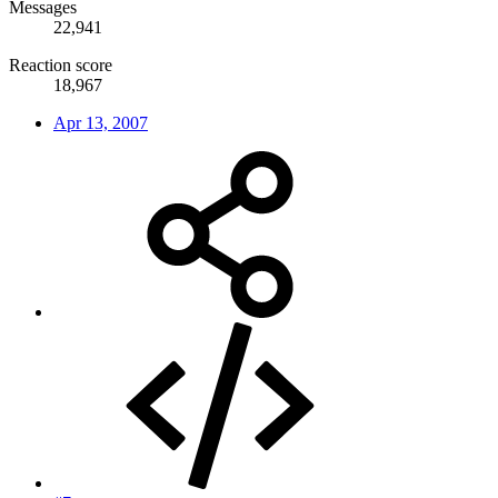
Messages
22,941
Reaction score
18,967
Apr 13, 2007