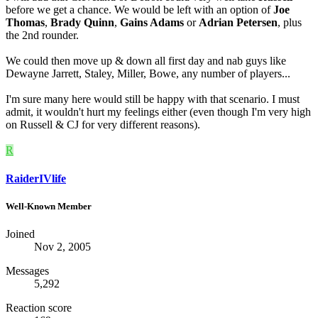
before we get a chance. We would be left with an option of
Joe
Thomas
,
Brady Quinn
,
Gains Adams
or
Adrian Petersen
, plus
the 2nd rounder.
We could then move up & down all first day and nab guys like
Dewayne Jarrett, Staley, Miller, Bowe, any number of players...
I'm sure many here would still be happy with that scenario. I must
admit, it wouldn't hurt my feelings either (even though I'm very high
on Russell & CJ for very different reasons).
R
RaiderIVlife
Well-Known Member
Joined
Nov 2, 2005
Messages
5,292
Reaction score