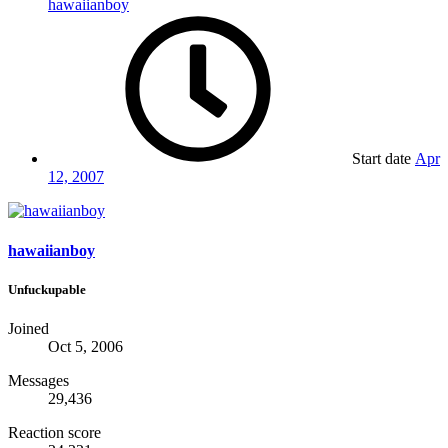
hawaiianboy
Start date
Apr
12, 2007
hawaiianboy
Unfuckupable
Joined
Oct 5, 2006
Messages
29,436
Reaction score