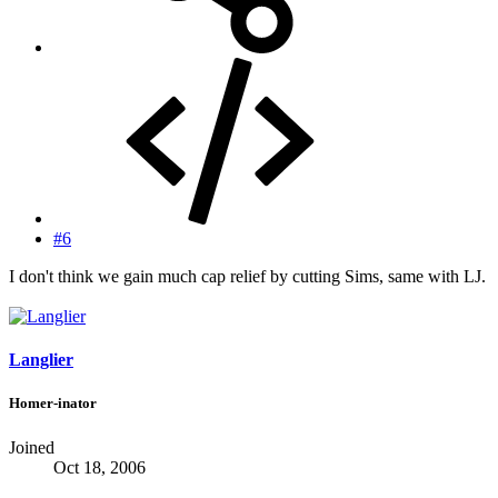
#6
I don't think we gain much cap relief by cutting Sims, same with LJ.
Langlier
Homer-inator
Joined
Oct 18, 2006