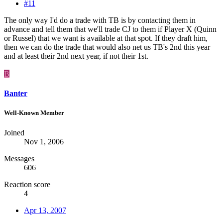
#11
The only way I'd do a trade with TB is by contacting them in
advance and tell them that we'll trade CJ to them if Player X (Quinn
or Russel) that we want is available at that spot. If they draft him,
then we can do the trade that would also net us TB's 2nd this year
and at least their 2nd next year, if not their 1st.
B
Banter
Well-Known Member
Joined
Nov 1, 2006
Messages
606
Reaction score
4
Apr 13, 2007