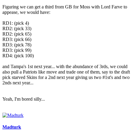
Figuring we can get a third from GB for Moss with Lord Farve to
appease, we would have:​
RD1: (pick 4)
RD2: (pick 33)
RD2: (pick 65)
RD3: (pick 66)
RD3: (pick 78)
RD3: (pick 99)
RD4: (pick 100)​
and Tampa's 1st next year... with the abundance of 3rds, we could
also pull a Patriots like move and trade one of them, say to the draft
pick starved Skins for a 2nd next year giving us two #1st's and two
2nds next year...​
Yeah, I'm bored silly...
Madturk