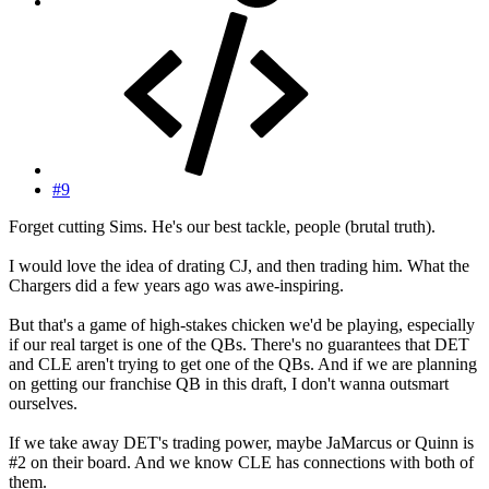
#9
Forget cutting Sims. He's our best tackle, people (brutal truth).
I would love the idea of drating CJ, and then trading him. What the
Chargers did a few years ago was awe-inspiring.
But that's a game of high-stakes chicken we'd be playing, especially
if our real target is one of the QBs. There's no guarantees that DET
and CLE aren't trying to get one of the QBs. And if we are planning
on getting our franchise QB in this draft, I don't wanna outsmart
ourselves.
If we take away DET's trading power, maybe JaMarcus or Quinn is
#2 on their board. And we know CLE has connections with both of
them.