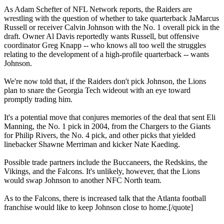
As Adam Schefter of NFL Network reports, the Raiders are
wrestling with the question of whether to take quarterback JaMarcus
Russell or receiver Calvin Johnson with the No. 1 overall pick in the
draft. Owner Al Davis reportedly wants Russell, but offensive
coordinator Greg Knapp -- who knows all too well the struggles
relating to the development of a high-profile quarterback -- wants
Johnson.
We're now told that, if the Raiders don't pick Johnson, the Lions
plan to snare the Georgia Tech wideout with an eye toward
promptly trading him.
It's a potential move that conjures memories of the deal that sent Eli
Manning, the No. 1 pick in 2004, from the Chargers to the Giants
for Philip Rivers, the No. 4 pick, and other picks that yielded
linebacker Shawne Merriman and kicker Nate Kaeding.
Possible trade partners include the Buccaneers, the Redskins, the
Vikings, and the Falcons. It's unlikely, however, that the Lions
would swap Johnson to another NFC North team.
As to the Falcons, there is increased talk that the Atlanta football
franchise would like to keep Johnson close to home.[/quote]