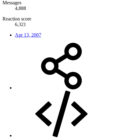
Messages
4,888
Reaction score
6,321
Apr 13, 2007