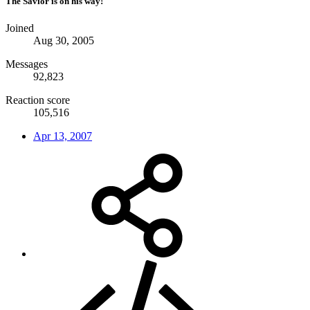
The Savior is on his way!
Joined
Aug 30, 2005
Messages
92,823
Reaction score
105,516
Apr 13, 2007