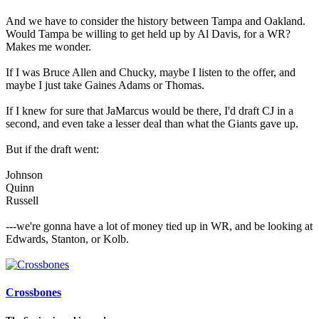
And we have to consider the history between Tampa and Oakland.
Would Tampa be willing to get held up by Al Davis, for a WR?
Makes me wonder.
If I was Bruce Allen and Chucky, maybe I listen to the offer, and
maybe I just take Gaines Adams or Thomas.
If I knew for sure that JaMarcus would be there, I'd draft CJ in a
second, and even take a lesser deal than what the Giants gave up.
But if the draft went:
Johnson
Quinn
Russell
---we're gonna have a lot of money tied up in WR, and be looking at
Edwards, Stanton, or Kolb.
Crossbones