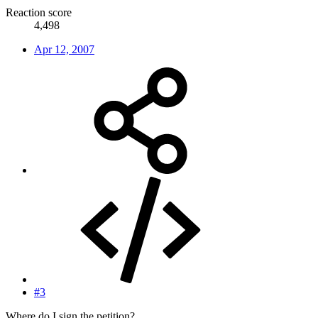
Reaction score
4,498
Apr 12, 2007
#3
Where do I sign the petition?