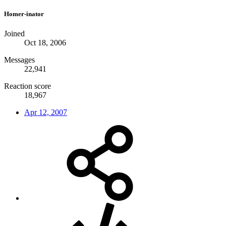
Homer-inator
Joined
Oct 18, 2006
Messages
22,941
Reaction score
18,967
Apr 12, 2007