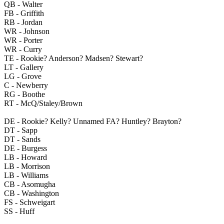
QB - Walter
FB - Griffith
RB - Jordan
WR - Johnson
WR - Porter
WR - Curry
TE - Rookie? Anderson? Madsen? Stewart?
LT - Gallery
LG - Grove
C - Newberry
RG - Boothe
RT - McQ/Staley/Brown
DE - Rookie? Kelly? Unnamed FA? Huntley? Brayton?
DT - Sapp
DT - Sands
DE - Burgess
LB - Howard
LB - Morrison
LB - Williams
CB - Asomugha
CB - Washington
FS - Schweigart
SS - Huff