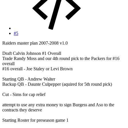
#5
Raiders master plan 2007-2008 v1.0
Draft Calvin Johnson #1 Overall
Trade Randy Moss and our 4th round pick to the Packers for #16
overall
#16 overall - Joe Staley or Levi Brown
Starting QB - Andrew Walter
Backup QB - Daunte Culpepper (aquired for 5th round pick)
Cut - Sims for cap relief
attempt to use any extra money to sign Burgess and Aso to the
contracts they deserve
Starting Roster for preseason game 1