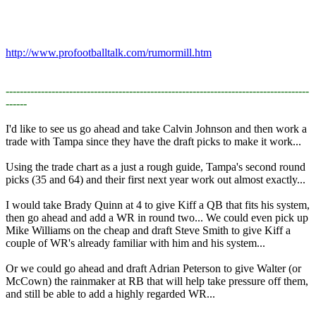
http://www.profootballtalk.com/rumormill.htm
--------------------------------------------------------------------------------------
------
I'd like to see us go ahead and take Calvin Johnson and then work a
trade with Tampa since they have the draft picks to make it work...​
Using the trade chart as a just a rough guide, Tampa's second round
picks (35 and 64) and their first next year work out almost exactly...​
I would take Brady Quinn at 4 to give Kiff a QB that fits his system,
then go ahead and add a WR in round two... We could even pick up
Mike Williams on the cheap and draft Steve Smith to give Kiff a
couple of WR's already familiar with him and his system...​
Or we could go ahead and draft Adrian Peterson to give Walter (or
McCown) the rainmaker at RB that will help take pressure off them,
and still be able to add a highly regarded WR...​