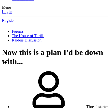
Menu
Log in
Register
Forums
The House of Thrills
Raiders Discussion
Now this is a plan I'd be down
with...
Thread starter