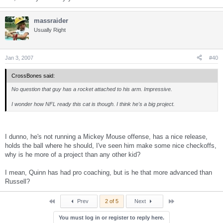
massraider
Usually Right
Jan 3, 2007
#40
CrossBones said:
No question that guy has a rocket attached to his arm. Impressive.
I wonder how NFL ready this cat is though. I think he's a big project.
I dunno, he's not running a Mickey Mouse offense, has a nice release,
holds the ball where he should, I've seen him make some nice checkoffs,
why is he more of a project than any other kid?
I mean, Quinn has had pro coaching, but is he that more advanced than
Russell?
First
Last
Prev
2 of 5
Next
You must log in or register to reply here.