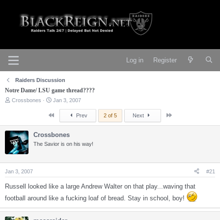
Log in
Register
Raiders Discussion
Notre Dame/ LSU game thread????
T
S
Crossbones
Jan 3, 2007
h
t
r
a
First
Last
Prev
2 of 5
Next
e
r
a
t
Crossbones
d
d
s
The Savior is on his way!
a
t
t
a
e
r
Jan 3, 2007
#21
t
e
Russell looked like a large Andrew Walter on that play...waving that
r
football around like a fucking loaf of bread. Stay in school, boy!