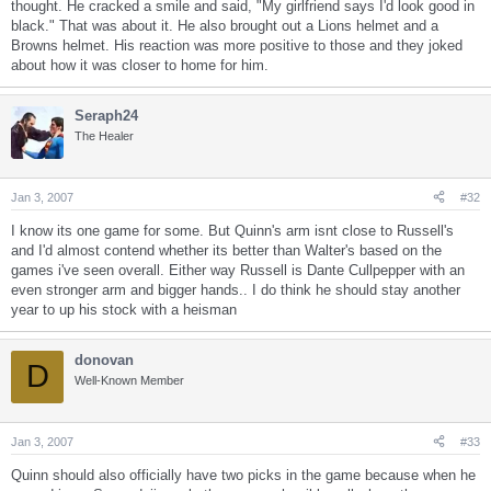
thought. He cracked a smile and said, "My girlfriend says I'd look good in
black." That was about it. He also brought out a Lions helmet and a
Browns helmet. His reaction was more positive to those and they joked
about how it was closer to home for him.
Seraph24
The Healer
Jan 3, 2007
#32
I know its one game for some. But Quinn's arm isnt close to Russell's
and I'd almost contend whether its better than Walter's based on the
games i've seen overall. Either way Russell is Dante Cullpepper with an
even stronger arm and bigger hands.. I do think he should stay another
year to up his stock with a heisman
donovan
D
Well-Known Member
Jan 3, 2007
#33
Quinn should also officially have two picks in the game because when he