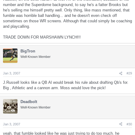
number and the Superdome background, to say he's a fatter Brooks but
he's selling me himself pretty well. Only thing, like mass mentioned, that
fumble was horrible ball handling... and he doesn't even check off
sometimes on those WR screens. Although that could simply be coaching
and playcalling.
TRADE DOWN FOR MARSHAWN LYNCH!!!
BigTron
Well-Known Member
Jan 3, 2007
#29
J.Russell looks like a QB Al would break his rule about drafting Qb's for.
Big , Athletic and a cannon arm. Moss would love the pick!
Deadbolt
Well-Known Member
Jan 3, 2007
#30
yeah, that fumble looked like he was just trying to do too much. he