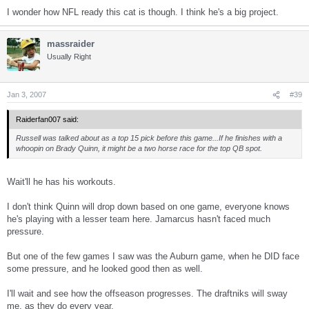
I wonder how NFL ready this cat is though. I think he's a big project.
massraider
Usually Right
Jan 3, 2007
#39
Raiderfan007 said:
Russell was talked about as a top 15 pick before this game...If he finishes with a
whoopin on Brady Quinn, it might be a two horse race for the top QB spot.
Wait'll he has his workouts.
I don't think Quinn will drop down based on one game, everyone knows
he's playing with a lesser team here. Jamarcus hasn't faced much
pressure.
But one of the few games I saw was the Auburn game, when he DID face
some pressure, and he looked good then as well.
I'll wait and see how the offseason progresses. The draftniks will sway
me, as they do every year.