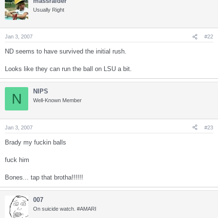
massraider
Usually Right
Jan 3, 2007
#22
ND seems to have survived the initial rush.
Looks like they can run the ball on LSU a bit.
NIPS
N
Well-Known Member
Jan 3, 2007
#23
Brady my fuckin balls
fuck him
Bones... tap that brotha!!!!!!
007
On suicide watch. #AMARI