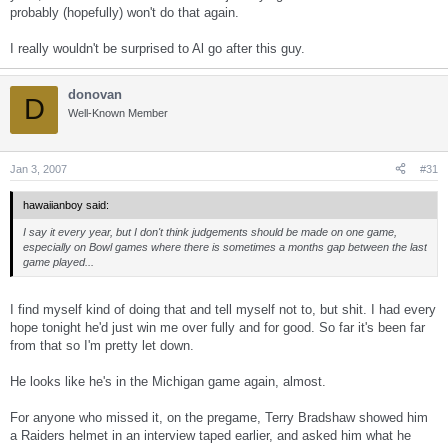
probably (hopefully) won't do that again.
I really wouldn't be surprised to Al go after this guy.
donovan
D
Well-Known Member
Jan 3, 2007
#31
hawaiianboy said:
I say it every year, but I don't think judgements should be made on one game,
especially on Bowl games where there is sometimes a months gap between the last
game played...
I find myself kind of doing that and tell myself not to, but shit. I had every
hope tonight he'd just win me over fully and for good. So far it's been far
from that so I'm pretty let down.
He looks like he's in the Michigan game again, almost.
For anyone who missed it, on the pregame, Terry Bradshaw showed him
a Raiders helmet in an interview taped earlier, and asked him what he