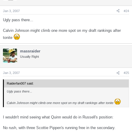
Jan 3, 2007
#24
Ugly pass there...
Calvin Johnson might climb one more spot on my draft rankings after
tonite
massraider
Usually Right
Jan 3, 2007
#25
Raiderfan007 said:
Ugly pass there...
Calvin Johnson might climb one more spot on my draft rankings after tonite
I wouldn't mind seeing what Quinn would do in Russell's position:
No rush, with three Scottie Pippen's running free in the secondary.