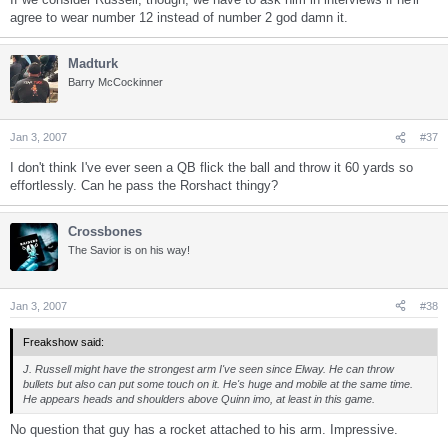
agree to wear number 12 instead of number 2 god damn it.
Madturk
Barry McCockinner
Jan 3, 2007
#37
I don't think I've ever seen a QB flick the ball and throw it 60 yards so
effortlessly. Can he pass the Rorshact thingy?
Crossbones
The Savior is on his way!
Jan 3, 2007
#38
Freakshow said:
J. Russell might have the strongest arm I've seen since Elway. He can throw
bullets but also can put some touch on it. He's huge and mobile at the same time.
He appears heads and shoulders above Quinn imo, at least in this game.
No question that guy has a rocket attached to his arm. Impressive.