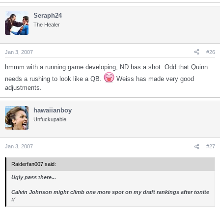
Seraph24
The Healer
Jan 3, 2007
#26
hmmm with a running game developing, ND has a shot. Odd that Quinn
needs a rushing to look like a QB.
Weiss has made very good
adjustments.
hawaiianboy
Unfuckupable
Jan 3, 2007
#27
Raiderfan007 said:
Ugly pass there...
Calvin Johnson might climb one more spot on my draft rankings after tonite
:
(