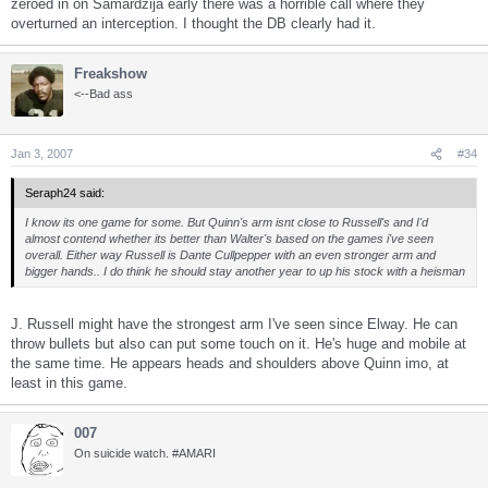
zeroed in on Samardzija early there was a horrible call where they
overturned an interception. I thought the DB clearly had it.
Freakshow
<--Bad ass
Jan 3, 2007
#34
Seraph24 said:
I know its one game for some. But Quinn's arm isnt close to Russell's and I'd
almost contend whether its better than Walter's based on the games i've seen
overall. Either way Russell is Dante Cullpepper with an even stronger arm and
bigger hands.. I do think he should stay another year to up his stock with a heisman
J. Russell might have the strongest arm I've seen since Elway. He can
throw bullets but also can put some touch on it. He's huge and mobile at
the same time. He appears heads and shoulders above Quinn imo, at
least in this game.
007
On suicide watch. #AMARI