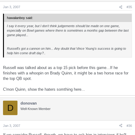
Jan 3, 2007
#35
hawaiianboy said:
I say it every year, but I don't think judgements should be made on one game,
especially on Bowl games where there is sometimes a months gap between the last
game played...
Russell's got a cannon on him... Any doubt that Vince Young's success is going to
help him come draft day?..
Russell was talked about as a top 15 pick before this game...If he
finishes with a whoopin on Brady Quinn, it might be a two horse race for
the top QB spot.
C'mon Quinn, show the haters somthing here...
donovan
D
Well-Known Member
Jan 3, 2007
#36
If we consider Russell, though, we have to ask him in interviews if he'll