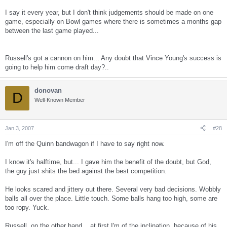
I say it every year, but I don't think judgements should be made on one
game, especially on Bowl games where there is sometimes a months gap
between the last game played...
Russell's got a cannon on him... Any doubt that Vince Young's success is
going to help him come draft day?..
donovan
D
Well-Known Member
Jan 3, 2007
#28
I'm off the Quinn bandwagon if I have to say right now.
I know it's halftime, but... I gave him the benefit of the doubt, but God,
the guy just shits the bed against the best competition.
He looks scared and jittery out there. Several very bad decisions. Wobbly
balls all over the place. Little touch. Some balls hang too high, some are
too ropy. Yuck.
Russell, on the other hand... at first I'm of the inclination, because of his