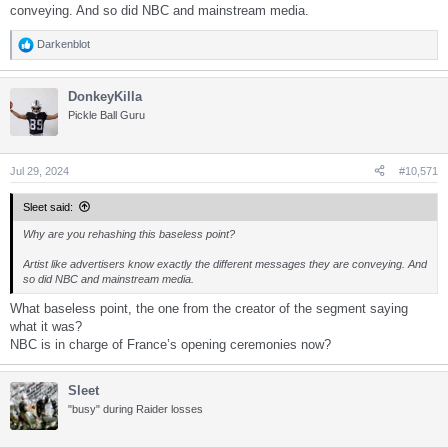
conveying. And so did NBC and mainstream media.
Darkenblot
R
e
a
DonkeyKilla
c
t
Pickle Ball Guru
i
o
n
s
Jul 29, 2024
#10,571
:
Sleet said:
Why are you rehashing this baseless point?
Artist like advertisers know exactly the different messages they are conveying. And
so did NBC and mainstream media.
What baseless point, the one from the creator of the segment saying
what it was?
NBC is in charge of France’s opening ceremonies now?
Sleet
"busy" during Raider losses