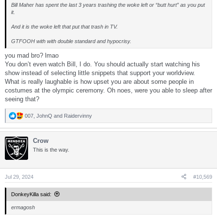
Bill Maher has spent the last 3 years trashing the woke left or “butt hurt” as you put
it.
And it is the woke left that put that trash in TV.
GTFOOH with with double standard and hypocrisy.
you mad bro? lmao
You don’t even watch Bill, I do. You should actually start watching his
show instead of selecting little snippets that support your worldview.
What is really laughable is how upset you are about some people in
costumes at the olympic ceremony. Oh noes, were you able to sleep after
seeing that?
007
,
JohnQ
and
Raidervinny
R
e
a
Crow
c
t
This is the way.
i
o
n
s
Jul 29, 2024
#10,569
:
DonkeyKilla said:
ermagosh