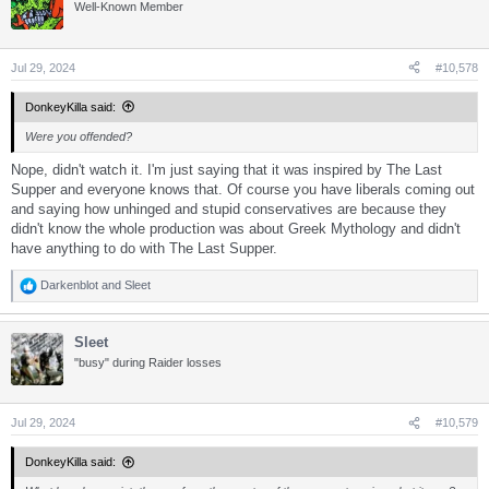
t
Well-Known Member
i
o
n
s
Jul 29, 2024
#10,578
:
DonkeyKilla said:
Were you offended?
Nope, didn't watch it. I'm just saying that it was inspired by The Last
Supper and everyone knows that. Of course you have liberals coming out
and saying how unhinged and stupid conservatives are because they
didn't know the whole production was about Greek Mythology and didn't
have anything to do with The Last Supper.
Darkenblot
and
Sleet
R
e
a
Sleet
c
t
"busy" during Raider losses
i
o
n
s
Jul 29, 2024
#10,579
:
DonkeyKilla said: