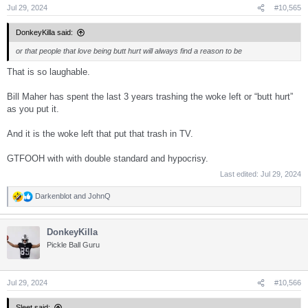
s
Jul 29, 2024
#10,565
:
DonkeyKilla said:
or that people that love being butt hurt will always find a reason to be
That is so laughable.
Bill Maher has spent the last 3 years trashing the woke left or “butt hurt”
as you put it.
And it is the woke left that put that trash in TV.
GTFOOH with with double standard and hypocrisy.
Last edited:
Jul 29, 2024
Darkenblot
and
JohnQ
R
e
a
DonkeyKilla
c
t
Pickle Ball Guru
i
o
n
s
Jul 29, 2024
#10,566
:
Sleet said: