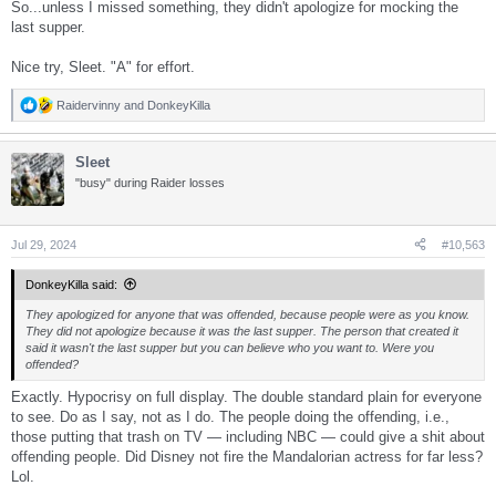
So...unless I missed something, they didn't apologize for mocking the
last supper.
Nice try, Sleet. "A" for effort.
Raidervinny
and
DonkeyKilla
R
e
a
Sleet
c
t
"busy" during Raider losses
i
o
n
s
Jul 29, 2024
#10,563
:
DonkeyKilla said:
They apologized for anyone that was offended, because people were as you know.
They did not apologize because it was the last supper. The person that created it
said it wasn't the last supper but you can believe who you want to. Were you
offended?
Exactly. Hypocrisy on full display. The double standard plain for everyone
to see. Do as I say, not as I do. The people doing the offending, i.e.,
those putting that trash on TV — including NBC — could give a shit about
offending people. Did Disney not fire the Mandalorian actress for far less?
Lol.