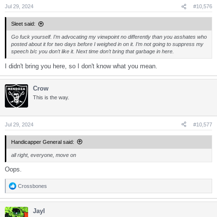
s
Jul 29, 2024
#10,576
:
Sleet said:
Go fuck yourself. I’m advocating my viewpoint no differently than you asshates who
posted about it for two days before I weighed in on it. I’m not going to suppress my
speech b/c you don’t like it. Next time don’t bring that garbage in here.
I didn't bring you here, so I don't know what you mean.
Crow
This is the way.
Jul 29, 2024
#10,577
Handicapper General said:
all right, everyone, move on
Oops.
Crossbones
R
e
a
Jayl
c