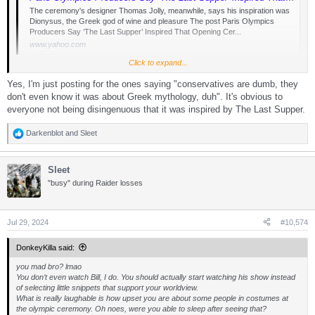
The ceremony's designer Thomas Jolly, meanwhile, says his inspiration was
Dionysus, the Greek god of wine and pleasure The post Paris Olympics
Producers Say ‘The Last Supper’ Inspired That Opening Cer...
www.yahoo.com
Click to expand...
Yes, I'm just posting for the ones saying "conservatives are dumb, they
Others, including a statement from Paris 2024 producers obtained by TheWrap
Sunday, said that it was in fact inspired by Da Vinci’s famous painting — a skewing
don't even know it was about Greek mythology, duh". It's obvious to
of the religious imagery that has been slammed by the Christian right as a mockery
everyone not being disingenuous that it was inspired by The Last Supper.
of Jesus Christ.
Darkenblot
and
Sleet
R
“For the ‘Festivities’ segment, Thomas Jolly took inspiration from Leonardo da
e
Vinci’s famous painting to create the setting,” producers said in the statement.
a
“Clearly, there was never an intention to show disrespect towards any religious
Sleet
c
group or belief … [Jolly] is not the first artist to make a reference to what is a world-
t
famous work of art. From Andy Warhol to ‘The Simpsons,’ many have done it
"busy" during Raider losses
i
before him.”
o
n
s
Jul 29, 2024
#10,574
:
DonkeyKilla said:
you mad bro? lmao
You don’t even watch Bill, I do. You should actually start watching his show instead
of selecting little snippets that support your worldview.
What is really laughable is how upset you are about some people in costumes at
the olympic ceremony. Oh noes, were you able to sleep after seeing that?