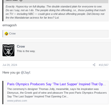
Exactly. Hypocrisy on full display. The double standard plain for everyone to see.
Do as I say, not as I do. The people doing the offending, i.e., those putting that trash
on TV — including NBC — could give a shit about offending people. Did Disney not
fire the Mandalorian actress for far less? Lol.
ermagosh
Crow
R
e
a
Crow
c
t
This is the way.
i
o
n
s
Jul 29, 2024
#10,567
:
Here you go
@Jayl
:
Paris Olympics Producers Say ‘The Last Supper’ Inspired That Opening Ceremony Scene: ‘Many Have Done It Before’
The ceremony's designer Thomas Jolly, meanwhile, says his inspiration was
Dionysus, the Greek god of wine and pleasure The post Paris Olympics Producers
Say ‘The Last Supper’ Inspired That Opening Cer...
www.yahoo.com