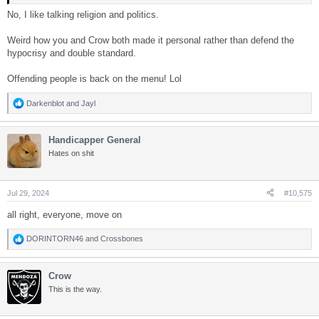
No, I like talking religion and politics.
Weird how you and Crow both made it personal rather than defend the
hypocrisy and double standard.
Offending people is back on the menu! Lol
Darkenblot
and
Jayl
R
e
a
Handicapper General
c
t
Hates on shit
i
o
n
s
Jul 29, 2024
#10,575
:
all right, everyone, move on
DORINTORN46
and
Crossbones
R
e
a
Crow
c
t
This is the way.
i
o
n