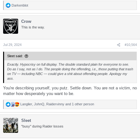
Darkenblot
R
e
a
Crow
c
t
This is the way.
i
o
n
s
Jul 29, 2024
#10,564
:
Sleet said:
Exactly. Hypocrisy on full display. The double standard plain for everyone to see.
Do as I say, not as I do. The people doing the offending, i.e., those putting that trash
on TV — including NBC — could give a shit about offending people. Apology my
ass.
You're describing yourself, you putz. Settle down. You are not a victim, no
matter how desperately you want to be.
Langlier
,
JohnQ
,
Raidervinny
and 1 other person
R
e
a
Sleet
c
t
"busy" during Raider losses
i
o
n