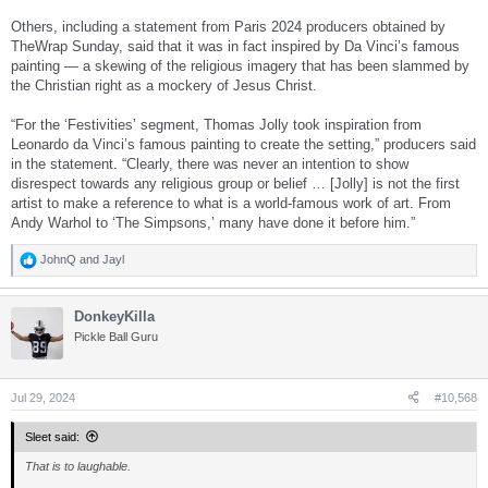
Others, including a statement from Paris 2024 producers obtained by
TheWrap Sunday, said that it was in fact inspired by Da Vinci’s famous
painting — a skewing of the religious imagery that has been slammed by
the Christian right as a mockery of Jesus Christ.
“For the ‘Festivities’ segment, Thomas Jolly took inspiration from
Leonardo da Vinci’s famous painting to create the setting,” producers said
in the statement. “Clearly, there was never an intention to show
disrespect towards any religious group or belief … [Jolly] is not the first
artist to make a reference to what is a world-famous work of art. From
Andy Warhol to ‘The Simpsons,’ many have done it before him.”
JohnQ
and
Jayl
R
e
a
DonkeyKilla
c
t
Pickle Ball Guru
i
o
n
s
Jul 29, 2024
#10,568
:
Sleet said:
That is to laughable.