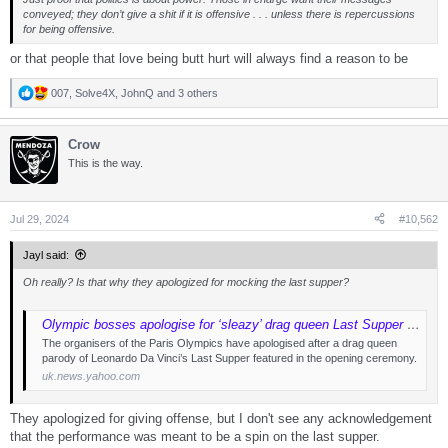
conveyed; they don’t give a shit if it is offensive . . . unless there is repercussions
for being offensive.
or that people that love being butt hurt will always find a reason to be
007
,
Solve4X
,
JohnQ
and 3 others
R
e
a
Crow
c
t
This is the way.
i
o
n
s
Jul 29, 2024
#10,562
:
Jayl said:
Oh really? Is that why they apologized for mocking the last supper?
Olympic bosses apologise for ‘sleazy’ drag queen Last Supper parody
The organisers of the Paris Olympics have apologised after a drag queen
parody of Leonardo Da Vinci’s Last Supper featured in the opening ceremony.
uk.news.yahoo.com
They apologized for giving offense, but I don't see any acknowledgement
that the performance was meant to be a spin on the last supper.