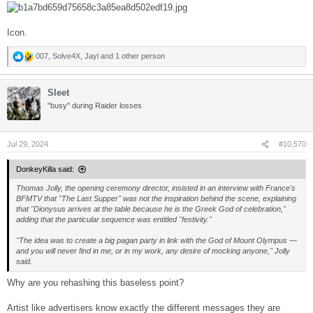
Icon.
007
,
Solve4X
,
Jayl
and 1 other person
R
e
a
Sleet
c
t
"busy" during Raider losses
i
o
n
s
Jul 29, 2024
#10,570
:
DonkeyKilla said:
Thomas Jolly, the opening ceremony director, insisted in an interview with France's
BFMTV that "The Last Supper" was not the inspiration behind the scene, explaining
that "Dionysus arrives at the table because he is the Greek God of celebration,"
adding that the particular sequence was entitled "festivity."
"The idea was to create a big pagan party in link with the God of Mount Olympus —
and you will never find in me, or in my work, any desire of mocking anyone," Jolly
said.
Why are you rehashing this baseless point?
Artist like advertisers know exactly the different messages they are