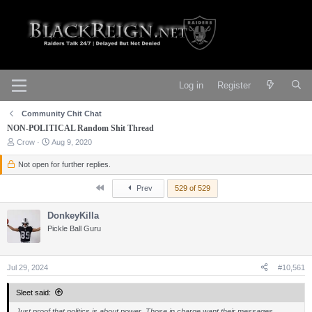
Log in
Register
Community Chit Chat
NON-POLITICAL Random Shit Thread
T
S
Crow
Aug 9, 2020
h
t
r
a
Not open for further replies.
e
r
a
t
First
Prev
529 of 529
d
d
s
a
t
DonkeyKilla
t
a
e
Pickle Ball Guru
r
t
e
r
Jul 29, 2024
#10,561
Sleet said:
Just proof that politics is about power. Those in charge want their messages