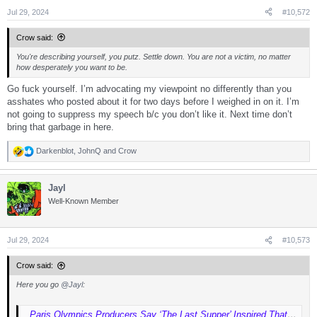
Jul 29, 2024
#10,572
Crow said:
You're describing yourself, you putz. Settle down. You are not a victim, no matter
how desperately you want to be.
Go fuck yourself. I’m advocating my viewpoint no differently than you
asshates who posted about it for two days before I weighed in on it. I’m
not going to suppress my speech b/c you don’t like it. Next time don’t
bring that garbage in here.
Darkenblot
,
JohnQ
and
Crow
R
e
a
Jayl
c
t
Well-Known Member
i
o
n
s
Jul 29, 2024
#10,573
:
Crow said:
Here you go
@Jayl
:
Paris Olympics Producers Say ‘The Last Supper’ Inspired That Opening Ceremony Scene: ‘Many Have Done It Before’