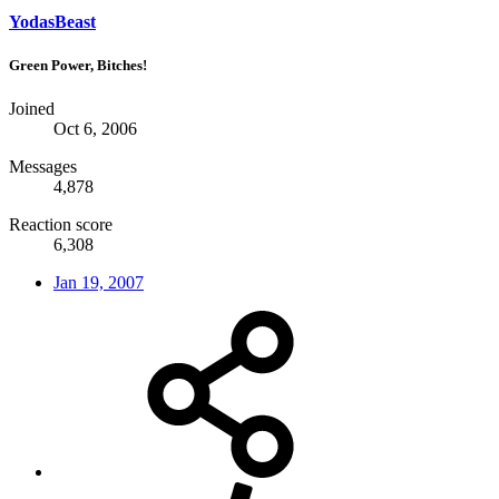
YodasBeast
Green Power, Bitches!
Joined
Oct 6, 2006
Messages
4,878
Reaction score
6,308
Jan 19, 2007