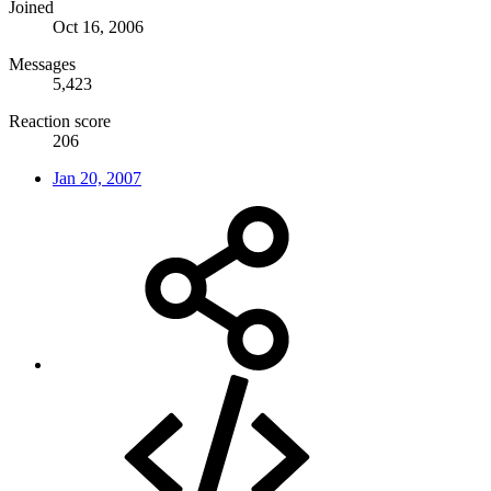
Joined
Oct 16, 2006
Messages
5,423
Reaction score
206
Jan 20, 2007