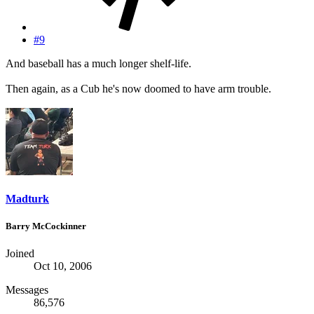
#9
And baseball has a much longer shelf-life.
Then again, as a Cub he's now doomed to have arm trouble.
Madturk
Barry McCockinner
Joined
Oct 10, 2006
Messages
86,576