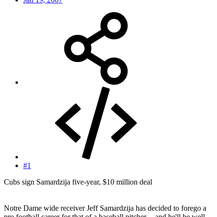
#1
Cubs sign Samardzija five-year, $10 million deal
Notre Dame wide receiver Jeff Samardzija has decided to forego a
pro football career for that of a baseball pitcher -- and he'll be well-