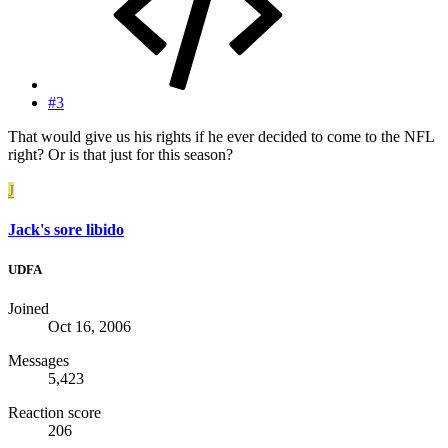
#3
That would give us his rights if he ever decided to come to the NFL
right? Or is that just for this season?
J
Jack's sore libido
UDFA
Joined
Oct 16, 2006
Messages
5,423
Reaction score
206