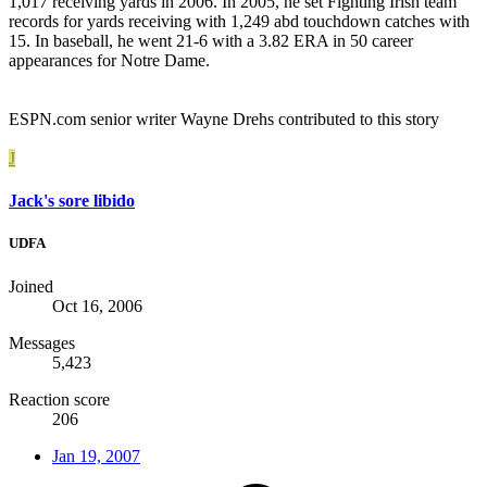
1,017 receiving yards in 2006. In 2005, he set Fighting Irish team
records for yards receiving with 1,249 abd touchdown catches with
15. In baseball, he went 21-6 with a 3.82 ERA in 50 career
appearances for Notre Dame.
ESPN.com senior writer Wayne Drehs contributed to this story
J
Jack's sore libido
UDFA
Joined
Oct 16, 2006
Messages
5,423
Reaction score
206
Jan 19, 2007