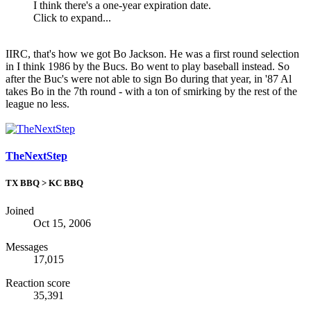
I think there's a one-year expiration date.
Click to expand...
IIRC, that's how we got Bo Jackson. He was a first round selection
in I think 1986 by the Bucs. Bo went to play baseball instead. So
after the Buc's were not able to sign Bo during that year, in '87 Al
takes Bo in the 7th round - with a ton of smirking by the rest of the
league no less.
TheNextStep
TX BBQ > KC BBQ
Joined
Oct 15, 2006
Messages
17,015
Reaction score
35,391