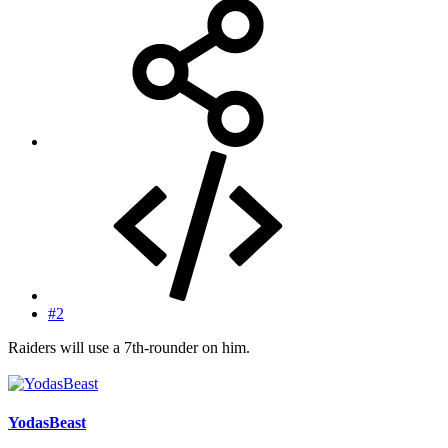
#2
Raiders will use a 7th-rounder on him.
YodasBeast