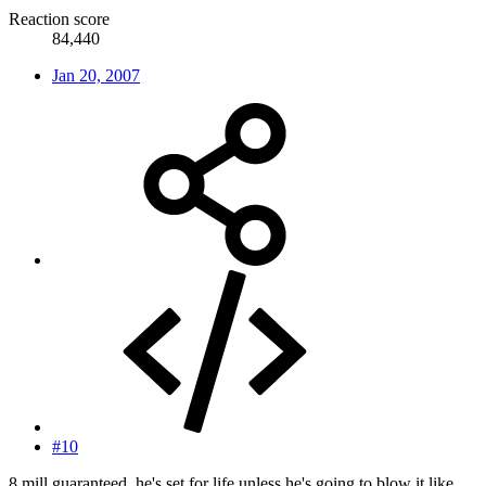
Reaction score
84,440
Jan 20, 2007
#10
8 mill guaranteed, he's set for life unless he's going to blow it like