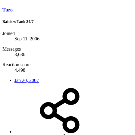
Turo
Raiders Tank 24/7
Joined
Sep 11, 2006
Messages
3,636
Reaction score
4,498
Jan 20, 2007