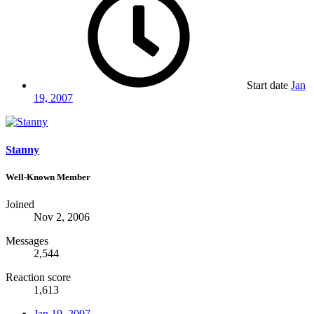
Start date
Jan
19, 2007
Stanny
Well-Known Member
Joined
Nov 2, 2006
Messages
2,544
Reaction score
1,613
Jan 19, 2007