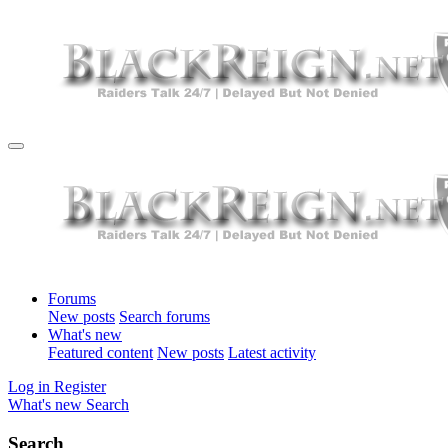
Forums
New posts
Search forums
What's new
Featured content
New posts
Latest activity
Log in
Register
What's new
Search
Search