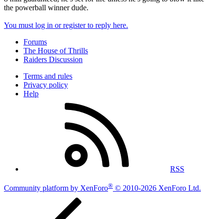
the powerball winner dude.
You must log in or register to reply here.
Forums
The House of Thrills
Raiders Discussion
Terms and rules
Privacy policy
Help
RSS
®
Community platform by XenForo
© 2010-2026 XenForo Ltd.