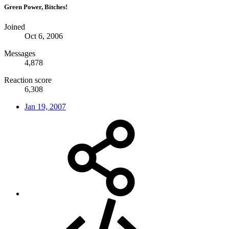
Green Power, Bitches!
Joined
Oct 6, 2006
Messages
4,878
Reaction score
6,308
Jan 19, 2007