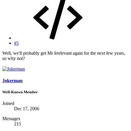
#5
Well, we'll probably get Mr Irrelevant again for the next few years,
so why not?
Jokerman
Well-Known Member
Joined
Dec 17, 2006
Messages
215