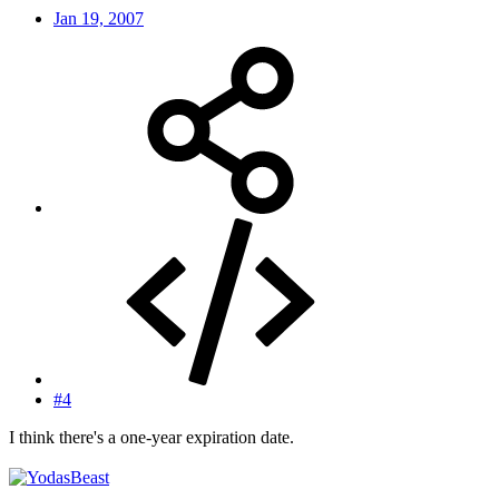
Jan 19, 2007
#4
I think there's a one-year expiration date.