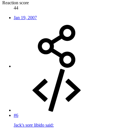
Reaction score
44
Jan 19, 2007
#6
Jack's sore libido said: