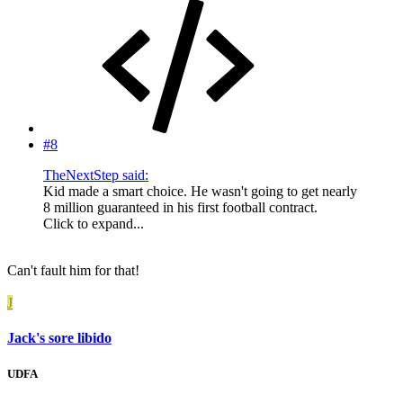
#8
TheNextStep said:
Kid made a smart choice. He wasn't going to get nearly
8 million guaranteed in his first football contract.
Click to expand...
Can't fault him for that!
J
Jack's sore libido
UDFA