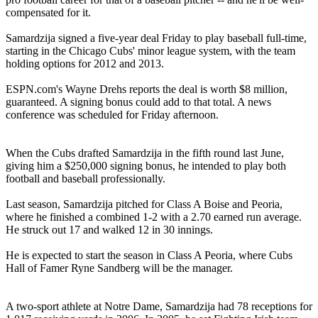
compensated for it.
Samardzija signed a five-year deal Friday to play baseball full-time,
starting in the Chicago Cubs' minor league system, with the team
holding options for 2012 and 2013.
ESPN.com's Wayne Drehs reports the deal is worth $8 million,
guaranteed. A signing bonus could add to that total. A news
conference was scheduled for Friday afternoon.
When the Cubs drafted Samardzija in the fifth round last June,
giving him a $250,000 signing bonus, he intended to play both
football and baseball professionally.
Last season, Samardzija pitched for Class A Boise and Peoria,
where he finished a combined 1-2 with a 2.70 earned run average.
He struck out 17 and walked 12 in 30 innings.
He is expected to start the season in Class A Peoria, where Cubs
Hall of Famer Ryne Sandberg will be the manager.
A two-sport athlete at Notre Dame, Samardzija had 78 receptions for