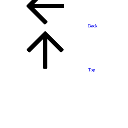
Back
Top