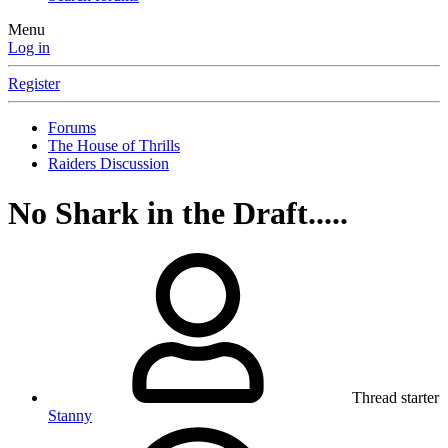
Menu
Log in
Register
Forums
The House of Thrills
Raiders Discussion
No Shark in the Draft.....
Thread starter
Stanny