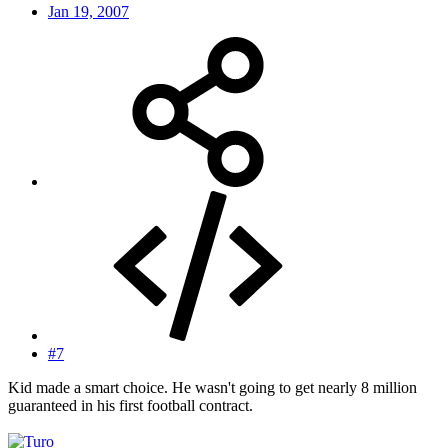
Jan 19, 2007
#7
Kid made a smart choice. He wasn't going to get nearly 8 million
guaranteed in his first football contract.