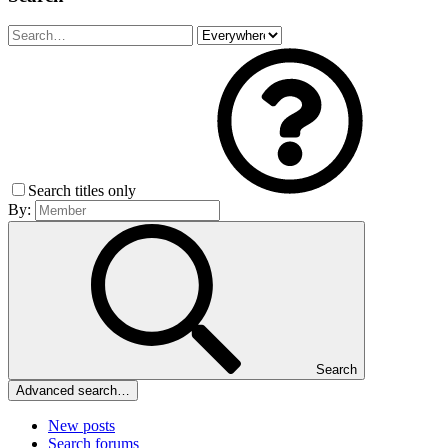
Search titles only
By:
Search
Advanced search…
New posts
Search forums