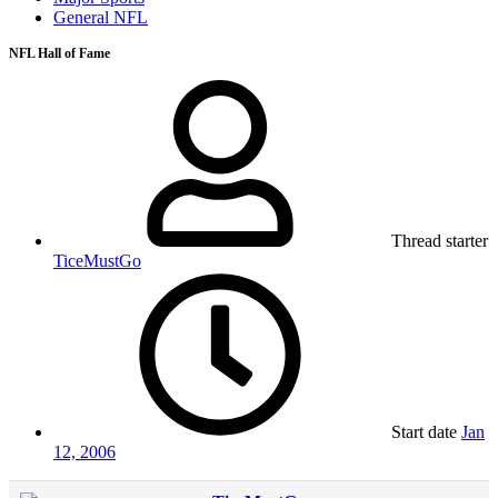
General NFL
NFL Hall of Fame
Thread starter
TiceMustGo
Start date
Jan
12, 2006