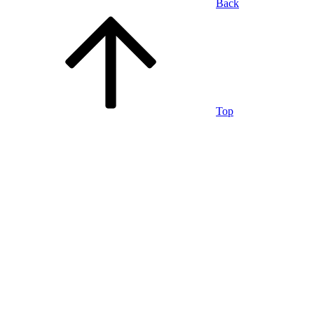
Back
Top