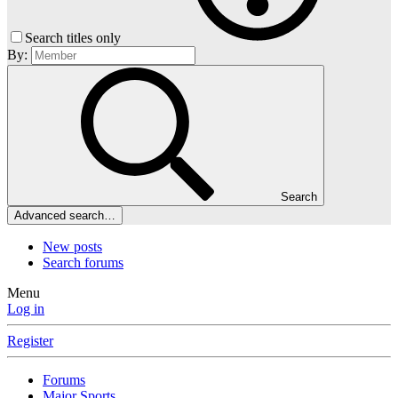
Search titles only
By:
Search
Advanced search…
New posts
Search forums
Menu
Log in
Register
Forums
Major Sports