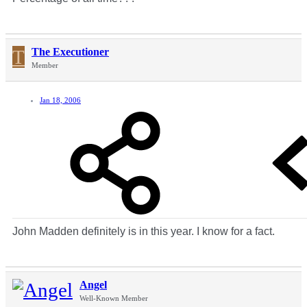
T
The Executioner
Member
Jan 18, 2006
John Madden definitely is in this year. I know for a fact.
Angel
Well-Known Member