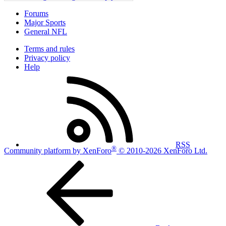
Forums
Major Sports
General NFL
Terms and rules
Privacy policy
Help
RSS
®
Community platform by XenForo
© 2010-2026 XenForo Ltd.