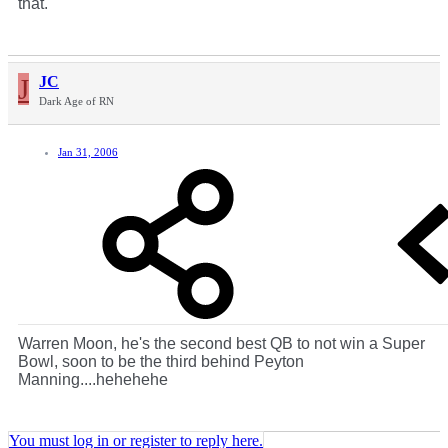
that.
J
JC
Dark Age of RN
Jan 31, 2006
Warren Moon, he's the second best QB to not win a Super
Bowl, soon to be the third behind Peyton
Manning....hehehehe
You must log in or register to reply here.