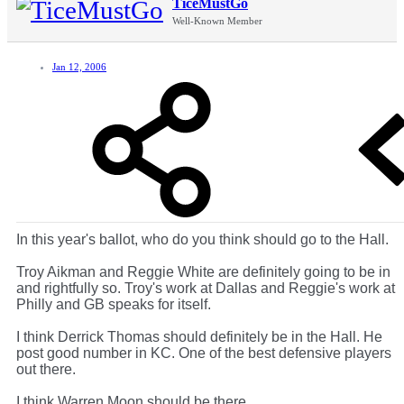
TiceMustGo
Well-Known Member
Jan 12, 2006
In this year's ballot, who do you think should go to the Hall.
Troy Aikman and Reggie White are definitely going to be in
and rightfully so. Troy's work at Dallas and Reggie's work at
Philly and GB speaks for itself.
I think Derrick Thomas should definitely be in the Hall. He
post good number in KC. One of the best defensive players
out there.
I think Warren Moon should be there.