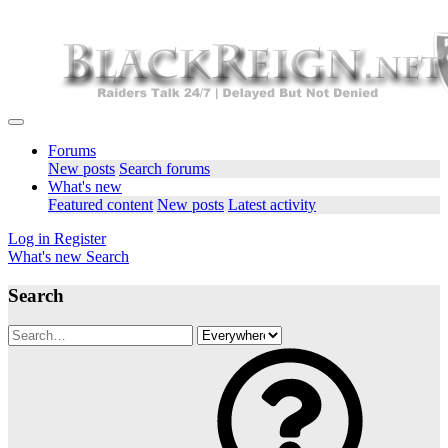
Forums
New posts
Search forums
What's new
Featured content
New posts
Latest activity
Log in
Register
What's new
Search
Search