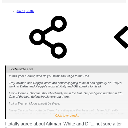
Jan 31, 2006
TiceMustGo said:
In this year's ballot, who do you think should go to the Hall.
Troy Aikman and Reggie White are definitely going to be in and rightfully so. Troy's
work at Dallas and Reggie's work at Philly and GB speaks for itself.
I think Derrick Thomas should definitely be in the Hall. He post good number in KC.
One of the best defensive players out there.
I think Warren Moon should be there.
Harry Carson has gotta be there. It's a disgrace that he is not. He and LT really
formed a great duo with the Giants. Those two were the big reasons why the Giants
Click to expand...
won championships. How is he not there is beyond me?
I totally agree about Aikman, White and DT....not sure after