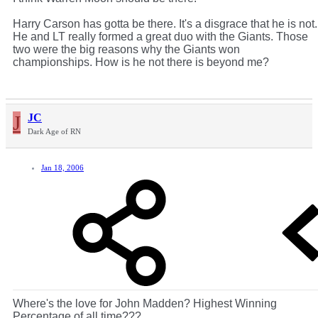
Harry Carson has gotta be there. It's a disgrace that he is not.
He and LT really formed a great duo with the Giants. Those
two were the big reasons why the Giants won
championships. How is he not there is beyond me?
J
JC
Dark Age of RN
Jan 18, 2006
Where's the love for John Madden? Highest Winning
Percentage of all time???