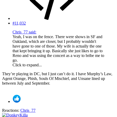
#11,032
Chris_77 said:
Yeah, I was on the fence. There were shows in SF and
Oakland, which are closer, but I probably wouldn't
have gone to one of those. My wife is actually the one
that kept bringing it up. Basically she just likes to go to
Reno and was using the concert as a way to bribe me to
go.
Click to expand...
They’re playing in DC, but I just can’t do it. I have Murphy’s Law,
Agent Orange, Phish, Souls Of Mischief, and Unsane lined up
between July and September.
Reactions:
Chris_77