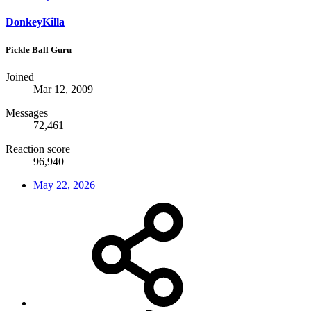
DonkeyKilla
Pickle Ball Guru
Joined
Mar 12, 2009
Messages
72,461
Reaction score
96,940
May 22, 2026