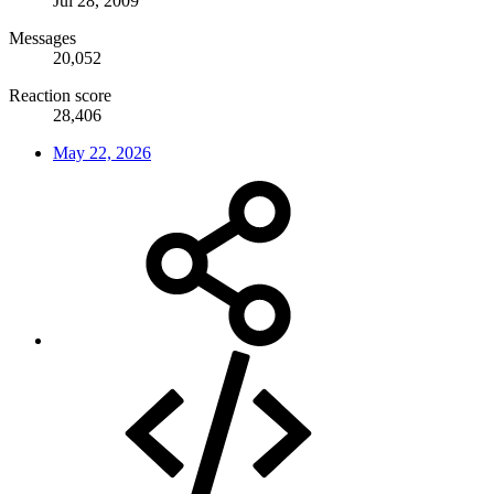
Jul 28, 2009
Messages
20,052
Reaction score
28,406
May 22, 2026