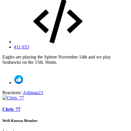
#11,033
Eagles are playing the Sphere November 14th and we play
Seahawks on the 15th. Hmm.
Reactions:
Ashman23
Chris_77
Well-Known Member