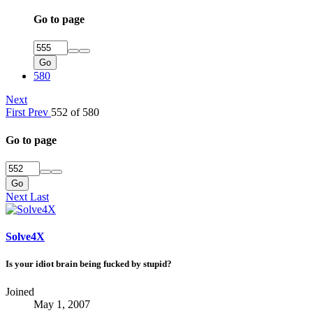
Go to page
Go
580
Next
First
Prev
552 of 580
Go to page
Go
Next
Last
Solve4X
Is your idiot brain being fucked by stupid?
Joined
May 1, 2007