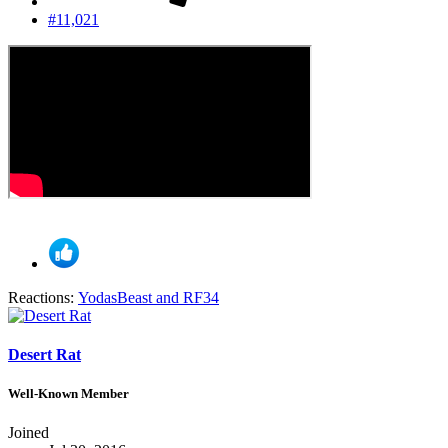
#11,021
Reactions:
YodasBeast
and
RF34
Desert Rat
Well-Known Member
Joined