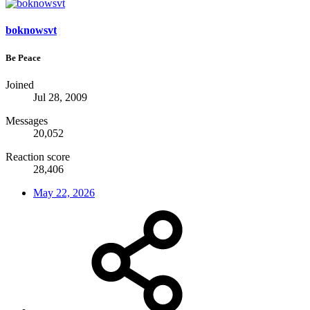
boknowsvt
Be Peace
Joined
Jul 28, 2009
Messages
20,052
Reaction score
28,406
May 22, 2026