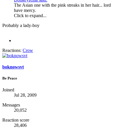
The Asian one with the pink streaks in her hair... lord
have mercy.
Click to expand...
Probably a lady-boy
Reactions:
Crow
boknowsvt
Be Peace
Joined
Jul 28, 2009
Messages
20,052
Reaction score
28,406