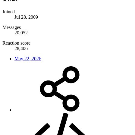
Joined
Jul 28, 2009
Messages
20,052
Reaction score
28,406
May 22, 2026