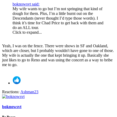
boknowsvt said:
My wife wants to go but I’m not springing that kind of
dough for them. Plus, I’m a little burnt out on the
Descendants (never thought I’d type those words). I
think it’s time for Chad Price to get back with them and
do an ALL tour.
Click to expand...
Yeah, I was on the fence. There were shows in SF and Oakland,
which are closer, but I probably wouldn't have gone to one of those.
My wife is actually the one that kept bringing it up. Basically she
just likes to go to Reno and was using the concert as a way to bribe
me to go.
Reactions:
Ashman23
boknowsvt
Be Peace