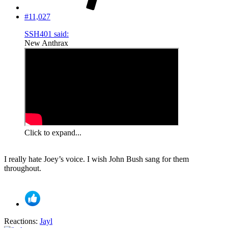
#11,027
SSH401 said:
New Anthrax
Click to expand...
I really hate Joey’s voice. I wish John Bush sang for them
throughout.
Reactions:
Jayl