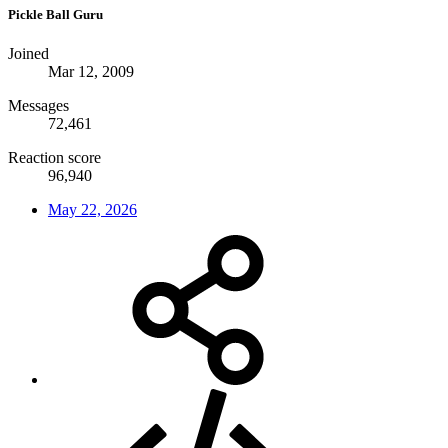
Pickle Ball Guru
Joined
Mar 12, 2009
Messages
72,461
Reaction score
96,940
May 22, 2026