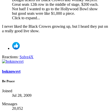
Great seats 12th row in the middle of stage, $200 each.
Not bad! I wanted to go to the Hollywood Bowl show
but good seats were like $1,000 a piece.
Click to expand...
I never liked the Black Crowes growing up, but I heard they put on
a really good live show.
Reactions:
Solve4X
boknowsvt
Be Peace
Joined
Jul 28, 2009
Messages
20,052