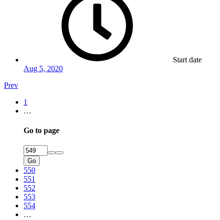
Start date
Aug 5, 2020
Prev
1
…
Go to page
Go
550
551
552
553
554
…