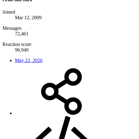
Joined
Mar 12, 2009
Messages
72,461
Reaction score
96,940
May 22, 2026