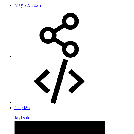
May 22, 2026
#11,026
Jayl said: