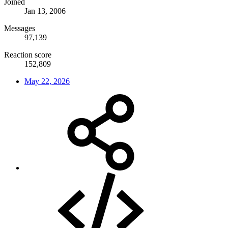
Joined
Jan 13, 2006
Messages
97,139
Reaction score
152,809
May 22, 2026