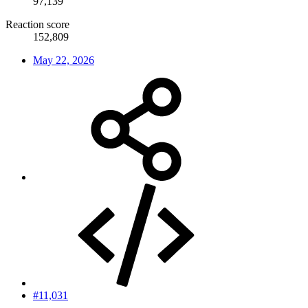
97,139
Reaction score
152,809
May 22, 2026
#11,031