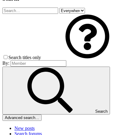
Search titles only
By:
Search
Advanced search…
New posts
Search forums