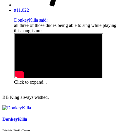
#11,022
DonkeyKilla said:
all three of those dudes being able to sing while playing
this song is nuts
Click to expand...
BB King always wished.
DonkeyKilla
Pickle Ball Guru