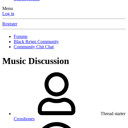
Menu
Log in
Register
Forums
Black Reign Community
Community Chit Chat
Music Discussion
Thread starter
Crossbones