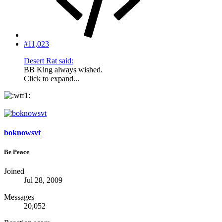
#11,023
Desert Rat said:
BB King always wished.
Click to expand...
boknowsvt
Be Peace
Joined
Jul 28, 2009
Messages
20,052