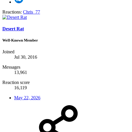
Reactions:
Chris_77
Desert Rat
Well-Known Member
Joined
Jul 30, 2016
Messages
13,961
Reaction score
16,119
May 22, 2026