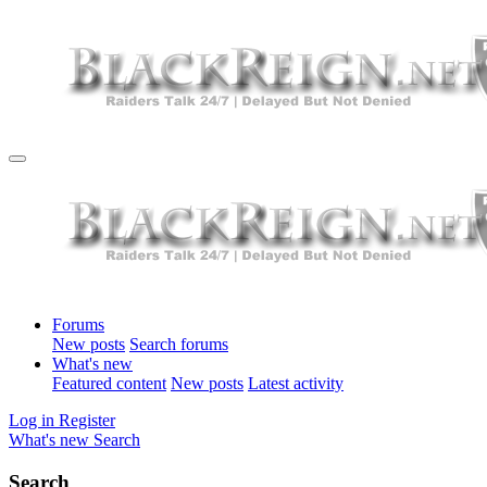
Forums
New posts
Search forums
What's new
Featured content
New posts
Latest activity
Log in
Register
What's new
Search
Search