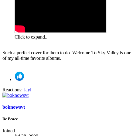
Click to expand...
Such a perfect cover for them to do. Welcome To Sky Valley is one
of my all-time favorite albums.
Reactions:
Jayl
boknowsvt
Be Peace
Joined