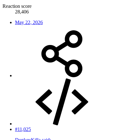
Reaction score
28,406
May 22, 2026
#11,025
DonkeyKilla said: