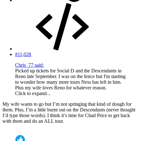
#11,028
Chris_77 said:
Picked up tickets for Social D and the Descendants in
Reno late September. I was on the fence but I'm starting
to wonder how many more tours Ness has left in him.
Plus my wife loves Reno for whatever reason.
Click to expand...
My wife wants to go but I’m not springing that kind of dough for
them. Plus, I’m a little burnt out on the Descendants (never thought
I’d type those words). I think it’s time for Chad Price to get back
with them and do an ALL tour.