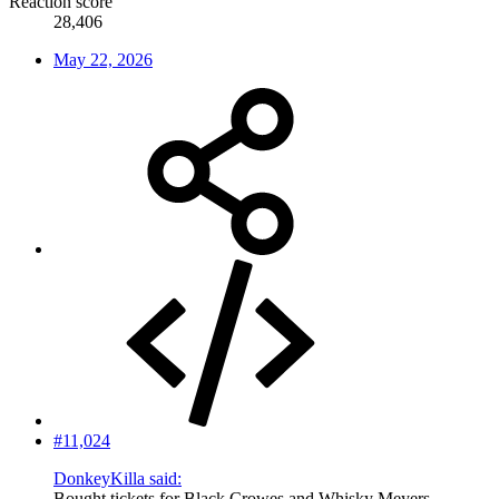
Reaction score
28,406
May 22, 2026
#11,024
DonkeyKilla said:
Bought tickets for Black Crowes and Whisky Meyers.