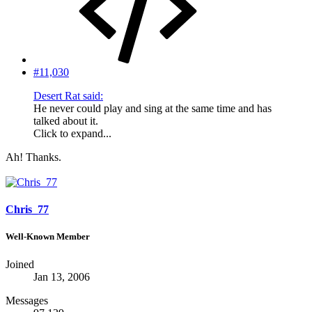
#11,030
Desert Rat said:
He never could play and sing at the same time and has
talked about it.
Click to expand...
Ah! Thanks.
Chris_77
Well-Known Member
Joined
Jan 13, 2006
Messages