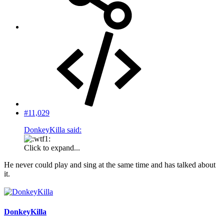
#11,029
DonkeyKilla said:
Click to expand...
He never could play and sing at the same time and has talked about
it.
DonkeyKilla