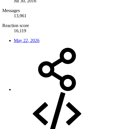
Jul 30, 2016
Messages
13,961
Reaction score
16,119
May 22, 2026