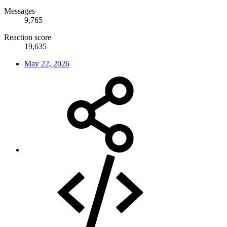
Messages
9,765
Reaction score
19,635
May 22, 2026