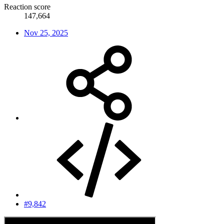
Reaction score
147,664
Nov 25, 2025
#9,842