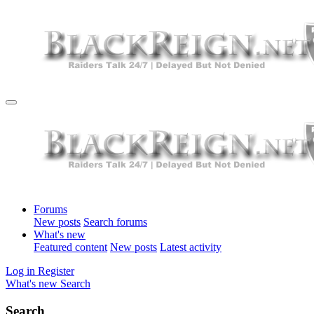
Forums
New posts
Search forums
What's new
Featured content
New posts
Latest activity
Log in
Register
What's new
Search
Search