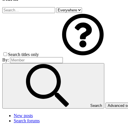
Search titles only
By:
Search
Advanced 
New posts
Search forums