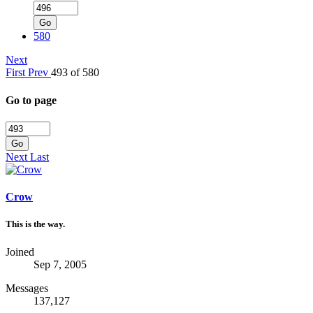
Go
580
Next
First
Prev
493 of 580
Go to page
Go
Next
Last
Crow
This is the way.
Joined
Sep 7, 2005
Messages
137,127