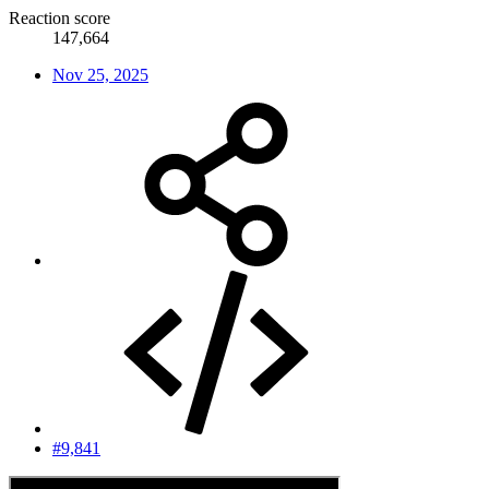
Reaction score
147,664
Nov 25, 2025
#9,841