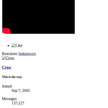
Reactions:
boknowsvt
Crow
This is the way.
Joined
Sep 7, 2005
Messages
137,127