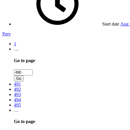
Start date
Aug 
Prev
1
…
Go to page
Go
491
492
493
494
495
…
Go to page