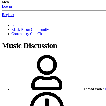
Menu
Log in
Register
Forums
Black Reign Community
Community Chit Chat
Music Discussion
Thread starter