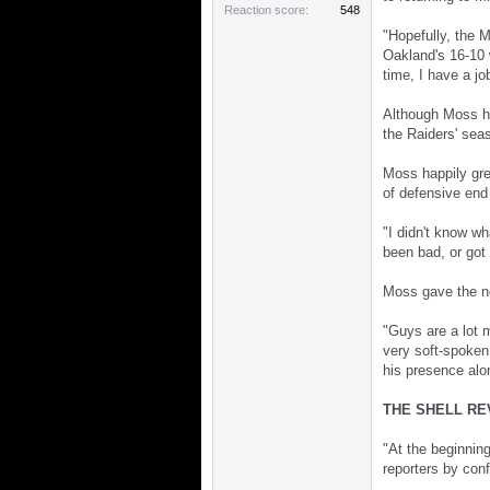
Reaction score
548
"Hopefully, the 
Oakland's 16-10 w
time, I have a j
Although Moss ha
the Raiders' sea
Moss happily gre
of defensive end
"I didn't know wh
been bad, or got 
Moss gave the ne
"Guys are a lot m
very soft-spoken,
his presence alon
THE SHELL RE
"At the beginning
reporters by con