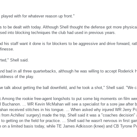
 played with for whatever reason up front."
es to be dealt with today. Although Shell thought the defense got more physic
psed into blocking techniques the club had used in previous years.
 his staff want it done is for blockers to be aggressive and drive forward, ra
finesse.
ted," Shell said.
nd bad in all three quarterbacks, although he was willing to accept Roderick 
oldness of the play.
e talk about getting the ball downfield, and he took a shot," Shell said. "We ca
:
Among the rookie free-agent longshots to put some big moments on film we
l Buchanon. ... WR Kevin McMahan will see a specialist for a sore jaw after bit
an received stitches in his tongue. ... When asked why injured WR Jerry Po
 from Achilles' surgery) made the trip, Shell said it was a "coaches decision"
" to getting on the field for practice. ... Shell said he wasn't nervous in first
n on a limited basis today, while TE James Adkisson (knee) and CB Tyrone P