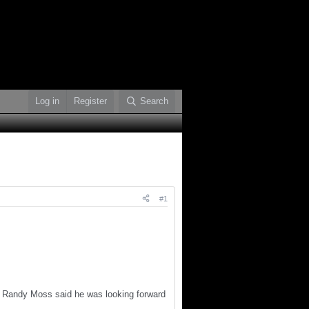
Log in
Register
Search
#1
er Randy Moss said he was looking forward