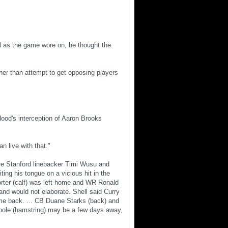
al as the game wore on, he thought the
ther than attempt to get opposing players
Hood's interception of Aaron Brooks
n live with that."
re Stanford linebacker Timi Wusu and
ing his tongue on a vicious hit in the
rter (calf) was left home and WR Ronald
 and would not elaborate. Shell said Curry
 game back. ... CB Duane Starks (back) and
oole (hamstring) may be a few days away,