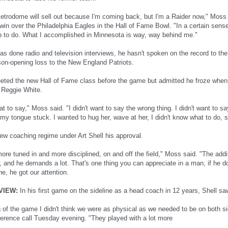
Metrodome will sell out because I'm coming back, but I'm a Raider now," Moss 
in over the Philadelphia Eagles in the Hall of Fame Bowl. "In a certain sense,
ob to do. What I accomplished in Minnesota is way, way behind me."
s done radio and television interviews, he hasn't spoken on the record to the
son-opening loss to the New England Patriots.
eted the new Hall of Fame class before the game but admitted he froze when
 Reggie White.
at to say," Moss said. "I didn't want to say the wrong thing. I didn't want to 
my tongue stuck. I wanted to hug her, wave at her, I didn't know what to do, so 
w coaching regime under Art Shell his approval.
ore tuned in and more disciplined, on and off the field," Moss said. "The addi
 and he demands a lot. That's one thing you can appreciate in a man, if he doe
e, he got our attention.
VIEW:
In his first game on the sideline as a head coach in 12 years, Shell sa
 of the game I didn't think we were as physical as we needed to be on both sid
ference call Tuesday evening. "They played with a lot more