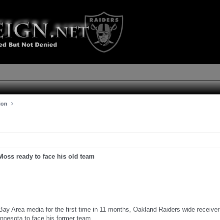
ion
Moss ready to face his old team
Bay Area media for the first time in 11 months, Oakland Raiders wide receiv
innesota to face his former team.