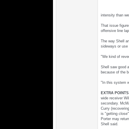
intensity than we
That issue figur
offensive line la
The way Shell and
sideways or use 
"We kind of rever
Shell saw good a
because of the b
"In this system w
EXTRA POINTS
wide receiver Wil
secondary. McMah
Curry (recovering
is "getting close
Porter may retur
Shell said.