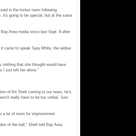
said in the locker room following
 it's going to be special, but at the same
 Bay Area media since last Sept. 8 after
 it came to speak Sara White, the widow
say nothing that she thought would have
I just left her alone."
tion of Art Shell coming to our team, he's
sn't really have to be too verbal. Just
w a lot of room for improvement.
es of the ball," Shell told Bay Area