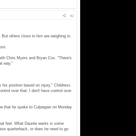
#2
 But others close to him are weighing in.
sis.
with Chris Myers and Bryan Cox. "There's
at way."
 his position based on injury," Childress
ontrol over that. I don't have control over
ow that he spoke to Culpepper on Monday
 that feel. What Daunte wants is some
chise quarterback, or does he need to go