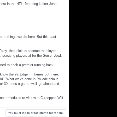
st in the NFL, featuring kicker John
some things we did here. But this past
ley, their pick to become the player
., scouting players at for the Senior Bowl.
ined to seek a premier running back.
I know there's Edgerrin James out there.
aid. "What we've done in Philadelphia is
25 or 30 times a game, we'll go ahead and
not scheduled to visit with Culpepper. Wilf
You must log in or register to reply here.