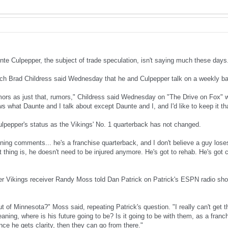
te Culpepper, the subject of trade speculation, isn't saying much these days.
h Brad Childress said Wednesday that he and Culpepper talk on a weekly ba
mors as just that, rumors," Childress said Wednesday on "The Drive on Fox" 
s what Daunte and I talk about except Daunte and I, and I'd like to keep it th
ulpepper's status as the Vikings' No. 1 quarterback has not changed.
ning comments... he's a franchise quarterback, and I don't believe a guy loses
st thing is, he doesn't need to be injured anymore. He's got to rehab. He's got c
r Vikings receiver Randy Moss told Dan Patrick on Patrick's ESPN radio sh
t of Minnesota?" Moss said, repeating Patrick's question. "I really can't get
meaning, where is his future going to be? Is it going to be with them, as a fran
e he gets clarity, then they can go from there."