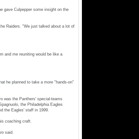
 he gave Culpepper some insight on the
the Raiders. "We just talked about a lot of
im and me reuniting would be like a
hat he planned to take a more "hands-on"
aro was the Panthers' special-teams
 Spagnuolo, the Philadelphia Eagles
d the Eagles' staff in 1999.
is coaching craft.
ro said.