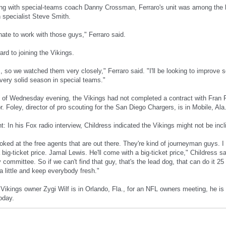
ng with special-teams coach Danny Crossman, Ferraro's unit was among the be
 specialist Steve Smith.
nate to work with those guys," Ferraro said.
ard to joining the Vikings.
 so we watched them very closely," Ferraro said. "I'll be looking to improve 
 very solid season in special teams."
 of Wednesday evening, the Vikings had not completed a contract with Fran Fo
r. Foley, director of pro scouting for the San Diego Chargers, is in Mobile, Ala
 In his Fox radio interview, Childress indicated the Vikings might not be incl
oked at the free agents that are out there. They're kind of journeyman guys. 
 big-ticket price. Jamal Lewis. He'll come with a big-ticket price," Childress s
y committee. So if we can't find that guy, that's the lead dog, that can do it 
a little and keep everybody fresh."
 Vikings owner Zygi Wilf is in Orlando, Fla., for an NFL owners meeting, he is 
oday.