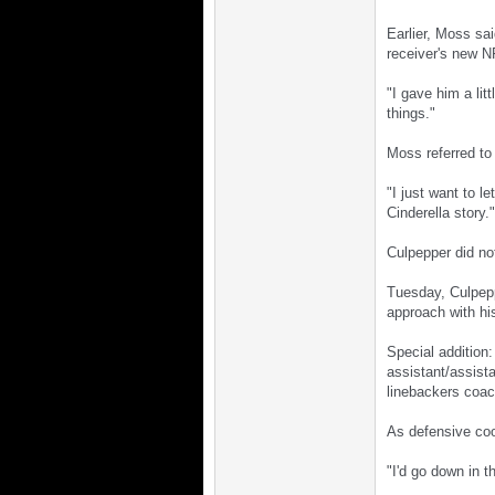
Earlier, Moss sa
receiver's new 
"I gave him a lit
things."
Moss referred to 
"I just want to l
Cinderella story."
Culpepper did no
Tuesday, Culpepp
approach with his
Special addition
assistant/assist
linebackers coach
As defensive coo
"I'd go down in 