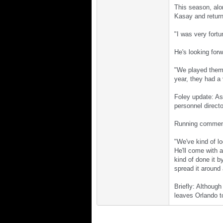
This season, alo
Kasay and return
"I was very fortu
He's looking forw
"We played them,
year, they had a
Foley update: As
personnel directo
Running comment:
"We've kind of lo
He'll come with a
kind of done it b
spread it around 
Briefly: Although
leaves Orlando t