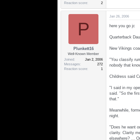
Reaction score
2
Jan 26, 2006
P
here you go jc
Quarterback Daun
New Vikings coac
Plunkett16
Well-Known Member
"You classify ru
Joined
Jan 2, 2006
Messages
272
nobody that know
Reaction score
1
Childress said C
"I said in my ope
said. "So the fir
that."
Meanwhile, forme
night.
"Does he want ou
clarity. Clarity 
elsewhere? … Onc