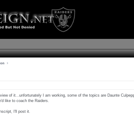
ion
review of it...unfortunately I am working, some of the topics are Daunte Culpe
'd like to coach the Raiders.
script, I'll post it.