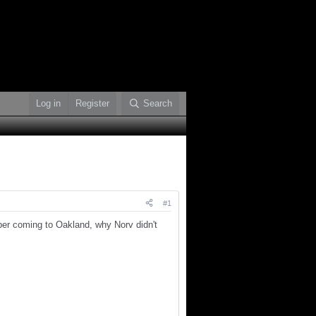
Log in
Register
Search
#1
pper coming to Oakland, why Norv didn't