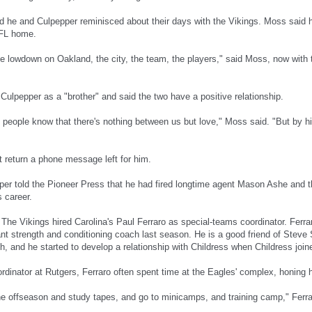
id he and Culpepper reminisced about their days with the Vikings. Moss said
NFL home.
tle lowdown on Oakland, the city, the team, the players," said Moss, now with 
Culpepper as a "brother" and said the two have a positive relationship.
et people know that there's nothing between us but love," Moss said. "But by h
t return a phone message left for him.
er told the Pioneer Press that he had fired longtime agent Mason Ashe and t
 career.
: The Vikings hired Carolina's Paul Ferraro as special-teams coordinator. Ferr
ant strength and conditioning coach last season. He is a good friend of Steve
, and he started to develop a relationship with Childress when Childress joine
rdinator at Rutgers, Ferraro often spent time at the Eagles' complex, honing h
the offseason and study tapes, and go to minicamps, and training camp," Ferra