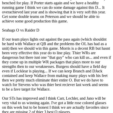
benched for play. If Porter starts again and we have a healthy
running game I think we can do some damage against this D... It
overachieved last year and is showing that it is very soft this year.
Get some double teams on Peterson and we should be able to
achieve some good production this game.
Seahags O vs Raider D
If our team plays lights out against the pass again (which shouldnt
be hard with Wallace at QB and the problems the OL has had as a
unit) then we should win this game. Morris is a decent RB but hasnt
been very effective this year do to line play. Thier WRs are
dangerous but there isnt one "that guy" who can kill us... and even if
they come up in multiple WR packages that plays more to our
strengths then to our weaknesses. Burgess should have a field day
even if Locklear is playing... If we can keep Branch and DJack
contained and keep Wallace from making many plays with his feet
then we pretty much eliminate thier entire O. But we do have to
watch for Stevens who was thier best reciever last week and seems
to be a fave target for Wallace.
Our STs has improved and I think Carr, Lechler, and Jano will be
very vital to us winning again. I've got a little rose colored glasses
on this week but to be honest I think we are actually favorites since
they are missing 2 of thier 3 best O players.