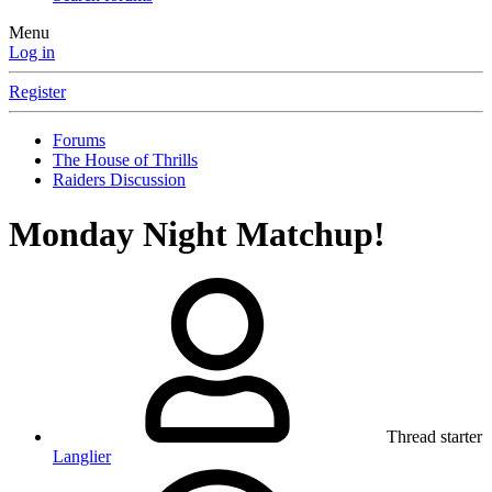
Menu
Log in
Register
Forums
The House of Thrills
Raiders Discussion
Monday Night Matchup!
Thread starter
Langlier