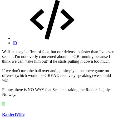
#9
Wallace may be fleet of foot, but our defense is faster than I've ever
seen it. I'm not overly concerned about the QB running because I
think we can "take him out" if he starts pulling it down too much.
If we don't turn the ball over and get simply a mediocre game on
offense (which would be GREAT, relatively speaking) we should
win.
Funny, there is NO WAY that Seattle is taking the Raiders lightly.
No way.
R
RaiderIVlife