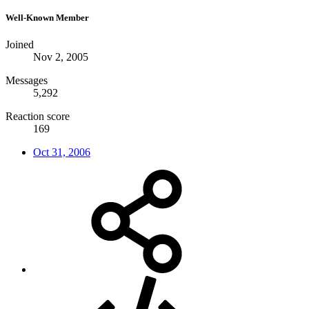
Well-Known Member
Joined
Nov 2, 2005
Messages
5,292
Reaction score
169
Oct 31, 2006