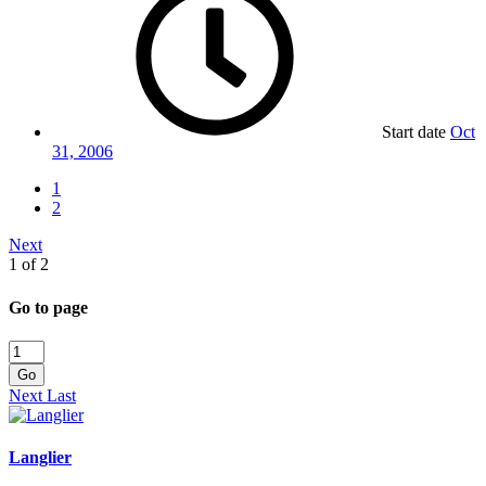
Start date
Oct
31, 2006
1
2
Next
1 of 2
Go to page
Go
Next
Last
Langlier