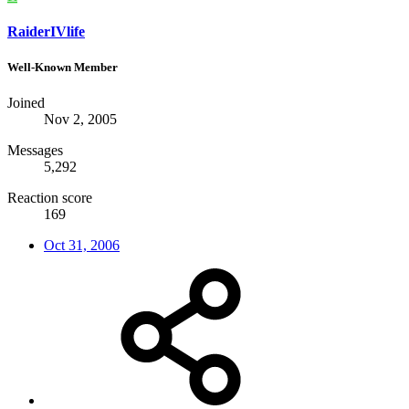
RaiderIVlife
Well-Known Member
Joined
Nov 2, 2005
Messages
5,292
Reaction score
169
Oct 31, 2006