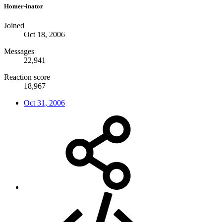
Homer-inator
Joined
Oct 18, 2006
Messages
22,941
Reaction score
18,967
Oct 31, 2006