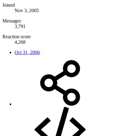
Joined
Nov 3, 2005
Messages
3,791
Reaction score
4,268
Oct 31, 2006