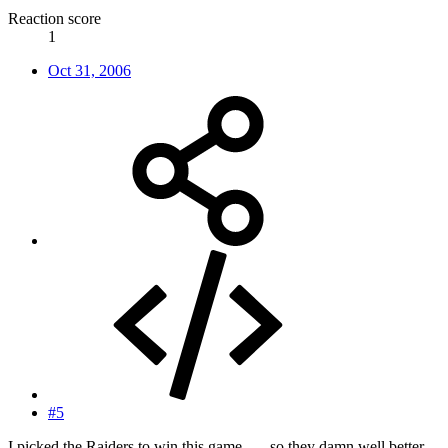
Reaction score
1
Oct 31, 2006
#5
I picked the Raiders to win this game.......so they damn well better