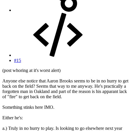
#15
(post whoring at it's worst alert)
Anyone else notice that Aaron Brooks seems to be in no hurry to get
back on the field? Seems that way to me anyway. He's practically a
forgotten man in Oakland and part of the reason is his apparant lack
of "fire" to get back on the field.
Something stinks here IMO.
Either he's:
a.) Truly in no hurry to play. Is looking to go elsewhere next year