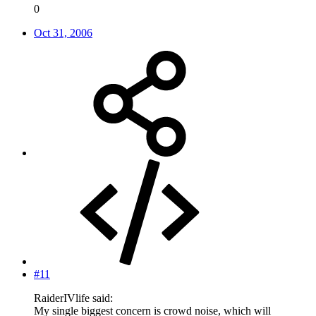
0
Oct 31, 2006
#11
RaiderIVlife said:
My single biggest concern is crowd noise, which will