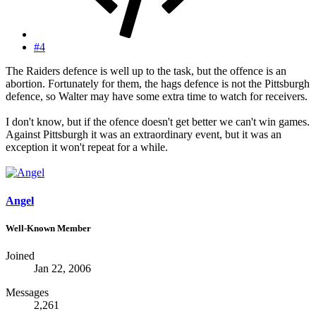
#4
The Raiders defence is well up to the task, but the offence is an
abortion. Fortunately for them, the hags defence is not the Pittsburgh
defence, so Walter may have some extra time to watch for receivers.
I don't know, but if the ofence doesn't get better we can't win games.
Against Pittsburgh it was an extraordinary event, but it was an
exception it won't repeat for a while.
Angel
Well-Known Member
Joined
Jan 22, 2006
Messages
2,261