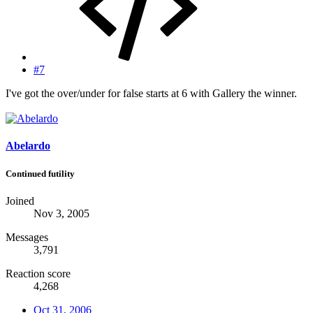
#7
I've got the over/under for false starts at 6 with Gallery the winner.
Abelardo
Continued futility
Joined
Nov 3, 2005
Messages
3,791
Reaction score
4,268
Oct 31, 2006