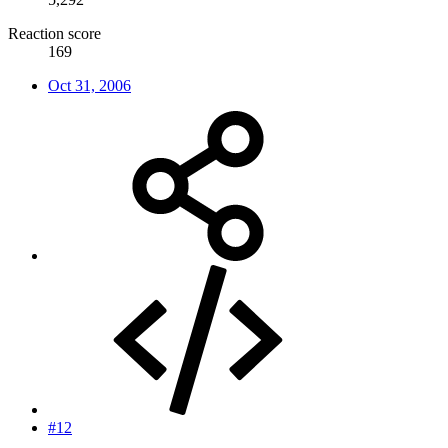
Reaction score
169
Oct 31, 2006
#12