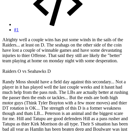
#1
Alrighty well a couple wins has put some winds in the sails of the
Raiders... at least on D. The seahags on the other side of the coin
have lost a couple of winnable games and have some devastating
injuries to thier Offense. That said they still are likely the "better"
team playing at home on monday night with some desperation.
Raiders O vs Seahawks D
Randy Moss should have a field day against this secondary... Not a
player in it has played well the last couple weeks and it hasnt had
much help from the pass rush. The LBs are actually better at rushing
the passer then the ends or tackles... But the ends are both high
motor guys (Think Tyler Brayton with a few more moves) and thier
DT rotation is OK... The strength of this D is a former weakness
though and thats LB... Peterson is an animal and the biggest scare
for me. Hill and Tatupu are good defenders Hill as a pass rusher and
Tatupu as thier Kirk Morrison do all type. Their S situation has been
bad all year as Hamlin has been beaten deep and Boulware was just