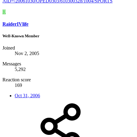
AID=/20061030/OPED0303/610300328/1004/SPORTS
R
RaiderIVlife
Well-Known Member
Joined
Nov 2, 2005
Messages
5,292
Reaction score
169
Oct 31, 2006