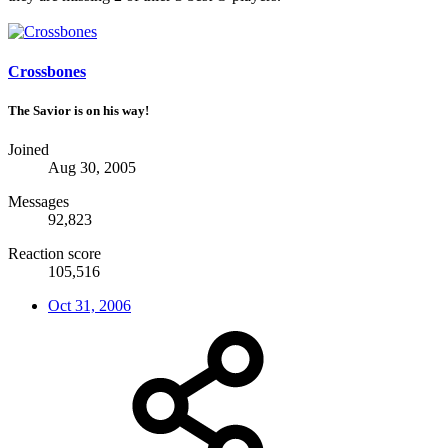
Crossbones
The Savior is on his way!
Joined
Aug 30, 2005
Messages
92,823
Reaction score
105,516
Oct 31, 2006