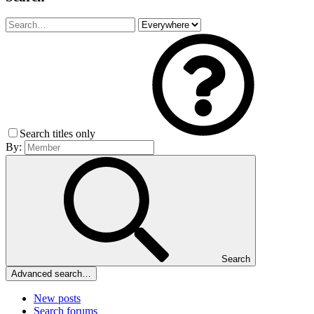
Search titles only
By:
Search
Advanced search…
New posts
Search forums