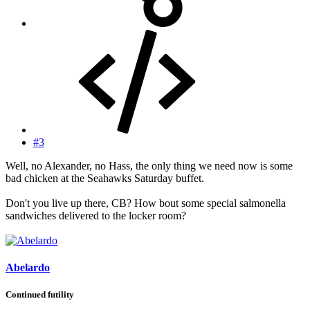
#3
Well, no Alexander, no Hass, the only thing we need now is some
bad chicken at the Seahawks Saturday buffet.
Don't you live up there, CB? How bout some special salmonella
sandwiches delivered to the locker room?
Abelardo
Continued futility