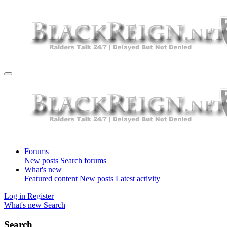
Forums
New posts
Search forums
What's new
Featured content
New posts
Latest activity
Log in
Register
What's new
Search
Search