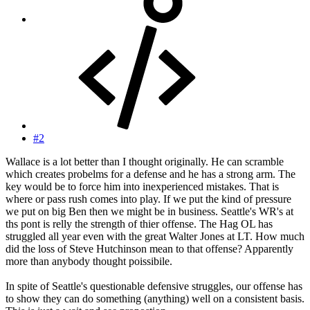
#2
Wallace is a lot better than I thought originally. He can scramble
which creates probelms for a defense and he has a strong arm. The
key would be to force him into inexperienced mistakes. That is
where or pass rush comes into play. If we put the kind of pressure
we put on big Ben then we might be in business. Seattle's WR's at
ths pont is relly the strength of thier offense. The Hag OL has
struggled all year even with the great Walter Jones at LT. How much
did the loss of Steve Hutchinson mean to that offense? Apparently
more than anybody thought poissibile.
In spite of Seattle's questionable defensive struggles, our offense has
to show they can do something (anything) well on a consistent basis.