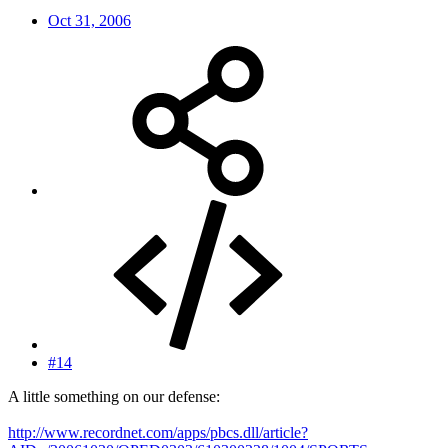
Oct 31, 2006
#14
A little something on our defense:
http://www.recordnet.com/apps/pbcs.dll/article?