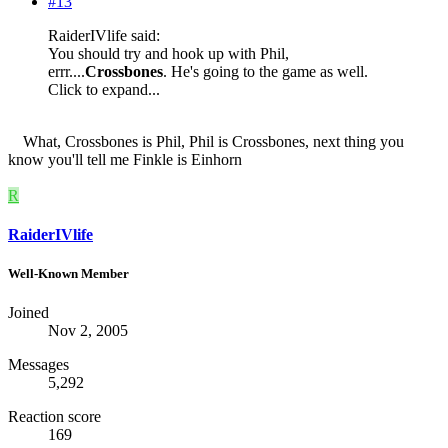
#13
RaiderIVlife said:
You should try and hook up with Phil,
errr....
Crossbones
. He's going to the game as well.
Click to expand...
What, Crossbones is Phil, Phil is Crossbones, next thing you
know you'll tell me Finkle is Einhorn
R
RaiderIVlife
Well-Known Member
Joined
Nov 2, 2005
Messages
5,292
Reaction score
169