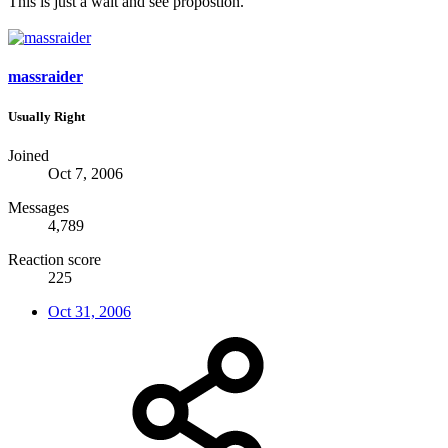
This is just a wait and see propostion.
massraider
Usually Right
Joined
Oct 7, 2006
Messages
4,789
Reaction score
225
Oct 31, 2006