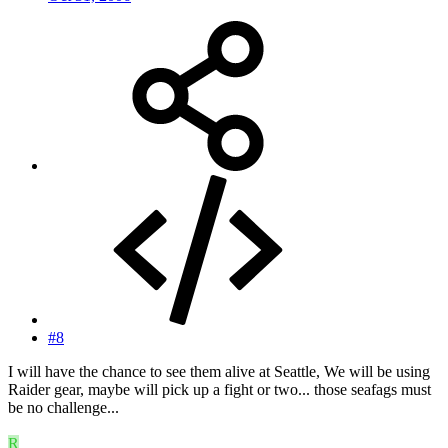
#8
I will have the chance to see them alive at Seattle, We will be using
Raider gear, maybe will pick up a fight or two... those seafags must
be no challenge...
R