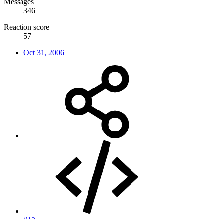
Messages
346
Reaction score
57
Oct 31, 2006