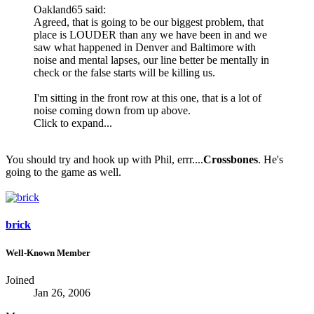
Oakland65 said:
Agreed, that is going to be our biggest problem, that
place is LOUDER than any we have been in and we
saw what happened in Denver and Baltimore with
noise and mental lapses, our line better be mentally in
check or the false starts will be killing us.
I'm sitting in the front row at this one, that is a lot of
noise coming down from up above.
Click to expand...
You should try and hook up with Phil, errr....
Crossbones
. He's
going to the game as well.
brick
Well-Known Member
Joined
Jan 26, 2006