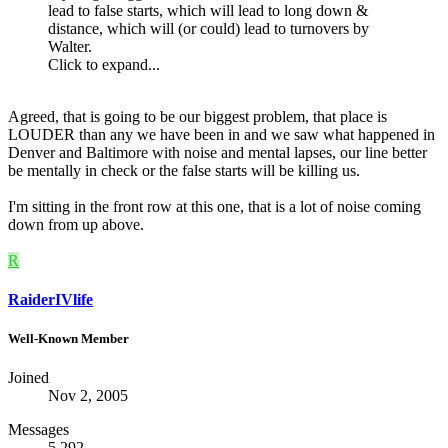
lead to false starts, which will lead to long down &
distance, which will (or could) lead to turnovers by
Walter.
Click to expand...
Agreed, that is going to be our biggest problem, that place is
LOUDER than any we have been in and we saw what happened in
Denver and Baltimore with noise and mental lapses, our line better
be mentally in check or the false starts will be killing us.
I'm sitting in the front row at this one, that is a lot of noise coming
down from up above.
R
RaiderIVlife
Well-Known Member
Joined
Nov 2, 2005
Messages
5,292