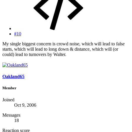
#10
My single biggest concern is crowd noise, which will lead to false
starts, which will lead to long down & distance, which will (or
could) lead to turnovers by Walter.
Oakland65
Member
Joined
Oct 9, 2006
Messages
18
Reaction score