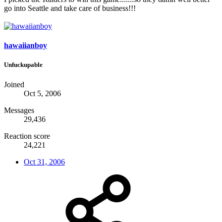
go into Seattle and take care of business!!!
hawaiianboy
Unfuckupable
Joined
Oct 5, 2006
Messages
29,436
Reaction score
24,221
Oct 31, 2006