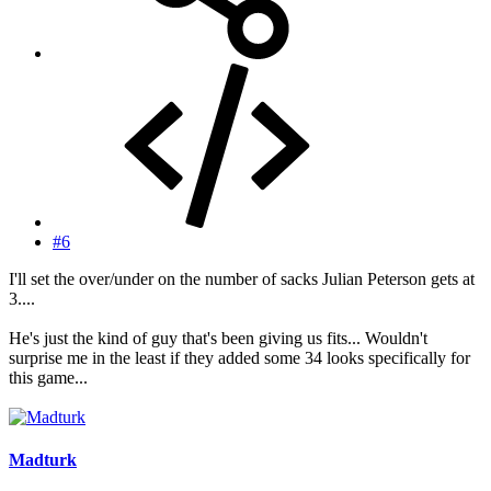
#6
I'll set the over/under on the number of sacks Julian Peterson gets at
3....
He's just the kind of guy that's been giving us fits... Wouldn't
surprise me in the least if they added some 34 looks specifically for
this game...
Madturk