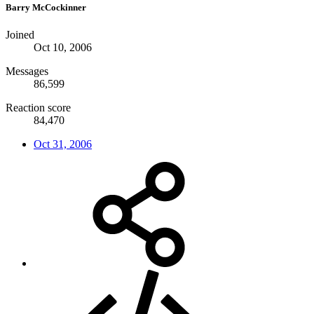
Barry McCockinner
Joined
Oct 10, 2006
Messages
86,599
Reaction score
84,470
Oct 31, 2006