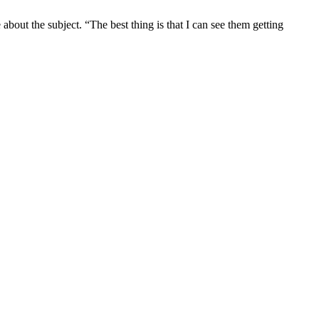
out the subject. “The best thing is that I can see them getting