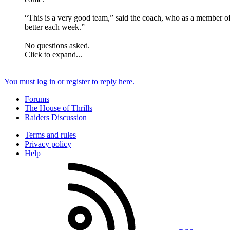
“This is a very good team,” said the coach, who as a member of
better each week.”
No questions asked.
Click to expand...
You must log in or register to reply here.
Forums
The House of Thrills
Raiders Discussion
Terms and rules
Privacy policy
Help