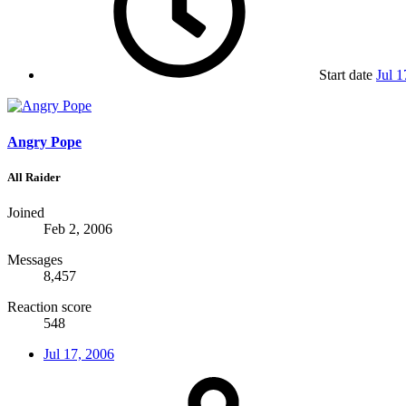
Start date
Jul 1
Angry Pope
All Raider
Joined
Feb 2, 2006
Messages
8,457
Reaction score
548
Jul 17, 2006