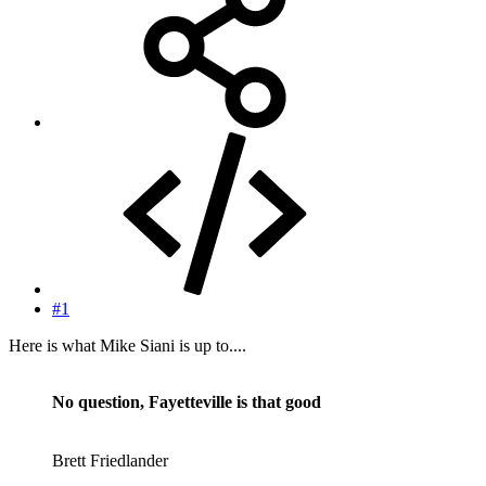
#1
Here is what Mike Siani is up to....
No question, Fayetteville is that good
Brett Friedlander