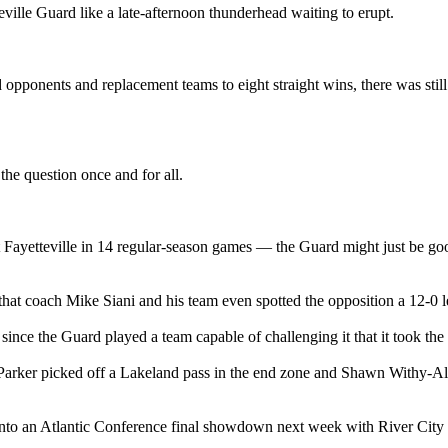
ille Guard like a late-afternoon thunderhead waiting to erupt.
pponents and replacement teams to eight straight wins, there was still p
e question once and for all.
t Fayetteville in 14 regular-season games — the Guard might just be goo
hat coach Mike Siani and his team even spotted the opposition a 12-0 le
 since the Guard played a team capable of challenging it that it took the
 Parker picked off a Lakeland pass in the end zone and Shawn Withy-All
into an Atlantic Conference final showdown next week with River City (1