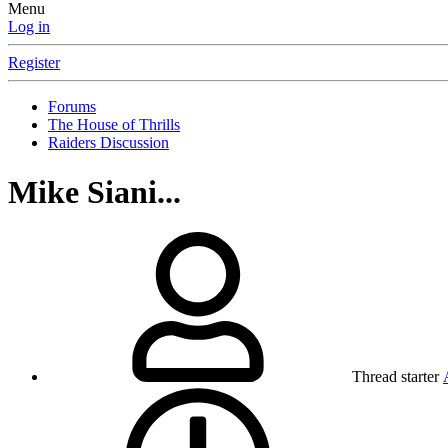
Menu
Log in
Register
Forums
The House of Thrills
Raiders Discussion
Mike Siani...
Thread starter