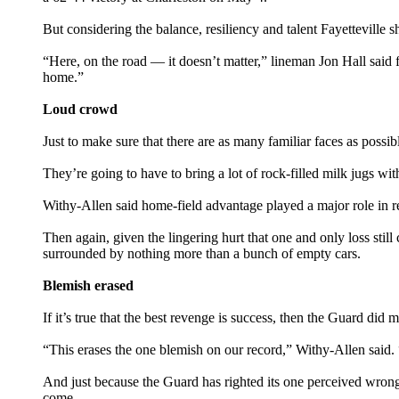
But considering the balance, resiliency and talent Fayetteville
“Here, on the road — it doesn’t matter,” lineman Jon Hall said
home.”
Loud crowd
Just to make sure that there are as many familiar faces as possi
They’re going to have to bring a lot of rock-filled milk jugs w
Withy-Allen said home-field advantage played a major role in re
Then again, given the lingering hurt that one and only loss sti
surrounded by nothing more than a bunch of empty cars.
Blemish erased
If it’s true that the best revenge is success, then the Guard did
“This erases the one blemish on our record,” Withy-Allen said.
And just because the Guard has righted its one perceived wrong —
come.