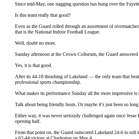
Since mid-May, one nagging question has hung over the Fayettev
Is this team really that good?
Even as the Guard rolled through an assortment of overmatched o
that is the National Indoor Football League.
Well, doubt no more.
Sunday afternoon at the Crown Coliseum, the Guard answered th
Yes, it is that good.
After its 44-18 thrashing of Lakeland — the only team that bea
professional sports championship.
What makes its performance Sunday all the more impressive is t
Talk about being friendly hosts. Or maybe it’s just been so long
Either way, it was never seriously challenged again once Jesse
opening half.
From that point on, the Guard outscored Lakeland 24-6 to roll 
a 62-44 victory at Charleston on May 4.