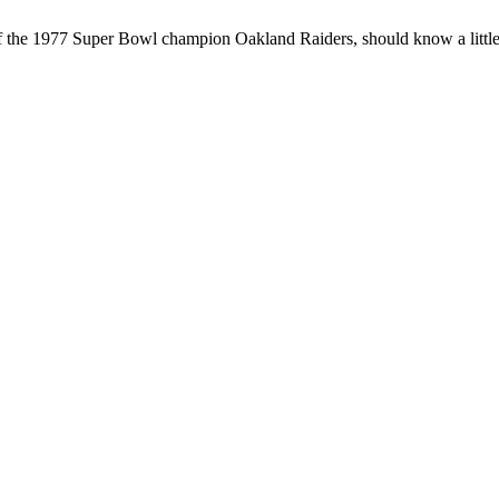
 the 1977 Super Bowl champion Oakland Raiders, should know a little ab