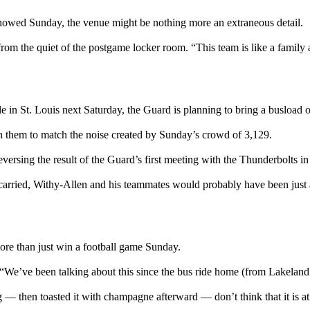
 showed Sunday, the venue might be nothing more an extraneous detail.
 from the quiet of the postgame locker room. “This team is like a famil
ble in St. Louis next Saturday, the Guard is planning to bring a busload 
ith them to match the noise created by Sunday’s crowd of 3,129.
versing the result of the Guard’s first meeting with the Thunderbolts i
ll carried, Withy-Allen and his teammates would probably have been just
 more than just win a football game Sunday.
 “We’ve been talking about this since the bus ride home (from Lakeland
 then toasted it with champagne afterward — don’t think that it is at all