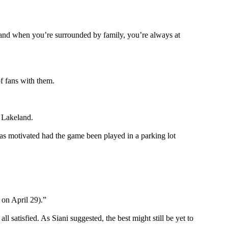
y and when you’re surrounded by family, you’re always at
of fans with them.
n Lakeland.
 as motivated had the game been played in a parking lot
 on April 29).”
 satisfied. As Siani suggested, the best might still be yet to