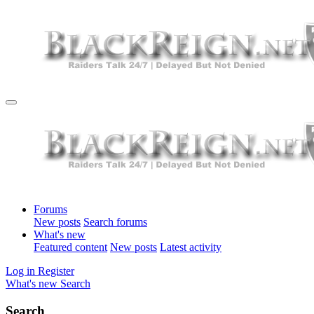
Forums
New posts
Search forums
What's new
Featured content
New posts
Latest activity
Log in
Register
What's new
Search
Search