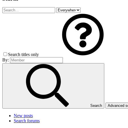
Search titles only
By:
Search
Advanced 
New posts
Search forums