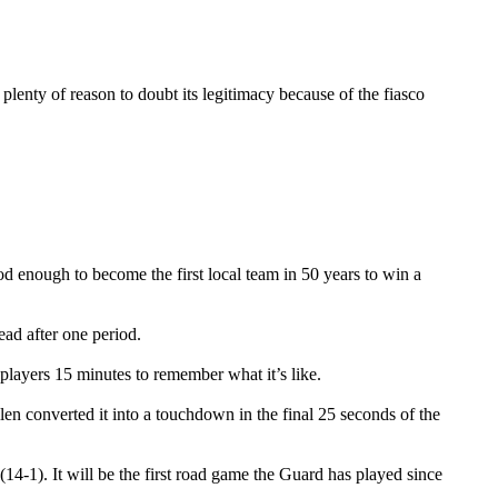
lenty of reason to doubt its legitimacy because of the fiasco
d enough to become the first local team in 50 years to win a
ad after one period.
 players 15 minutes to remember what it’s like.
en converted it into a touchdown in the final 25 seconds of the
4-1). It will be the first road game the Guard has played since