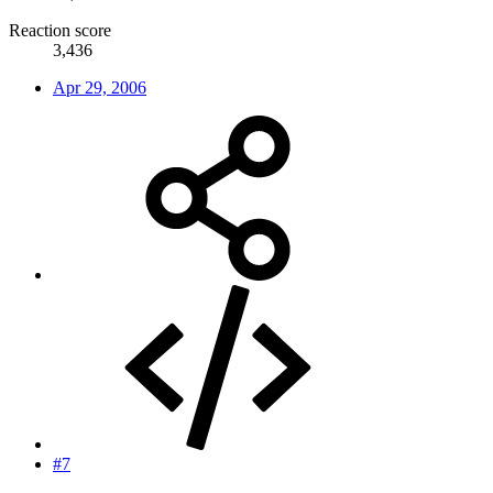
Reaction score
3,436
Apr 29, 2006
#7