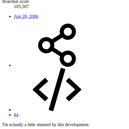
Reaction score
105,507
Apr 28, 2006
#4
I'm actually a little stunned by this development.