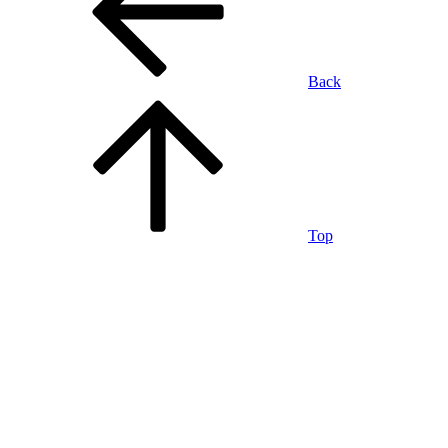
Back
Top