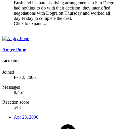
Bush and his parents' living arrangements in San Diego
had nothing to do with their decision, they intensified
negotiations with Dogra on Thursday and worked all
day Friday to complete the deal.
Click to expand...
Angry Pope
All Raider
Joined
Feb 2, 2006
Messages
8,457
Reaction score
548
Apr 28, 2006