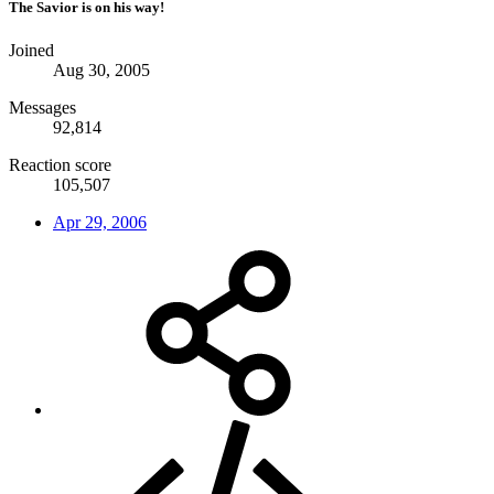
The Savior is on his way!
Joined
Aug 30, 2005
Messages
92,814
Reaction score
105,507
Apr 29, 2006