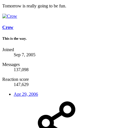
Tomorrow is really going to be fun.
Crow
This is the way.
Joined
Sep 7, 2005
Messages
137,098
Reaction score
147,629
Apr 29, 2006