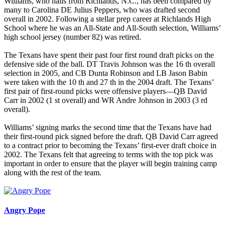
Williams, who hails from Richlands, N.C., has been compared by
many to Carolina DE Julius Peppers, who was drafted second
overall in 2002. Following a stellar prep career at Richlands High
School where he was an All-State and All-South selection, Williams’
high school jersey (number 82) was retired.
The Texans have spent their past four first round draft picks on the
defensive side of the ball. DT Travis Johnson was the 16 th overall
selection in 2005, and CB Dunta Robinson and LB Jason Babin
were taken with the 10 th and 27 th in the 2004 draft. The Texans’
first pair of first-round picks were offensive players—QB David
Carr in 2002 (1 st overall) and WR Andre Johnson in 2003 (3 rd
overall).
Williams’ signing marks the second time that the Texans have had
their first-round pick signed before the draft. QB David Carr agreed
to a contract prior to becoming the Texans’ first-ever draft choice in
2002. The Texans felt that agreeing to terms with the top pick was
important in order to ensure that the player will begin training camp
along with the rest of the team.
Angry Pope