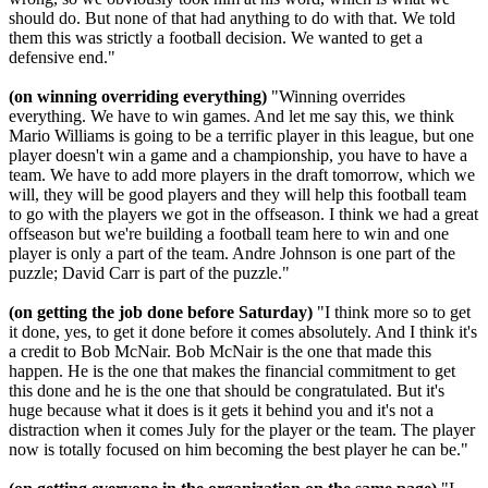
should do. But none of that had anything to do with that. We told
them this was strictly a football decision. We wanted to get a
defensive end."
(on winning overriding everything)
"Winning overrides
everything. We have to win games. And let me say this, we think
Mario Williams is going to be a terrific player in this league, but one
player doesn't win a game and a championship, you have to have a
team. We have to add more players in the draft tomorrow, which we
will, they will be good players and they will help this football team
to go with the players we got in the offseason. I think we had a great
offseason but we're building a football team here to win and one
player is only a part of the team. Andre Johnson is one part of the
puzzle; David Carr is part of the puzzle."
(on getting the job done before Saturday)
"I think more so to get
it done, yes, to get it done before it comes absolutely. And I think it's
a credit to Bob McNair. Bob McNair is the one that made this
happen. He is the one that makes the financial commitment to get
this done and he is the one that should be congratulated. But it's
huge because what it does is it gets it behind you and it's not a
distraction when it comes July for the player or the team. The player
now is totally focused on him becoming the best player he can be."