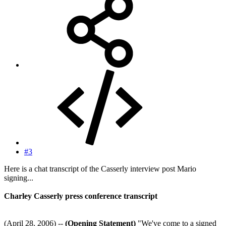
#3
Here is a chat transcript of the Casserly interview post Mario
signing...
Charley Casserly press conference transcript
(April 28, 2006) --
(Opening Statement)
"We've come to a signed