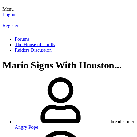
Menu
Log in
Register
Forums
The House of Thrills
Raiders Discussion
Mario Signs With Houston...
Thread starter
Angry Pope