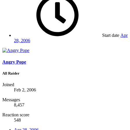
Start date
Apr
28, 2006
Angry Pope
All Raider
Joined
Feb 2, 2006
Messages
8,457
Reaction score
548
Apr 28, 2006