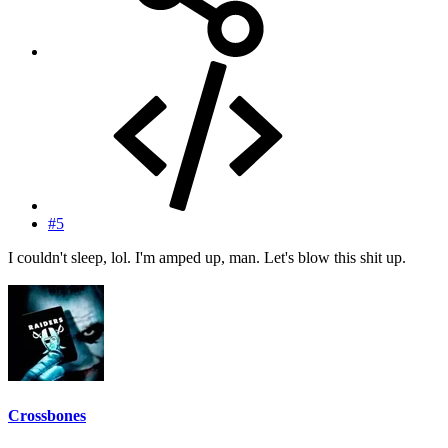
#5
I couldn't sleep, lol. I'm amped up, man. Let's blow this shit up.
Crossbones