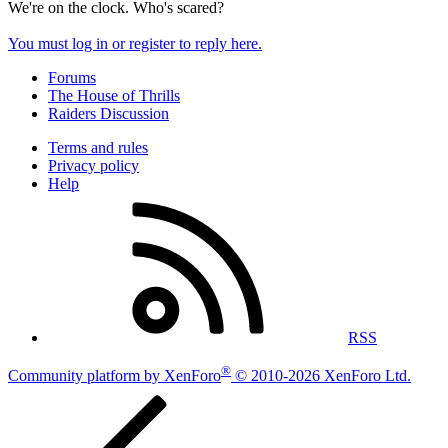
We're on the clock. Who's scared?
You must log in or register to reply here.
Forums
The House of Thrills
Raiders Discussion
Terms and rules
Privacy policy
Help
RSS
®
Community platform by XenForo
© 2010-2026 XenForo Ltd.