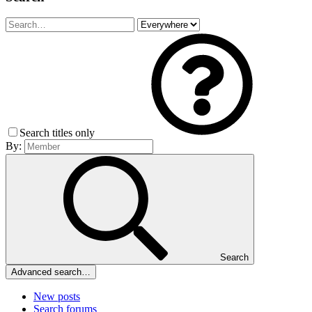
Search titles only
By:
Search
Advanced search…
New posts
Search forums