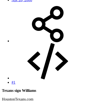
#1
Texans sign Williams
HoustonTexans.com