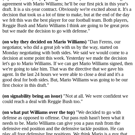
agreement with Mario Williams; he'll be our first pick in this year's
draft. It is a six-year contract. Obviously we're excited about it. It's a
decision that took us a lot of time to make, but at the end of the day
we felt this was the best player for our football team. Both players,
Reggie Bush and Mario Williams I think are going to be great pros
but we made the decision to go with defense."
(on why they decided on Mario Williams)
"Dan Ferens, our
negotiator, who did a great job with us by the way, started on
Monday negotiating with both sides. We said we would come to a
decision at some point this week. Yesterday we made the decision
let's go to Mario Williams. If we can get Mario Williams signed, then
we're going to take him. That was the directive that we gave his
agent. In the last 24 hours we were able to close a deal and it's a
good deal for both sides. But, Mario Williams was going to be our
first choice in this draft."
(on signability being an issue)
"Not at all. We were confident we
could reach a deal with Reggie Bush too."
(on what put Williams over the top)
"We decided to go with
defense as opposed to offense. Our pass rush hasn't been what it
needs to be. Mario Williams can give you a pass rush from the
defensive end position and the defensive tackle position. He can
play all four defensive line positions. We think Mario is a guy that