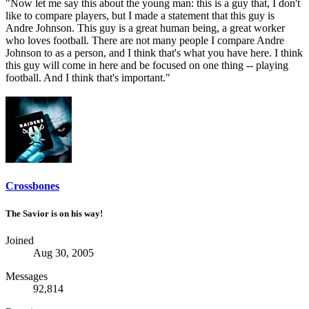
"Now let me say this about the young man: this is a guy that, I don't
like to compare players, but I made a statement that this guy is
Andre Johnson. This guy is a great human being, a great worker
who loves football. There are not many people I compare Andre
Johnson to as a person, and I think that's what you have here. I think
this guy will come in here and be focused on one thing -- playing
football. And I think that's important."
Crossbones
The Savior is on his way!
Joined
Aug 30, 2005
Messages
92,814