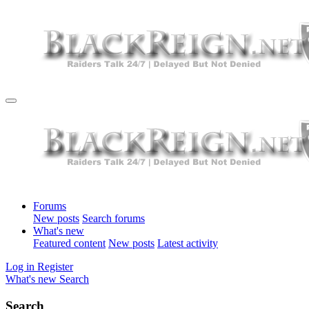
Forums
New posts
Search forums
What's new
Featured content
New posts
Latest activity
Log in
Register
What's new
Search
Search