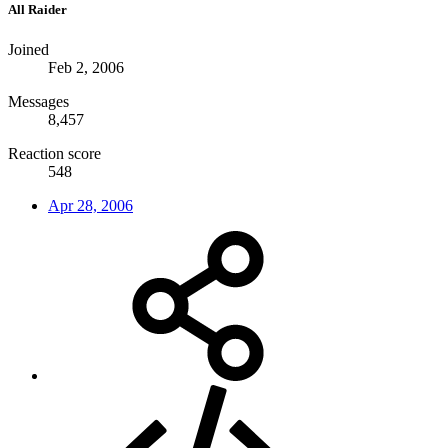
All Raider
Joined
Feb 2, 2006
Messages
8,457
Reaction score
548
Apr 28, 2006