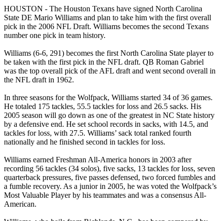
HOUSTON - The Houston Texans have signed North Carolina
State DE Mario Williams and plan to take him with the first overall
pick in the 2006 NFL Draft. Williams becomes the second Texans
number one pick in team history.
Williams (6-6, 291) becomes the first North Carolina State player to
be taken with the first pick in the NFL draft. QB Roman Gabriel
was the top overall pick of the AFL draft and went second overall in
the NFL draft in 1962.
In three seasons for the Wolfpack, Williams started 34 of 36 games.
He totaled 175 tackles, 55.5 tackles for loss and 26.5 sacks. His
2005 season will go down as one of the greatest in NC State history
by a defensive end. He set school records in sacks, with 14.5, and
tackles for loss, with 27.5. Williams’ sack total ranked fourth
nationally and he finished second in tackles for loss.
Williams earned Freshman All-America honors in 2003 after
recording 56 tackles (34 solos), five sacks, 13 tackles for loss, seven
quarterback pressures, five passes defensed, two forced fumbles and
a fumble recovery. As a junior in 2005, he was voted the Wolfpack’s
Most Valuable Player by his teammates and was a consensus All-
American.