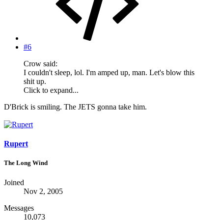
#6
Crow said:
I couldn't sleep, lol. I'm amped up, man. Let's blow this
shit up.
Click to expand...
D'Brick is smiling. The JETS gonna take him.
Rupert
The Long Wind
Joined
Nov 2, 2005
Messages
10,073