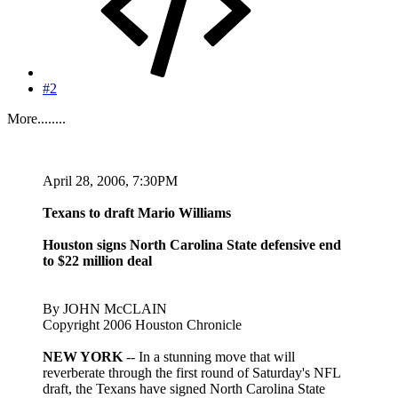
#2
More........
April 28, 2006, 7:30PM
Texans to draft Mario Williams
Houston signs North Carolina State defensive end
to $22 million deal
By JOHN McCLAIN
Copyright 2006 Houston Chronicle
NEW YORK
-- In a stunning move that will
reverberate through the first round of Saturday's NFL
draft, the Texans have signed North Carolina State