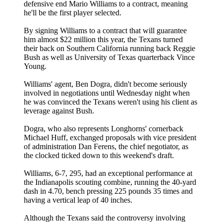
defensive end Mario Williams to a contract, meaning
he'll be the first player selected.
By signing Williams to a contract that will guarantee
him almost $22 million this year, the Texans turned
their back on Southern California running back Reggie
Bush as well as University of Texas quarterback Vince
Young.
Williams' agent, Ben Dogra, didn't become seriously
involved in negotiations until Wednesday night when
he was convinced the Texans weren't using his client as
leverage against Bush.
Dogra, who also represents Longhorns' cornerback
Michael Huff, exchanged proposals with vice president
of administration Dan Ferens, the chief negotiator, as
the clocked ticked down to this weekend's draft.
Williams, 6-7, 295, had an exceptional performance at
the Indianapolis scouting combine, running the 40-yard
dash in 4.70, bench pressing 225 pounds 35 times and
having a vertical leap of 40 inches.
Although the Texans said the controversy involving