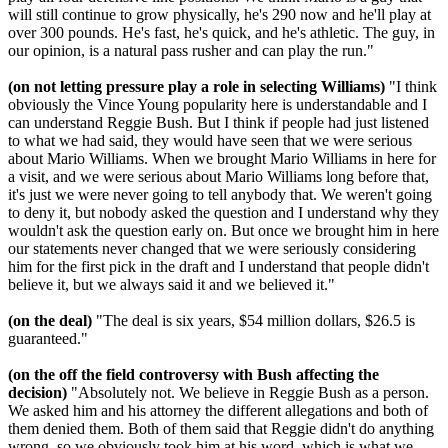
will still continue to grow physically, he's 290 now and he'll play at
over 300 pounds. He's fast, he's quick, and he's athletic. The guy, in
our opinion, is a natural pass rusher and can play the run."
(on not letting pressure play a role in selecting Williams)
"I think
obviously the Vince Young popularity here is understandable and I
can understand Reggie Bush. But I think if people had just listened
to what we had said, they would have seen that we were serious
about Mario Williams. When we brought Mario Williams in here for
a visit, and we were serious about Mario Williams long before that,
it's just we were never going to tell anybody that. We weren't going
to deny it, but nobody asked the question and I understand why they
wouldn't ask the question early on. But once we brought him in here
our statements never changed that we were seriously considering
him for the first pick in the draft and I understand that people didn't
believe it, but we always said it and we believed it."
(on the deal)
"The deal is six years, $54 million dollars, $26.5 is
guaranteed."
(on the off the field controversy with Bush affecting the
decision)
"Absolutely not. We believe in Reggie Bush as a person.
We asked him and his attorney the different allegations and both of
them denied them. Both of them said that Reggie didn't do anything
wrong, so we obviously took him at his word, which is what we