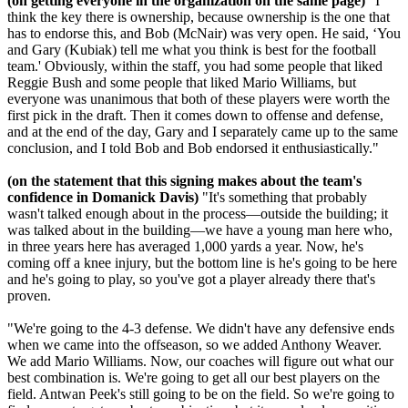
(on getting everyone in the organization on the same page)
"I
think the key there is ownership, because ownership is the one that
has to endorse this, and Bob (McNair) was very open. He said, ‘You
and Gary (Kubiak) tell me what you think is best for the football
team.' Obviously, within the staff, you had some people that liked
Reggie Bush and some people that liked Mario Williams, but
everyone was unanimous that both of these players were worth the
first pick in the draft. Then it comes down to offense and defense,
and at the end of the day, Gary and I separately came up to the same
conclusion, and I told Bob and Bob endorsed it enthusiastically."
(on the statement that this signing makes about the team's
confidence in Domanick Davis)
"It's something that probably
wasn't talked enough about in the process—outside the building; it
was talked about in the building—we have a young man here who,
in three years here has averaged 1,000 yards a year. Now, he's
coming off a knee injury, but the bottom line is he's going to be here
and he's going to play, so you've got a player already there that's
proven.
"We're going to the 4-3 defense. We didn't have any defensive ends
when we came into the offseason, so we added Anthony Weaver.
We add Mario Williams. Now, our coaches will figure out what our
best combination is. We're going to get all our best players on the
field. Antwan Peek's still going to be on the field. So we're going to