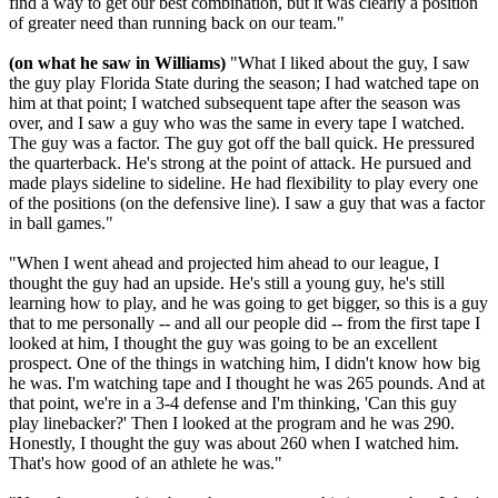
find a way to get our best combination, but it was clearly a position
of greater need than running back on our team."
(on what he saw in Williams)
"What I liked about the guy, I saw
the guy play Florida State during the season; I had watched tape on
him at that point; I watched subsequent tape after the season was
over, and I saw a guy who was the same in every tape I watched.
The guy was a factor. The guy got off the ball quick. He pressured
the quarterback. He's strong at the point of attack. He pursued and
made plays sideline to sideline. He had flexibility to play every one
of the positions (on the defensive line). I saw a guy that was a factor
in ball games."
"When I went ahead and projected him ahead to our league, I
thought the guy had an upside. He's still a young guy, he's still
learning how to play, and he was going to get bigger, so this is a guy
that to me personally -- and all our people did -- from the first tape I
looked at him, I thought the guy was going to be an excellent
prospect. One of the things in watching him, I didn't know how big
he was. I'm watching tape and I thought he was 265 pounds. And at
that point, we're in a 3-4 defense and I'm thinking, 'Can this guy
play linebacker?' Then I looked at the program and he was 290.
Honestly, I thought the guy was about 260 when I watched him.
That's how good of an athlete he was."