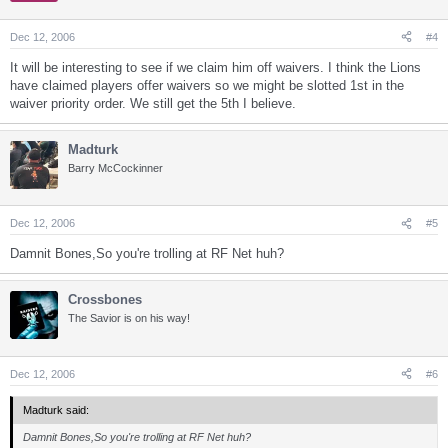
Dec 12, 2006
#4
It will be interesting to see if we claim him off waivers. I think the Lions
have claimed players offer waivers so we might be slotted 1st in the
waiver priority order. We still get the 5th I believe.
Madturk
Barry McCockinner
Dec 12, 2006
#5
Damnit Bones,So you're trolling at RF Net huh?
Crossbones
The Savior is on his way!
Dec 12, 2006
#6
Madturk said:
Damnit Bones,So you're trolling at RF Net huh?