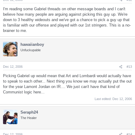
I'm reading some Gabriel threads on other message boards and I can't
believe how many people are arguing against picking this guy up. We're
down to 3 healthy wideouts and we've got a chance to pick a guy up that
is familiar with our offense and played with our 1st stringers. This is a no-
brainer to me.
hawaiianboy
Unfuckupable
Dec 12, 2006
#13
Picking Gabriel up would mean that Art and Lombardi would actually have
to speak to each other... Next thing you know we may actually put the out
for the year Lamont Jordan on IR.... We just can't have that kind of
Communist logic here...
Last edited:
Dec 12, 2006
Seraph24
The Healer
Dec 12, 2006
#14