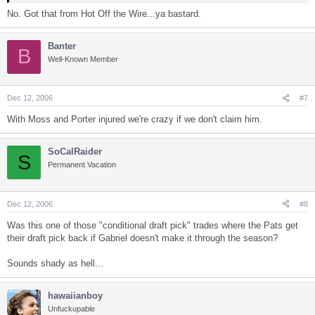
No. Got that from Hot Off the Wire...ya bastard.
Banter
B
Well-Known Member
Dec 12, 2006
#7
With Moss and Porter injured we're crazy if we don't claim him.
SoCalRaider
S
Permanent Vacation
Dec 12, 2006
#8
Was this one of those "conditional draft pick" trades where the Pats get
their draft pick back if Gabriel doesn't make it through the season?
Sounds shady as hell...
hawaiianboy
Unfuckupable