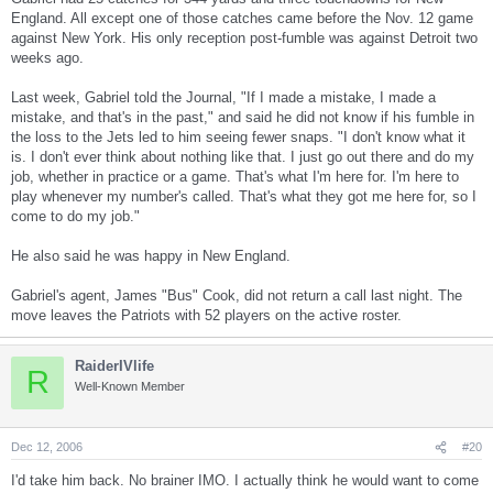
England. All except one of those catches came before the Nov. 12 game
against New York. His only reception post-fumble was against Detroit two
weeks ago.
Last week, Gabriel told the Journal, "If I made a mistake, I made a
mistake, and that's in the past," and said he did not know if his fumble in
the loss to the Jets led to him seeing fewer snaps. "I don't know what it
is. I don't ever think about nothing like that. I just go out there and do my
job, whether in practice or a game. That's what I'm here for. I'm here to
play whenever my number's called. That's what they got me here for, so I
come to do my job."
He also said he was happy in New England.
Gabriel's agent, James "Bus" Cook, did not return a call last night. The
move leaves the Patriots with 52 players on the active roster.
RaiderIVlife
R
Well-Known Member
Dec 12, 2006
#20
I'd take him back. No brainer IMO. I actually think he would want to come