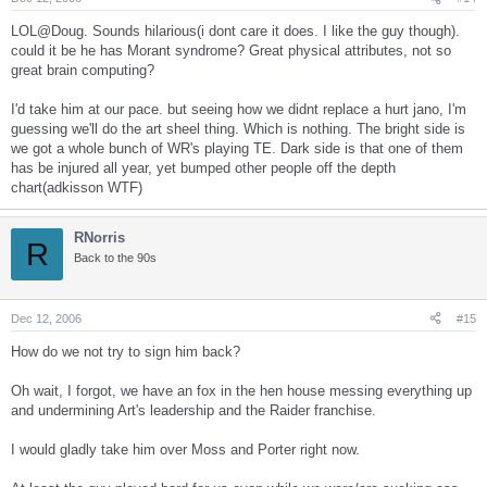
LOL@Doug. Sounds hilarious(i dont care it does. I like the guy though).
could it be he has Morant syndrome? Great physical attributes, not so
great brain computing?
I'd take him at our pace. but seeing how we didnt replace a hurt jano, I'm
guessing we'll do the art sheel thing. Which is nothing. The bright side is
we got a whole bunch of WR's playing TE. Dark side is that one of them
has be injured all year, yet bumped other people off the depth
chart(adkisson WTF)
RNorris
R
Back to the 90s
Dec 12, 2006
#15
How do we not try to sign him back?
Oh wait, I forgot, we have an fox in the hen house messing everything up
and undermining Art's leadership and the Raider franchise.
I would gladly take him over Moss and Porter right now.