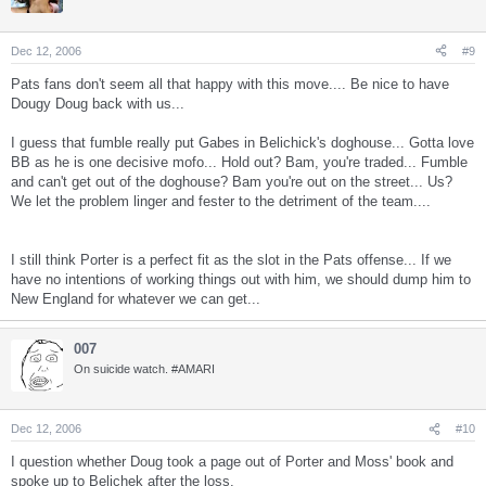
Dec 12, 2006
#9
Pats fans don't seem all that happy with this move.... Be nice to have
Dougy Doug back with us...
I guess that fumble really put Gabes in Belichick's doghouse... Gotta love
BB as he is one decisive mofo... Hold out? Bam, you're traded... Fumble
and can't get out of the doghouse? Bam you're out on the street... Us?
We let the problem linger and fester to the detriment of the team....
I still think Porter is a perfect fit as the slot in the Pats offense... If we
have no intentions of working things out with him, we should dump him to
New England for whatever we can get...
007
On suicide watch. #AMARI
Dec 12, 2006
#10
I question whether Doug took a page out of Porter and Moss' book and
spoke up to Belichek after the loss.