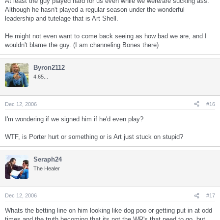
At least the guy played hard for us even while we were/are sucking ass.
Although he hasn't played a regular season under the wonderful
leadership and tutelage that is Art Shell.
He might not even want to come back seeing as how bad we are, and I
wouldn't blame the guy. (I am channeling Bones there)
Byron2112
4.65...
Dec 12, 2006
#16
I'm wondering if we signed him if he'd even play?
WTF, is Porter hurt or something or is Art just stuck on stupid?
Seraph24
The Healer
Dec 12, 2006
#17
Whats the betting line on him looking like dog poo or getting put in at odd
times and the truth becoming that its not the WR's that need to go, but