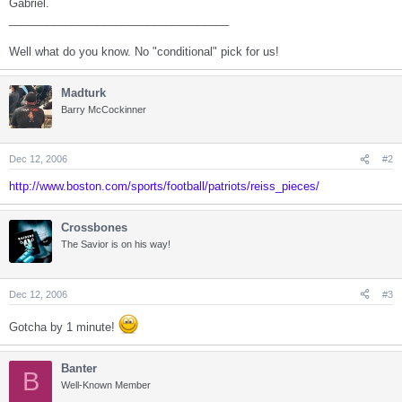
Gabriel.
___________________________________
Well what do you know. No "conditional" pick for us!
Madturk
Barry McCockinner
Dec 12, 2006
#2
http://www.boston.com/sports/football/patriots/reiss_pieces/
Crossbones
The Savior is on his way!
Dec 12, 2006
#3
Gotcha by 1 minute!
Banter
B
Well-Known Member