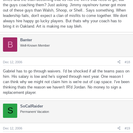
the guys coaching them? Just asking. Jimmy raye/norv turner got more
out of these guys than Walsh, Shoop, or Shell.. Says something. When
leadership fails, don't expect a clan of misfits to come together. We dont
always hire happy go lucky players. But thats why your coach has to
bring it in Oakland. Art is making me say bleh.
Banter
B
Well-Known Member
Dec 12, 2006
#18
Gabriel has to go through waivers. I'd be shocked if all the teams pass on
him. His salary is low and he's signed through next year. One reason I
can think why we might not claim him is we're out of cap space. I've been
thinking thats the reason we haven't IR'd Jordan. No money to sign a
replacement player.
SoCalRaider
S
Permanent Vacation
Dec 12, 2006
#19