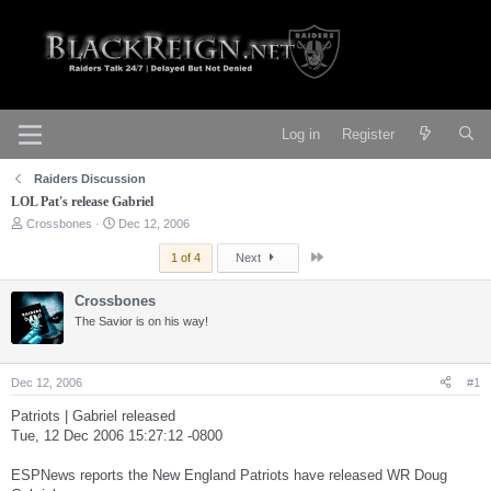
Log in
Register
Raiders Discussion
LOL Pat's release Gabriel
T
S
Crossbones
Dec 12, 2006
h
t
r
a
Last
1 of 4
Next
e
r
a
t
Crossbones
d
d
s
The Savior is on his way!
a
t
t
a
e
r
Dec 12, 2006
#1
t
e
Patriots | Gabriel released
r
Tue, 12 Dec 2006 15:27:12 -0800
ESPNews reports the New England Patriots have released WR Doug