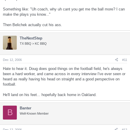
Something like: "Uh coach, why uh cant you get me the ball more? I can
make the plays you know..."
Then Belichek actually cut his ass.
TheNextStep
TX BBQ > KC BBQ
Dec 12, 2006
#11
Hate to hear it. Doug does good things on the football field, he's always
been a hard worker, and came across in every interview I've ever seen or
heard as really having his head on straight and a good perspective on
football.
He'll land on his feet... hopefully back home in Oakland.
Banter
B
Well-Known Member
Dec 12, 2006
#12