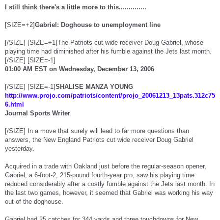
I still think there's a little more to this..............
[SIZE=+2]
Gabriel: Doghouse to unemployment line
[/SIZE] [SIZE=+1]The Patriots cut wide receiver Doug Gabriel, whose
playing time had diminished after his fumble against the Jets last month.
[/SIZE] [SIZE=-1]
01:00 AM EST on Wednesday, December 13, 2006
[/SIZE] [SIZE=-1]
SHALISE MANZA YOUNG
http://www.projo.com/patriots/content/projo_20061213_13pats.312c75
6.html
Journal Sports Writer
[/SIZE] In a move that surely will lead to far more questions than
answers, the New England Patriots cut wide receiver Doug Gabriel
yesterday.
Acquired in a trade with Oakland just before the regular-season opener,
Gabriel, a 6-foot-2, 215-pound fourth-year pro, saw his playing time
reduced considerably after a costly fumble against the Jets last month. In
the last two games, however, it seemed that Gabriel was working his way
out of the doghouse.
Gabriel had 25 catches for 344 yards and three touchdowns for New