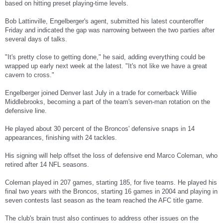
based on hitting preset playing-time levels.
Bob Lattinville, Engelberger's agent, submitted his latest counteroffer
Friday and indicated the gap was narrowing between the two parties after
several days of talks.
"It's pretty close to getting done," he said, adding everything could be
wrapped up early next week at the latest. "It's not like we have a great
cavern to cross."
Engelberger joined Denver last July in a trade for cornerback Willie
Middlebrooks, becoming a part of the team's seven-man rotation on the
defensive line.
He played about 30 percent of the Broncos' defensive snaps in 14
appearances, finishing with 24 tackles.
His signing will help offset the loss of defensive end Marco Coleman, who
retired after 14 NFL seasons.
Coleman played in 207 games, starting 185, for five teams. He played his
final two years with the Broncos, starting 16 games in 2004 and playing in
seven contests last season as the team reached the AFC title game.
The club's brain trust also continues to address other issues on the