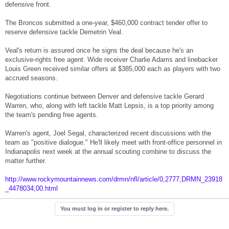
defensive front.
The Broncos submitted a one-year, $460,000 contract tender offer to
reserve defensive tackle Demetrin Veal.
Veal's return is assured once he signs the deal because he's an
exclusive-rights free agent. Wide receiver Charlie Adams and linebacker
Louis Green received similar offers at $385,000 each as players with two
accrued seasons.
Negotiations continue between Denver and defensive tackle Gerard
Warren, who, along with left tackle Matt Lepsis, is a top priority among
the team's pending free agents.
Warren's agent, Joel Segal, characterized recent discussions with the
team as "positive dialogue." He'll likely meet with front-office personnel in
Indianapolis next week at the annual scouting combine to discuss the
matter further.
http://www.rockymountainnews.com/drmn/nfl/article/0,2777,DRMN_23918
_4478034,00.html
You must log in or register to reply here.