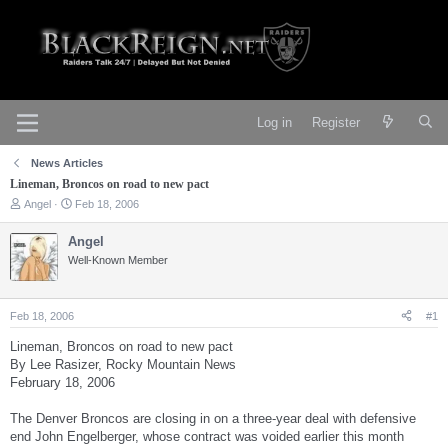
Log in
Register
News Articles
Lineman, Broncos on road to new pact
T
S
Angel
Feb 18, 2006
h
t
r
a
Angel
e
r
Well-Known Member
a
t
d
d
s
a
t
t
Feb 18, 2006
#1
a
e
r
Lineman, Broncos on road to new pact
t
By Lee Rasizer, Rocky Mountain News
e
February 18, 2006
r
The Denver Broncos are closing in on a three-year deal with defensive
end John Engelberger, whose contract was voided earlier this month