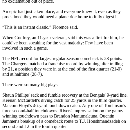
no exclamation out of place.
An epic had just taken place, and everyone knew it, even as they
proclaimed they would need a plane ride home to fully digest it.
“This is an instant classic,” Florence said.
When Godfrey, an 11-year veteran, said this was a first for him, he
could've been speaking for the vast majority: Few have been
involved in such a game.
The NFL record for largest regular-season comeback is 28 points.
The Chargers matched a franchise record by winning after trailing
by 21, a position they were in at the end of the first quarter (21-0)
and at halftime (28-7).
There were so many big plays.
Shaun Phillips' sack and fumble recovery at the Bengals' 9-yard line.
Keenan McCardell's diving catch for 25 yards in the third quarter.
Malcom Floyd's 46-yard touchdown catch. Any one of Tomlinson's
three second-half touchdowns. Rivers' improvisation on the game-
winning touchdown pass to Brandon Manumaleuna. Quentin
Jammer's breakup of a comeback route to T.J. Houshmandzadeh on
second-and-12 in the fourth quarter.