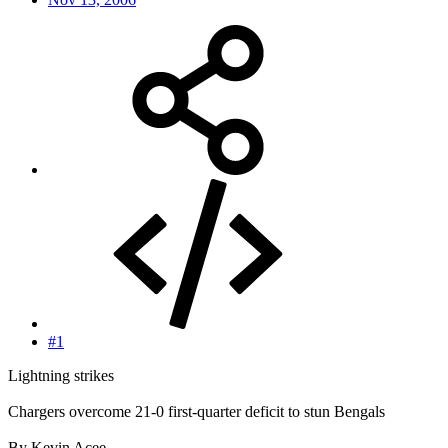
#1
Lightning strikes
Chargers overcome 21-0 first-quarter deficit to stun Bengals
By Kevin Acee