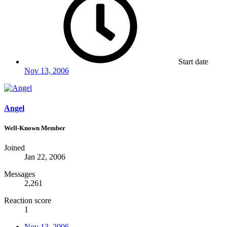
Start date
Nov 13, 2006
Angel
Well-Known Member
Joined
Jan 22, 2006
Messages
2,261
Reaction score
1
Nov 13, 2006