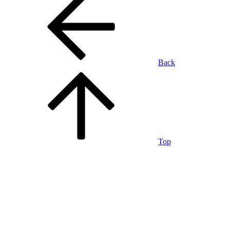
Back
Top