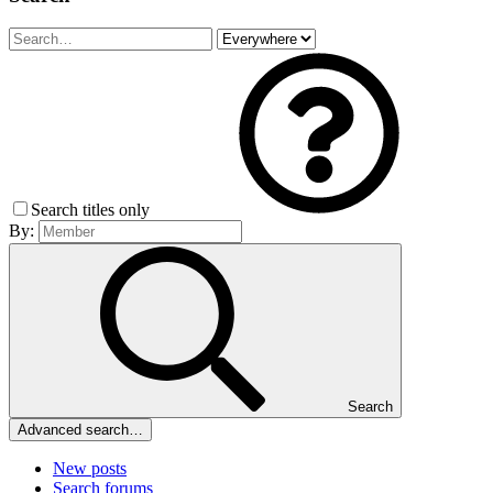
Search titles only
By:
Search
Advanced search…
New posts
Search forums