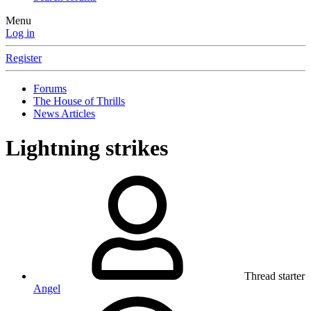
Menu
Log in
Register
Forums
The House of Thrills
News Articles
Lightning strikes
Thread starter
Angel