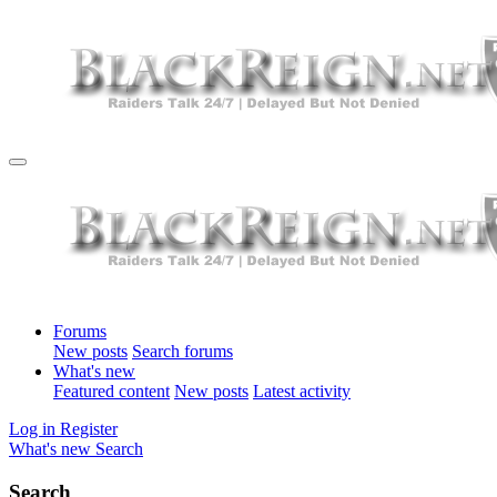
Forums
New posts
Search forums
What's new
Featured content
New posts
Latest activity
Log in
Register
What's new
Search
Search