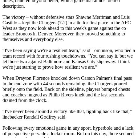
holes, battered beyond belief, won a game that almost defied
description.
The victory – without defensive stars Shawne Merriman and Luis
Castillo – kept the Chargers (7-2) in a tie for first place in the AFC
West as they now look ahead to this week's game against the co-
leader Broncos in Denver. Moreover, they proved something to
themselves and everybody else.
“I've been saying we're a resilient team,” said Tomlinson, who tied a
team record with four rushing touchdowns. “You can say it, but we
let those two against Baltimore and Kansas City slip away. I think
we're just starting to prove how resilient we are.”
When Drayton Florence knocked down Carson Palmer's final pass
in the end zone with 44 seconds remaining, the Chargers poured
briefly onto the field. Back on the sideline, players bumped chests
and coaches hugged as Philip Rivers knelt and the last seconds
drained from the clock.
“I've never been around a victory like that, fighting back like that,”
linebacker Randall Godfrey said.
Following every emotional game in any sport, hyperbole and a lack
of perspective pervade a locker room. But on this day, there seemed