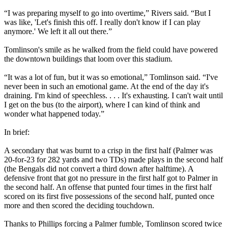
“I was preparing myself to go into overtime,” Rivers said. “But I
was like, 'Let's finish this off. I really don't know if I can play
anymore.' We left it all out there.”
Tomlinson's smile as he walked from the field could have powered
the downtown buildings that loom over this stadium.
“It was a lot of fun, but it was so emotional,” Tomlinson said. “I've
never been in such an emotional game. At the end of the day it's
draining. I'm kind of speechless. . . . It's exhausting. I can't wait until
I get on the bus (to the airport), where I can kind of think and
wonder what happened today.”
In brief:
A secondary that was burnt to a crisp in the first half (Palmer was
20-for-23 for 282 yards and two TDs) made plays in the second half
(the Bengals did not convert a third down after halftime). A
defensive front that got no pressure in the first half got to Palmer in
the second half. An offense that punted four times in the first half
scored on its first five possessions of the second half, punted once
more and then scored the deciding touchdown.
Thanks to Phillips forcing a Palmer fumble, Tomlinson scored twice