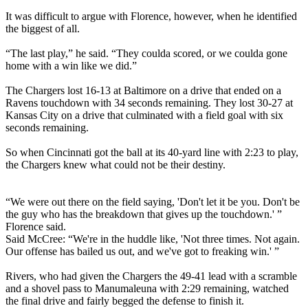
It was difficult to argue with Florence, however, when he identified
the biggest of all.
“The last play,” he said. “They coulda scored, or we coulda gone
home with a win like we did.”
The Chargers lost 16-13 at Baltimore on a drive that ended on a
Ravens touchdown with 34 seconds remaining. They lost 30-27 at
Kansas City on a drive that culminated with a field goal with six
seconds remaining.
So when Cincinnati got the ball at its 40-yard line with 2:23 to play,
the Chargers knew what could not be their destiny.
“We were out there on the field saying, 'Don't let it be you. Don't be
the guy who has the breakdown that gives up the touchdown.' ”
Florence said.
Said McCree: “We're in the huddle like, 'Not three times. Not again.
Our offense has bailed us out, and we've got to freaking win.' ”
Rivers, who had given the Chargers the 49-41 lead with a scramble
and a shovel pass to Manumaleuna with 2:29 remaining, watched
the final drive and fairly begged the defense to finish it.