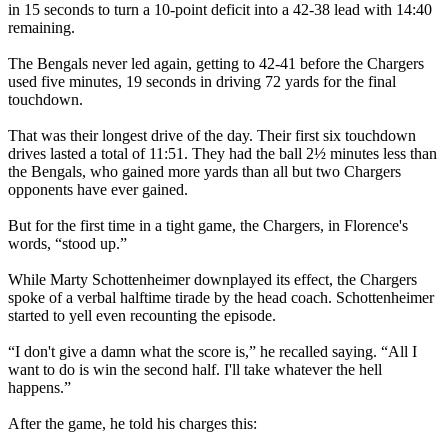
in 15 seconds to turn a 10-point deficit into a 42-38 lead with 14:40
remaining.
The Bengals never led again, getting to 42-41 before the Chargers
used five minutes, 19 seconds in driving 72 yards for the final
touchdown.
That was their longest drive of the day. Their first six touchdown
drives lasted a total of 11:51. They had the ball 2½ minutes less than
the Bengals, who gained more yards than all but two Chargers
opponents have ever gained.
But for the first time in a tight game, the Chargers, in Florence's
words, “stood up.”
While Marty Schottenheimer downplayed its effect, the Chargers
spoke of a verbal halftime tirade by the head coach. Schottenheimer
started to yell even recounting the episode.
“I don't give a damn what the score is,” he recalled saying. “All I
want to do is win the second half. I'll take whatever the hell
happens.”
After the game, he told his charges this: