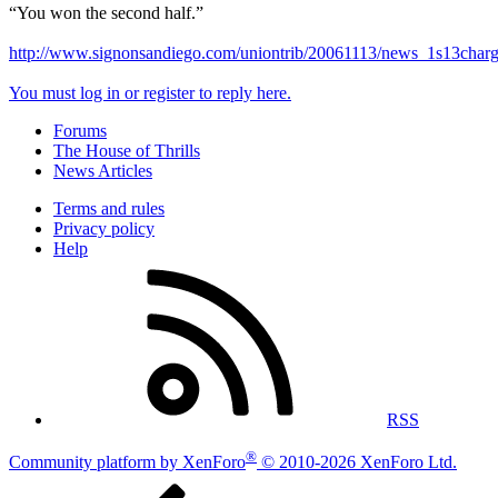
“You won the second half.”
http://www.signonsandiego.com/uniontrib/20061113/news_1s13charg
You must log in or register to reply here.
Forums
The House of Thrills
News Articles
Terms and rules
Privacy policy
Help
RSS
®
Community platform by XenForo
© 2010-2026 XenForo Ltd.