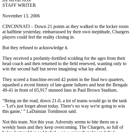
STAFF WRITER
November 13, 2006
CINCINNATI – Down 21 points as they walked to the locker room
at halftime yesterday, embarrassed by their own ineptitude, Chargers
players could feel the reality closing in.
But they refused to acknowledge it.
They received a profanity-fortified scolding for the ages from their
head coach and then returned to the field renewed, wanting only to
win the second half but never imagining what lay ahead.
They scored a franchise-record 42 points in the final two quarters,
squashed a recent history of late-game failures and beat the Bengals
49-41 in front of 65,917 stunned fans in Paul Brown Stadium.
“Being on the road, down 21-0, a lot of teams would go in the tank
– 'Let's just forget about today. There's no way we're going to win
this game,' ” LaDainian Tomlinson said.
Not this team. Not this year. Adversity seems to bite them on a
weekly basis and they keep overcoming. The Chargers, so full of