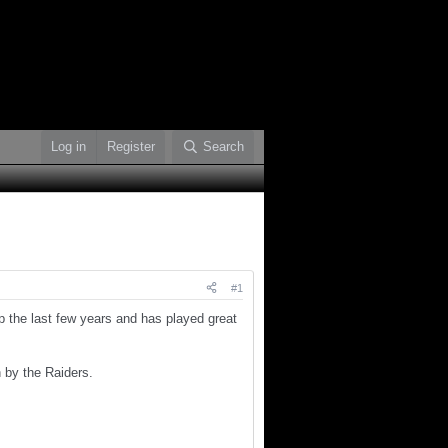
Log in
Register
Search
#1
the last few years and has played great
 by the Raiders.