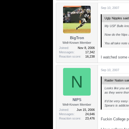
Sep 10, 2007
Ugly Nipples said
My USF Bulls kno
Now do the Nips 
BigTron
Well-Known Member
You all take note 
Joined
Nov 8, 2006
Messages
17,342
Reaction score
16,238
I watched some 
Sep 10, 2007
N
Raider Nation sai
Looks like you an
as they were thor
NIPS
It'd be very easy
Well-Known Member
Spears is addicted
Joined
Jun 15, 2006
Messages
24,646
Reaction score
23,476
Fuckin College po