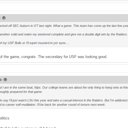
:
cked off SEC Auburn in OT last night. What a game. This team has come up the last few year
another solid and make my weekend complete and give me a double digit win by the Raiders.
of my USF Bulls or I'll squirt mustard in yer eyes....
of the game, congrats. The secondary for USF was looking good.
d:
d I are in the same boat, Nips. Our college teams are about the only thing to hang onto at thi
oughly prepared for that game.
 to say I'll just watch LSU this year and take a casual interest in the Raiders. But I'm addict
 to career self-mutiliation. I'll be back for another round of torture next week.
litics