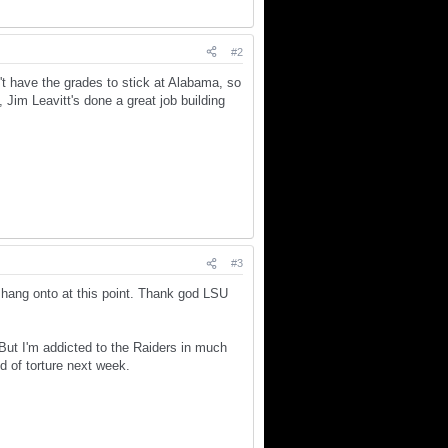
#2
't have the grades to stick at Alabama, so
Jim Leavitt's done a great job building
#3
o hang onto at this point. Thank god LSU
. But I'm addicted to the Raiders in much
nd of torture next week.