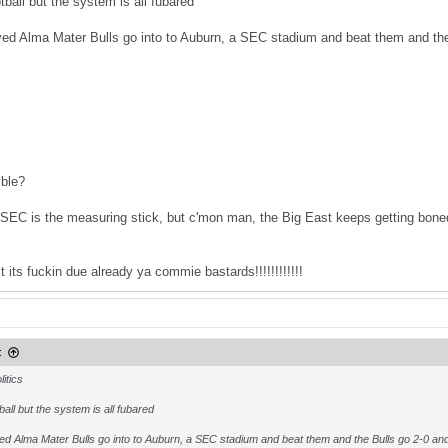
otball but the system is all fubared
d Alma Mater Bulls go into to Auburn, a SEC stadium and beat them and the 
ible?
 SEC is the measuring stick, but c'mon man, the Big East keeps getting bone
 its fuckin due already ya commie bastards!!!!!!!!!!!!
:
itics
tball but the system is all fubared
d Alma Mater Bulls go into to Auburn, a SEC stadium and beat them and the Bulls go 2-0 an