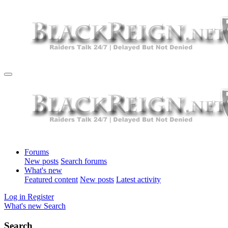
Forums
New posts
Search forums
What's new
Featured content
New posts
Latest activity
Log in
Register
What's new
Search
Search