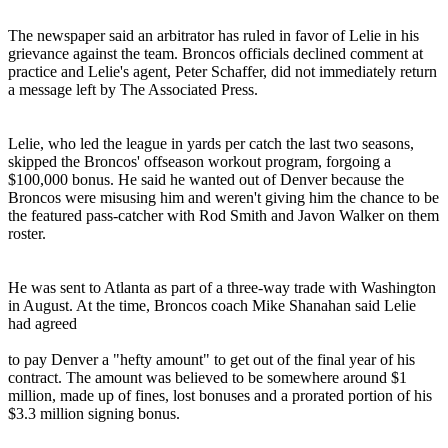
The newspaper said an arbitrator has ruled in favor of Lelie in his
grievance against the team. Broncos officials declined comment at
practice and Lelie's agent, Peter Schaffer, did not immediately return
a message left by The Associated Press.
Lelie, who led the league in yards per catch the last two seasons,
skipped the Broncos' offseason workout program, forgoing a
$100,000 bonus. He said he wanted out of Denver because the
Broncos were misusing him and weren't giving him the chance to be
the featured pass-catcher with Rod Smith and Javon Walker on them
roster.
He was sent to Atlanta as part of a three-way trade with Washington
in August. At the time, Broncos coach Mike Shanahan said Lelie
had agreed
to pay Denver a "hefty amount" to get out of the final year of his
contract. The amount was believed to be somewhere around $1
million, made up of fines, lost bonuses and a prorated portion of his
$3.3 million signing bonus.