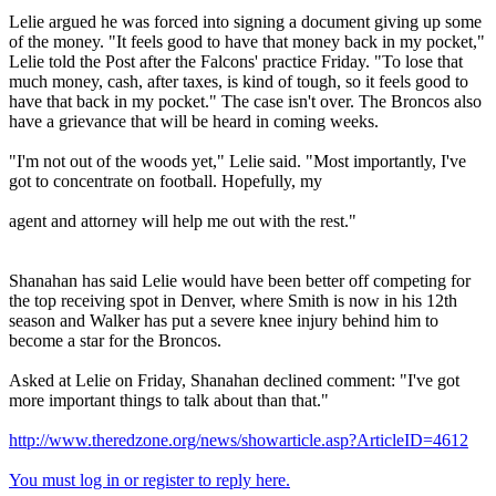
Lelie argued he was forced into signing a document giving up some
of the money. "It feels good to have that money back in my pocket,"
Lelie told the Post after the Falcons' practice Friday. "To lose that
much money, cash, after taxes, is kind of tough, so it feels good to
have that back in my pocket." The case isn't over. The Broncos also
have a grievance that will be heard in coming weeks.
"I'm not out of the woods yet," Lelie said. "Most importantly, I've
got to concentrate on football. Hopefully, my
agent and attorney will help me out with the rest."
Shanahan has said Lelie would have been better off competing for
the top receiving spot in Denver, where Smith is now in his 12th
season and Walker has put a severe knee injury behind him to
become a star for the Broncos.
Asked at Lelie on Friday, Shanahan declined comment: "I've got
more important things to talk about than that."
http://www.theredzone.org/news/showarticle.asp?ArticleID=4612
You must log in or register to reply here.