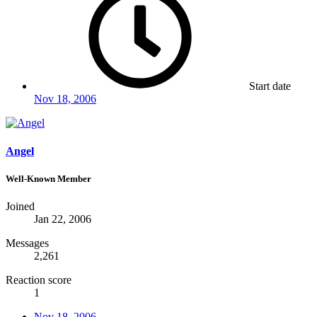
Start date
Nov 18, 2006
Angel
Well-Known Member
Joined
Jan 22, 2006
Messages
2,261
Reaction score
1
Nov 18, 2006