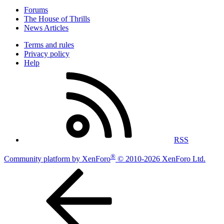
Forums
The House of Thrills
News Articles
Terms and rules
Privacy policy
Help
RSS
®
Community platform by XenForo
© 2010-2026 XenForo Ltd.