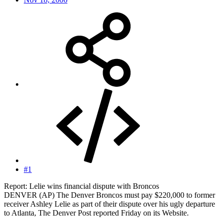
#1
Report: Lelie wins financial dispute with Broncos
DENVER (AP) The Denver Broncos must pay $220,000 to former
receiver Ashley Lelie as part of their dispute over his ugly departure
to Atlanta, The Denver Post reported Friday on its Website.