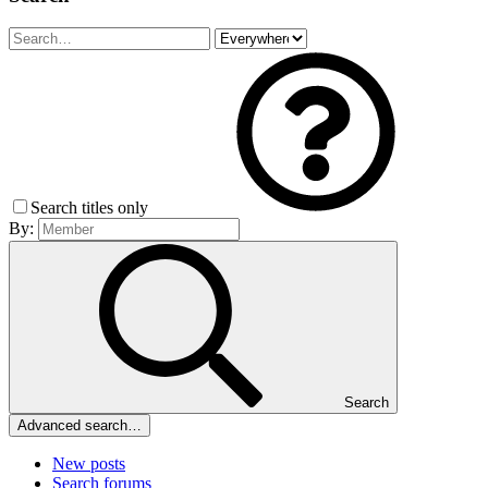
Search titles only
By:
Search
Advanced search…
New posts
Search forums