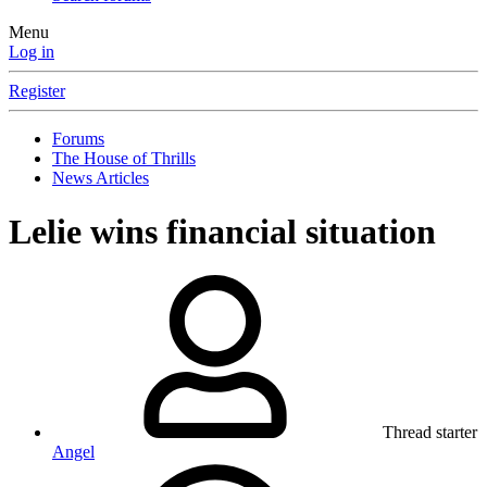
Menu
Log in
Register
Forums
The House of Thrills
News Articles
Lelie wins financial situation
Thread starter
Angel