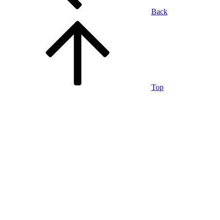
Back
Top