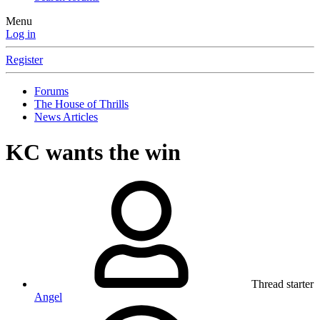
Menu
Log in
Register
Forums
The House of Thrills
News Articles
KC wants the win
Thread starter
Angel