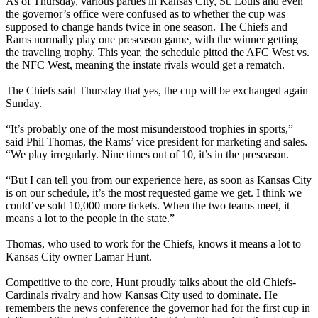
As of Thursday, various parties in Kansas City, St. Louis and even
the governor’s office were confused as to whether the cup was
supposed to change hands twice in one season. The Chiefs and
Rams normally play one preseason game, with the winner getting
the traveling trophy. This year, the schedule pitted the AFC West vs.
the NFC West, meaning the instate rivals would get a rematch.
The Chiefs said Thursday that yes, the cup will be exchanged again
Sunday.
“It’s probably one of the most misunderstood trophies in sports,”
said Phil Thomas, the Rams’ vice president for marketing and sales.
“We play irregularly. Nine times out of 10, it’s in the preseason.
“But I can tell you from our experience here, as soon as Kansas City
is on our schedule, it’s the most requested game we get. I think we
could’ve sold 10,000 more tickets. When the two teams meet, it
means a lot to the people in the state.”
Thomas, who used to work for the Chiefs, knows it means a lot to
Kansas City owner Lamar Hunt.
Competitive to the core, Hunt proudly talks about the old Chiefs-
Cardinals rivalry and how Kansas City used to dominate. He
remembers the news conference the governor had for the first cup in