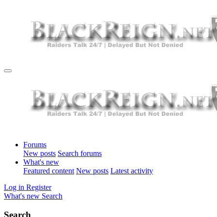
Forums
New posts
Search forums
What's new
Featured content
New posts
Latest activity
Log in
Register
What's new
Search
Search