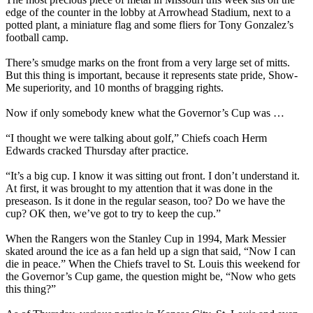
edge of the counter in the lobby at Arrowhead Stadium, next to a
potted plant, a miniature flag and some fliers for Tony Gonzalez’s
football camp.
There’s smudge marks on the front from a very large set of mitts.
But this thing is important, because it represents state pride, Show-
Me superiority, and 10 months of bragging rights.
Now if only somebody knew what the Governor’s Cup was …
“I thought we were talking about golf,” Chiefs coach Herm
Edwards cracked Thursday after practice.
“It’s a big cup. I know it was sitting out front. I don’t understand it.
At first, it was brought to my attention that it was done in the
preseason. Is it done in the regular season, too? Do we have the
cup? OK then, we’ve got to try to keep the cup.”
When the Rangers won the Stanley Cup in 1994, Mark Messier
skated around the ice as a fan held up a sign that said, “Now I can
die in peace.” When the Chiefs travel to St. Louis this weekend for
the Governor’s Cup game, the question might be, “Now who gets
this thing?”