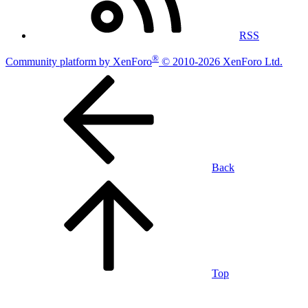
RSS
®
Community platform by XenForo
© 2010-2026 XenForo Ltd.
Back
Top