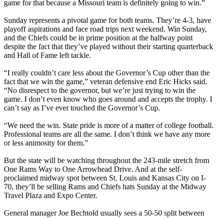
game for that because a Missouri team is definitely going to win.”
Sunday represents a pivotal game for both teams. They’re 4-3, have
playoff aspirations and face road trips next weekend. Win Sunday,
and the Chiefs could be in prime position at the halfway point
despite the fact that they’ve played without their starting quarterback
and Hall of Fame left tackle.
“I really couldn’t care less about the Governor’s Cup other than the
fact that we win the game,” veteran defensive end Eric Hicks said.
“No disrespect to the governor, but we’re just trying to win the
game. I don’t even know who goes around and accepts the trophy. I
can’t say as I’ve ever touched the Governor’s Cup.
“We need the win. State pride is more of a matter of college football.
Professional teams are all the same. I don’t think we have any more
or less animosity for them.”
But the state will be watching throughout the 243-mile stretch from
One Rams Way to One Arrowhead Drive. And at the self-
proclaimed midway spot between St. Louis and Kansas City on I-
70, they’ll be selling Rams and Chiefs hats Sunday at the Midway
Travel Plaza and Expo Center.
General manager Joe Bechtold usually sees a 50-50 split between