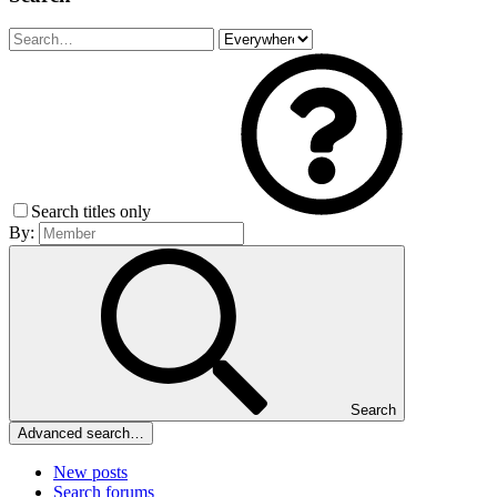
Search titles only
By:
Search
Advanced search…
New posts
Search forums