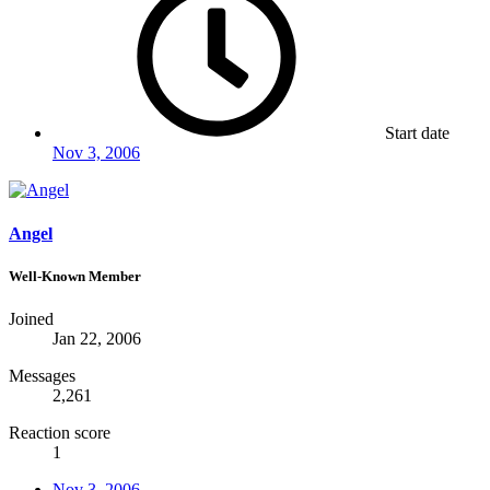
Start date
Nov 3, 2006
Angel
Well-Known Member
Joined
Jan 22, 2006
Messages
2,261
Reaction score
1
Nov 3, 2006