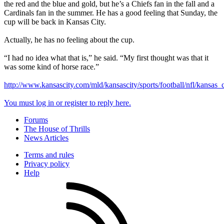
the red and the blue and gold, but he’s a Chiefs fan in the fall and a
Cardinals fan in the summer. He has a good feeling that Sunday, the
cup will be back in Kansas City.
Actually, he has no feeling about the cup.
“I had no idea what that is,” he said. “My first thought was that it
was some kind of horse race.”
http://www.kansascity.com/mld/kansascity/sports/football/nfl/kansas
You must log in or register to reply here.
Forums
The House of Thrills
News Articles
Terms and rules
Privacy policy
Help