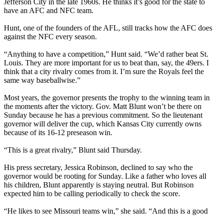
Jefferson City in the late 1960s. He thinks it’s good for the state to
have an AFC and NFC team.
Hunt, one of the founders of the AFL, still tracks how the AFC does
against the NFC every season.
“Anything to have a competition,” Hunt said. “We’d rather beat St.
Louis. They are more important for us to beat than, say, the 49ers. I
think that a city rivalry comes from it. I’m sure the Royals feel the
same way baseballwise.”
Most years, the governor presents the trophy to the winning team in
the moments after the victory. Gov. Matt Blunt won’t be there on
Sunday because he has a previous commitment. So the lieutenant
governor will deliver the cup, which Kansas City currently owns
because of its 16-12 preseason win.
“This is a great rivalry,” Blunt said Thursday.
His press secretary, Jessica Robinson, declined to say who the
governor would be rooting for Sunday. Like a father who loves all
his children, Blunt apparently is staying neutral. But Robinson
expected him to be calling periodically to check the score.
“He likes to see Missouri teams win,” she said. “And this is a good