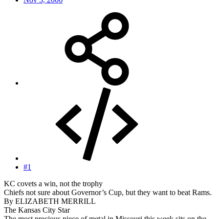
#1
KC covets a win, not the trophy
Chiefs not sure about Governor’s Cup, but they want to beat Rams.
By ELIZABETH MERRILL
The Kansas City Star
The most precious piece of metal in Missouri this week sits on the