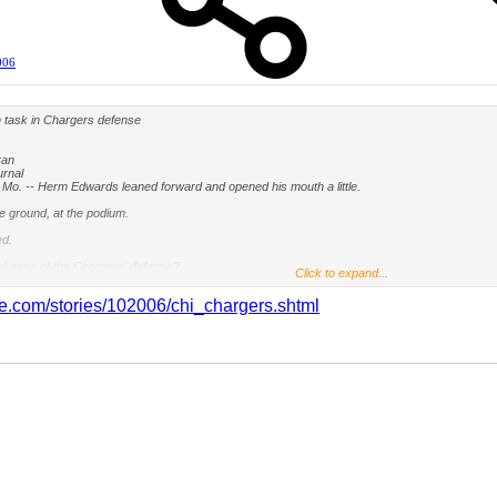
006
 task in Chargers defense
ran
urnal
o. -- Herm Edwards leaned forward and opened his mouth a little.
e ground, at the podium.
d.
akness of the Chargers' defense?
Click to expand...
id. "Weaknesses?"
ine.com/stories/102006/chi_chargers.shtml
the Chiefs (2-3) are facing against the San Diego Chargers (4-1) at Arrowhead Stadium on Sun
 avoid generating bulletin-board material. The numbers back it up.
e No. 3 against the run, No. 2 against the pass and No. 1 in total defense.
" Chiefs quarterback Damon Huard said. "They're really good."
scheme that helped win Super Bowls for New England and Pittsburgh, the Chargers allow 11 p
-4, San Diego's attack thrives on a versatile outside linebacker. In San Diego's case, it's 
o had 10 sacks, went to the Pro Bowl and was the defensive rookie of the year last season.
, in essence, is to go where Merriman isn't.