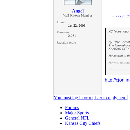
Angel
Well-Known Member
Oct 20, 2
Joined
Jan 22, 2006
KC faces tough
Messages
2,261
By Tully Corco
Reaction score
The Capital-Jo
1
KANSAS CITY, M
He looked at th
He was stumpe
What is the we
"Uh ..." he sa
http://cjonl
So that's what 
coach trying to
The Chargers ar
You must log in or register to reply here.
"They're good,
Forums
Playing a 3-4 
Major Sports
Like any good 3
General NFL
year player wh
Kansas City Chiefs
The Chiefs plan