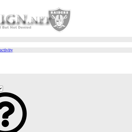
activity