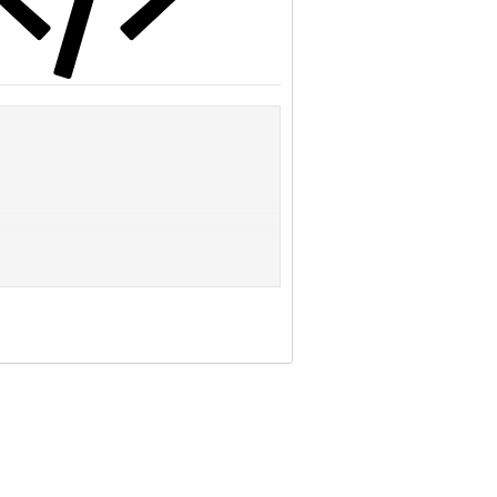
day -- a flawless defense. And that's not just a
oints per game.
Shawne Merriman, a 6-foot-4, 272-pound second-