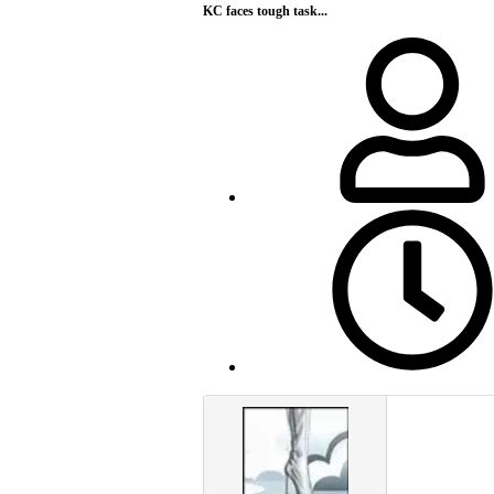
KC faces tough task...