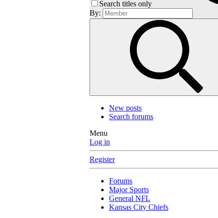
Search titles only
By:
New posts
Search forums
Menu
Log in
Register
Forums
Major Sports
General NFL
Kansas City Chiefs