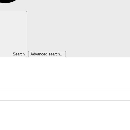
Search
Advanced search…