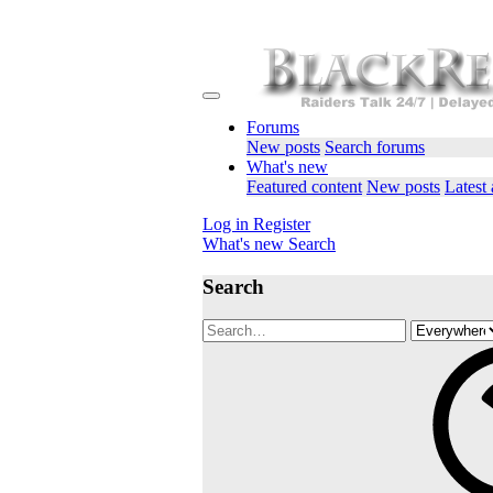
Forums
New posts
Search forums
What's new
Featured content
New posts
Latest 
Log in
Register
What's new
Search
Search