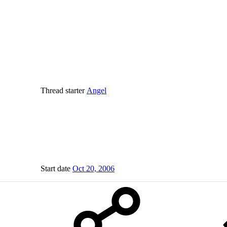
Thread starter
Angel
Start date
Oct 20, 2006