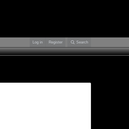
Log in
Register
Search