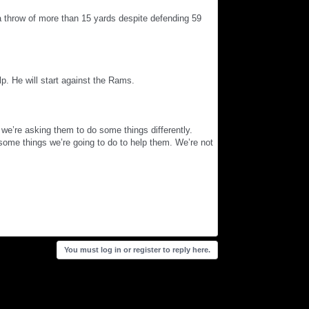
 throw of more than 15 yards despite defending 59
lp. He will start against the Rams.
we’re asking them to do some things differently.
 some things we’re going to do to help them. We’re not
You must log in or register to reply here.