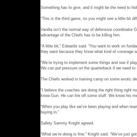
Something has to give, and it might be the need to hide
“This is the third game, so you might see a little bit d
Vanilla isn’t the normal way of defensive coordinator G
advantage of the Chiefs has to be killing him.
“A little bit,” Edwards said. “You want to work on funda
they want because they know what kind of coverage we
“We’re trying to implement some things and see if pla
We can put pressure on the quarterback if we need to 
The Chiefs worked in training camp on some exotic def
“I believe the coaches are doing the right thing right
know Gun. He can fire off some stuff. We know his ment
“When you play like we’ve been playing and when team
buying in.”
Safety Sammy Knight agreed.
“What we’re doing is fine,” Knight said. “We’ve just go