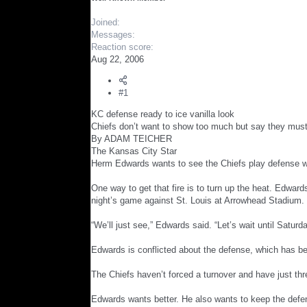
r
Joined
Messages
Reaction score
Aug 22, 2006
#1
KC defense ready to ice vanilla look
Chiefs don’t want to show too much but say they mus
By ADAM TEICHER
The Kansas City Star
Herm Edwards wants to see the Chiefs play defense wit
One way to get that fire is to turn up the heat. Edward
night’s game against St. Louis at Arrowhead Stadium.
“We’ll just see,” Edwards said. “Let’s wait until Satur
Edwards is conflicted about the defense, which has 
The Chiefs haven’t forced a turnover and have just th
Edwards wants better. He also wants to keep the defens