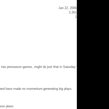
Jan 22, 2006
2,261
1
irst two preseason games, might do just that in Saturday
ds and have made no momentum-generating big plays.
ason plans.