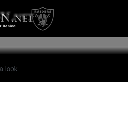
a look