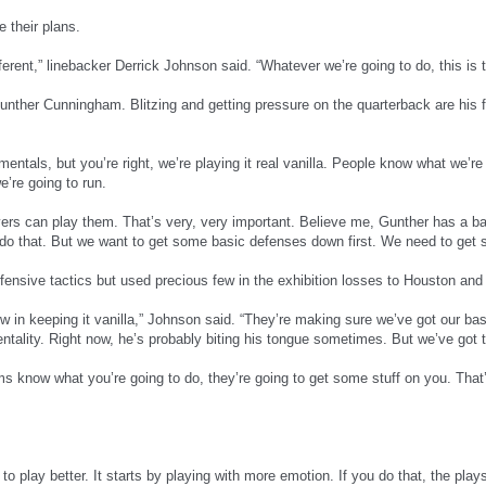
 their plans.
ifferent,” linebacker Derrick Johnson said. “Whatever we’re going to do, this is
unther Cunningham. Blitzing and getting pressure on the quarterback are his fa
mentals, but you’re right, we’re playing it real vanilla. People know what we’r
’re going to run.
yers can play them. That’s very, very important. Believe me, Gunther has a ba
do that. But we want to get some basic defenses down first. We need to get s
ensive tactics but used precious few in the exhibition losses to Houston and
 now in keeping it vanilla,” Johnson said. “They’re making sure we’ve got our
ality. Right now, he’s probably biting his tongue sometimes. But we’ve got th
s know what you’re going to do, they’re going to get some stuff on you. Tha
t to play better. It starts by playing with more emotion. If you do that, the pl