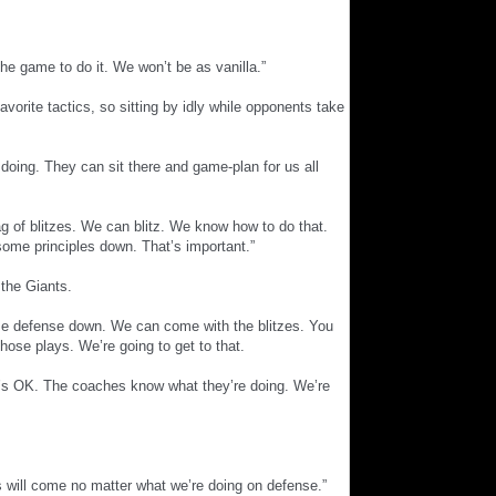
 the game to do it. We won’t be as vanilla.”
vorite tactics, so sitting by idly while opponents take
e doing. They can sit there and game-plan for us all
g of blitzes. We can blitz. We know how to do that.
ome principles down. That’s important.”
 the Giants.
 base defense down. We can come with the blitzes. You
ose plays. We’re going to get to that.
t’s OK. The coaches know what they’re doing. We’re
ays will come no matter what we’re doing on defense.”