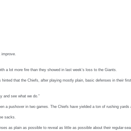
t improve.
h a lot more fire than they showed in last week’s loss to the Giants.
s hinted that the Chiefs, after playing mostly plain, basic defenses in their f
day and see what we do.”
been a pushover in two games. The Chiefs have yielded a ton of rushing yar
ree sacks.
es as plain as possible to reveal as little as possible about their regular-se