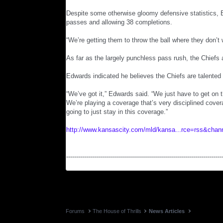
Despite some otherwise gloomy defensive statistics, 
passes and allowing 38 completions.
“We’re getting them to throw the ball where they don’t 
As far as the largely punchless pass rush, the Chiefs a
Edwards indicated he believes the Chiefs are talented
“We’ve got it,” Edwards said. “We just have to get on 
We’re playing a coverage that’s very disciplined cover
going to just stay in this coverage.”
http://www.kansascity.com/mld/kansa...rce=rss&chan
------------------------------------------------------------------------------
Forums
The House of Thrills
News Articles