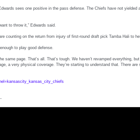
Edwards sees one positive in the pass defense. The Chiefs have not yielded a
want to throw it,” Edwards said.
re counting on the return from injury of first-round draft pick Tamba Hali to he
 enough to play good defense.
the same page. That’s all. That’s tough. We haven’t revamped everything, but 
age, a very physical coverage. They’re starting to understand that. There are
nel=kansascity_kansas_city_chiefs
--