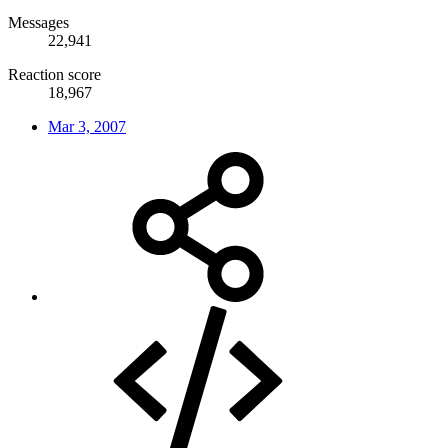
Messages
22,941
Reaction score
18,967
Mar 3, 2007