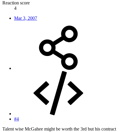
Reaction score
4
Mar 3, 2007
#4
Talent wise McGahee might be worth the 3rd but his contract