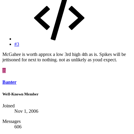
#3
McGahee is worth approx a low 3rd high 4th as is. Spikes will be
jettisoned for next to nothing. not as unlikely as youd expect.
B
Banter
Well-Known Member
Joined
Nov 1, 2006
Messages
606