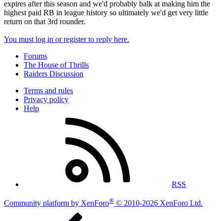
expires after this season and we'd probably balk at making him the
highest paid RB in league history so ultimately we'd get very little
return on that 3rd rounder.
You must log in or register to reply here.
Forums
The House of Thrills
Raiders Discussion
Terms and rules
Privacy policy
Help
RSS
®
Community platform by XenForo
© 2010-2026 XenForo Ltd.