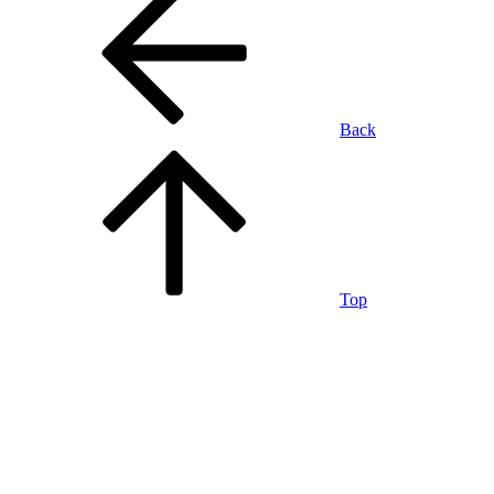
Back
Top