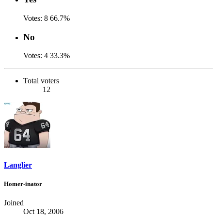
Votes:
8
66.7%
No
Votes:
4
33.3%
Total voters
12
Langlier
Homer-inator
Joined
Oct 18, 2006