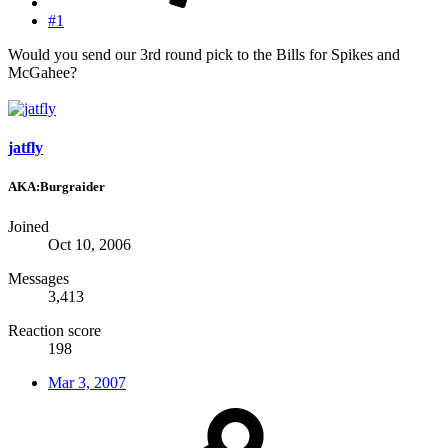
#1
Would you send our 3rd round pick to the Bills for Spikes and
McGahee?
jatfly
AKA:Burgraider
Joined
Oct 10, 2006
Messages
3,413
Reaction score
198
Mar 3, 2007