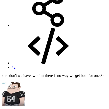
#2
sure don't we have two, but there is no way we get both for one 3rd.