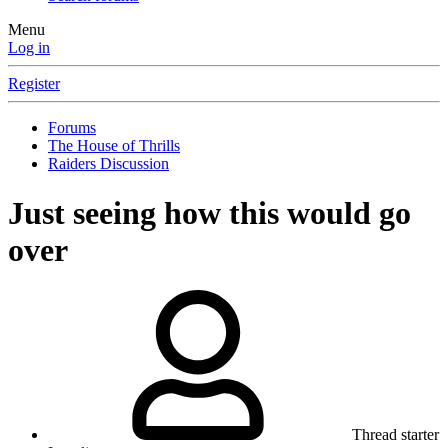
Menu
Log in
Register
Forums
The House of Thrills
Raiders Discussion
Just seeing how this would go
over
Thread starter