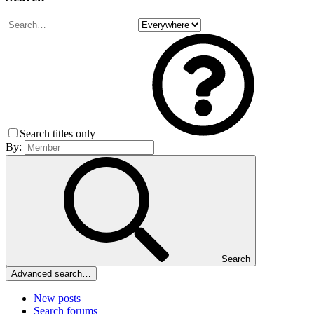
Search titles only
By:
Search
Advanced search…
New posts
Search forums