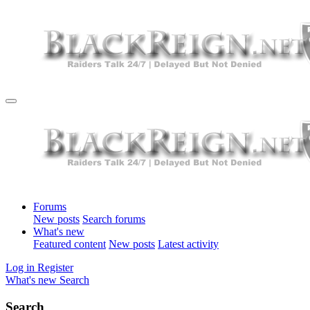
Forums
New posts
Search forums
What's new
Featured content
New posts
Latest activity
Log in
Register
What's new
Search
Search