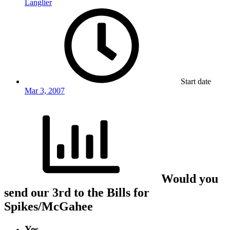
Langlier
Start date
Mar 3, 2007
Would you
send our 3rd to the Bills for
Spikes/McGahee
Yes