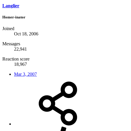
Langlier
Homer-inator
Joined
Oct 18, 2006
Messages
22,941
Reaction score
18,967
Mar 3, 2007