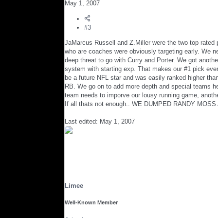
May 1, 2007
#3
JaMarcus Russell and Z.Miller were the two top rated 
who are coaches were obviously targeting early. We n
deep threat to go with Curry and Porter. We got anoth
system with starting exp. That makes our #1 pick even
be a future NFL star and was easily ranked higher than 
RB. We go on to add more depth and special teams help
team needs to imporve our lousy running game, anothe
If all thats not enough.. WE DUMPED RANDY MOSS
Last edited:
May 1, 2007
Limee
Well-Known Member