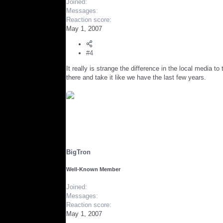
Joined
Messages
Reaction score
May 1, 2007
#4
It really is strange the difference in the local media t
there and take it like we have the last few years.
BigTron
Well-Known Member
Joined
Messages
Reaction score
May 1, 2007