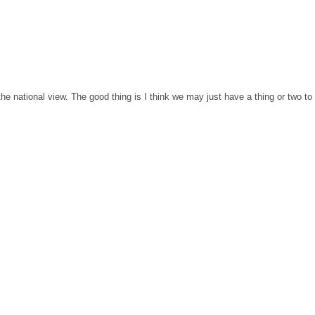
o the national view. The good thing is I think we may just have a thing or two 