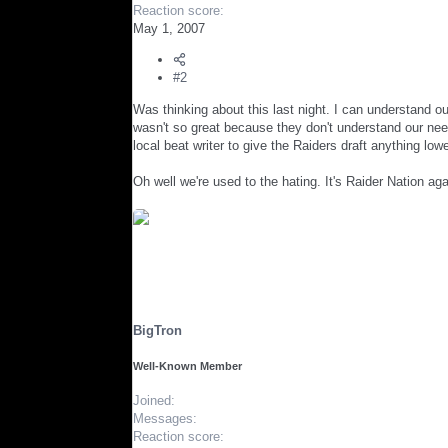
Reaction score
May 1, 2007
#2
Was thinking about this last night. I can understand o
wasn't so great because they don't understand our nee
local beat writer to give the Raiders draft anything low
Oh well we're used to the hating. It's Raider Nation aga
BigTron
Well-Known Member
Joined
Messages
Reaction score