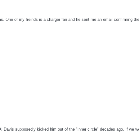
ms. One of my freinds is a charger fan and he sent me an email confirming the
l Davis supposedly kicked him out of the "inner circle" decades ago. If we w