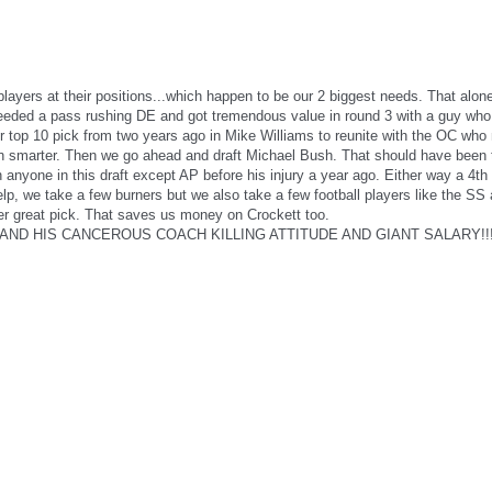
players at their positions...which happen to be our 2 biggest needs. That al
eeded a pass rushing DE and got tremendous value in round 3 with a guy who 
er top 10 pick from two years ago in Mike Williams to reunite with the OC wh
 smarter. Then we go ahead and draft Michael Bush. That should have been th
anyone in this draft except AP before his injury a year ago. Either way a 4th 
, we take a few burners but we also take a few football players like the SS 
r great pick. That saves us money on Crockett too.
 AND HIS CANCEROUS COACH KILLING ATTITUDE AND GIANT SALARY!!!!!!!!