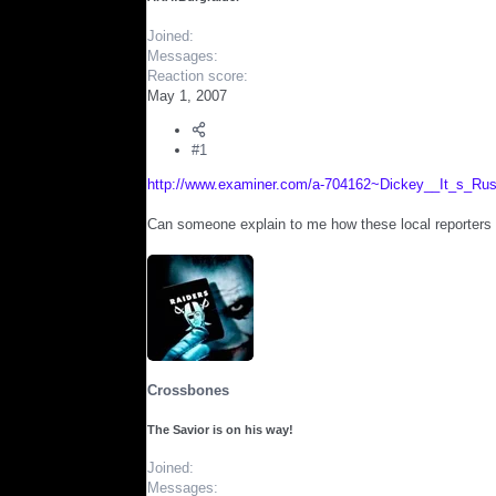
r
Joined
Messages
Reaction score
May 1, 2007
#1
http://www.examiner.com/a-704162~Dickey__It_s_Rus
Can someone explain to me how these local reporters k
Crossbones
The Savior is on his way!
Joined
Messages