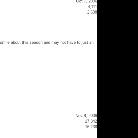
Oct 7, 2006
4,111
2,638
to smile about this season and may not have to just sit
Nov 8, 2006
17,342
16,238