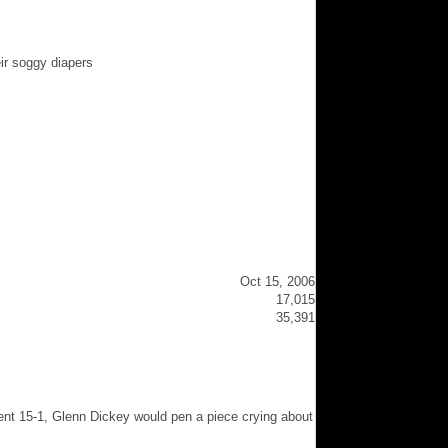
ir soggy diapers
Oct 15, 2006
17,015
35,391
ent 15-1, Glenn Dickey would pen a piece crying about