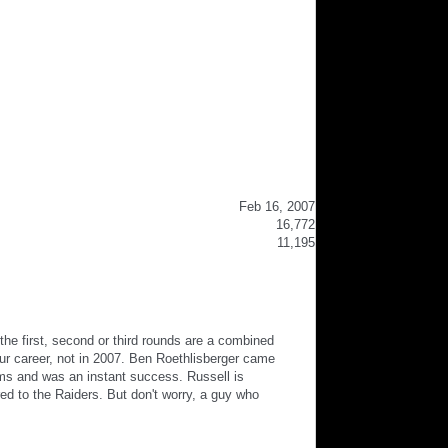
Feb 16, 2007
16,772
11,195
he first, second or third rounds are a combined
ur career, not in 2007. Ben Roethlisberger came
ams and was an instant success. Russell is
red to the Raiders. But don't worry, a guy who