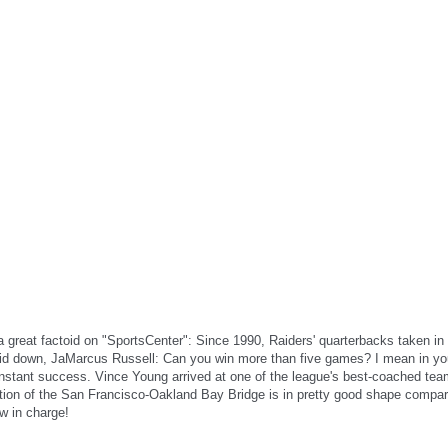
great factoid on "SportsCenter": Since 1990, Raiders' quarterbacks taken in t
aid down, JaMarcus Russell: Can you win more than five games? I mean in yo
n instant success. Vince Young arrived at one of the league's best-coached te
 section of the San Francisco-Oakland Bay Bridge is in pretty good shape compa
w in charge!