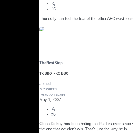
#5
I honestly can feel the fear of the other AFC west tea
TheNextStep
TX BBQ > KC BBQ
Joined
Messages
Reaction score
May 1, 2007
#6
Glenn Dickey has been hating the Raiders ever since A
the one that we didn't win. That's just the way he is.