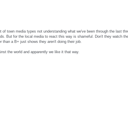
ut of town media types not understanding what we've been through the last thre
ds. But for the local media to react this way is shameful. Don't they watch t
er than a B+ just shows they aren't doing their job.
inst the world and apparently we like it that way.