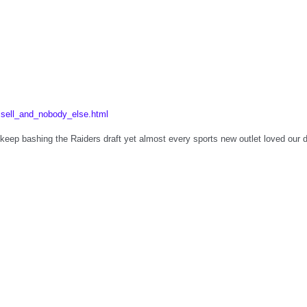
sell_and_nobody_else.html
eep bashing the Raiders draft yet almost every sports new outlet loved our d