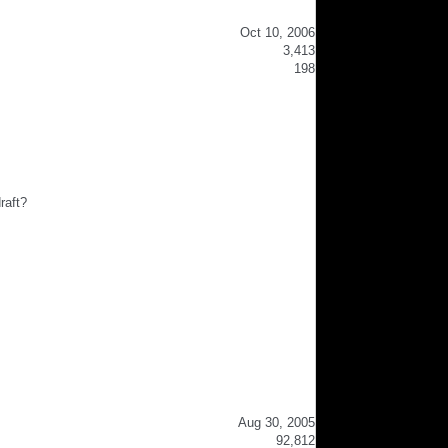
Oct 10, 2006
3,413
198
raft?
Aug 30, 2005
92,812