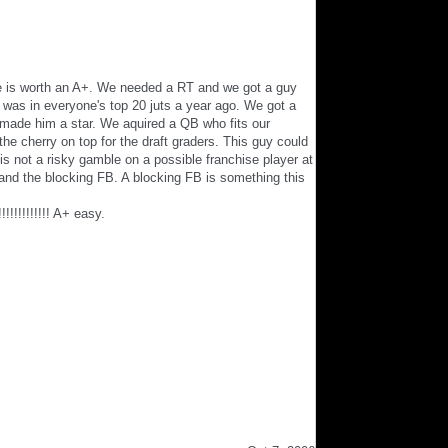
one is worth an A+. We needed a RT and we got a guy
was in everyone's top 20 juts a year ago. We got a
o made him a star. We aquired a QB who fits our
e cherry on top for the draft graders. This guy could
is not a risky gamble on a possible franchise player at
and the blocking FB. A blocking FB is something this
!!!!!!! A+ easy.