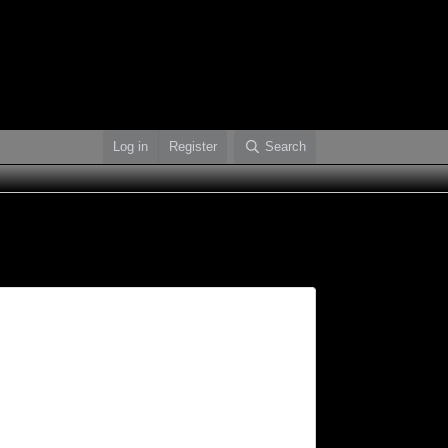
Log in
Register
Search