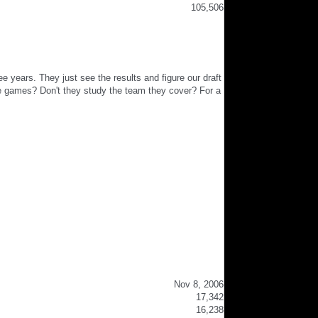
105,506
e years. They just see the results and figure our draft
he games? Don't they study the team they cover? For a
Nov 8, 2006
17,342
16,238