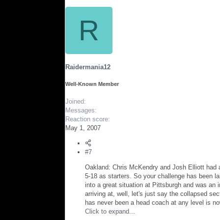
R
Raidermania12
Well-Known Member
Joined
Messages
Reaction score
May 1, 2007
#7
Oakland: Chris McKendry and Josh Elliott had a 
5-18 as starters. So your challenge has been l
into a great situation at Pittsburgh and was a
arriving at, well, let's just say the collapsed
has never been a head coach at any level is no
Click to expand...