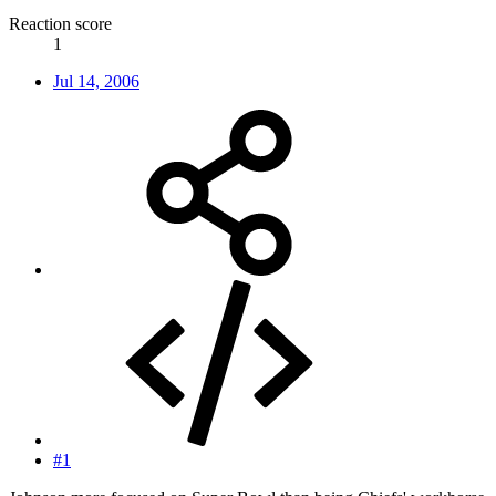
Reaction score
1
Jul 14, 2006
#1