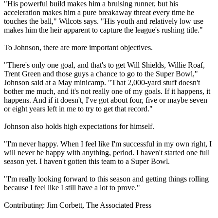
"His powerful build makes him a bruising runner, but his
acceleration makes him a pure breakaway threat every time he
touches the ball," Wilcots says. "His youth and relatively low use
makes him the heir apparent to capture the league's rushing title."
To Johnson, there are more important objectives.
"There's only one goal, and that's to get Will Shields, Willie Roaf,
Trent Green and those guys a chance to go to the Super Bowl,"
Johnson said at a May minicamp. "That 2,000-yard stuff doesn't
bother me much, and it's not really one of my goals. If it happens, it
happens. And if it doesn't, I've got about four, five or maybe seven
or eight years left in me to try to get that record."
Johnson also holds high expectations for himself.
"I'm never happy. When I feel like I'm successful in my own right, I
will never be happy with anything, period. I haven't started one full
season yet. I haven't gotten this team to a Super Bowl.
"I'm really looking forward to this season and getting things rolling
because I feel like I still have a lot to prove."
Contributing: Jim Corbett, The Associated Press