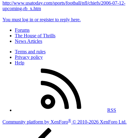
http://www.usatoday.com/sports/football/nfl/chiefs/2006-07-12-
upcoming-rb_x.htm
You must log in or register to reply here.
Forums
The House of Thrills
News Articles
Terms and rules
Privacy policy
Help
RSS
®
Community platform by XenForo
© 2010-2026 XenForo Ltd.