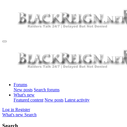
Forums
New posts
Search forums
What's new
Featured content
New posts
Latest activity
Log in
Register
What's new
Search
Search