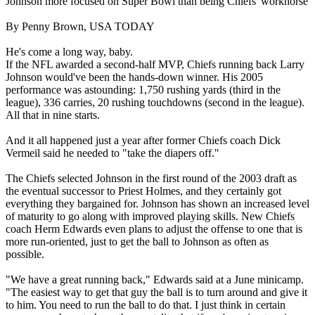
Johnson more focused on Super Bowl than being Chiefs' workhorse
By Penny Brown, USA TODAY
He's come a long way, baby.
If the NFL awarded a second-half MVP, Chiefs running back Larry
Johnson would've been the hands-down winner. His 2005
performance was astounding: 1,750 rushing yards (third in the
league), 336 carries, 20 rushing touchdowns (second in the league).
All that in nine starts.
And it all happened just a year after former Chiefs coach Dick
Vermeil said he needed to "take the diapers off."
The Chiefs selected Johnson in the first round of the 2003 draft as
the eventual successor to Priest Holmes, and they certainly got
everything they bargained for. Johnson has shown an increased level
of maturity to go along with improved playing skills. New Chiefs
coach Herm Edwards even plans to adjust the offense to one that is
more run-oriented, just to get the ball to Johnson as often as
possible.
"We have a great running back," Edwards said at a June minicamp.
"The easiest way to get that guy the ball is to turn around and give it
to him. You need to run the ball to do that. I just think in certain