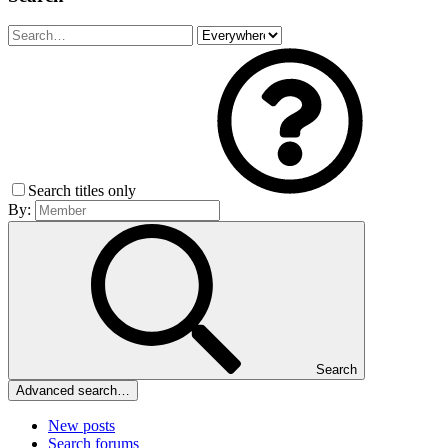
Search titles only
By:
Search
Advanced search…
New posts
Search forums