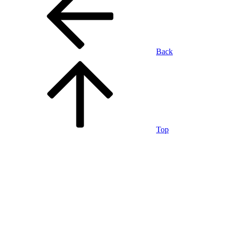
Back
Top