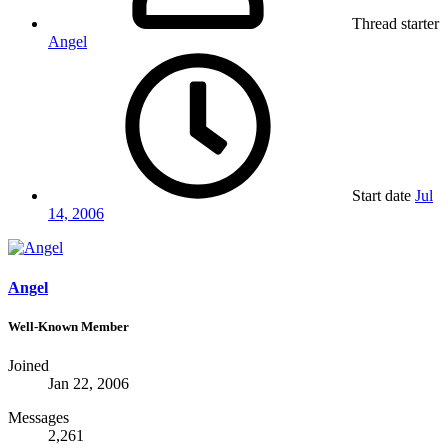
Thread starter
Angel
Start date
Jul
14, 2006
Angel
Well-Known Member
Joined
Jan 22, 2006
Messages
2,261