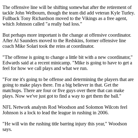
The offensive line will be shifting somewhat after the retirement of
tackle John Welbourn, though the team did add veteran Kyle Turley.
Fullback Tony Richardson moved to the Vikings as a free agent,
which Johnson called "a really bad loss."
But perhaps more important is the change at offensive coordinator.
After Al Saunders moved to the Redskins, former offensive line
coach Mike Solari took the reins at coordinator.
"The offense is going to change a little bit with a new coordinator,"
Edwards said at a recent minicamp. "Mike is going to have to get a
feel for how we call plays and what we run.
"For me it's going to be offense and determining the players that are
going to make plays there. I'm a big believer in that. Get the
matchups. There are four or five guys over there that can make
plays. Now we've just got to find a way to get them the ball."
NFL Network analysts Rod Woodson and Solomon Wilcots feel
Johnson is a lock to lead the league in rushing in 2006.
"He will win the rushing title barring injury this year," Woodson
says.