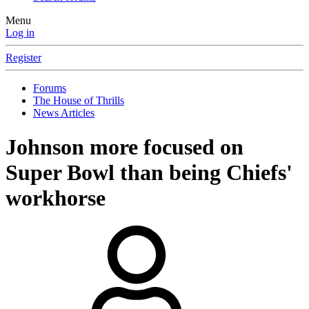
Menu
Log in
Register
Forums
The House of Thrills
News Articles
Johnson more focused on
Super Bowl than being Chiefs'
workhorse