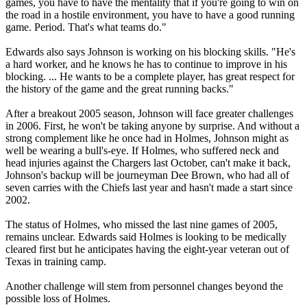
games, you have to have the mentality that if you're going to win on
the road in a hostile environment, you have to have a good running
game. Period. That's what teams do."
Edwards also says Johnson is working on his blocking skills. "He's
a hard worker, and he knows he has to continue to improve in his
blocking. ... He wants to be a complete player, has great respect for
the history of the game and the great running backs."
After a breakout 2005 season, Johnson will face greater challenges
in 2006. First, he won't be taking anyone by surprise. And without a
strong complement like he once had in Holmes, Johnson might as
well be wearing a bull's-eye. If Holmes, who suffered neck and
head injuries against the Chargers last October, can't make it back,
Johnson's backup will be journeyman Dee Brown, who had all of
seven carries with the Chiefs last year and hasn't made a start since
2002.
The status of Holmes, who missed the last nine games of 2005,
remains unclear. Edwards said Holmes is looking to be medically
cleared first but he anticipates having the eight-year veteran out of
Texas in training camp.
Another challenge will stem from personnel changes beyond the
possible loss of Holmes.