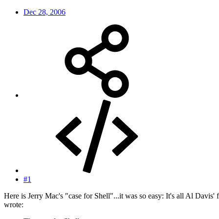
Dec 28, 2006
#1
Here is Jerry Mac's "case for Shell"...it was so easy: It's all Al Davis
wrote: