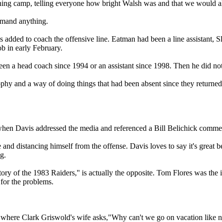
ining camp, telling everyone how bright Walsh was and that we would all
demand anything.
s added to coach the offensive line. Eatman had been a line assistant, 
ob in early February.
n a head coach since 1994 or an assistant since 1998. Then he did not
sophy and a way of doing things that had been absent since they returne
 when Davis addressed the media and referenced a Bill Belichick comme
 and distancing himself from the offense. Davis loves to say it's great 
g.
y of the 1983 Raiders,'' is actually the opposite. Tom Flores was the 
 for the problems.
s where Clark Griswold's wife asks,"Why can't we go on vacation like