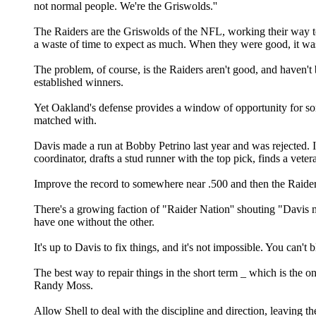
not normal people. We're the Griswolds.''
The Raiders are the Griswolds of the NFL, working their way to
a waste of time to expect as much. When they were good, it was
The problem, of course, is the Raiders aren't good, and haven'
established winners.
Yet Oakland's defense provides a window of opportunity for some
matched with.
Davis made a run at Bobby Petrino last year and was rejected. If
coordinator, drafts a stud runner with the top pick, finds a vete
Improve the record to somewhere near .500 and then the Raiders
There's a growing faction of "Raider Nation'' shouting "Davis mus
have one without the other.
It's up to Davis to fix things, and it's not impossible. You can
The best way to repair things in the short term _ which is the 
Randy Moss.
Allow Shell to deal with the discipline and direction, leaving t