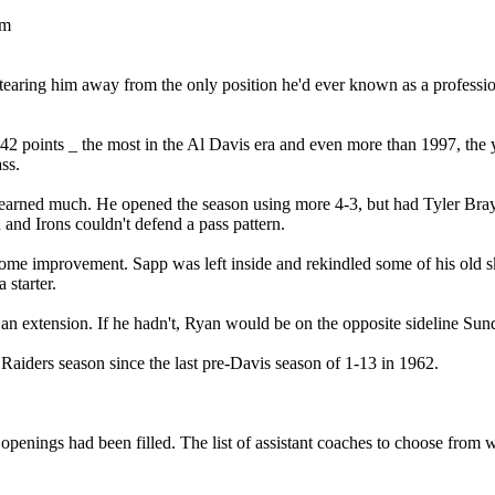
pm
tearing him away from the only position he'd ever known as a professi
42 points _ the most in the Al Davis era and even more than 1997, the 
ss.
ad learned much. He opened the season using more 4-3, but had Tyler Bra
and Irons couldn't defend a pass pattern.
ome improvement. Sapp was left inside and rekindled some of his old sk
 starter.
n extension. If he hadn't, Ryan would be on the opposite sideline Sund
 Raiders season since the last pre-Davis season of 1-13 in 1962.
L openings had been filled. The list of assistant coaches to choose from