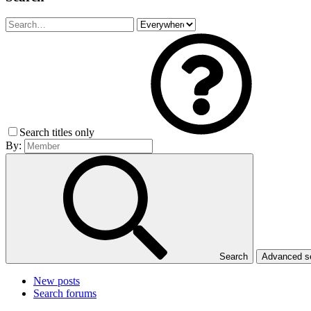
Search titles only
By:
Search
Advanced 
New posts
Search forums