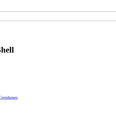
hell
Crossbones