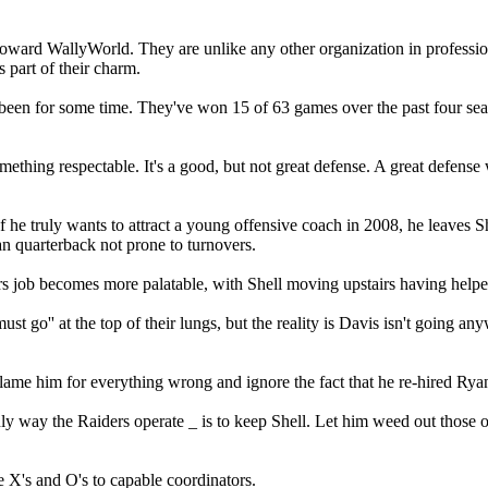
ward WallyWorld. They are unlike any other organization in profession
 part of their charm.
t been for some time. They've won 15 of 63 games over the past four s
thing respectable. It's a good, but not great defense. A great defense w
 he truly wants to attract a young offensive coach in 2008, he leaves S
ran quarterback not prone to turnovers.
 job becomes more palatable, with Shell moving upstairs having helped 
t go'' at the top of their lungs, but the reality is Davis isn't going an
't blame him for everything wrong and ignore the fact that he re-hired Ry
only way the Raiders operate _ is to keep Shell. Let him weed out those 
he X's and O's to capable coordinators.