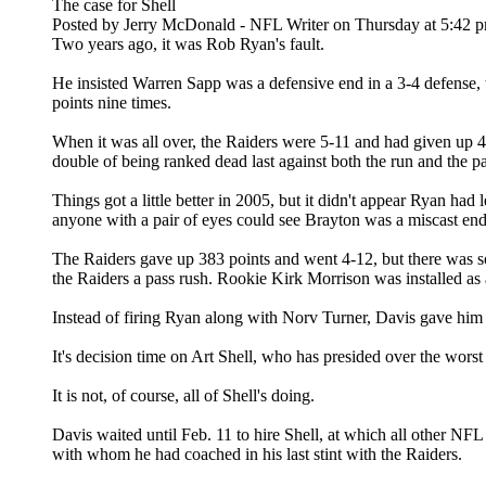
The case for Shell
Posted by Jerry McDonald - NFL Writer on Thursday at 5:42 
Two years ago, it was Rob Ryan's fault.
He insisted Warren Sapp was a defensive end in a 3-4 defense, 
points nine times.
When it was all over, the Raiders were 5-11 and had given up 4
double of being ranked dead last against both the run and the pa
Things got a little better in 2005, but it didn't appear Ryan h
anyone with a pair of eyes could see Brayton was a miscast end 
The Raiders gave up 383 points and went 4-12, but there was s
the Raiders a pass rush. Rookie Kirk Morrison was installed as a
Instead of firing Ryan along with Norv Turner, Davis gave him a
It's decision time on Art Shell, who has presided over the worst
It is not, of course, all of Shell's doing.
Davis waited until Feb. 11 to hire Shell, at which all other NF
with whom he had coached in his last stint with the Raiders.