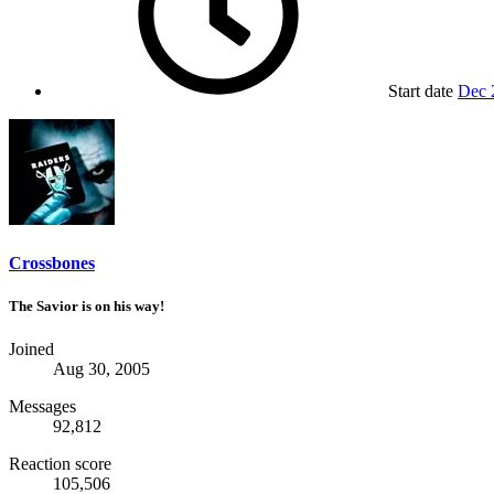
Start date
Dec 
Crossbones
The Savior is on his way!
Joined
Aug 30, 2005
Messages
92,812
Reaction score
105,506