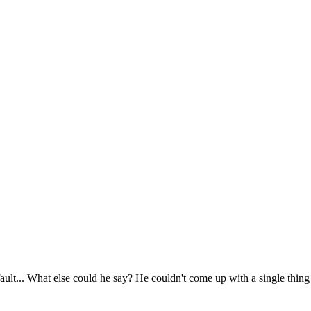
' fault... What else could he say? He couldn't come up with a single thing