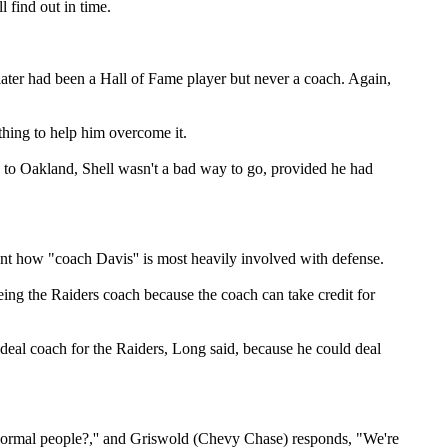
 find out in time.
Slater had been a Hall of Fame player but never a coach. Again,
hing to help him overcome it.
d to Oakland, Shell wasn't a bad way to go, provided he had
nt how "coach Davis'' is most heavily involved with defense.
being the Raiders coach because the coach can take credit for
ideal coach for the Raiders, Long said, because he could deal
 normal people?,'' and Griswold (Chevy Chase) responds, "We're