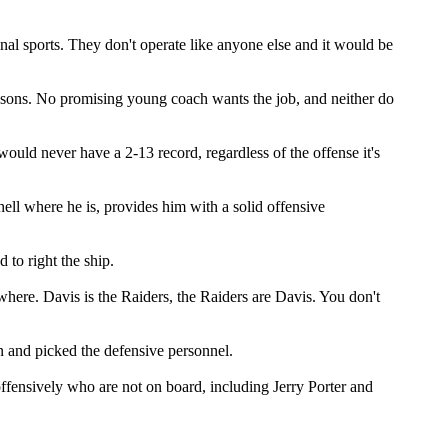
al sports. They don't operate like anyone else and it would be
easons. No promising young coach wants the job, and neither do
ould never have a 2-13 record, regardless of the offense it's
hell where he is, provides him with a solid offensive
to right the ship.
ywhere. Davis is the Raiders, the Raiders are Davis. You don't
an and picked the defensive personnel.
offensively who are not on board, including Jerry Porter and