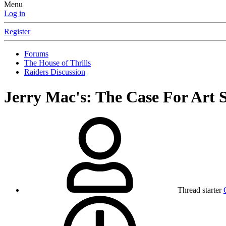
Menu
Log in
Register
Forums
The House of Thrills
Raiders Discussion
Jerry Mac's: The Case For Art S
Thread starter