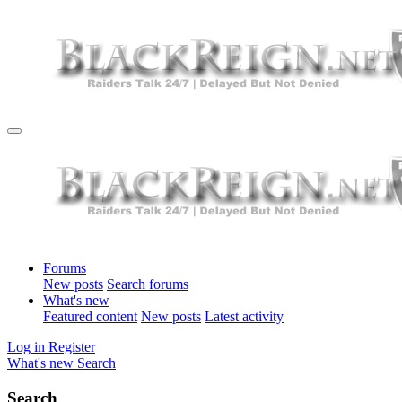
Forums
New posts
Search forums
What's new
Featured content
New posts
Latest activity
Log in
Register
What's new
Search
Search