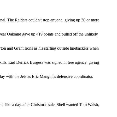
onal. The Raiders couldn't stop anyone, giving up 30 or more
year Oakland gave up 419 points and pulled off the unlikely
yton and Grant Irons as his starting outside linebackers when
ills. End Derrick Burgess was signed in free agency, giving
ay with the Jets as Eric Mangini's defensive coordinator.
 was like a day-after Christmas sale. Shell wanted Tom Walsh,