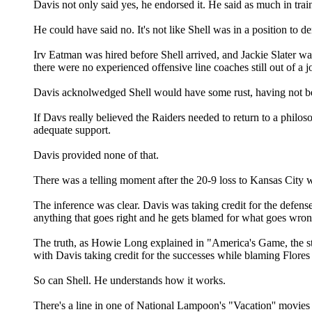
Davis not only said yes, he endorsed it. He said as much in tra
He could have said no. It's not like Shell was in a position to 
Irv Eatman was hired before Shell arrived, and Jackie Slater wa
there were no experienced offensive line coaches still out of a j
Davis acknolwedged Shell would have some rust, having not bee
If Davs really believed the Raiders needed to return to a philo
adequate support.
Davis provided none of that.
There was a telling moment after the 20-9 loss to Kansas City
The inference was clear. Davis was taking credit for the defense
anything that goes right and he gets blamed for what goes wron
The truth, as Howie Long explained in "America's Game, the stor
with Davis taking credit for the successes while blaming Flores
So can Shell. He understands how it works.
There's a line in one of National Lampoon's "Vacation'' movie