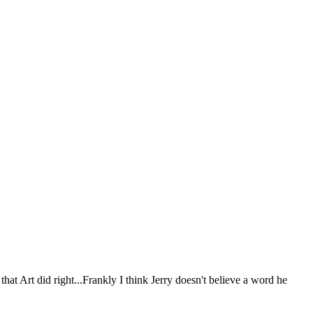
 that Art did right...Frankly I think Jerry doesn't believe a word he