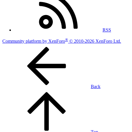
RSS
®
Community platform by XenForo
© 2010-2026 XenForo Ltd.
Back
Top