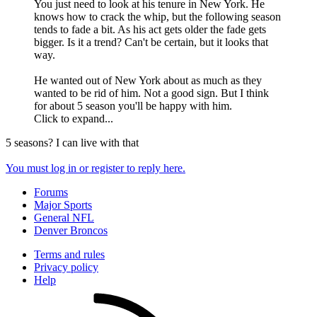
You just need to look at his tenure in New York. He
knows how to crack the whip, but the following season
tends to fade a bit. As his act gets older the fade gets
bigger. Is it a trend? Can't be certain, but it looks that
way.
He wanted out of New York about as much as they
wanted to be rid of him. Not a good sign. But I think
for about 5 season you'll be happy with him.
Click to expand...
5 seasons? I can live with that
You must log in or register to reply here.
Forums
Major Sports
General NFL
Denver Broncos
Terms and rules
Privacy policy
Help