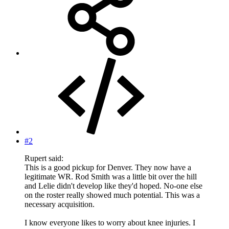
#2
Rupert said:
This is a good pickup for Denver. They now have a
legitimate WR. Rod Smith was a little bit over the hill
and Lelie didn't develop like they'd hoped. No-one else
on the roster really showed much potential. This was a
necessary acquisition.
I know everyone likes to worry about knee injuries. I