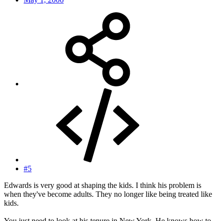
#5
Edwards is very good at shaping the kids. I think his problem is
when they've become adults. They no longer like being treated like
kids.
You just need to look at his tenure in New York. He knows how to