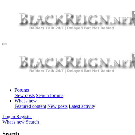
Forums
New posts
Search forums
What's new
Featured content
New posts
Latest activity
Log in
Register
What's new
Search
Search