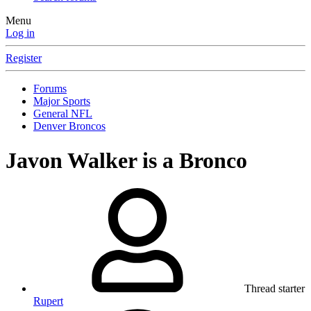
Menu
Log in
Register
Forums
Major Sports
General NFL
Denver Broncos
Javon Walker is a Bronco
Thread starter
Rupert