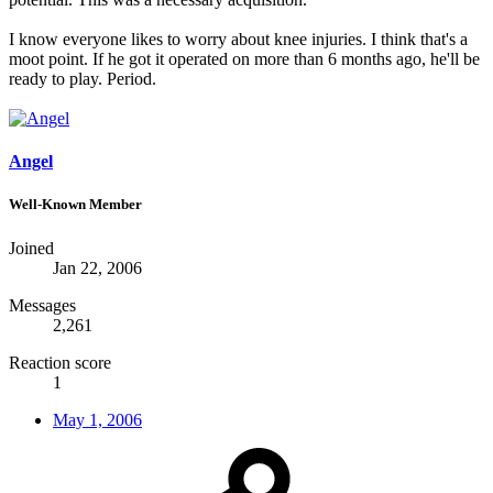
I know everyone likes to worry about knee injuries. I think that's a
moot point. If he got it operated on more than 6 months ago, he'll be
ready to play. Period.
Angel
Well-Known Member
Joined
Jan 22, 2006
Messages
2,261
Reaction score
1
May 1, 2006