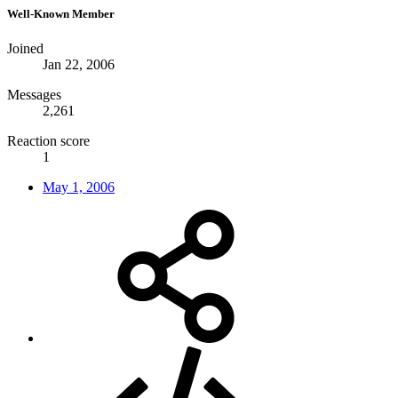
Well-Known Member
Joined
Jan 22, 2006
Messages
2,261
Reaction score
1
May 1, 2006