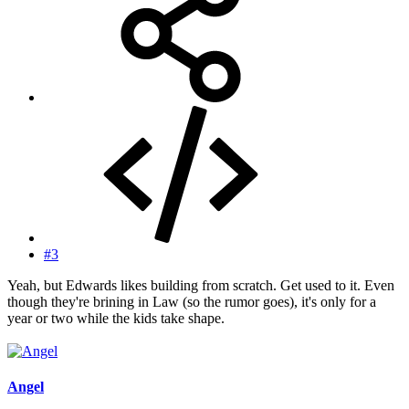
#3
Yeah, but Edwards likes building from scratch. Get used to it. Even
though they're brining in Law (so the rumor goes), it's only for a
year or two while the kids take shape.
Angel