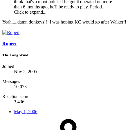
think that's a moot point. If he got it operated on more
than 6 months ago, he'll be ready to play. Period.
Click to expand...
Yeah.....damn donkeys!!
I was hoping KC would go after Walker!!
Rupert
The Long Wind
Joined
Nov 2, 2005
Messages
10,073
Reaction score
3,436
May 1, 2006