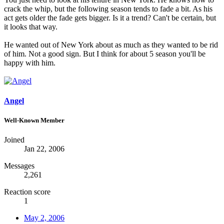
crack the whip, but the following season tends to fade a bit. As his
act gets older the fade gets bigger. Is it a trend? Can't be certain, but
it looks that way.
He wanted out of New York about as much as they wanted to be rid
of him. Not a good sign. But I think for about 5 season you'll be
happy with him.
Angel
Well-Known Member
Joined
Jan 22, 2006
Messages
2,261
Reaction score
1
May 2, 2006