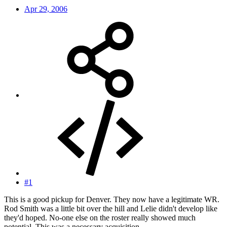
Apr 29, 2006
#1
This is a good pickup for Denver. They now have a legitimate WR.
Rod Smith was a little bit over the hill and Lelie didn't develop like
they'd hoped. No-one else on the roster really showed much
potential. This was a necessary acquisition.