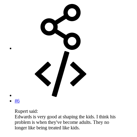
#6
Rupert said:
Edwards is very good at shaping the kids. I think his
problem is when they've become adults. They no
longer like being treated like kids.