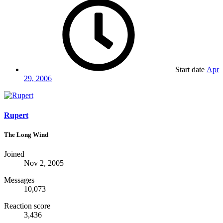
Start date
Apr
29, 2006
Rupert
The Long Wind
Joined
Nov 2, 2005
Messages
10,073
Reaction score
3,436