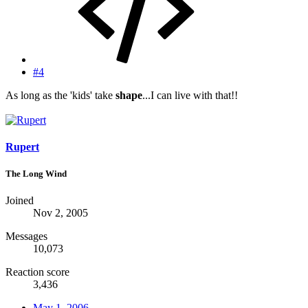
#4
As long as the 'kids' take
shape
...I can live with that!!
Rupert
The Long Wind
Joined
Nov 2, 2005
Messages
10,073
Reaction score
3,436
May 1, 2006