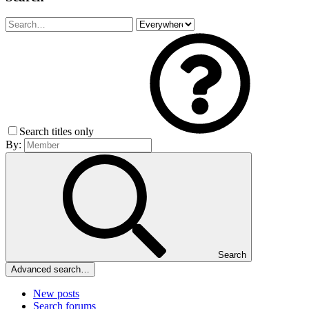
Search titles only
By:
Search
Advanced search…
New posts
Search forums