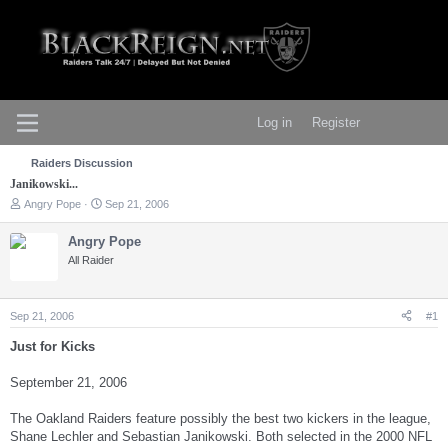
Log in
Register
Raiders Discussion
Janikowski...
T
S
Angry Pope
Sep 21, 2006
h
t
r
a
Angry Pope
e
r
All Raider
a
t
d
d
s
a
t
t
Sep 21, 2006
#1
a
e
r
Just for Kicks
t
e
September 21, 2006
r
The Oakland Raiders feature possibly the best two kickers in the league,
Shane Lechler and Sebastian Janikowski. Both selected in the 2000 NFL