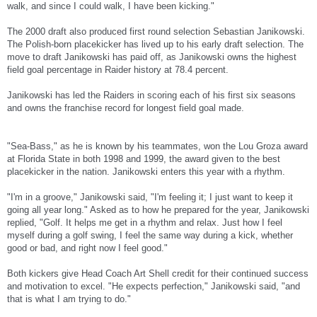
walk, and since I could walk, I have been kicking."
The 2000 draft also produced first round selection Sebastian Janikowski.
The Polish-born placekicker has lived up to his early draft selection. The
move to draft Janikowski has paid off, as Janikowski owns the highest
field goal percentage in Raider history at 78.4 percent.
Janikowski has led the Raiders in scoring each of his first six seasons
and owns the franchise record for longest field goal made.
"Sea-Bass," as he is known by his teammates, won the Lou Groza award
at Florida State in both 1998 and 1999, the award given to the best
placekicker in the nation. Janikowski enters this year with a rhythm.
"I'm in a groove," Janikowski said, "I'm feeling it; I just want to keep it
going all year long." Asked as to how he prepared for the year, Janikowski
replied, "Golf. It helps me get in a rhythm and relax. Just how I feel
myself during a golf swing, I feel the same way during a kick, whether
good or bad, and right now I feel good."
Both kickers give Head Coach Art Shell credit for their continued success
and motivation to excel. "He expects perfection," Janikowski said, "and
that is what I am trying to do."