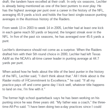
draft, the tandem have excelled at their craft. In only six seasons, Lechler
is already being mentioned as one of the best punters to ever play. He
has the highest average per punt over a career in the history of the NFL,
averaging 45.9 yards a kick and holds the four best single-season punting
averages in the illustrious history of the Raiders.
From week 13 in 2003 to week 14 in 2005, Lechler had at least one kick
in each game reach 50 yards or beyond, the longest streak ever in the
NFL. In five of the past six seasons, he has averaged over 45.6 yards a
punt.
Lechler's dominance should not come as a surprise. When the Raiders
drafted him with their 5th round choice in 2000, Lechler had left Texas
A&M as the NCAA's all-time career leader in punting average at 44.7
yards per punt.
When asked how he feels about the title of the best punter in the history
of the NFL, Lechler said, "I don't think about that." All I think about is the
Raider motto of Commitment to Excellence,'" he said. "If all my
practice pays off and come game day I kick well, whatever title happens
to land on me, I'm fine with it."
The former high school quarterback says he has been working on his
punting since he was three years old. "My father was a coach," the three-
time All-Pro said. "I have been doing two-a-day practices since I could