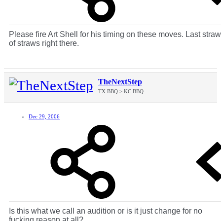
Please fire Art Shell for his timing on these moves. Last straw
of straws right there.
TheNextStep
TX BBQ > KC BBQ
Dec 29, 2006
Is this what we call an audition or is it just change for no
fucking reason at all?