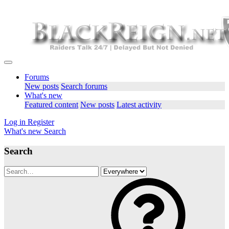
Forums
New posts
Search forums
What's new
Featured content
New posts
Latest activity
Log in
Register
What's new
Search
Search