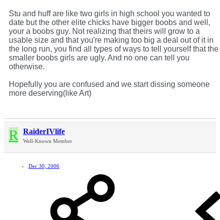
Stu and huff are like two girls in high school you wanted to
date but the other elite chicks have bigger boobs and well,
your a boobs guy. Not realizing that theirs will grow to a
usable size and that you're making too big a deal out of it in
the long run, you find all types of ways to tell yourself that the
smaller boobs girls are ugly. And no one can tell you
otherwise.
Hopefully you are confused and we start dissing someone
more deserving(like Art)
R
RaiderIVlife
Well-Known Member
Dec 30, 2006