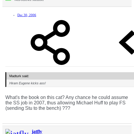
Dec 30, 2006
Madturk said:
Hiram Eugene kicks ass!
What's the book on this cat? Any chance he could assume
the SS job in 2007, thus allowing Michael Huff to play FS
(sending Stu to the bench) ???
jatfly