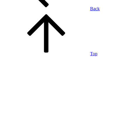
Back
Top