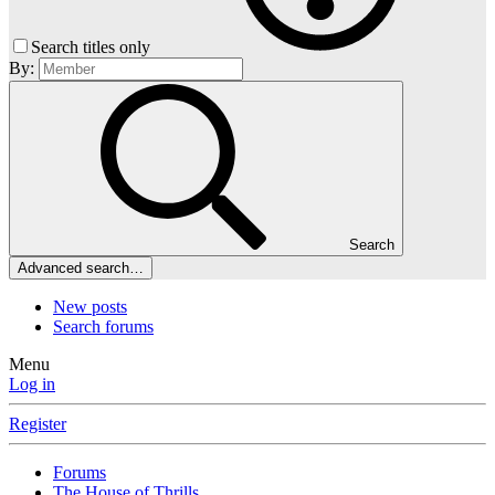
Search titles only
By:
Search
Advanced search…
New posts
Search forums
Menu
Log in
Register
Forums
The House of Thrills