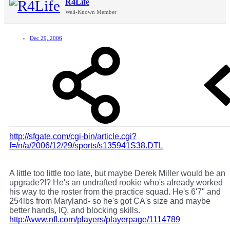
R4Life
Well-Known Member
Dec 29, 2006
http://sfgate.com/cgi-bin/article.cgi?
f=/n/a/2006/12/29/sports/s135941S38.DTL
A little too little too late, but maybe Derek Miller would be an
upgrade?!? He's an undrafted rookie who's already worked
his way to the roster from the practice squad. He's 6'7" and
254lbs from Maryland- so he's got CA's size and maybe
better hands, IQ, and blocking skills.
http://www.nfl.com/players/playerpage/1114789