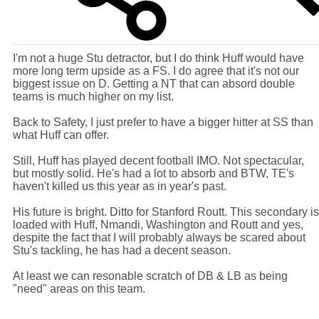
I'm not a huge Stu detractor, but I do think Huff would have
more long term upside as a FS. I do agree that it's not our
biggest issue on D. Getting a NT that can absord double
teams is much higher on my list.
Back to Safety, I just prefer to have a bigger hitter at SS than
what Huff can offer.
Still, Huff has played decent football IMO. Not spectacular,
but mostly solid. He's had a lot to absorb and BTW, TE's
haven't killed us this year as in year's past.
His future is bright. Ditto for Stanford Routt. This secondary is
loaded with Huff, Nmandi, Washington and Routt and yes,
despite the fact that I will probably always be scared about
Stu's tackling, he has had a decent season.
At least we can resonable scratch of DB & LB as being
"need" areas on this team.