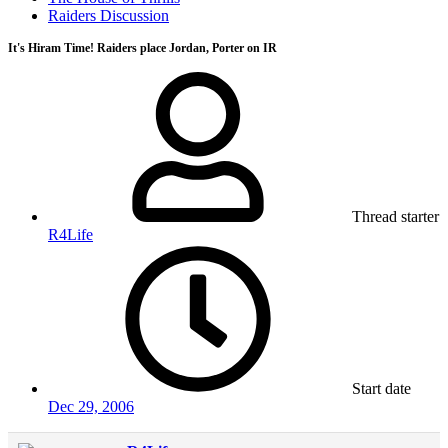
Raiders Discussion
It's Hiram Time! Raiders place Jordan, Porter on IR
Thread starter
R4Life
Start date
Dec 29, 2006