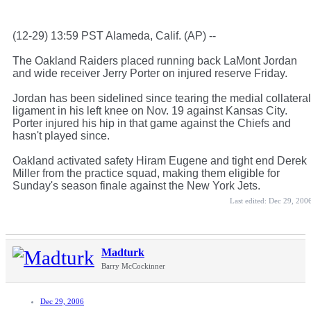
(12-29) 13:59 PST Alameda, Calif. (AP) --
The Oakland Raiders placed running back LaMont Jordan
and wide receiver Jerry Porter on injured reserve Friday.
Jordan has been sidelined since tearing the medial collateral
ligament in his left knee on Nov. 19 against Kansas City.
Porter injured his hip in that game against the Chiefs and
hasn't played since.
Oakland activated safety Hiram Eugene and tight end Derek
Miller from the practice squad, making them eligible for
Sunday's season finale against the New York Jets.
Last edited:
Dec 29, 200
Madturk
Barry McCockinner
Dec 29, 2006