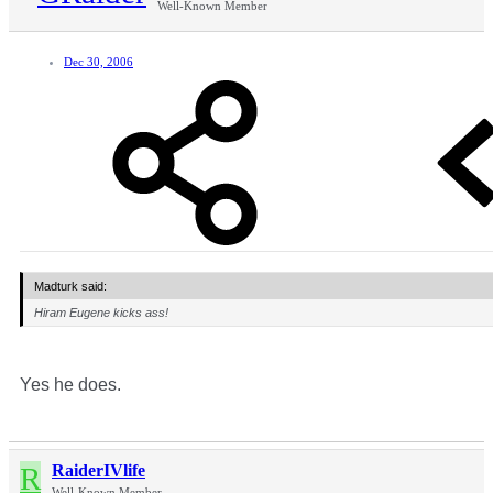
Well-Known Member
Dec 30, 2006
Madturk said:
Hiram Eugene kicks ass!
Yes he does.
R
RaiderIVlife
Well-Known Member