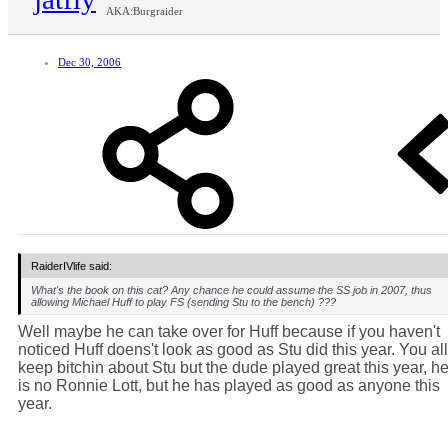
AKA:Burgraider
Dec 30, 2006
RaiderIVlife said:
What's the book on this cat? Any chance he could assume the SS job in 2007, thus
allowing Michael Huff to play FS (sending Stu to the bench) ???
Well maybe he can take over for Huff because if you haven't
noticed Huff doens't look as good as Stu did this year. You all
keep bitchin about Stu but the dude played great this year, h
is no Ronnie Lott, but he has played as good as anyone this
year.