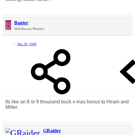
B
Banter
Well-Known Member
Dec 29, 2006
Its like an 8 or 9 thousand buck x-mas bonus to Hiram and
Miller.
GRaider