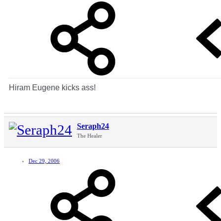
Hiram Eugene kicks ass!
Seraph24
The Healer
Dec 29, 2006