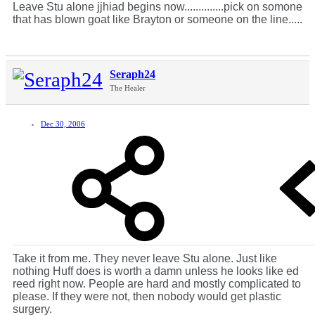
Leave Stu alone jjhiad begins now..............pick on somone
that has blown goat like Brayton or someone on the line.....
Seraph24
The Healer
Dec 30, 2006
Take it from me. They never leave Stu alone. Just like
nothing Huff does is worth a damn unless he looks like ed
reed right now. People are hard and mostly complicated to
please. If they were not, then nobody would get plastic
surgery.