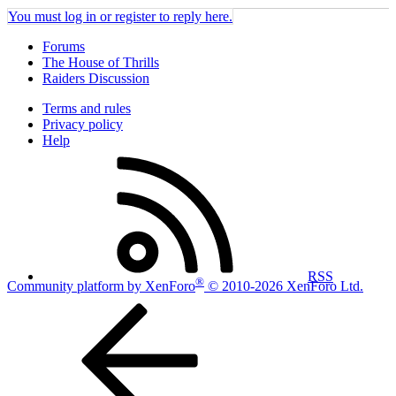
You must log in or register to reply here.
Forums
The House of Thrills
Raiders Discussion
Terms and rules
Privacy policy
Help
RSS
®
Community platform by XenForo
© 2010-2026 XenForo Ltd.