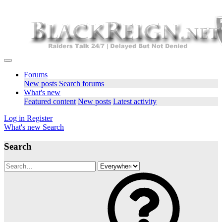
Forums
New posts
Search forums
What's new
Featured content
New posts
Latest activity
Log in
Register
What's new
Search
Search