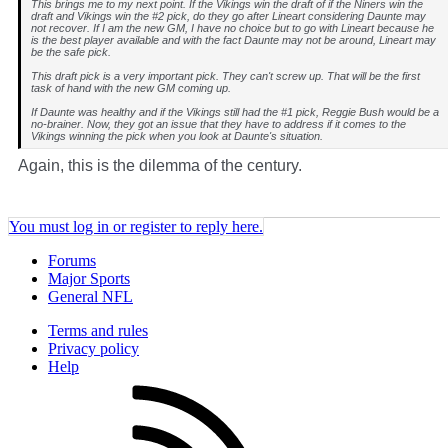
This brings me to my next point. If the Vikings win the draft of if the Niners win the
draft and Vikings win the #2 pick, do they go after Lineart considering Daunte may
not recover. If I am the new GM, I have no choice but to go with Lineart because he
is the best player available and with the fact Daunte may not be around, Lineart may
be the safe pick.
This draft pick is a very important pick. They can't screw up. That will be the first
task of hand with the new GM coming up.
If Daunte was healthy and if the Vikings still had the #1 pick, Reggie Bush would be a
no-brainer. Now, they got an issue that they have to address if it comes to the
Vikings winning the pick when you look at Daunte's situation.
Again, this is the dilemma of the century.
You must log in or register to reply here.
Forums
Major Sports
General NFL
Terms and rules
Privacy policy
Help