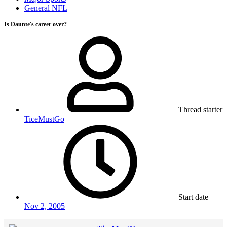
General NFL
Is Daunte's career over?
Thread starter
TiceMustGo
Start date
Nov 2, 2005