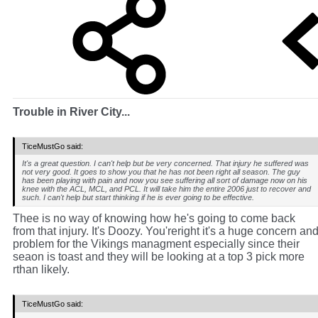
Trouble in River City...
TiceMustGo said:
It's a great question. I can't help but be very concerned. That injury he suffered was
not very good. It goes to show you that he has not been right all season. The guy
has been playing with pain and now you see suffering all sort of damage now on his
knee with the ACL, MCL, and PCL. It will take him the entire 2006 just to recover and
such. I can't help but start thinking if he is ever going to be effective.
Thee is no way of knowing how he's going to come back
from that injury. It's Doozy. You'reright it's a huge concern an
problem for the Vikings managment especially since their
seaon is toast and they will be looking at a top 3 pick more
rthan likely.
TiceMustGo said: