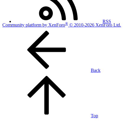
RSS
®
Community platform by XenForo
© 2010-2026 XenForo Ltd.
Back
Top