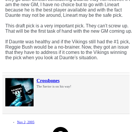
am the new GM, I have no choice but to go with Lineart
because he is the best player available and with the fact
Daunte may not be around, Lineart may be the safe pick.
This draft pick is a very important pick. They can't screw up.
That will be the first task of hand with the new GM coming up
If Daunte was healthy and if the Vikings still had the #1 pick,
Reggie Bush would be a no-brainer. Now, they got an issue
that they have to address if it comes to the Vikings winning
the pick when you look at Daunte's situation.
Crossbones
The Savior is on his way!
Nov 2, 2005