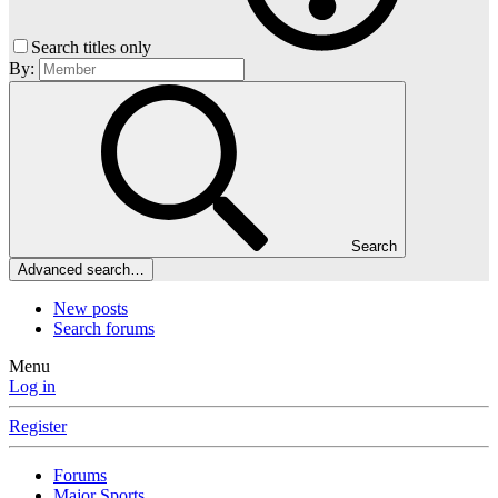
Search titles only
By:
Search
Advanced search…
New posts
Search forums
Menu
Log in
Register
Forums
Major Sports