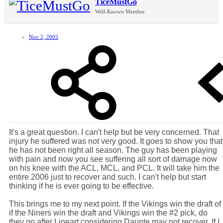
TiceMustGo
Well-Known Member
Nov 2, 2005
It's a great question. I can't help but be very concerned. That
injury he suffered was not very good. It goes to show you that
he has not been right all season. The guy has been playing
with pain and now you see suffering all sort of damage now
on his knee with the ACL, MCL, and PCL. It will take him the
entire 2006 just to recover and such. I can't help but start
thinking if he is ever going to be effective.
This brings me to my next point. If the Vikings win the draft of
if the Niners win the draft and Vikings win the #2 pick, do
they go after Lineart considering Daunte may not recover. If I