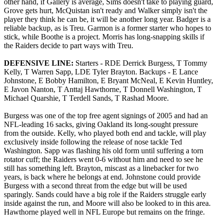
other hand, if Gallery is average, Sims doesn't take to playing guard,
Grove gets hurt, McQuistan isn't ready and Walker simply isn't the
player they think he can be, it will be another long year. Badger is a
reliable backup, as is Treu. Garmon is a former starter who hopes to
stick, while Boothe is a project. Morris has long-snapping skills if
the Raiders decide to part ways with Treu.
DEFENSIVE LINE:
Starters - RDE Derrick Burgess, T Tommy
Kelly, T Warren Sapp, LDE Tyler Brayton. Backups - E Lance
Johnstone, E Bobby Hamilton, E Bryant McNeal, E Kevin Huntley,
E Javon Nanton, T Anttaj Hawthorne, T Donnell Washington, T
Michael Quarshie, T Terdell Sands, T Rashad Moore.
Burgess was one of the top free agent signings of 2005 and had an
NFL-leading 16 sacks, giving Oakland its long-sought pressure
from the outside. Kelly, who played both end and tackle, will play
exclusively inside following the release of nose tackle Ted
Washington. Sapp was flashing his old form until suffering a torn
rotator cuff; the Raiders went 0-6 without him and need to see he
still has something left. Brayton, miscast as a linebacker for two
years, is back where he belongs at end. Johnstone could provide
Burgess with a second threat from the edge but will be used
sparingly. Sands could have a big role if the Raiders struggle early
inside against the run, and Moore will also be looked to in this area.
Hawthorne played well in NFL Europe but remains on the fringe.