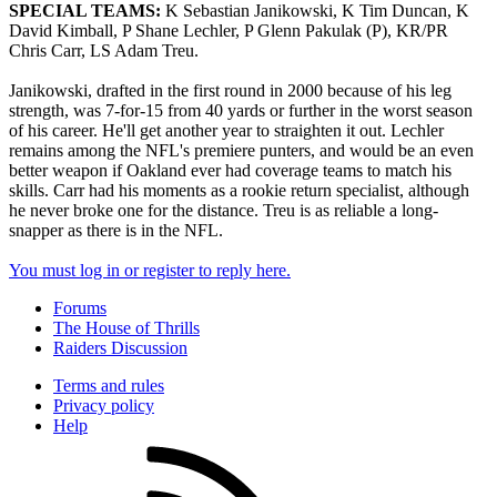
SPECIAL TEAMS:
K Sebastian Janikowski, K Tim Duncan, K
David Kimball, P Shane Lechler, P Glenn Pakulak (P), KR/PR
Chris Carr, LS Adam Treu.
Janikowski, drafted in the first round in 2000 because of his leg
strength, was 7-for-15 from 40 yards or further in the worst season
of his career. He'll get another year to straighten it out. Lechler
remains among the NFL's premiere punters, and would be an even
better weapon if Oakland ever had coverage teams to match his
skills. Carr had his moments as a rookie return specialist, although
he never broke one for the distance. Treu is as reliable a long-
snapper as there is in the NFL.
You must log in or register to reply here.
Forums
The House of Thrills
Raiders Discussion
Terms and rules
Privacy policy
Help