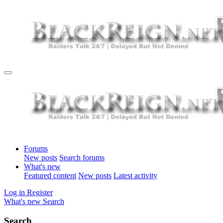
Forums
New posts
Search forums
What's new
Featured content
New posts
Latest activity
Log in
Register
What's new
Search
Search