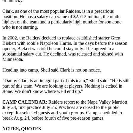
or unlucky.
Clark, as one of the most popular Raiders, is in a precarious
position. He has a salary cap value of $2.712 million, the ninth-
highest on the team and a particularly high number for someone
who is not starting.
In 2002, the Raiders decided to replace established starter Greg
Biekert with rookie Napoleon Harris. In the days before the season
opener, Biekert was told he could stay only if he agreed to a
substantial salary cut. He declined, was released and signed with
Minnesota.
Heading into camp, Shell said Clark is not on notice.
"Danny Clark is an integral part of this team," Shell said. "He is still
part of this team. We are looking at players. Nothing is etched in
stone. We don't know where we'll end up."
CAMP CALENDAR:
Raiders report to the Napa Valley Marriott
July 24, first practice July 25. Practices are closed to the public
except for selected guests and youth groups. Camp scheduled to
break Aug. 24, before fourth of five pre-season games.
NOTES, QUOTES