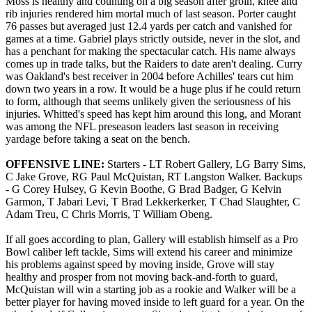
Moss is healthy and counting on a big season after groin, knee and
rib injuries rendered him mortal much of last season. Porter caught
76 passes but averaged just 12.4 yards per catch and vanished for
games at a time. Gabriel plays strictly outside, never in the slot, and
has a penchant for making the spectacular catch. His name always
comes up in trade talks, but the Raiders to date aren't dealing. Curry
was Oakland's best receiver in 2004 before Achilles' tears cut him
down two years in a row. It would be a huge plus if he could return
to form, although that seems unlikely given the seriousness of his
injuries. Whitted's speed has kept him around this long, and Morant
was among the NFL preseason leaders last season in receiving
yardage before taking a seat on the bench.
OFFENSIVE LINE:
Starters - LT Robert Gallery, LG Barry Sims,
C Jake Grove, RG Paul McQuistan, RT Langston Walker. Backups
- G Corey Hulsey, G Kevin Boothe, G Brad Badger, G Kelvin
Garmon, T Jabari Levi, T Brad Lekkerkerker, T Chad Slaughter, C
Adam Treu, C Chris Morris, T William Obeng.
If all goes according to plan, Gallery will establish himself as a Pro
Bowl caliber left tackle, Sims will extend his career and minimize
his problems against speed by moving inside, Grove will stay
healthy and prosper from not moving back-and-forth to guard,
McQuistan will win a starting job as a rookie and Walker will be a
better player for having moved inside to left guard for a year. On the