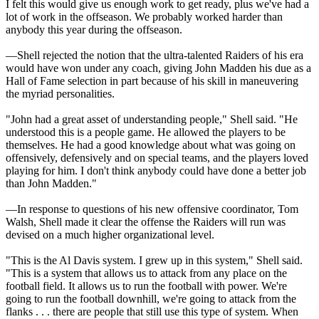
I felt this would give us enough work to get ready, plus we've had a
lot of work in the offseason. We probably worked harder than
anybody this year during the offseason.
—Shell rejected the notion that the ultra-talented Raiders of his era
would have won under any coach, giving John Madden his due as a
Hall of Fame selection in part because of his skill in maneuvering
the myriad personalities.
"John had a great asset of understanding people," Shell said. "He
understood this is a people game. He allowed the players to be
themselves. He had a good knowledge about what was going on
offensively, defensively and on special teams, and the players loved
playing for him. I don't think anybody could have done a better job
than John Madden."
—In response to questions of his new offensive coordinator, Tom
Walsh, Shell made it clear the offense the Raiders will run was
devised on a much higher organizational level.
"This is the Al Davis system. I grew up in this system," Shell said.
"This is a system that allows us to attack from any place on the
football field. It allows us to run the football with power. We're
going to run the football downhill, we're going to attack from the
flanks . . . there are people that still use this type of system. When