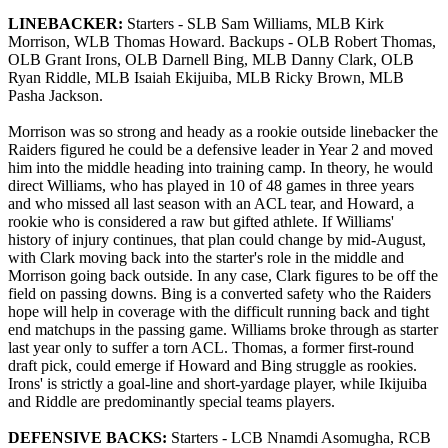
LINEBACKER:
Starters - SLB Sam Williams, MLB Kirk
Morrison, WLB Thomas Howard. Backups - OLB Robert Thomas,
OLB Grant Irons, OLB Darnell Bing, MLB Danny Clark, OLB
Ryan Riddle, MLB Isaiah Ekijuiba, MLB Ricky Brown, MLB
Pasha Jackson.
Morrison was so strong and heady as a rookie outside linebacker the
Raiders figured he could be a defensive leader in Year 2 and moved
him into the middle heading into training camp. In theory, he would
direct Williams, who has played in 10 of 48 games in three years
and who missed all last season with an ACL tear, and Howard, a
rookie who is considered a raw but gifted athlete. If Williams'
history of injury continues, that plan could change by mid-August,
with Clark moving back into the starter's role in the middle and
Morrison going back outside. In any case, Clark figures to be off the
field on passing downs. Bing is a converted safety who the Raiders
hope will help in coverage with the difficult running back and tight
end matchups in the passing game. Williams broke through as starter
last year only to suffer a torn ACL. Thomas, a former first-round
draft pick, could emerge if Howard and Bing struggle as rookies.
Irons' is strictly a goal-line and short-yardage player, while Ikijuiba
and Riddle are predominantly special teams players.
DEFENSIVE BACKS:
Starters - LCB Nnamdi Asomugha, RCB