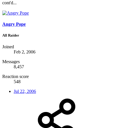
cont'd...
Angry Pope
All Raider
Joined
Feb 2, 2006
Messages
8,457
Reaction score
548
Jul 22, 2006