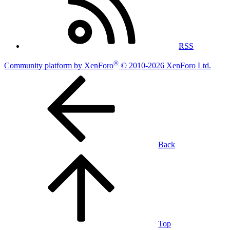
RSS
®
Community platform by XenForo
© 2010-2026 XenForo Ltd.
Back
Top