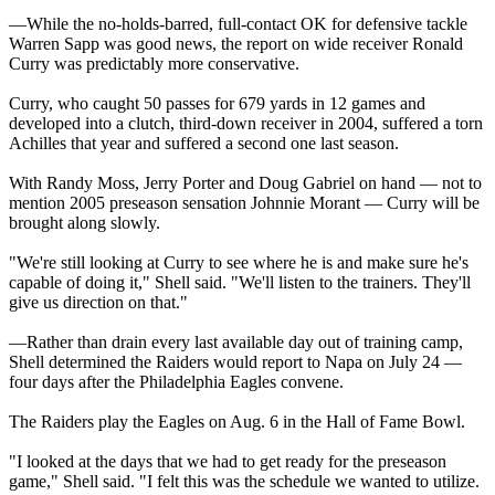
—While the no-holds-barred, full-contact OK for defensive tackle
Warren Sapp was good news, the report on wide receiver Ronald
Curry was predictably more conservative.
Curry, who caught 50 passes for 679 yards in 12 games and
developed into a clutch, third-down receiver in 2004, suffered a torn
Achilles that year and suffered a second one last season.
With Randy Moss, Jerry Porter and Doug Gabriel on hand — not to
mention 2005 preseason sensation Johnnie Morant — Curry will be
brought along slowly.
"We're still looking at Curry to see where he is and make sure he's
capable of doing it," Shell said. "We'll listen to the trainers. They'll
give us direction on that."
—Rather than drain every last available day out of training camp,
Shell determined the Raiders would report to Napa on July 24 —
four days after the Philadelphia Eagles convene.
The Raiders play the Eagles on Aug. 6 in the Hall of Fame Bowl.
"I looked at the days that we had to get ready for the preseason
game," Shell said. "I felt this was the schedule we wanted to utilize.