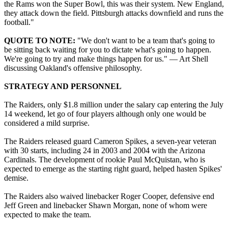
the Rams won the Super Bowl, this was their system. New England,
they attack down the field. Pittsburgh attacks downfield and runs the
football."
QUOTE TO NOTE:
"We don't want to be a team that's going to
be sitting back waiting for you to dictate what's going to happen.
We're going to try and make things happen for us." — Art Shell
discussing Oakland's offensive philosophy.
STRATEGY AND PERSONNEL
The Raiders, only $1.8 million under the salary cap entering the July
14 weekend, let go of four players although only one would be
considered a mild surprise.
The Raiders released guard Cameron Spikes, a seven-year veteran
with 30 starts, including 24 in 2003 and 2004 with the Arizona
Cardinals. The development of rookie Paul McQuistan, who is
expected to emerge as the starting right guard, helped hasten Spikes'
demise.
The Raiders also waived linebacker Roger Cooper, defensive end
Jeff Green and linebacker Shawn Morgan, none of whom were
expected to make the team.