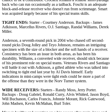
back who can run occasionally as a tailback. Foschi is an adequate
block-and-release receiver who doesn't run from scrimmage. Smart
was acquired largely because of his special teams skills.
TIGHT ENDS:
Starter - Courtney Anderson. Backups - James
Adkisson, Marcellus Rivers, O.J. Santiago, Randal Williams, Derek
Miller.
Anderson, a seventh-round pick in 2004 who chased off second-
round picks Doug Jolley and Teyo Johnson, remains an intriguing
specimen with the size of a blocker and the soft hands of a receiver.
Consistency has been an issue in both areas, as has been his
durability. Williams, a converted wide receiver, should stick because
of his prominent role on special teams. Veterans Rivers and Santiago
will battle it out with Adkisson, a gifted athlete who was talked into
switching to tight end last year by Al Davis himself. Early
indications in mini-camps were tight ends could be more a part of
the offense than they were in the Norv Turner system.
WIDE RECEIVERS:
Starters - Randy Moss, Jerry Porter.
Backups - Doug Gabriel, Ronald Curry, Alvis Whitted, Jason Boyd,
Will Buchanon, Carlos Francis, Johnnie Morant, Rick Gatewood,
John Madsen, Kevin McMahan, Burl Toler.