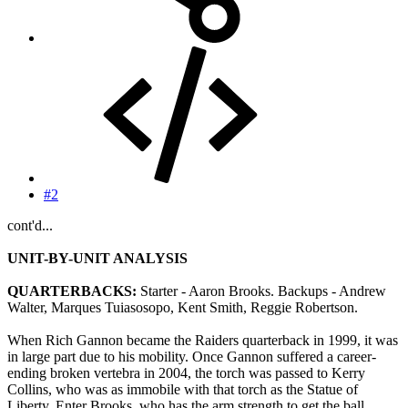
#2
cont'd...
UNIT-BY-UNIT ANALYSIS
QUARTERBACKS:
Starter - Aaron Brooks. Backups - Andrew
Walter, Marques Tuiasosopo, Kent Smith, Reggie Robertson.
When Rich Gannon became the Raiders quarterback in 1999, it was
in large part due to his mobility. Once Gannon suffered a career-
ending broken vertebra in 2004, the torch was passed to Kerry
Collins, who was as immobile with that torch as the Statue of
Liberty. Enter Brooks, who has the arm strength to get the ball