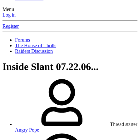
Menu
Log in
Register
Forums
The House of Thrills
Raiders Discussion
Inside Slant 07.22.06...
Thread starter
Angry Pope