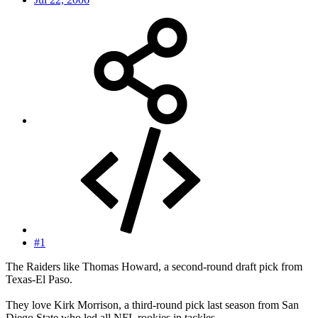
#1
The Raiders like Thomas Howard, a second-round draft pick from
Texas-El Paso.
They love Kirk Morrison, a third-round pick last season from San
Diego State who led all NFL rookies in tackles.