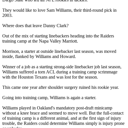
They would like to love Sam Williams, their third-round pick in
2003.
Where does that leave Danny Clark?
Out of the mix of starting linebackers heading into the Raiders
training camp at the Napa Valley Marriott.
Morrison, a starter at outside linebacker last season, was moved
inside, flanked by Williams and Howard.
Winner of a job as a starting strong-side linebacker job last season,
Williams suffered a torn ACL during a training camp scrimmage
with the Houston Texans and was lost for the season.
This came one year after shoulder surgery ruined his rookie year.
Going into training camp, Williams is again a starter.
Williams played in Oakland's mandatory post-draft minicamp
without a knee brace and seemed to move well. But the full-contact
of training camp is a different animal, and at the first sign of injury
trouble, the Raiders could determine Williams simply is injury prone