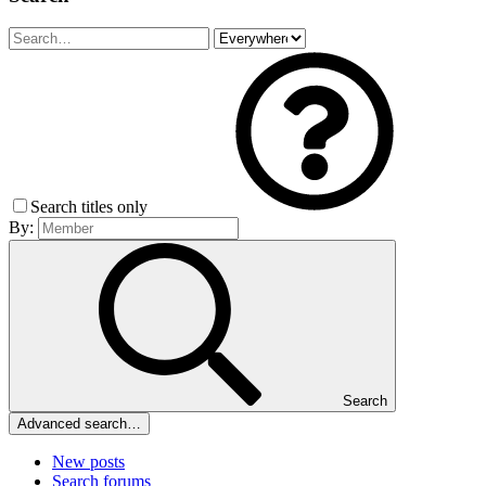
Search titles only
By:
Search
Advanced search…
New posts
Search forums