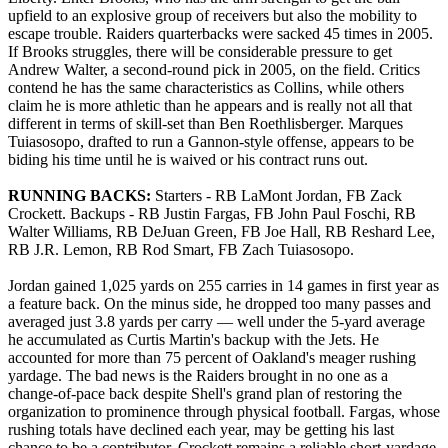
upfield to an explosive group of receivers but also the mobility to
escape trouble. Raiders quarterbacks were sacked 45 times in 2005.
If Brooks struggles, there will be considerable pressure to get
Andrew Walter, a second-round pick in 2005, on the field. Critics
contend he has the same characteristics as Collins, while others
claim he is more athletic than he appears and is really not all that
different in terms of skill-set than Ben Roethlisberger. Marques
Tuiasosopo, drafted to run a Gannon-style offense, appears to be
biding his time until he is waived or his contract runs out.
RUNNING BACKS:
Starters - RB LaMont Jordan, FB Zack
Crockett. Backups - RB Justin Fargas, FB John Paul Foschi, RB
Walter Williams, RB DeJuan Green, FB Joe Hall, RB Reshard Lee,
RB J.R. Lemon, RB Rod Smart, FB Zach Tuiasosopo.
Jordan gained 1,025 yards on 255 carries in 14 games in first year as
a feature back. On the minus side, he dropped too many passes and
averaged just 3.8 yards per carry — well under the 5-yard average
he accumulated as Curtis Martin's backup with the Jets. He
accounted for more than 75 percent of Oakland's meager rushing
yardage. The bad news is the Raiders brought in no one as a
change-of-pace back despite Shell's grand plan of restoring the
organization to prominence through physical football. Fargas, whose
rushing totals have declined each year, may be getting his last
chance to be a contributor. Crockett remains a reliable short-yardage