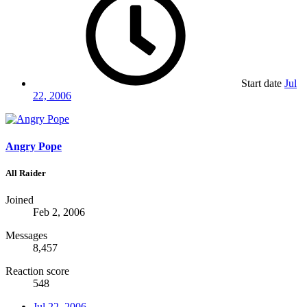
Start date
Jul
22, 2006
Angry Pope
All Raider
Joined
Feb 2, 2006
Messages
8,457
Reaction score
548
Jul 22, 2006