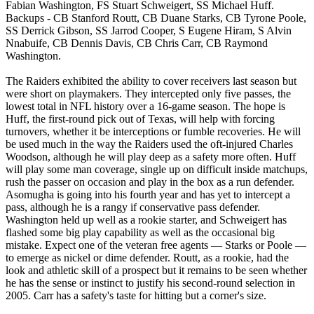
Fabian Washington, FS Stuart Schweigert, SS Michael Huff.
Backups - CB Stanford Routt, CB Duane Starks, CB Tyrone Poole,
SS Derrick Gibson, SS Jarrod Cooper, S Eugene Hiram, S Alvin
Nnabuife, CB Dennis Davis, CB Chris Carr, CB Raymond
Washington.
The Raiders exhibited the ability to cover receivers last season but
were short on playmakers. They intercepted only five passes, the
lowest total in NFL history over a 16-game season. The hope is
Huff, the first-round pick out of Texas, will help with forcing
turnovers, whether it be interceptions or fumble recoveries. He will
be used much in the way the Raiders used the oft-injured Charles
Woodson, although he will play deep as a safety more often. Huff
will play some man coverage, single up on difficult inside matchups,
rush the passer on occasion and play in the box as a run defender.
Asomugha is going into his fourth year and has yet to intercept a
pass, although he is a rangy if conservative pass defender.
Washington held up well as a rookie starter, and Schweigert has
flashed some big play capability as well as the occasional big
mistake. Expect one of the veteran free agents — Starks or Poole —
to emerge as nickel or dime defender. Routt, as a rookie, had the
look and athletic skill of a prospect but it remains to be seen whether
he has the sense or instinct to justify his second-round selection in
2005. Carr has a safety's taste for hitting but a corner's size.