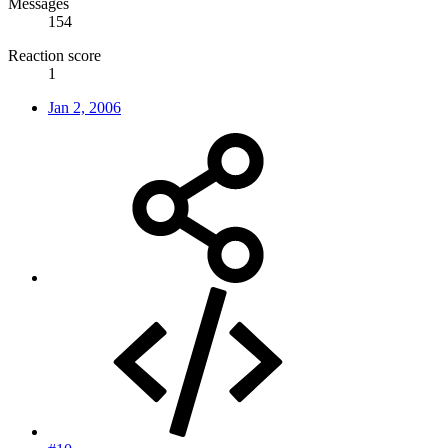
Messages
154
Reaction score
1
Jan 2, 2006