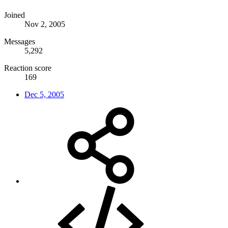
Joined
Nov 2, 2005
Messages
5,292
Reaction score
169
Dec 5, 2005