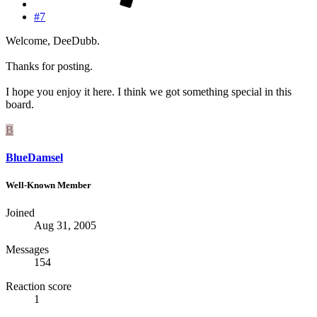
#7
Welcome, DeeDubb.
Thanks for posting.
I hope you enjoy it here. I think we got something special in this
board.
B
BlueDamsel
Well-Known Member
Joined
Aug 31, 2005
Messages
154
Reaction score
1