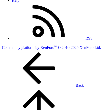
Help
RSS
®
Community platform by XenForo
© 2010-2026 XenForo Ltd.
Back