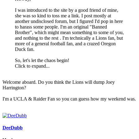
I was introduced to the site by a good friend of mine,
she was so kind to toss me a link. I post mostly at
another undisclosed forum, but I figured I'd pop in here
to harass some people. I'm an original "Banned
Brother", which might mean something to some of you,
and nothing to the rest
. I'm technically a Lions fan, but
more of a general football fan, and a crazed Oregon
Duck fan.
So, let's let the chaos begin!
Click to expand...
Welcome aboard. Do you think the Lions will dump Joey
Harrington?
I'm a UCLA & Raider Fan so you can guess how my weekend was.
DeeDubb