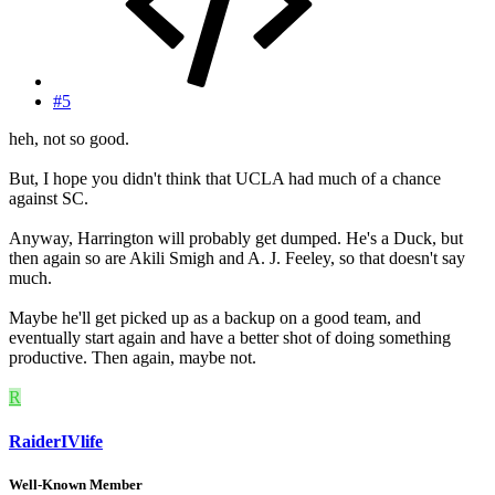
#5
heh, not so good.
But, I hope you didn't think that UCLA had much of a chance
against SC.
Anyway, Harrington will probably get dumped. He's a Duck, but
then again so are Akili Smigh and A. J. Feeley, so that doesn't say
much.
Maybe he'll get picked up as a backup on a good team, and
eventually start again and have a better shot of doing something
productive. Then again, maybe not.
R
RaiderIVlife
Well-Known Member