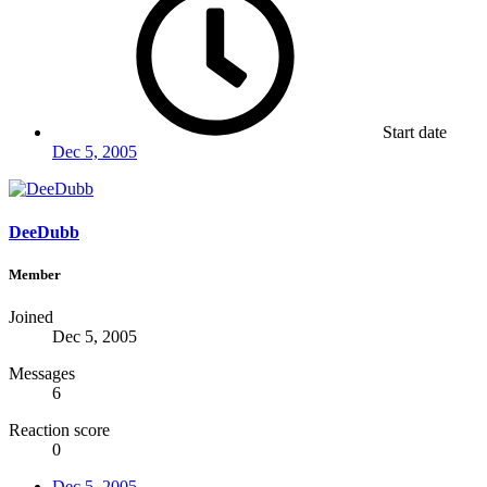
Start date
Dec 5, 2005
DeeDubb
Member
Joined
Dec 5, 2005
Messages
6
Reaction score
0
Dec 5, 2005