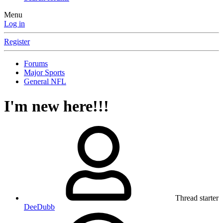
Menu
Log in
Register
Forums
Major Sports
General NFL
I'm new here!!!
Thread starter
DeeDubb