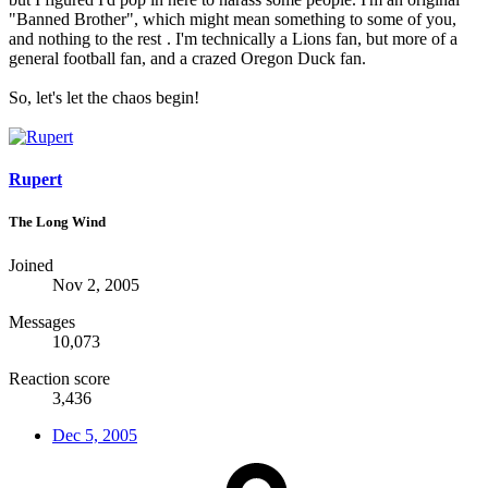
"Banned Brother", which might mean something to some of you,
and nothing to the rest
. I'm technically a Lions fan, but more of a
general football fan, and a crazed Oregon Duck fan.
So, let's let the chaos begin!
Rupert
The Long Wind
Joined
Nov 2, 2005
Messages
10,073
Reaction score
3,436
Dec 5, 2005