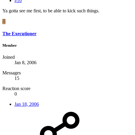
#10
Ya gotta see me first, to be able to kick such things.
T
The Executioner
Member
Joined
Jan 8, 2006
Messages
15
Reaction score
0
Jan 18, 2006