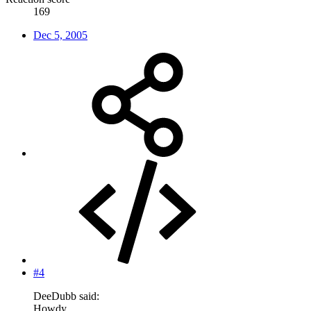
169
Dec 5, 2005
#4
DeeDubb said:
Howdy,