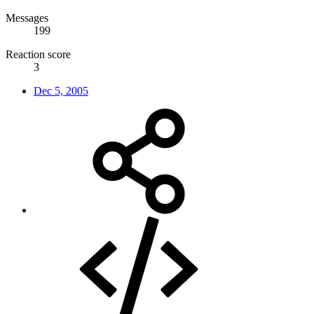
Messages
199
Reaction score
3
Dec 5, 2005