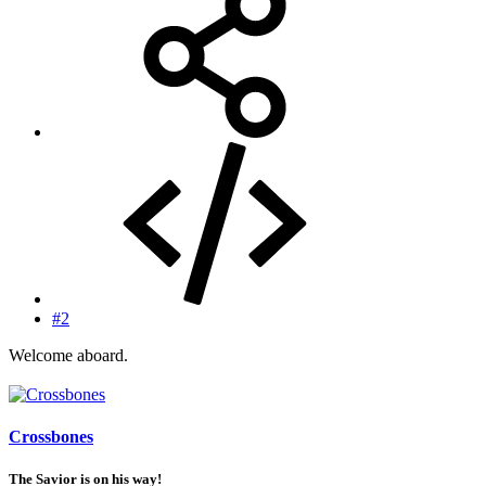
#2
Welcome aboard.
Crossbones
The Savior is on his way!