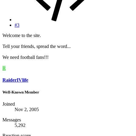
#3
Welcome to the site.
Tell your friends, spread the word...
We need football fans!!!
R
RaiderIVlife
Well-Known Member
Joined
Nov 2, 2005
Messages
5,292
Reaction score