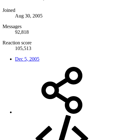
Joined
Aug 30, 2005
Messages
92,818
Reaction score
105,513
Dec 5, 2005