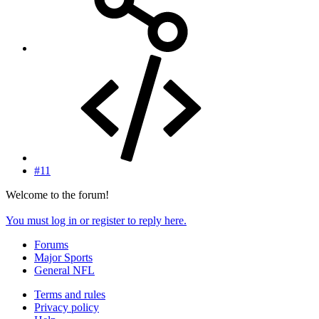
#11
Welcome to the forum!
You must log in or register to reply here.
Forums
Major Sports
General NFL
Terms and rules
Privacy policy