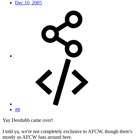
Dec 10, 2005
#8
Yay Deedubb came over!
I told ya, we're not completely exclusive to AFCW, though there's
mostly us AFCW fans around here.