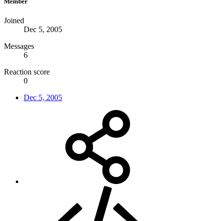
Member
Joined
Dec 5, 2005
Messages
6
Reaction score
0
Dec 5, 2005