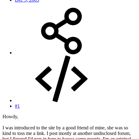
#1
Howdy,
I was introduced to the site by a good friend of mine, she was so
kind to toss me a link. I post mostly at another undisclosed forum,
but I figured I'd pop in here to harass some people. I'm an original