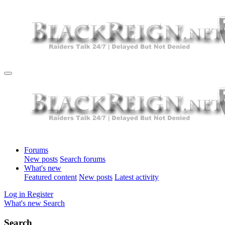
Forums
New posts
Search forums
What's new
Featured content
New posts
Latest activity
Log in
Register
What's new
Search
Search