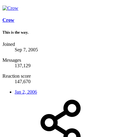
Crow
This is the way.
Joined
Sep 7, 2005
Messages
137,129
Reaction score
147,670
Jan 2, 2006