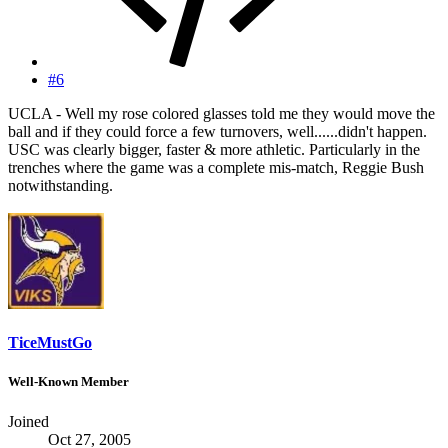
#6
UCLA - Well my rose colored glasses told me they would move the
ball and if they could force a few turnovers, well......didn't happen.
USC was clearly bigger, faster & more athletic. Particularly in the
trenches where the game was a complete mis-match, Reggie Bush
notwithstanding.
TiceMustGo
Well-Known Member
Joined
Oct 27, 2005