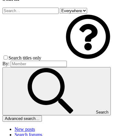
Search titles only
By:
Search
Advanced search…
New posts
Search forums