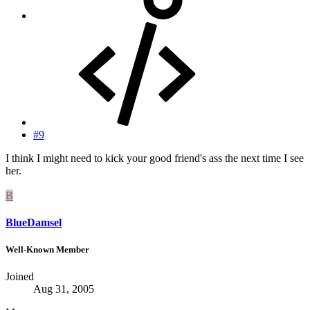
#9
I think I might need to kick your good friend's ass the next time I see
her.
B
BlueDamsel
Well-Known Member
Joined
Aug 31, 2005