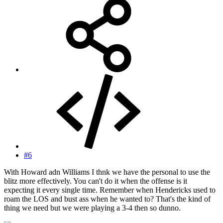
#6
With Howard adn Williams I thnk we have the personal to use the
blitz more effectively. You can't do it when the offense is it
expecting it every single time. Remember when Hendericks used to
roam the LOS and bust ass when he wanted to? That's the kind of
thing we need but we were playing a 3-4 then so dunno.