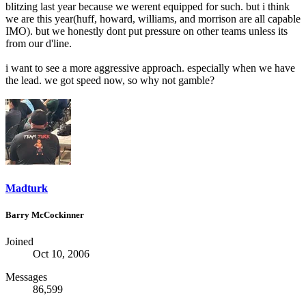
blitzing last year because we werent equipped for such. but i think
we are this year(huff, howard, williams, and morrison are all capable
IMO). but we honestly dont put pressure on other teams unless its
from our d'line.
i want to see a more aggressive approach. especially when we have
the lead. we got speed now, so why not gamble?
Madturk
Barry McCockinner
Joined
Oct 10, 2006
Messages
86,599