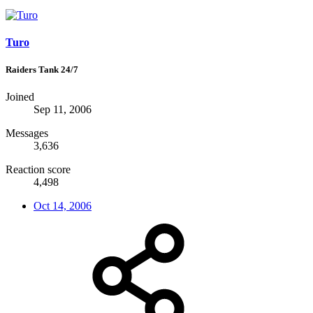
Turo
Raiders Tank 24/7
Joined
Sep 11, 2006
Messages
3,636
Reaction score
4,498
Oct 14, 2006