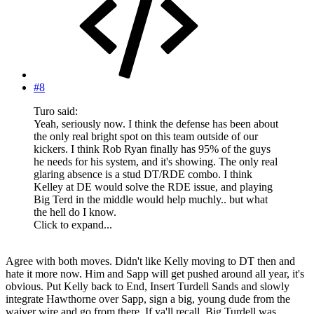
#8
Turo said:
Yeah, seriously now. I think the defense has been about
the only real bright spot on this team outside of our
kickers. I think Rob Ryan finally has 95% of the guys
he needs for his system, and it's showing. The only real
glaring absence is a stud DT/RDE combo. I think
Kelley at DE would solve the RDE issue, and playing
Big Terd in the middle would help muchly.. but what
the hell do I know.
Click to expand...
Agree with both moves. Didn't like Kelly moving to DT then and
hate it more now. Him and Sapp will get pushed around all year, it's
obvious. Put Kelly back to End, Insert Turdell Sands and slowly
integrate Hawthorne over Sapp, sign a big, young dude from the
waiver wire and go from there. If ya'll recall, Big Turdell was