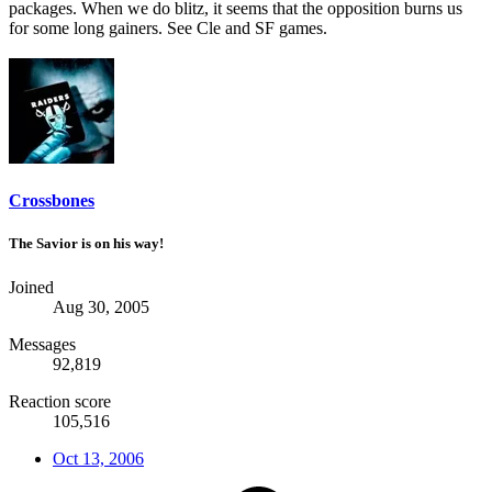
packages. When we do blitz, it seems that the opposition burns us
for some long gainers. See Cle and SF games.
Crossbones
The Savior is on his way!
Joined
Aug 30, 2005
Messages
92,819
Reaction score
105,516
Oct 13, 2006