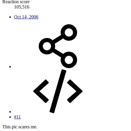
Reaction score
105,516
Oct 14, 2006
#11
This pic scares me.