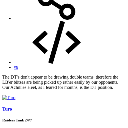
#9
The DT's don't appear to be drawing double teams, therefore the
LB'er blitzes are being picked up rather easily by our opponents.
Our Achillies Heel, as I feared for months, is the DT position.
Turo
Raiders Tank 24/7