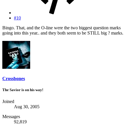
#10
Bingo. That, and the O-line were the two biggest question marks
going into this year.. and they both seem to be STILL big ? marks.
Crossbones
The Savior is on his way!
Joined
Aug 30, 2005
Messages
92,819