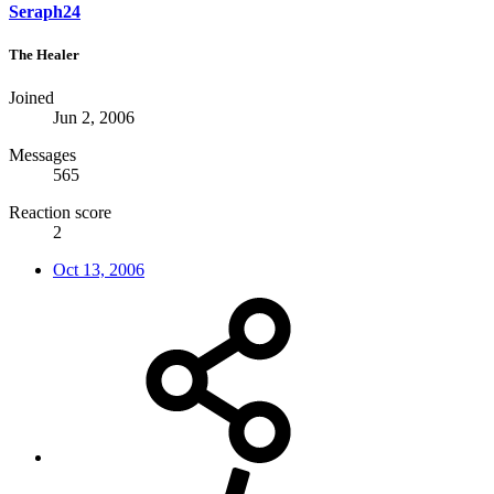
Seraph24
The Healer
Joined
Jun 2, 2006
Messages
565
Reaction score
2
Oct 13, 2006