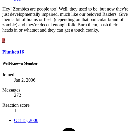
Hey! Zombies are people too! Well, they used to be, but now they're
just developmentally impaired, much like our beloved Raiders. Give
them a bit of brains or flesh (depending on that particular brand of
zombie) and they're decent enough folk. Burn them, bash their
heads in or whatnot and they can get a touch cranky.
P
Plunkett16
Well-Known Member
Joined
Jan 2, 2006
Messages
272
Reaction score
1
Oct 15, 2006