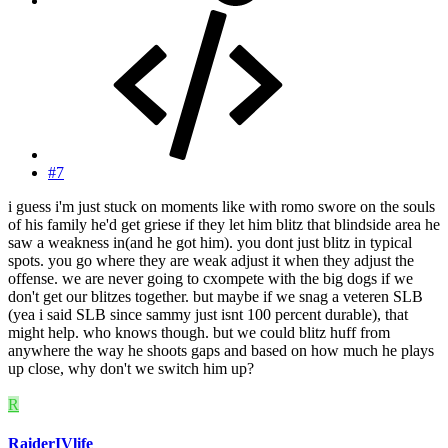
#7
i guess i'm just stuck on moments like with romo swore on the souls
of his family he'd get griese if they let him blitz that blindside area he
saw a weakness in(and he got him). you dont just blitz in typical
spots. you go where they are weak adjust it when they adjust the
offense. we are never going to cxompete with the big dogs if we
don't get our blitzes together. but maybe if we snag a veteren SLB
(yea i said SLB since sammy just isnt 100 percent durable), that
might help. who knows though. but we could blitz huff from
anywhere the way he shoots gaps and based on how much he plays
up close, why don't we switch him up?
R
RaiderIVlife