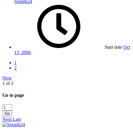
Seraph24
Start date
Oct
13, 2006
1
2
Next
1 of 2
Go to page
Go
Next
Last