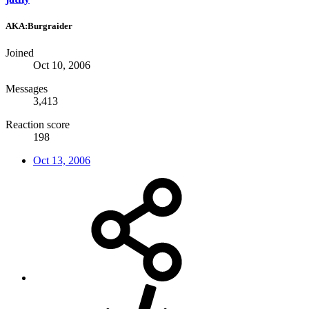
AKA:Burgraider
Joined
Oct 10, 2006
Messages
3,413
Reaction score
198
Oct 13, 2006