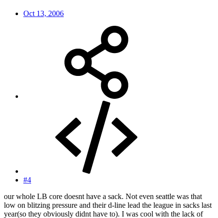
Oct 13, 2006
#4
our whole LB core doesnt have a sack. Not even seattle was that
low on blitzing pressure and their d-line lead the league in sacks last
year(so they obviously didnt have to). I was cool with the lack of