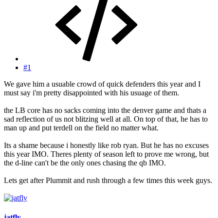
#1
We gave him a usuable crowd of quick defenders this year and I
must say i'm pretty disappointed with his usuage of them.
the LB core has no sacks coming into the denver game and thats a
sad reflection of us not blitzing well at all. On top of that, he has to
man up and put terdell on the field no matter what.
Its a shame because i honestly like rob ryan. But he has no excuses
this year IMO. Theres plenty of season left to prove me wrong, but
the d-line can't be the only ones chasing the qb IMO.
Lets get after Plummit and rush through a few times this week guys.
jatfly