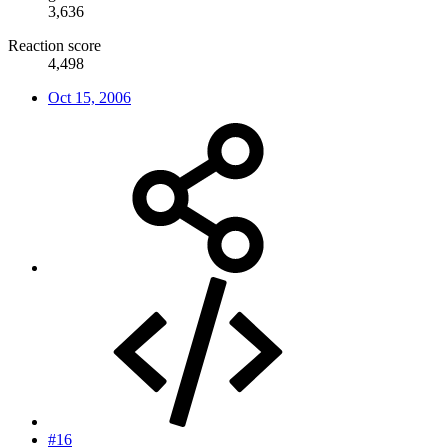
3,636
Reaction score
4,498
Oct 15, 2006
#16