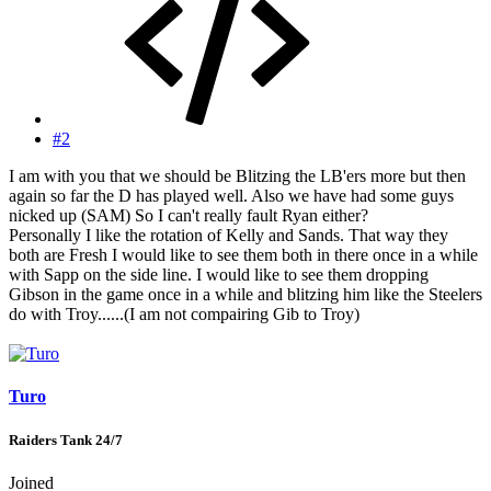
#2
I am with you that we should be Blitzing the LB'ers more but then
again so far the D has played well. Also we have had some guys
nicked up (SAM) So I can't really fault Ryan either?
Personally I like the rotation of Kelly and Sands. That way they
both are Fresh I would like to see them both in there once in a while
with Sapp on the side line. I would like to see them dropping
Gibson in the game once in a while and blitzing him like the Steelers
do with Troy......(I am not compairing Gib to Troy)
Turo
Raiders Tank 24/7
Joined