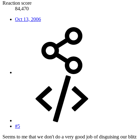
Reaction score
84,470
Oct 13, 2006
#5
Seems to me that we don't do a very good job of disguising our blitz