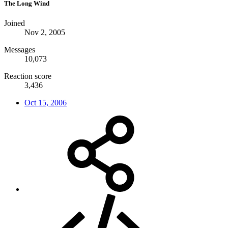
The Long Wind
Joined
Nov 2, 2005
Messages
10,073
Reaction score
3,436
Oct 15, 2006