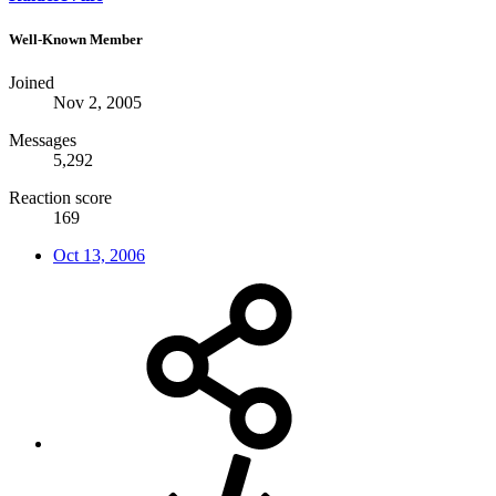
Well-Known Member
Joined
Nov 2, 2005
Messages
5,292
Reaction score
169
Oct 13, 2006