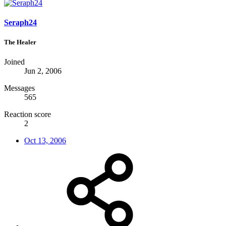
Seraph24
The Healer
Joined
Jun 2, 2006
Messages
565
Reaction score
2
Oct 13, 2006