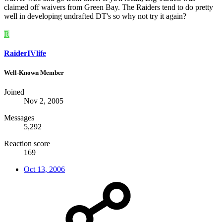
claimed off waivers from Green Bay. The Raiders tend to do pretty
well in developing undrafted DT's so why not try it again?
R
RaiderIVlife
Well-Known Member
Joined
Nov 2, 2005
Messages
5,292
Reaction score
169
Oct 13, 2006