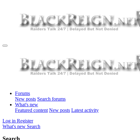
Forums
New posts
Search forums
What's new
Featured content
New posts
Latest activity
Log in
Register
What's new
Search
Search