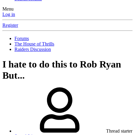
Menu
Log in
Register
Forums
The House of Thrills
Raiders Discussion
I hate to do this to Rob Ryan
But...
Thread starter