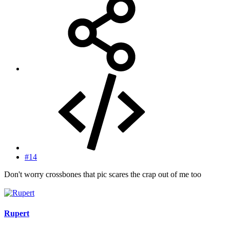
#14
Don't worry crossbones that pic scares the crap out of me too
Rupert