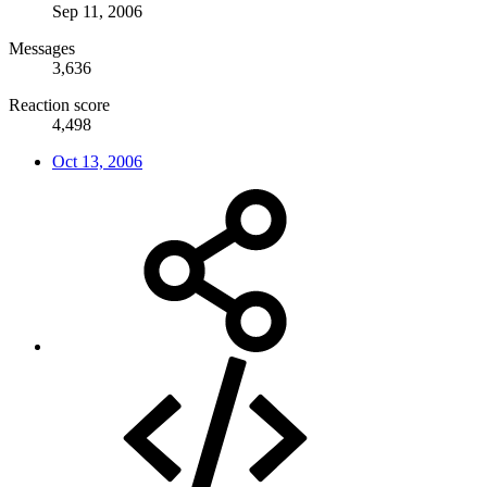
Sep 11, 2006
Messages
3,636
Reaction score
4,498
Oct 13, 2006