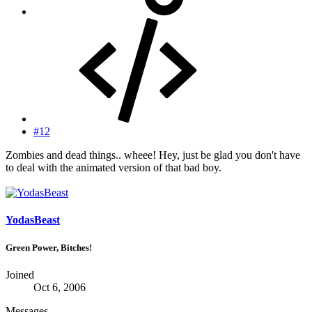
#12
Zombies and dead things.. wheee! Hey, just be glad you don't have
to deal with the animated version of that bad boy.
YodasBeast
Green Power, Bitches!
Joined
Oct 6, 2006
Messages