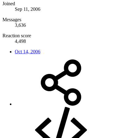
Joined
Sep 11, 2006
Messages
3,636
Reaction score
4,498
Oct 14, 2006