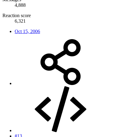
4,888
Reaction score
6,321
Oct 15, 2006
#13