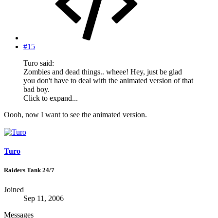
#15
Turo said:
Zombies and dead things.. wheee! Hey, just be glad
you don't have to deal with the animated version of that
bad boy.
Click to expand...
Oooh, now I want to see the animated version.
Turo
Raiders Tank 24/7
Joined
Sep 11, 2006
Messages