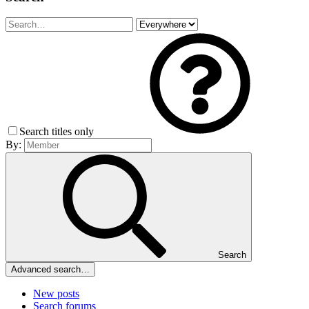
Search titles only
By:
Search
Advanced search…
New posts
Search forums