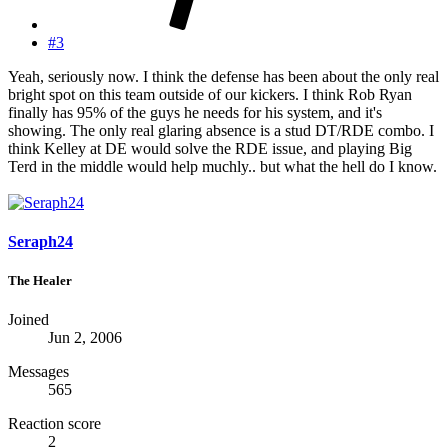
#3
Yeah, seriously now. I think the defense has been about the only real
bright spot on this team outside of our kickers. I think Rob Ryan
finally has 95% of the guys he needs for his system, and it's
showing. The only real glaring absence is a stud DT/RDE combo. I
think Kelley at DE would solve the RDE issue, and playing Big
Terd in the middle would help muchly.. but what the hell do I know.
Seraph24
The Healer
Joined
Jun 2, 2006
Messages
565
Reaction score
2