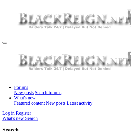
Forums
New posts
Search forums
What's new
Featured content
New posts
Latest activity
Log in
Register
What's new
Search
Search