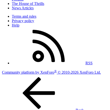
The House of Thrills
News Articles
Terms and rules
Privacy policy
Help
RSS
®
Community platform by XenForo
© 2010-2026 XenForo Ltd.