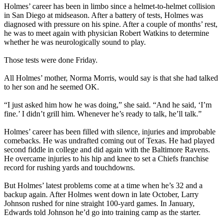
Holmes’ career has been in limbo since a helmet-to-helmet collision
in San Diego at midseason. After a battery of tests, Holmes was
diagnosed with pressure on his spine. After a couple of months’ rest,
he was to meet again with physician Robert Watkins to determine
whether he was neurologically sound to play.
Those tests were done Friday.
All Holmes’ mother, Norma Morris, would say is that she had talked
to her son and he seemed OK.
“I just asked him how he was doing,” she said. “And he said, ‘I’m
fine.’ I didn’t grill him. Whenever he’s ready to talk, he’ll talk.”
Holmes’ career has been filled with silence, injuries and improbable
comebacks. He was undrafted coming out of Texas. He had played
second fiddle in college and did again with the Baltimore Ravens.
He overcame injuries to his hip and knee to set a Chiefs franchise
record for rushing yards and touchdowns.
But Holmes’ latest problems come at a time when he’s 32 and a
backup again. After Holmes went down in late October, Larry
Johnson rushed for nine straight 100-yard games. In January,
Edwards told Johnson he’d go into training camp as the starter.