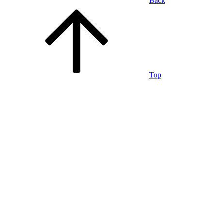
Back
Top