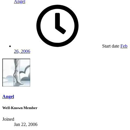
Angel
Start date
Feb
26, 2006
Angel
Well-Known Member
Joined
Jan 22, 2006