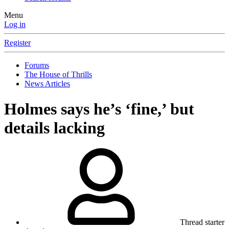
Menu
Log in
Register
Forums
The House of Thrills
News Articles
Holmes says he’s ‘fine,’ but
details lacking
Thread starter