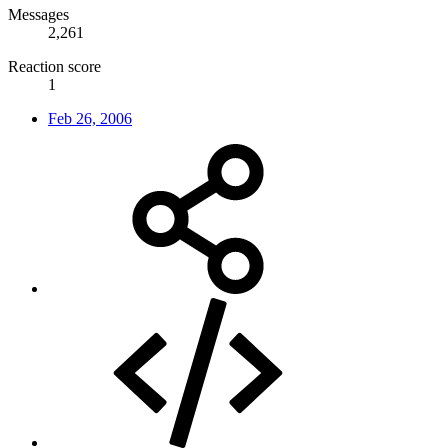
Messages
2,261
Reaction score
1
Feb 26, 2006