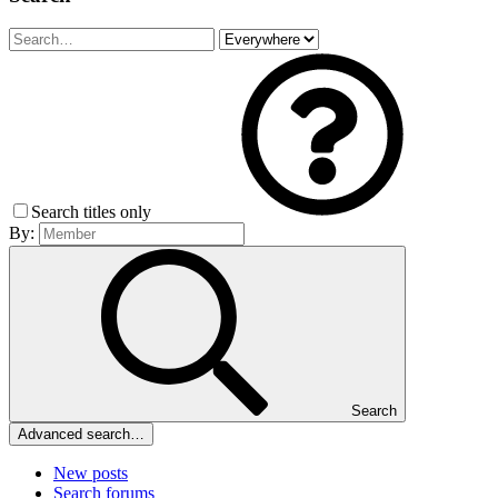
Search titles only
By:
Search
Advanced search…
New posts
Search forums