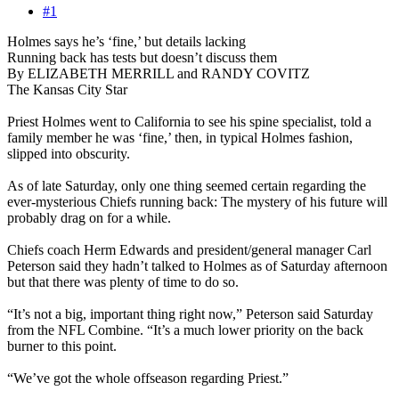
#1
Holmes says he’s ‘fine,’ but details lacking
Running back has tests but doesn’t discuss them
By ELIZABETH MERRILL and RANDY COVITZ
The Kansas City Star
Priest Holmes went to California to see his spine specialist, told a
family member he was ‘fine,’ then, in typical Holmes fashion,
slipped into obscurity.
As of late Saturday, only one thing seemed certain regarding the
ever-mysterious Chiefs running back: The mystery of his future will
probably drag on for a while.
Chiefs coach Herm Edwards and president/general manager Carl
Peterson said they hadn’t talked to Holmes as of Saturday afternoon
but that there was plenty of time to do so.
“It’s not a big, important thing right now,” Peterson said Saturday
from the NFL Combine. “It’s a much lower priority on the back
burner to this point.
“We’ve got the whole offseason regarding Priest.”