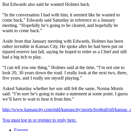
But Edwards also said he wanted Holmes back.
“In the conversation I had with him, it seemed like he wanted to
come back,” Edwards said Saturday in reference to a January
meeting. “Hopefully he’s going to be cleared, and hopefully he
wants to come back.”
Aside from that January meeting with Edwards, Holmes has been
rather invisible in Kansas City. He spoke after he had been put on
injured reserve last fall, saying he hoped to retire as a Chief and still
had a big itch to play.
“I can tell you one thing,” Holmes said at the time, “I’m not one to
look 20, 30 years down the road. I really look at the next two, three,
five years, and I really see myself playing.”
Asked Saturday whether her son still felt the same, Norma Morris
said: “I’m sure he’s going to make a statement at some point. I guess
we’ll have to wait to hear it from him.”
http://www.kansascity.com/mld/kansascity/sports/football/nfl/kansas
You must log in or register to reply here.
Forums