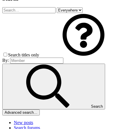
Search titles only
By:
Search
Advanced search…
New posts
Search forums