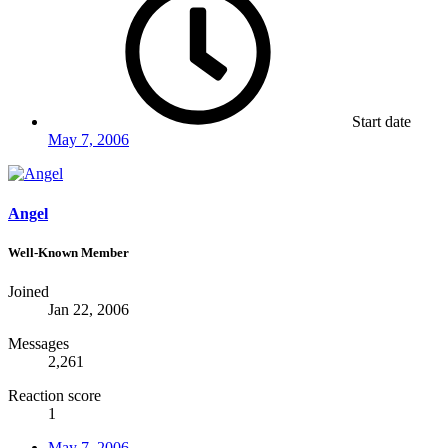
Start date
May 7, 2006
Angel
Well-Known Member
Joined
Jan 22, 2006
Messages
2,261
Reaction score
1
May 7, 2006