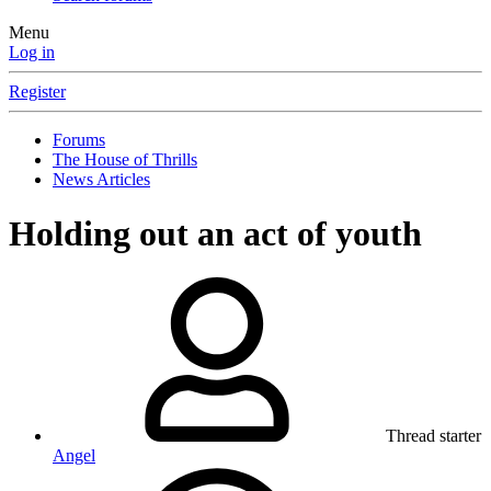
Menu
Log in
Register
Forums
The House of Thrills
News Articles
Holding out an act of youth
Thread starter
Angel