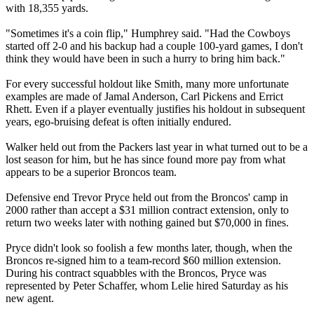
with 18,355 yards.
"Sometimes it's a coin flip," Humphrey said. "Had the Cowboys
started off 2-0 and his backup had a couple 100-yard games, I don't
think they would have been in such a hurry to bring him back."
For every successful holdout like Smith, many more unfortunate
examples are made of Jamal Anderson, Carl Pickens and Errict
Rhett. Even if a player eventually justifies his holdout in subsequent
years, ego-bruising defeat is often initially endured.
Walker held out from the Packers last year in what turned out to be a
lost season for him, but he has since found more pay from what
appears to be a superior Broncos team.
Defensive end Trevor Pryce held out from the Broncos' camp in
2000 rather than accept a $31 million contract extension, only to
return two weeks later with nothing gained but $70,000 in fines.
Pryce didn't look so foolish a few months later, though, when the
Broncos re-signed him to a team-record $60 million extension.
During his contract squabbles with the Broncos, Pryce was
represented by Peter Schaffer, whom Lelie hired Saturday as his
new agent.