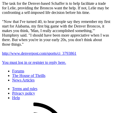
The task for the Denver-based Schaffer is to help facilitate a trade
for Lelie, providing the Broncos want the help. If not, Lelie may be
confronting a self-imposed life decision before his time.
"Now that I've turned 40, to hear people say they remember my first
start for Alabama, my first big game with the Denver Broncos, it
makes you think, 'Man, I really accomplished something,"'
Humphrey said. "I should have been more appreciative when I was
there. But when you're in your early 20s, you don't think about
those things."
http://www.denverpost.com/sports/ci_3793861
You must log in or register to reply here.
Forums
The House of Thrills
News Articles
Terms and rules
Privacy policy
Help