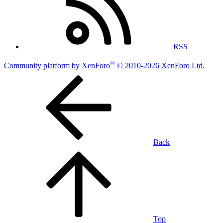
RSS
®
Community platform by XenForo
© 2010-2026 XenForo Ltd.
Back
Top