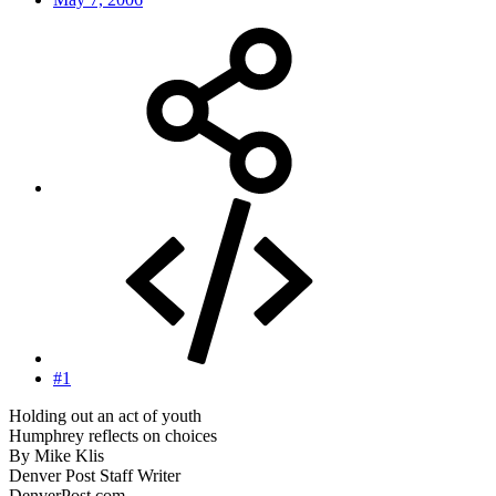
#1
Holding out an act of youth
Humphrey reflects on choices
By Mike Klis
Denver Post Staff Writer
DenverPost.com