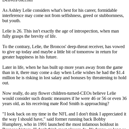
As Ashley Lelie considers what's best for his career, formidable
interference may come not from selfishness, greed or stubbornness,
but youth.
Lelie is 26. This isn't exactly the age of introspection, when man
fully grasps the brevity of life.
To the contrary, Lelie, the Broncos' deep-threat receiver, has vowed
to give up today and maybe a little bit of tomorrow in return for
greater happiness in his future.
Later in life, when he has built up more years away from the game
than in it, there may come a day when Lelie wishes he had the $1.4
million he is risking in lost salary and bonuses by threatening to hold
out.
Now really, do any flower children-turned-CEOs believe Lelie
would consider such drastic measures if he were 46 or 56 or even 36
years old, as his receiving mate Rod Smith is approaching?
"I look back on my time in the NFL and I don't think I appreciated it
the way I should have," said former running back Bobby
Humphrey, who in 1991 launched the most infamous holdout in