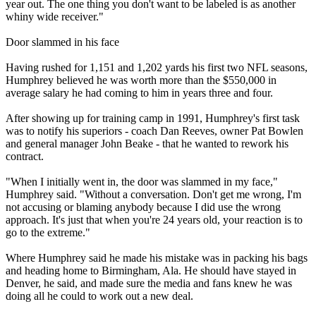
year out. The one thing you don't want to be labeled is as another
whiny wide receiver."
Door slammed in his face
Having rushed for 1,151 and 1,202 yards his first two NFL seasons,
Humphrey believed he was worth more than the $550,000 in
average salary he had coming to him in years three and four.
After showing up for training camp in 1991, Humphrey's first task
was to notify his superiors - coach Dan Reeves, owner Pat Bowlen
and general manager John Beake - that he wanted to rework his
contract.
"When I initially went in, the door was slammed in my face,"
Humphrey said. "Without a conversation. Don't get me wrong, I'm
not accusing or blaming anybody because I did use the wrong
approach. It's just that when you're 24 years old, your reaction is to
go to the extreme."
Where Humphrey said he made his mistake was in packing his bags
and heading home to Birmingham, Ala. He should have stayed in
Denver, he said, and made sure the media and fans knew he was
doing all he could to work out a new deal.