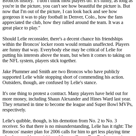
Broncos history. "I don't think most players do. It's funny, as long as
you're in the picture, you can't see how beautiful the picture is. But
now that I'm out of the picture, I can look back and see how
gorgeous it was to play football in Denver, Colo., how the fans
appreciated the club, how they rallied around the team. It was a
great place to play."
Should Lelie reconsider, there's a decent chance his friendships
within the Broncos' locker room would remain unaffected. Players
are funny that way. Everybody else may be critical of Lelie for
putting his interests above the team, but when it comes to taking on
the NFL system, players stick together.
Jake Plummer and Smith are two Broncos who have publicly
supported Lelie while stopping short of commending his action.
Outsiders, though, are confused by Lelie's stance.
It's one thing to protest a contract. Many players have held out for
more money, including Shaun Alexander and Hines Ward last year.
They returned in time to become the league and Super Bowl MVPs,
respectively.
Lelie's quibble, though, is his demotion from No. 2 to No. 3
receiver. So that there is no misunderstanding, Lelie has it right: The
Broncos' master plan for 2006 calls for him to get less playing time