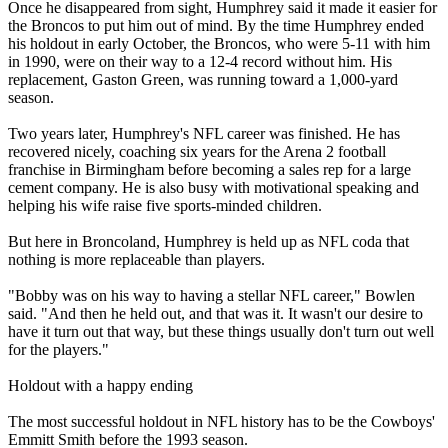
Once he disappeared from sight, Humphrey said it made it easier for
the Broncos to put him out of mind. By the time Humphrey ended
his holdout in early October, the Broncos, who were 5-11 with him
in 1990, were on their way to a 12-4 record without him. His
replacement, Gaston Green, was running toward a 1,000-yard
season.
Two years later, Humphrey's NFL career was finished. He has
recovered nicely, coaching six years for the Arena 2 football
franchise in Birmingham before becoming a sales rep for a large
cement company. He is also busy with motivational speaking and
helping his wife raise five sports-minded children.
But here in Broncoland, Humphrey is held up as NFL coda that
nothing is more replaceable than players.
"Bobby was on his way to having a stellar NFL career," Bowlen
said. "And then he held out, and that was it. It wasn't our desire to
have it turn out that way, but these things usually don't turn out well
for the players."
Holdout with a happy ending
The most successful holdout in NFL history has to be the Cowboys'
Emmitt Smith before the 1993 season.