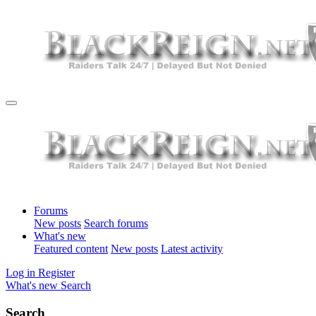
Forums
New posts
Search forums
What's new
Featured content
New posts
Latest activity
Log in
Register
What's new
Search
Search