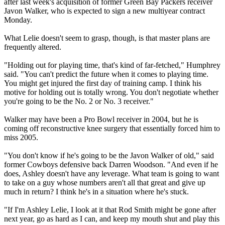
after last week's acquisition of former Green Bay Packers receiver
Javon Walker, who is expected to sign a new multiyear contract
Monday.
What Lelie doesn't seem to grasp, though, is that master plans are
frequently altered.
"Holding out for playing time, that's kind of far-fetched," Humphrey
said. "You can't predict the future when it comes to playing time.
You might get injured the first day of training camp. I think his
motive for holding out is totally wrong. You don't negotiate whether
you're going to be the No. 2 or No. 3 receiver."
Walker may have been a Pro Bowl receiver in 2004, but he is
coming off reconstructive knee surgery that essentially forced him to
miss 2005.
"You don't know if he's going to be the Javon Walker of old," said
former Cowboys defensive back Darren Woodson. "And even if he
does, Ashley doesn't have any leverage. What team is going to want
to take on a guy whose numbers aren't all that great and give up
much in return? I think he's in a situation where he's stuck.
"If I'm Ashley Lelie, I look at it that Rod Smith might be gone after
next year, go as hard as I can, and keep my mouth shut and play this