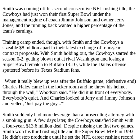
Smith was coming off his second consecutive NFL rushing title, the
Cowboys had just won their first Super Bowl under the
management regime of coach Jimmy Johnson and owner Jerry
Jones, and the running back wanted a higher percentage of the
team's earnings.
Training camp ended, though, with Smith and the Cowboys a
sizeable $8 million apart in their latest exchange of four-year
contract proposals. With Smith holding out, the Cowboys started the
season 0-2, getting blown out at rival Washington and losing a
Super Bowl rematch to Buffalo 13-10, while the Dallas offense
sputtered before its Texas Stadium fans.
"When it really blew up was after the Buffalo game, (defensive end)
Charles Haley came in the locker room and he threw his helmet
through the wall," Woodson said. "He did it in front of everybody.
Everybody's quiet. And Charles looked at Jerry and Jimmy Johnson
and yelled, 'Just pay the guy..."'
Smith suddenly had more leverage than a prosecuting attorney with
a smoking gun. A few days later, the Cowboys satisfied Smith with
a four-year, $13.6 million deal. Despite missing the first two games,
Smith won his third rushing title and the Super Bowl MVP in 1993.
He didn't stop producing until he set the NFL career rushing record