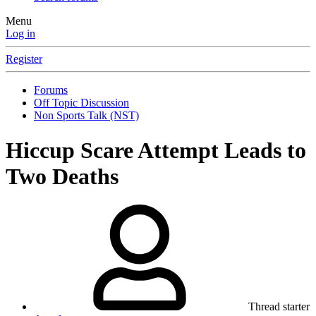
Menu
Log in
Register
Forums
Off Topic Discussion
Non Sports Talk (NST)
Hiccup Scare Attempt Leads to
Two Deaths
Thread starter