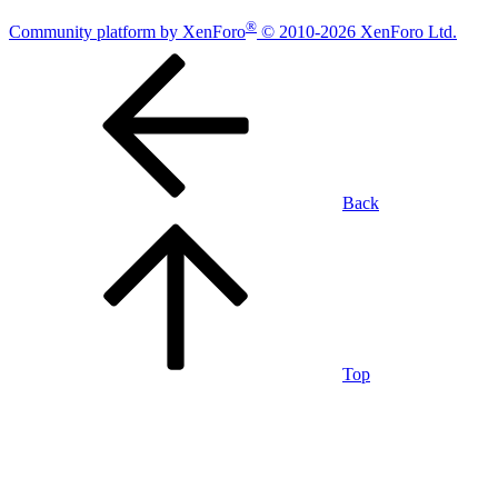
®
Community platform by XenForo
© 2010-2026 XenForo Ltd.
Back
Top