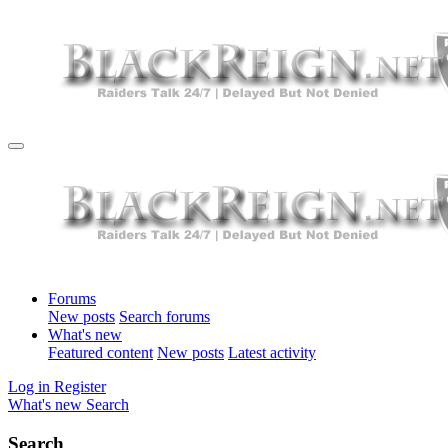
Forums
New posts
Search forums
What's new
Featured content
New posts
Latest activity
Log in
Register
What's new
Search
Search