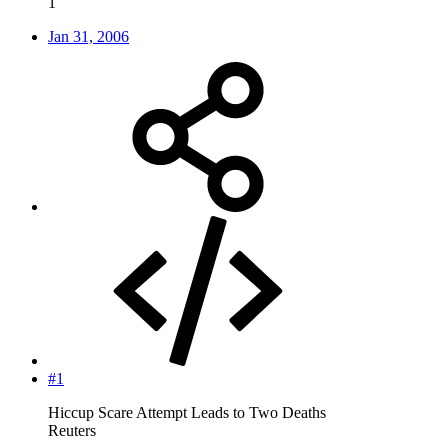
1
Jan 31, 2006
#1
Hiccup Scare Attempt Leads to Two Deaths
Reuters