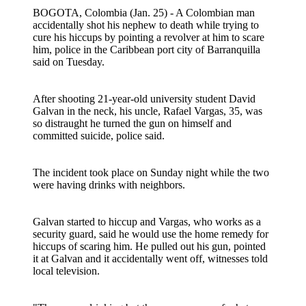
BOGOTA, Colombia (Jan. 25) - A Colombian man
accidentally shot his nephew to death while trying to
cure his hiccups by pointing a revolver at him to scare
him, police in the Caribbean port city of Barranquilla
said on Tuesday.
After shooting 21-year-old university student David
Galvan in the neck, his uncle, Rafael Vargas, 35, was
so distraught he turned the gun on himself and
committed suicide, police said.
The incident took place on Sunday night while the two
were having drinks with neighbors.
Galvan started to hiccup and Vargas, who works as a
security guard, said he would use the home remedy for
hiccups of scaring him. He pulled out his gun, pointed
it at Galvan and it accidentally went off, witnesses told
local television.