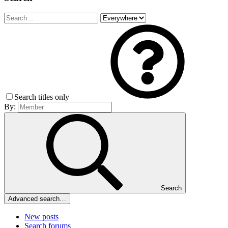
Search titles only
By:
Search
Advanced search…
New posts
Search forums