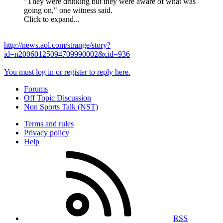
"They were drinking but they were aware of what was
going on," one witness said.
Click to expand...
http://news.aol.com/strange/story?
id=n20060125094709990002&cid=936
You must log in or register to reply here.
Forums
Off Topic Discussion
Non Sports Talk (NST)
Terms and rules
Privacy policy
Help
RSS