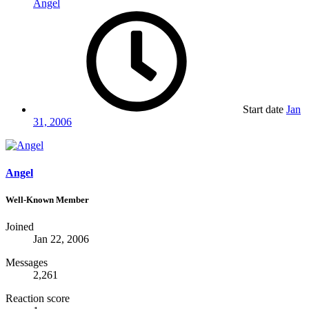
Angel
Start date
Jan
31, 2006
Angel
Well-Known Member
Joined
Jan 22, 2006
Messages
2,261
Reaction score