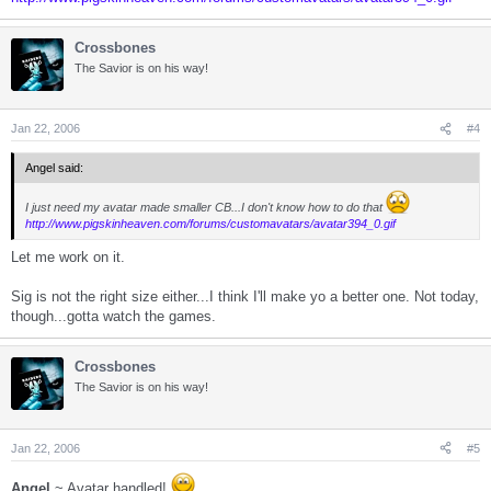
Crossbones
The Savior is on his way!
Jan 22, 2006
#4
Angel said:
I just need my avatar made smaller CB...I don't know how to do that
http://www.pigskinheaven.com/forums/customavatars/avatar394_0.gif
Let me work on it.
Sig is not the right size either...I think I'll make yo a better one. Not today,
though...gotta watch the games.
Crossbones
The Savior is on his way!
Jan 22, 2006
#5
Angel
~ Avatar handled!