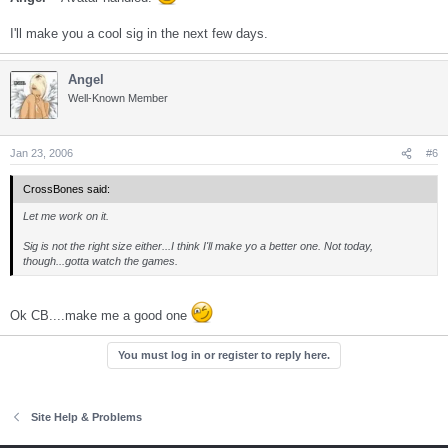
I'll make you a cool sig in the next few days.
Angel
Well-Known Member
Jan 23, 2006
#6
CrossBones said:
Let me work on it.
Sig is not the right size either...I think I'll make yo a better one. Not today,
though...gotta watch the games.
Ok CB....make me a good one
You must log in or register to reply here.
Site Help & Problems