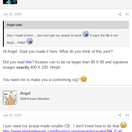
Jan 22, 2006
#2
Angel said:
Hey I made it here.....but can't get my avatar to work
It says the file is too
large....Help!!
Hi Angel. Glad you made it here. What do you think of this joint?
Did you read
this
? Avatars can to be no larger than 90 X 90 and signature
images
exactly
400 X 100. Hmph.
You need me to make you a conforming sig?
Angel
Well-Known Member
Jan 22, 2006
#3
I just need my avatar made smaller CB...I don't know how to do that
http://www.pigskinheaven.com/forums/customavatars/avatar394_0.gif