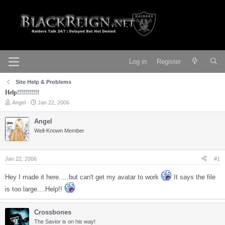
Log in
Register
Site Help & Problems
Help!!!!!!!!!!!
T
S
Angel
Jan 22, 2006
h
t
r
a
Angel
e
r
Well-Known Member
a
t
d
d
s
a
t
t
Jan 22, 2006
#1
a
e
r
Hey I made it here.....but can't get my avatar to work
It says the file
t
e
is too large....Help!!
r
Crossbones
The Savior is on his way!