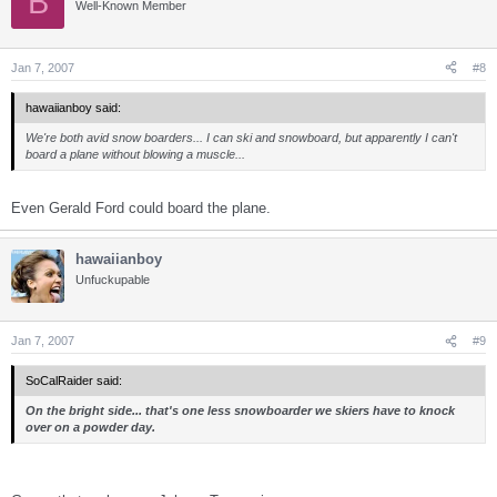
B
Well-Known Member
Jan 7, 2007
#8
hawaiianboy said:
We're both avid snow boarders... I can ski and snowboard, but apparently I can't
board a plane without blowing a muscle...
Even Gerald Ford could board the plane.
hawaiianboy
Unfuckupable
Jan 7, 2007
#9
SoCalRaider said:
On the bright side... that's one less snowboarder we skiers have to knock
over on a powder day.