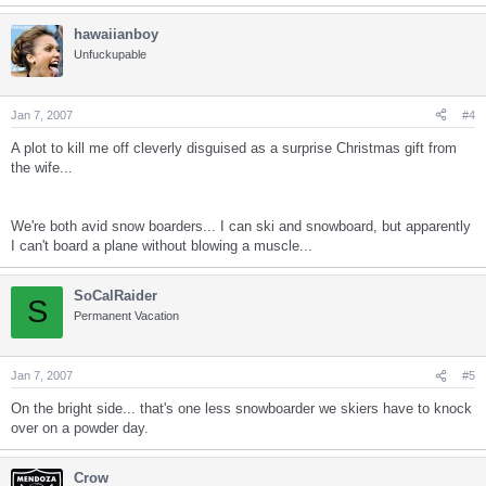
hawaiianboy
Unfuckupable
Jan 7, 2007
#4
A plot to kill me off cleverly disguised as a surprise Christmas gift from
the wife...
We're both avid snow boarders... I can ski and snowboard, but apparently
I can't board a plane without blowing a muscle...
SoCalRaider
S
Permanent Vacation
Jan 7, 2007
#5
On the bright side... that's one less snowboarder we skiers have to knock
over on a powder day.
Crow