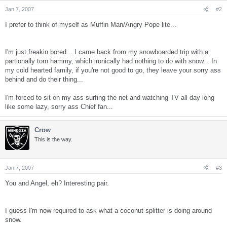
Jan 7, 2007
#2
I prefer to think of myself as Muffin Man/Angry Pope lite...
I'm just freakin bored... I came back from my snowboarded trip with a
partionally torn hammy, which ironically had nothing to do with snow... In
my cold hearted family, if you're not good to go, they leave your sorry ass
behind and do their thing...
I'm forced to sit on my ass surfing the net and watching TV all day long
like some lazy, sorry ass Chief fan...
Crow
This is the way.
Jan 7, 2007
#3
You and Angel, eh? Interesting pair.
I guess I'm now required to ask what a coconut splitter is doing around
snow.