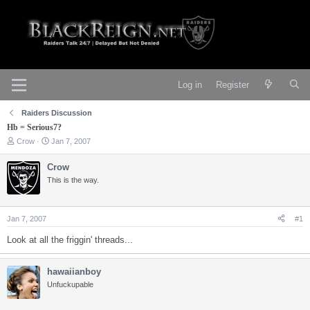
Log in
Register
Raiders Discussion
Hb = Serious7?
T
S
Crow
Jan 7, 2007
h
t
r
a
Crow
e
r
This is the way.
a
t
d
d
s
a
t
t
Jan 7, 2007
#1
a
e
r
Look at all the friggin' threads...
t
e
r
hawaiianboy
Unfuckupable