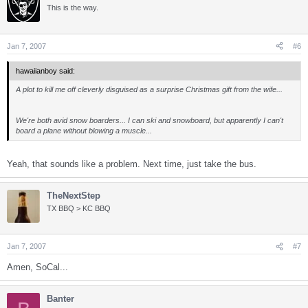
This is the way.
Jan 7, 2007
#6
hawaiianboy said:
A plot to kill me off cleverly disguised as a surprise Christmas gift from the wife...
We're both avid snow boarders... I can ski and snowboard, but apparently I can't
board a plane without blowing a muscle...
Yeah, that sounds like a problem. Next time, just take the bus.
TheNextStep
TX BBQ > KC BBQ
Jan 7, 2007
#7
Amen, SoCal...
Banter