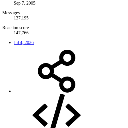
Sep 7, 2005
Messages
137,195
Reaction score
147,766
Jul 4, 2026