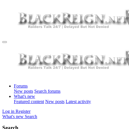
Forums
New posts
Search forums
What's new
Featured content
New posts
Latest activity
Log in
Register
What's new
Search
Search