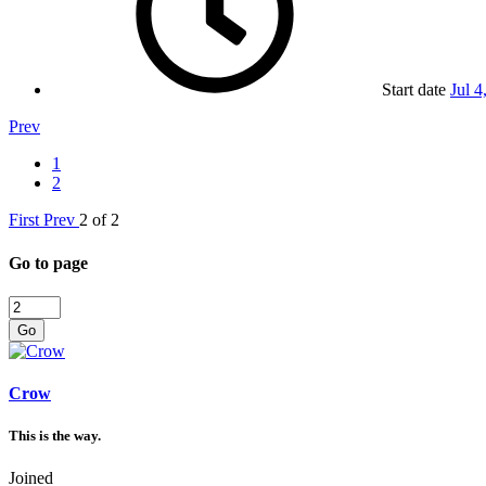
Start date
Jul 4
Prev
1
2
First
Prev
2 of 2
Go to page
Go
Crow
This is the way.
Joined