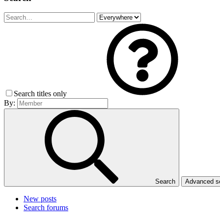
Search titles only
By:
Search
Advanced 
New posts
Search forums