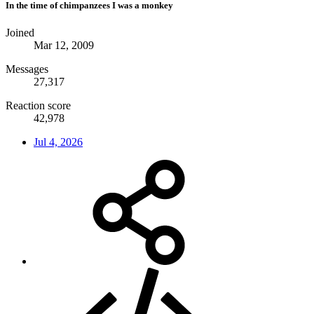
In the time of chimpanzees I was a monkey
Joined
Mar 12, 2009
Messages
27,317
Reaction score
42,978
Jul 4, 2026