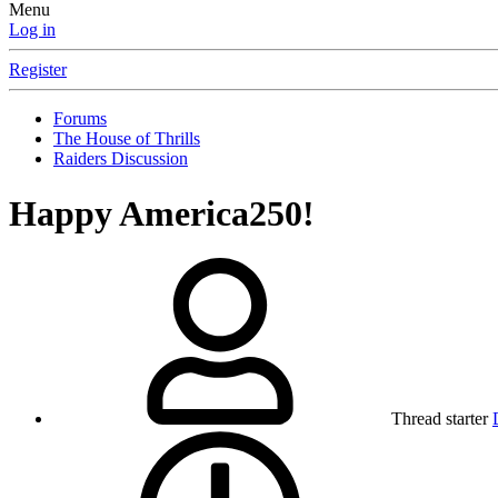
Menu
Log in
Register
Forums
The House of Thrills
Raiders Discussion
Happy America250!
Thread starter