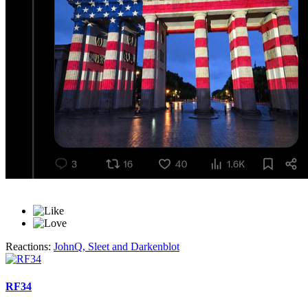
Reactions:
JohnQ
,
Sleet
and
Darkenblot
RF34