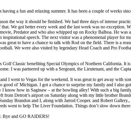
is having a fun and relaxing summer. It has been a couple of weeks sinc
season the way it should be finished. We had three days of intense prac
 of that. We got better every week and the last week was no exception. 
 movie, Predator and who also whipped up on Rocky Balboa. He was a li
an inspirational speech. The next visitor was a phenomenal player for m
 great to have a chance to talk with Rod on the field. There is a rea
football. We were also visited by legendary Head Coach and Pro Football 
olf Classic benefiting Special Olympics of Northern California. It is 
ursome. I was partnered up with a Sergeant, the Lieutenant, and the Cap
, and I went to Vegas for the weekend. It was great to get away with s
 good ol' Michigan. I got a chance to surprise my family and I also go
I know how in Saginaw – at the bowling alley! With such a big family and
 left from Detroit’s airport on Saturday along with my little brother B
Sunday Brandon and I, along with Jarrod Cooper. and Robert Gallery.,
roceeds went to help The Liver Foundation. Things don’t slow down the
later. Bye and GO RAIDERS!