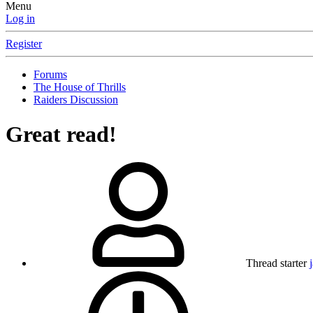
Menu
Log in
Register
Forums
The House of Thrills
Raiders Discussion
Great read!
Thread starter