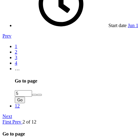
Start date
Jun 
Prev
1
2
3
4
…
Go to page
Go
12
Next
First
Prev
2 of 12
Go to page