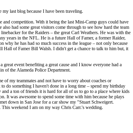
e my last blog because I have been traveling.
tice and competition. With it being the last Mini-Camp guys could have
We also had some great visitors come through to see how hard the team
nebacker for the Raiders – the great Carl Weathers. He was with the
any years in the NFL. He is a future Hall of Famer, a former Raider,
son why he has had so much success in the league – not only because
Hall of Famer Bill Walsh. I didn't get a chance to talk to him but, it
a great event benefiting a great cause and I know everyone had a
tain of the Alameda Police Department.
ome of my teammates and not have to worry about coaches or
t to do something I haven't done in a long time – spend my birthday
 a ton of friends it is hard for all of us to go to a place where kids
randon. It was awesome to spend some time with him because he plays
 met down in San Jose for a car show my "Stuart Schweigert.
re. This weekend I am on my way Chris Carr.'s wedding.