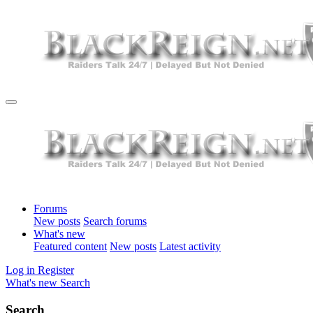
Forums
New posts
Search forums
What's new
Featured content
New posts
Latest activity
Log in
Register
What's new
Search
Search