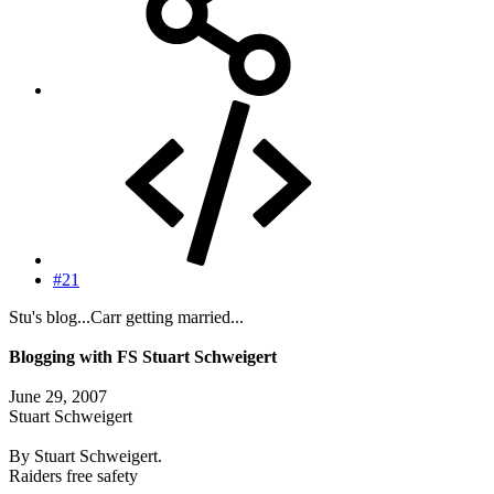
#21
Stu's blog...Carr getting married...
Blogging with FS Stuart Schweigert
June 29, 2007
Stuart Schweigert
By Stuart Schweigert.
Raiders free safety