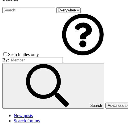
Search titles only
By:
Search
Advanced 
New posts
Search forums