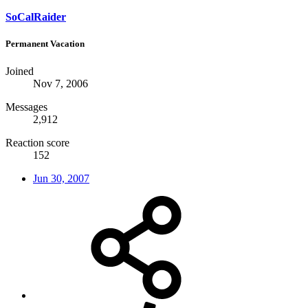
SoCalRaider
Permanent Vacation
Joined
Nov 7, 2006
Messages
2,912
Reaction score
152
Jun 30, 2007