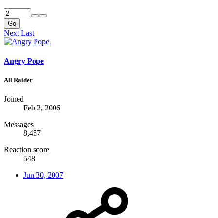
Go
Next
Last
Angry Pope
All Raider
Joined
Feb 2, 2006
Messages
8,457
Reaction score
548
Jun 30, 2007