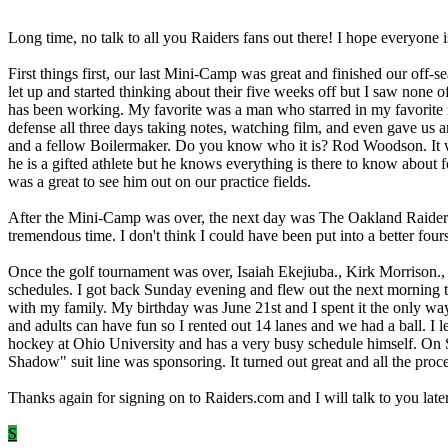
Long time, no talk to all you Raiders fans out there! I hope everyone 
First things first, our last Mini-Camp was great and finished our off-
let up and started thinking about their five weeks off but I saw none
has been working. My favorite was a man who starred in my favorite
defense all three days taking notes, watching film, and even gave us 
and a fellow Boilermaker. Do you know who it is? Rod Woodson. It was
he is a gifted athlete but he knows everything is there to know about 
was a great to see him out on our practice fields.
After the Mini-Camp was over, the next day was The Oakland Raiders G
tremendous time. I don't think I could have been put into a better fo
Once the golf tournament was over, Isaiah Ekejiuba., Kirk Morrison.
schedules. I got back Sunday evening and flew out the next morning to
with my family. My birthday was June 21st and I spent it the only way 
and adults can have fun so I rented out 14 lanes and we had a ball. I
hockey at Ohio University and has a very busy schedule himself. On 
Shadow" suit line was sponsoring. It turned out great and all the p
Thanks again for signing on to Raiders.com and I will talk to you 
S