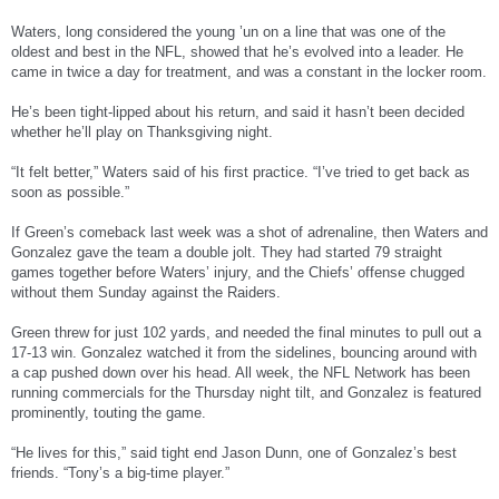
Waters, long considered the young ’un on a line that was one of the
oldest and best in the NFL, showed that he’s evolved into a leader. He
came in twice a day for treatment, and was a constant in the locker room.
He’s been tight-lipped about his return, and said it hasn’t been decided
whether he’ll play on Thanksgiving night.
“It felt better,” Waters said of his first practice. “I’ve tried to get back as
soon as possible.”
If Green’s comeback last week was a shot of adrenaline, then Waters and
Gonzalez gave the team a double jolt. They had started 79 straight
games together before Waters’ injury, and the Chiefs’ offense chugged
without them Sunday against the Raiders.
Green threw for just 102 yards, and needed the final minutes to pull out a
17-13 win. Gonzalez watched it from the sidelines, bouncing around with
a cap pushed down over his head. All week, the NFL Network has been
running commercials for the Thursday night tilt, and Gonzalez is featured
prominently, touting the game.
“He lives for this,” said tight end Jason Dunn, one of Gonzalez’s best
friends. “Tony’s a big-time player.”