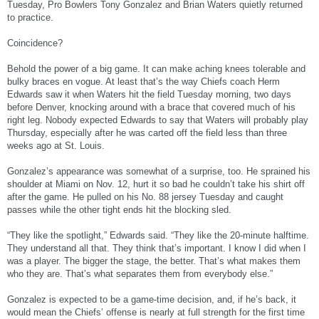
Tuesday, Pro Bowlers Tony Gonzalez and Brian Waters quietly returned
to practice.
Coincidence?
Behold the power of a big game. It can make aching knees tolerable and
bulky braces en vogue. At least that’s the way Chiefs coach Herm
Edwards saw it when Waters hit the field Tuesday morning, two days
before Denver, knocking around with a brace that covered much of his
right leg. Nobody expected Edwards to say that Waters will probably play
Thursday, especially after he was carted off the field less than three
weeks ago at St. Louis.
Gonzalez’s appearance was somewhat of a surprise, too. He sprained his
shoulder at Miami on Nov. 12, hurt it so bad he couldn’t take his shirt off
after the game. He pulled on his No. 88 jersey Tuesday and caught
passes while the other tight ends hit the blocking sled.
“They like the spotlight,” Edwards said. “They like the 20-minute halftime.
They understand all that. They think that’s important. I know I did when I
was a player. The bigger the stage, the better. That’s what makes them
who they are. That’s what separates them from everybody else.”
Gonzalez is expected to be a game-time decision, and, if he’s back, it
would mean the Chiefs’ offense is nearly at full strength for the first time