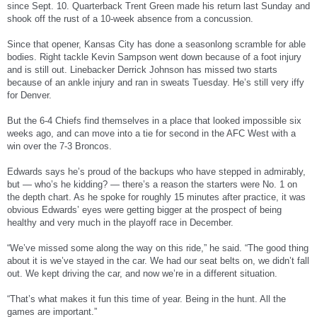
since Sept. 10. Quarterback Trent Green made his return last Sunday and
shook off the rust of a 10-week absence from a concussion.
Since that opener, Kansas City has done a seasonlong scramble for able
bodies. Right tackle Kevin Sampson went down because of a foot injury
and is still out. Linebacker Derrick Johnson has missed two starts
because of an ankle injury and ran in sweats Tuesday. He’s still very iffy
for Denver.
But the 6-4 Chiefs find themselves in a place that looked impossible six
weeks ago, and can move into a tie for second in the AFC West with a
win over the 7-3 Broncos.
Edwards says he’s proud of the backups who have stepped in admirably,
but — who’s he kidding? — there’s a reason the starters were No. 1 on
the depth chart. As he spoke for roughly 15 minutes after practice, it was
obvious Edwards’ eyes were getting bigger at the prospect of being
healthy and very much in the playoff race in December.
“We’ve missed some along the way on this ride,” he said. “The good thing
about it is we’ve stayed in the car. We had our seat belts on, we didn’t fall
out. We kept driving the car, and now we’re in a different situation.
“That’s what makes it fun this time of year. Being in the hunt. All the
games are important.”