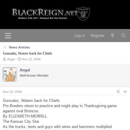
Log in
Register
News Articles
Gonzalez, Waters back for Chiefs
T
S
Angel
Nov 22, 2006
h
t
r
a
Angel
e
r
Well-Known Member
a
t
d
d
s
a
t
t
Nov 22, 2006
#1
a
e
r
Gonzalez, Waters back for Chiefs
t
Pro Bowlers return to practice and might play in Thanksgiving game
e
against rival Broncos.
r
By ELIZABETH MERRILL
The Kansas City Star
As the trucks, tents and guys with wires and hammers multiplied