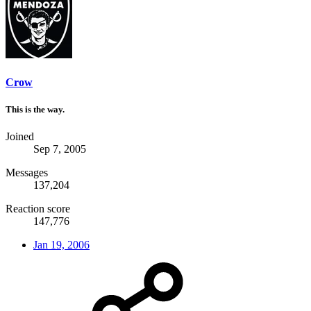
Crow
This is the way.
Joined
Sep 7, 2005
Messages
137,204
Reaction score
147,776
Jan 19, 2006