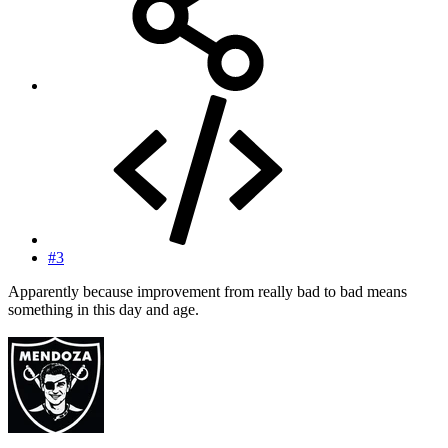
#3
Apparently because improvement from really bad to bad means
something in this day and age.