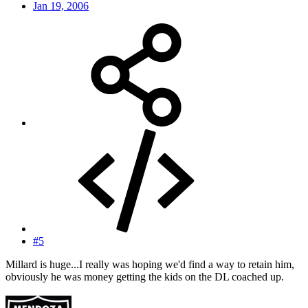
Jan 19, 2006
#5
Millard is huge...I really was hoping we'd find a way to retain him,
obviously he was money getting the kids on the DL coached up.