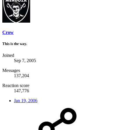
Crow
This is the way.
Joined
Sep 7, 2005
Messages
137,204
Reaction score
147,776
Jan 19, 2006