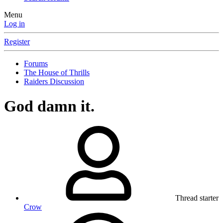
Menu
Log in
Register
Forums
The House of Thrills
Raiders Discussion
God damn it.
Thread starter
Crow