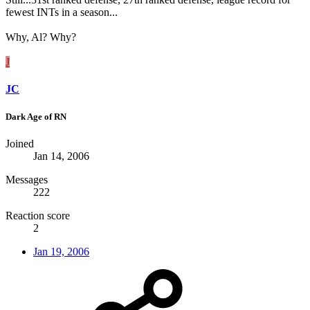
fewest INTs in a season...
Why, Al? Why?
J
JC
Dark Age of RN
Joined
Jan 14, 2006
Messages
222
Reaction score
2
Jan 19, 2006