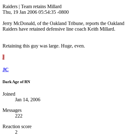
Raiders | Team retains Millard
Thu, 19 Jan 2006 05:54:35 -0800
Jerry McDonald, of the Oakland Tribune, reports the Oakland
Raiders have retained defensive line coach Keith Millard.
Retaining this guy was large. Huge, even.
J
JC
Dark Age of RN
Joined
Jan 14, 2006
Messages
222
Reaction score
2