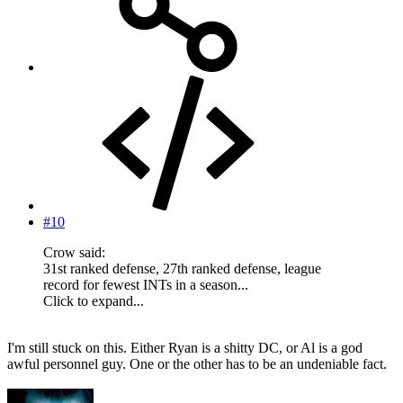
#10
Crow said:
31st ranked defense, 27th ranked defense, league
record for fewest INTs in a season...
Click to expand...
I'm still stuck on this. Either Ryan is a shitty DC, or Al is a god
awful personnel guy. One or the other has to be an undeniable fact.