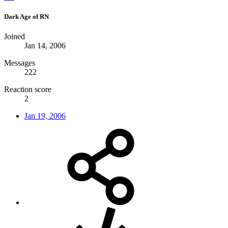
Dark Age of RN
Joined
Jan 14, 2006
Messages
222
Reaction score
2
Jan 19, 2006