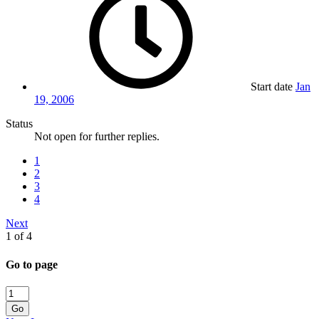
Start date
Jan
19, 2006
Status
Not open for further replies.
1
2
3
4
Next
1 of 4
Go to page
Go