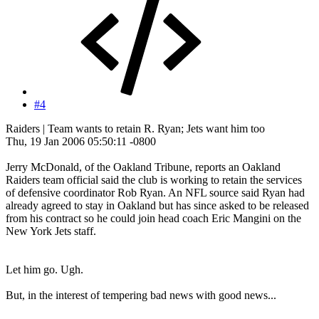
#4
Raiders | Team wants to retain R. Ryan; Jets want him too
Thu, 19 Jan 2006 05:50:11 -0800
Jerry McDonald, of the Oakland Tribune, reports an Oakland
Raiders team official said the club is working to retain the services
of defensive coordinator Rob Ryan. An NFL source said Ryan had
already agreed to stay in Oakland but has since asked to be released
from his contract so he could join head coach Eric Mangini on the
New York Jets staff.
Let him go. Ugh.
But, in the interest of tempering bad news with good news...