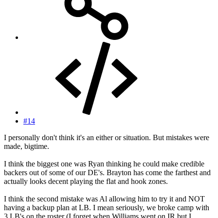
#14
I personally don't think it's an either or situation. But mistakes were
made, bigtime.
I think the biggest one was Ryan thinking he could make credible
backers out of some of our DE's. Brayton has come the farthest and
actually looks decent playing the flat and hook zones.
I think the second mistake was Al allowing him to try it and NOT
having a backup plan at LB. I mean seriously, we broke camp with
3 LB's on the roster (I forget when Williams went on IR but I