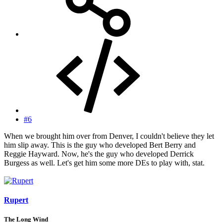
#6
When we brought him over from Denver, I couldn't believe they let
him slip away. This is the guy who developed Bert Berry and
Reggie Hayward. Now, he's the guy who developed Derrick
Burgess as well. Let's get him some more DEs to play with, stat.
Rupert
The Long Wind