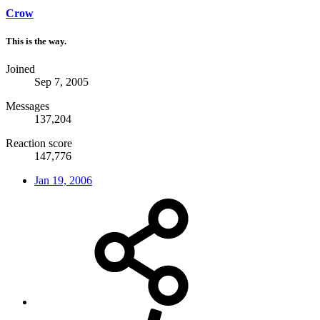
Crow
This is the way.
Joined
Sep 7, 2005
Messages
137,204
Reaction score
147,776
Jan 19, 2006