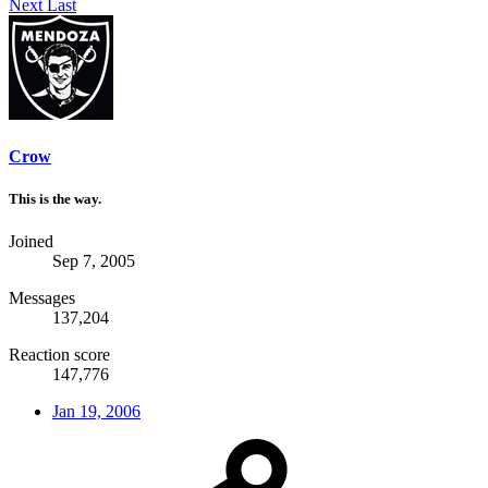
Next
Last
Crow
This is the way.
Joined
Sep 7, 2005
Messages
137,204
Reaction score
147,776
Jan 19, 2006