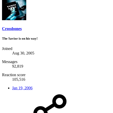
Crossbones
The Savior is on his way!
Joined
Aug 30, 2005
Messages
92,819
Reaction score
105,516
Jan 19, 2006