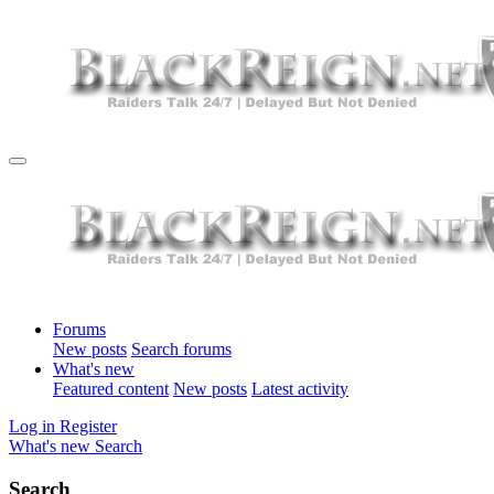
Forums
New posts
Search forums
What's new
Featured content
New posts
Latest activity
Log in
Register
What's new
Search
Search