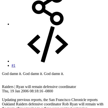
#1
God damn it. God damn it. God damn it.
Raiders | Ryan will remain defensive coordinator
Thu, 19 Jan 2006 08:18:16 -0800
Updating previous reports, the San Francisco Chronicle reports
Oakland Raiders defensive coordinator Rob Ryan will remain with