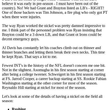
believe it was early in pre-season - I must have been out of the
country). No! We had Grant and Brayton listed as LB's - RIGHT!
One of those backers was Tim Johnson, a fire plug who only got PT
when there were injuries.
The way Ryan worked the nickel was pretty damned impressive to
me. I think part of the personnel problem was Ryan insisting that
Brayton could be a 3 down LB, and that Grant ot Irons could be
decent emergency guys.
Al Davis has constantly let his coaches climb out on thinner and
thinner branches and letting them break their own necks. This time
he kept Ryan. That says a lot to me.
Fewest INT's in the history of the NFL doesn't concern me one bit.
Not in the slightest. Asomugha in his first season starting at corner
after being a college tweener. Schweigert in his first season starting
at FS. Jarrod Cooper, a career backup starting at SS. Rookie Fabian
Washington starting at the other corner for most of the season.
Reynaldo Hill starting at nickel for most of the season.
Let's look at some of the details of having a nickel on the field all
season:
Rushing