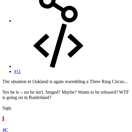
#11
The situation in Oakland is again resembling a Three Ring Circus...
Yes he is -- no he isn't. Singed? Maybe? Wants to be released? WTF
is going on in Raiderland?
Sigh.
J
JC