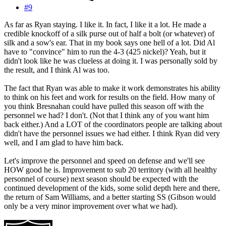
#9
As far as Ryan staying. I like it. In fact, I like it a lot. He made a
credible knockoff of a silk purse out of half a bolt (or whatever) of
silk and a sow's ear. That in my book says one hell of a lot. Did Al
have to "convince" him to run the 4-3 (425 nickel)? Yeah, but it
didn't look like he was clueless at doing it. I was personally sold by
the result, and I think Al was too.
The fact that Ryan was able to make it work demonstrates his ability
to think on his feet and work for results on the field. How many of
you think Bresnahan could have pulled this season off with the
personnel we had? I don't. (Not that I think any of you want him
back either.) And a LOT of the coordinators people are talking about
didn't have the personnel issues we had either. I think Ryan did very
well, and I am glad to have him back.
Let's improve the personnel and speed on defense and we'll see
HOW good he is. Improvement to sub 20 territory (with all healthy
personnel of course) next season should be expected with the
continued development of the kids, some solid depth here and there,
the return of Sam Williams, and a better starting SS (Gibson would
only be a very minor improvement over what we had).