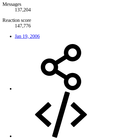
Messages
137,204
Reaction score
147,776
Jan 19, 2006