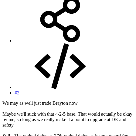
#2
We may as well just trade Brayton now.
Maybe we'll stick with that 4-2-5 base. That would actually be okay
by me, so long as we really make it a point to upgrade at DE and
safety.
Still...31st ranked defense, 27th ranked defense, league record for