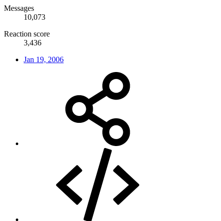
Messages
10,073
Reaction score
3,436
Jan 19, 2006