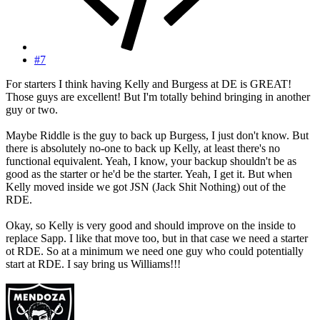
#7
For starters I think having Kelly and Burgess at DE is GREAT!
Those guys are excellent! But I'm totally behind bringing in another
guy or two.
Maybe Riddle is the guy to back up Burgess, I just don't know. But
there is absolutely no-one to back up Kelly, at least there's no
functional equivalent. Yeah, I know, your backup shouldn't be as
good as the starter or he'd be the starter. Yeah, I get it. But when
Kelly moved inside we got JSN (Jack Shit Nothing) out of the
RDE.
Okay, so Kelly is very good and should improve on the inside to
replace Sapp. I like that move too, but in that case we need a starter
ot RDE. So at a minimum we need one guy who could potentially
start at RDE. I say bring us Williams!!!