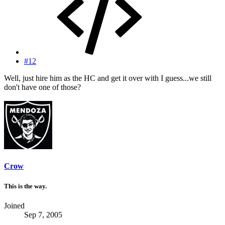
#12
Well, just hire him as the HC and get it over with I guess...we still
don't have one of those?
Crow
This is the way.
Joined
Sep 7, 2005