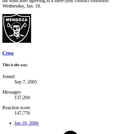
the team after agreeing to a three-year contract extension
Wednesday, Jan. 18.
Crow
This is the way.
Joined
Sep 7, 2005
Messages
137,204
Reaction score
147,776
Jan 19, 2006