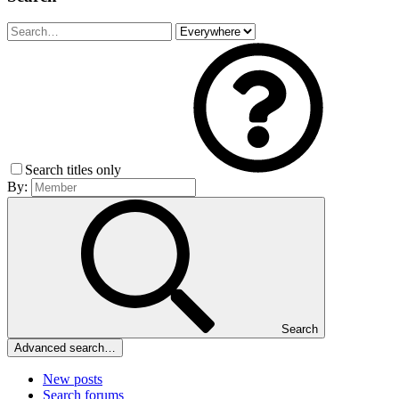
Search titles only
By:
Search
Advanced search…
New posts
Search forums