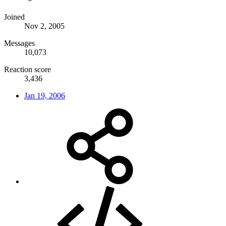
Joined
Nov 2, 2005
Messages
10,073
Reaction score
3,436
Jan 19, 2006