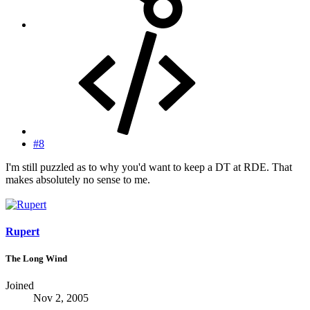
#8
I'm still puzzled as to why you'd want to keep a DT at RDE. That
makes absolutely no sense to me.
Rupert
The Long Wind
Joined
Nov 2, 2005