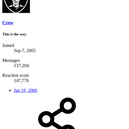
Crow
This is the way.
Joined
Sep 7, 2005
Messages
137,204
Reaction score
147,776
Jan 19, 2006