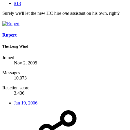
#13
Surely we'll let the new HC hire
one
assistant on his own, right?
Rupert
The Long Wind
Joined
Nov 2, 2005
Messages
10,073
Reaction score
3,436
Jan 19, 2006